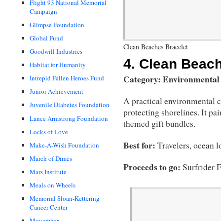
Flight 93 National Memorial
Campaign
Glimpse Foundation
Global Fund
Clean Beaches Bracelet
Goodwill Industries
4.
Clean Beach
Habitat for Humanity
Category: Environmental
Intrepid Fallen Heroes Fund
Junior Achievement
A practical environmental 
Juvenile Diabetes Foundation
protecting shorelines. It pai
Lance Armstrong Foundation
themed gift bundles.
Locks of Love
Best for:
Travelers, ocean l
Make-A-Wish Foundation
March of Dimes
Proceeds to go:
Surfrider 
Mars Institute
Meals on Wheels
Memorial Sloan-Kettering
Cancer Center
Movember