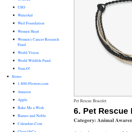
USO
WaterAid
Weil Foundation
Women Heart
Women's Cancer Research
Fund
World Vision
World Wildlife Fund
Yum-O!
Stores
1-800-Flowers.com
Amazon
Apple
Pet Rescue Bracelet
Bake Me a Wish
6.
Pet Rescue 
Barnes and Noble
Category: Animal Awaren
Calendars.Com
Cheryl&Co.