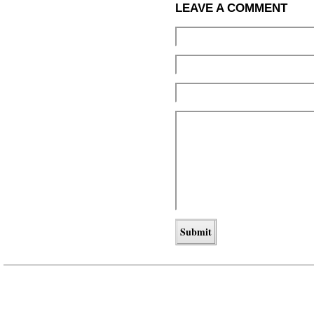
LEAVE A COMMENT