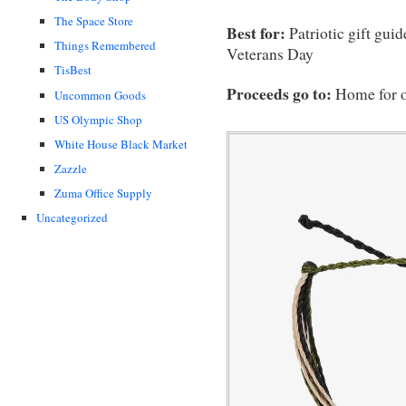
The Space Store
Best for:
Patriotic gift gui
Things Remembered
Veterans Day
TisBest
Proceeds go to:
Home for 
Uncommon Goods
US Olympic Shop
White House Black Market
Zazzle
Zuma Office Supply
Uncategorized