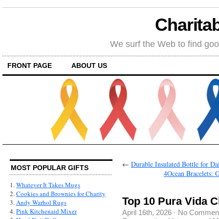
Charitab
We surf the Web to find goo
FRONT PAGE
ABOUT US
←
Durable Insulated Bottle for D
MOST POPULAR GIFTS
4Ocean Bracelets: 
1.
Whatever It Takes Mugs
2.
Cookies and Brownies for Charity
Top 10 Pura Vida C
3.
Andy Warhol Rugs
4.
Pink Kitchenaid Mixer
April 16th, 2026
·
No Commen