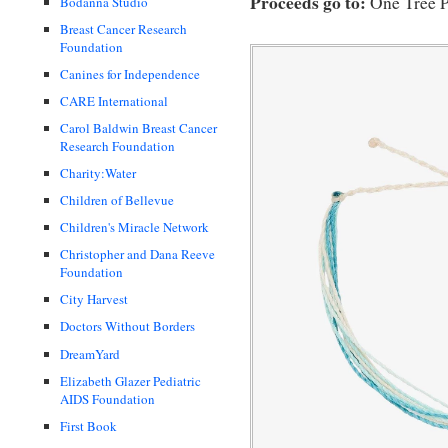
Proceeds go to:
One Tree P
Bodanna Studio
Breast Cancer Research
Foundation
Canines for Independence
CARE International
Carol Baldwin Breast Cancer
Research Foundation
Charity:Water
Children of Bellevue
Children's Miracle Network
Christopher and Dana Reeve
Foundation
City Harvest
Doctors Without Borders
DreamYard
Elizabeth Glazer Pediatric
AIDS Foundation
First Book