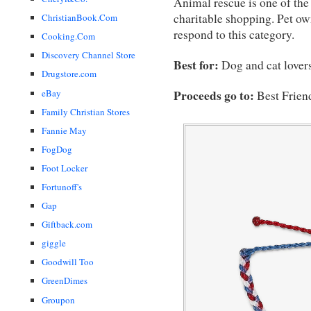
Animal rescue is one of the
charitable shopping. Pet ow
ChristianBook.Com
respond to this category.
Cooking.Com
Discovery Channel Store
Best for:
Dog and cat lovers
Drugstore.com
eBay
Proceeds go to:
Best Frien
Family Christian Stores
Fannie May
FogDog
Foot Locker
Fortunoff's
Gap
Giftback.com
giggle
Goodwill Too
GreenDimes
Groupon