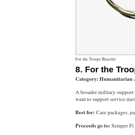
For the Troops Bracelet
8.
For the Troo
Category: Humanitarian
A broader military-support 
want to support service mem
Best for:
Care packages, pat
Proceeds go to:
Semper Fi