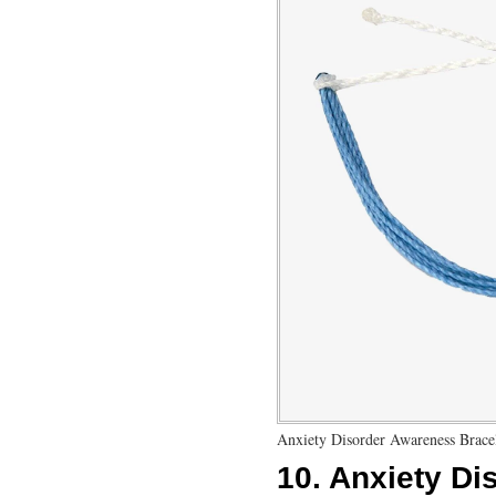
Anxiety Disorder Awareness Brace
10.
Anxiety Di