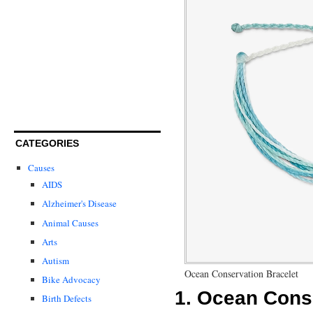
CATEGORIES
Causes
AIDS
Alzheimer's Disease
Animal Causes
Arts
Autism
Ocean Conservation Bracelet
Bike Advocacy
1.
Ocean Conse
Birth Defects