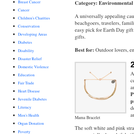
Category: Environmental
Breast Cancer
Cancer
A universally appealing cau
Children's Charities
beachgoers, travelers, famil
Conservation
easy pick for Earth Day gif
Developing Areas
gifts.
Diabetes
Best for:
Outdoor lovers, en
Disability
Disaster Relief
Domestic Violence
A
Education
c
Fair Trade
a
Heart Disease
P
Juvenile Diabetes
p
Literacy
d
a
Men's Health
Mama Bracelet
Organ Donation
The soft white and pink str
Poverty