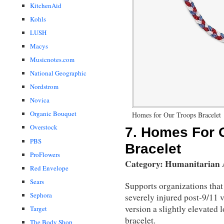
KitchenAid
Kohls
LUSH
Macys
Musicnotes.com
National Geographic
Nordstrom
Novica
Organic Bouquet
Homes for Our Troops Bracelet
Overstock
7.
Homes For O
PBS
Bracelet
ProFlowers
Category: Humanitarian
Red Envelope
Sears
Supports organizations that
Sephora
severely injured post-9/11 v
version a slightly elevated 
Target
bracelet.
The Body Shop