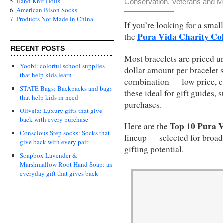
5.
Hand Knit Dolls
Conservation
,
Veterans and Mi
6.
American Bison Socks
7.
Products Not Made in China
If you’re looking for a small
Pura Vida Charity Col
the
RECENT POSTS
Most bracelets are priced u
Yoobi: colorful school supplies
dollar amount per bracelet s
that help kids learn
combination — low price, 
STATE Bags: Backpacks and bags
these ideal for gift guides,
that help kids in need
purchases.
Olivela: Luxury gifts that give
back with every purchase
Top 10 Pura V
Here are the
Conscious Step socks: Socks that
lineup — selected for broad
give back with every pair
gifting potential.
Soapbox Lavender &
Marshmallow Root Hand Soap: an
everyday gift that gives back