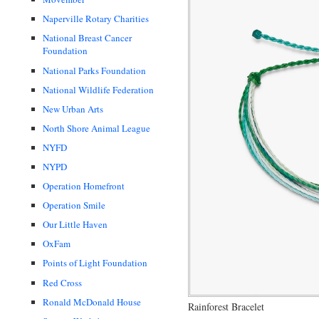
Naperville Rotary Charities
National Breast Cancer
Foundation
National Parks Foundation
National Wildlife Federation
New Urban Arts
North Shore Animal League
NYFD
NYPD
Operation Homefront
Operation Smile
Our Little Haven
OxFam
Points of Light Foundation
Red Cross
Ronald McDonald House
Rainforest Bracelet