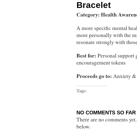
Bracelet
Category: Health Awaren
A more specific mental heal
more personally with the m
resonate strongly with thos
Best for:
Personal support g
encouragement tokens
Proceeds go to:
Anxiety & 
Tags:
NO COMMENTS SO FAR 
There are no comments yet...
below.