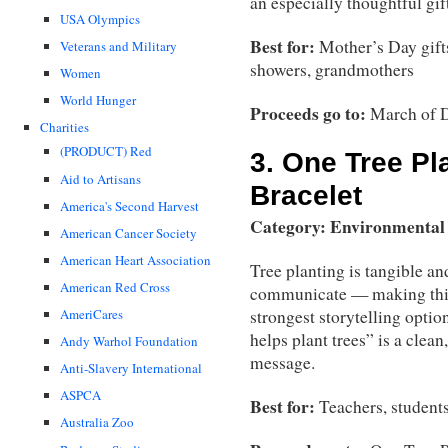
an especially thoughtful gi
USA Olympics
Best for:
Mother’s Day gift
Veterans and Military
showers, grandmothers
Women
World Hunger
Proceeds go to:
March of 
Charities
(PRODUCT) Red
3.
One Tree Pl
Aid to Artisans
Bracelet
America's Second Harvest
Category: Environmental
American Cancer Society
American Heart Association
Tree planting is tangible an
American Red Cross
communicate — making this
AmeriCares
strongest storytelling optio
helps plant trees” is a clean
Andy Warhol Foundation
message.
Anti-Slavery International
ASPCA
Best for:
Teachers, students
Australia Zoo