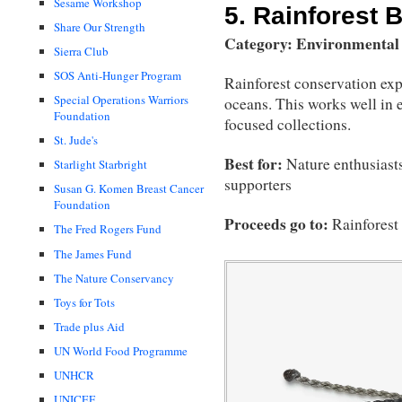
Sesame Workshop
5.
Rainforest B
Share Our Strength
Category: Environmental
Sierra Club
SOS Anti-Hunger Program
Rainforest conservation ex
Special Operations Warriors
oceans. This works well in e
Foundation
focused collections.
St. Jude's
Best for:
Nature enthusiasts
Starlight Starbright
supporters
Susan G. Komen Breast Cancer
Foundation
Proceeds go to:
Rainforest
The Fred Rogers Fund
The James Fund
The Nature Conservancy
Toys for Tots
Trade plus Aid
UN World Food Programme
UNHCR
UNICEF