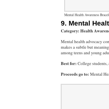
Mental Health Awareness Bracel
9.
Mental Heal
Category: Health Awaren
Mental health advocacy cont
makes a subtle but meaningf
among teens and young adul
Best for:
College students,
Proceeds go to:
Mental He