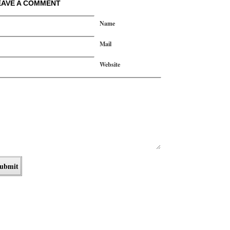
EAVE A COMMENT
Name
Mail
Website