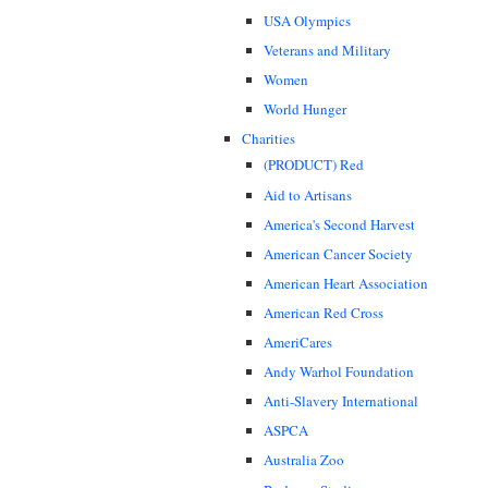
USA Olympics
Veterans and Military
Women
World Hunger
Charities
(PRODUCT) Red
Aid to Artisans
America's Second Harvest
American Cancer Society
American Heart Association
American Red Cross
AmeriCares
Andy Warhol Foundation
Anti-Slavery International
ASPCA
Australia Zoo