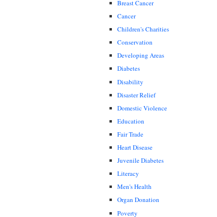
Breast Cancer
Cancer
Children's Charities
Conservation
Developing Areas
Diabetes
Disability
Disaster Relief
Domestic Violence
Education
Fair Trade
Heart Disease
Juvenile Diabetes
Literacy
Men's Health
Organ Donation
Poverty