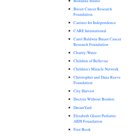
Bodanna Studio
Breast Cancer Research
Foundation
Canines for Independence
CARE International
Carol Baldwin Breast Cancer
Research Foundation
Charity:Water
Children of Bellevue
Children's Miracle Network
Christopher and Dana Reeve
Foundation
City Harvest
Doctors Without Borders
DreamYard
Elizabeth Glazer Pediatric
AIDS Foundation
First Book