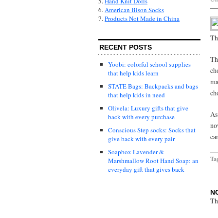
5.
Hand Knit Dolls
6.
American Bison Socks
7.
Products Not Made in China
Th
RECENT POSTS
Th
Yoobi: colorful school supplies
ch
that help kids learn
ma
STATE Bags: Backpacks and bags
ch
that help kids in need
Olivela: Luxury gifts that give
As
back with every purchase
no
Conscious Step socks: Socks that
ca
give back with every pair
Soapbox Lavender &
Ta
Marshmallow Root Hand Soap: an
everyday gift that gives back
N
Th