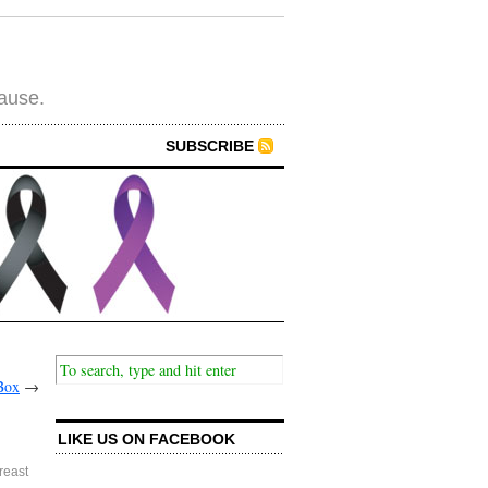
cause.
SUBSCRIBE
Box
→
LIKE US ON FACEBOOK
reast