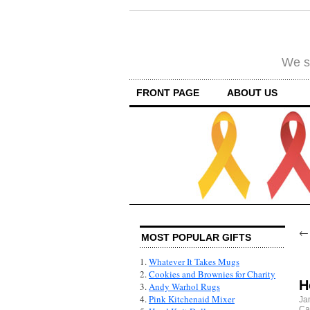
We su
FRONT PAGE
ABOUT US
MOST POPULAR GIFTS
1.
Whatever It Takes Mugs
2.
Cookies and Brownies for Charity
H
3.
Andy Warhol Rugs
4.
Pink Kitchenaid Mixer
Ja
Ca