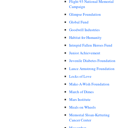
Flight 93 National Memorial
Campaign
Glimpse Foundation
Global Fund
Goodwill Industries
Habitat for Humanity
Intrepid Fallen Heroes Fund
Junior Achievement
Juvenile Diabetes Foundation
Lance Armstrong Foundation
Locks of Love
Make-A-Wish Foundation
March of Dimes
Mars Institute
Meals on Wheels
Memorial Sloan-Kettering
Cancer Center
Movember