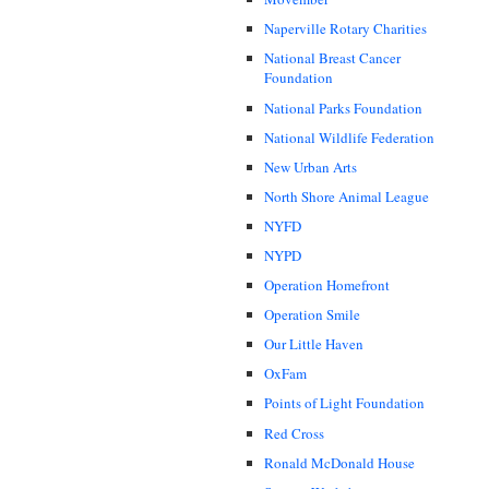
Naperville Rotary Charities
National Breast Cancer
Foundation
National Parks Foundation
National Wildlife Federation
New Urban Arts
North Shore Animal League
NYFD
NYPD
Operation Homefront
Operation Smile
Our Little Haven
OxFam
Points of Light Foundation
Red Cross
Ronald McDonald House