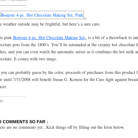
e weather outside may be frightful, but here’s a sure cure.
is pink
Bonjour 4-pc. Hot Chocolate Making Set
is a bit of a throwback to an
ocolate pots from the 1800’s. You’ll be astounded at the creamy hot chocolate th
kes, and you can even watch the automatic mixer as it combines the hot milk a
ocolate. It comes with two mugs.
 you can probably guess by the color, proceeds of purchases from this product 
w until 7/31/2008 will benefit Susan G. Komen for the Cure fight against breas
ncer.
gs:
O COMMENTS SO FAR ↓
ere are no comments yet...Kick things off by filling out the form below.