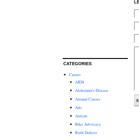
L
CATEGORIES
Causes
AIDS
Alzheimer's Disease
Animal Causes
Arts
Autism
Bike Advocacy
Birth Defects