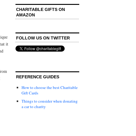
CHARITABLE GIFTS ON
AMAZON
tique
FOLLOW US ON TWITTER
at it
nd
from
REFERENCE GUIDES
t
How to choose the best Charitable
Gift Cards
Things to consider when donating
a car to charity