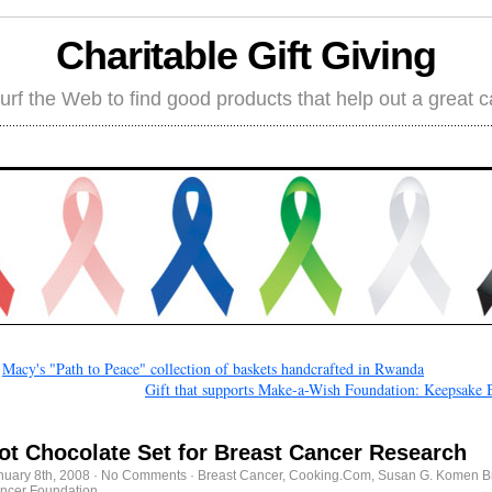
Charitable Gift Giving
rf the Web to find good products that help out a great 
←
Macy's "Path to Peace" collection of baskets handcrafted in Rwanda
Gift that supports Make-a-Wish Foundation: Keepsake 
ot Chocolate Set for Breast Cancer Research
nuary 8th, 2008
·
No Comments
·
Breast Cancer
,
Cooking.Com
,
Susan G. Komen B
ncer Foundation