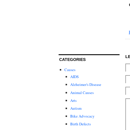
L
CATEGORIES
Causes
AIDS
Alzheimer's Disease
Animal Causes
Arts
Autism
Bike Advocacy
Birth Defects