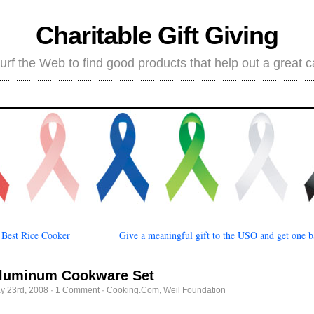
Charitable Gift Giving
rf the Web to find good products that help out a great 
←
Best Rice Cooker
Give a meaningful gift to the USO and get one 
luminum Cookware Set
y 23rd, 2008
·
1 Comment
·
Cooking.Com
,
Weil Foundation