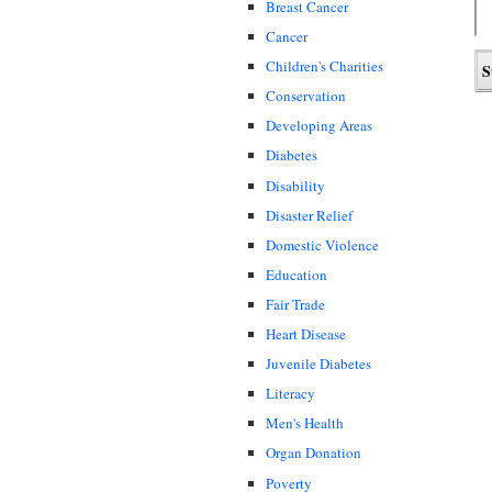
Breast Cancer
Cancer
Children's Charities
Conservation
Developing Areas
Diabetes
Disability
Disaster Relief
Domestic Violence
Education
Fair Trade
Heart Disease
Juvenile Diabetes
Literacy
Men's Health
Organ Donation
Poverty