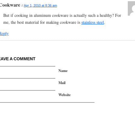
Cookware
//
Apr 1, 2010 at 8:36 am
But if cooking in aluminum cookware is actually such a healthy? For
me, the best material for making cookware is
stainless steel
.
Reply
EAVE A COMMENT
Name
Mail
Website