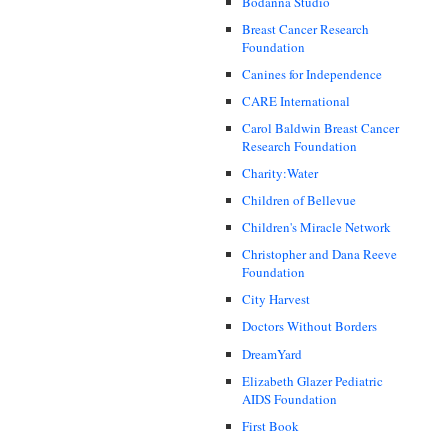
Bodanna Studio
Breast Cancer Research
Foundation
Canines for Independence
CARE International
Carol Baldwin Breast Cancer
Research Foundation
Charity:Water
Children of Bellevue
Children's Miracle Network
Christopher and Dana Reeve
Foundation
City Harvest
Doctors Without Borders
DreamYard
Elizabeth Glazer Pediatric
AIDS Foundation
First Book