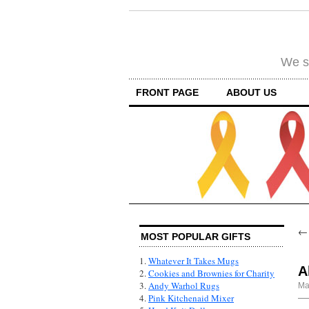
We su
FRONT PAGE
ABOUT US
MOST POPULAR GIFTS
1.
Whatever It Takes Mugs
A
2.
Cookies and Brownies for Charity
3.
Andy Warhol Rugs
Ma
4.
Pink Kitchenaid Mixer