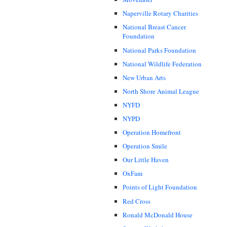
Naperville Rotary Charities
National Breast Cancer
Foundation
National Parks Foundation
National Wildlife Federation
New Urban Arts
North Shore Animal League
NYFD
NYPD
Operation Homefront
Operation Smile
Our Little Haven
OxFam
Points of Light Foundation
Red Cross
Ronald McDonald House