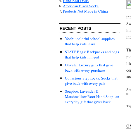
5.
Hand Knit Dolls
6.
American Bison Socks
7.
Products Not Made in China
in
Sw
RECENT POSTS
hi
in
Yoobi: colorful school supplies
that help kids learn
T
STATE Bags: Backpacks and bags
pi
that help kids in need
li
Olivela: Luxury gifts that give
co
back with every purchase
an
Conscious Step socks: Socks that
give back with every pair
St
Soapbox Lavender &
Marshmallow Root Hand Soap: an
everyday gift that gives back
Ta
O