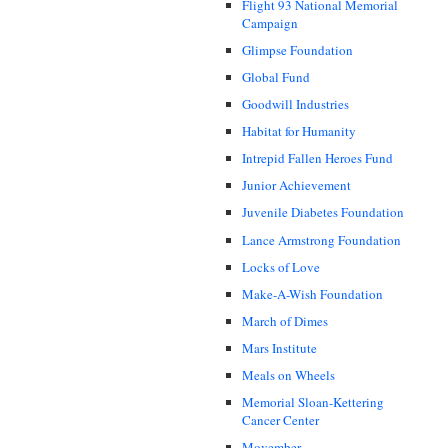
Flight 93 National Memorial
Campaign
Glimpse Foundation
Global Fund
Goodwill Industries
Habitat for Humanity
Intrepid Fallen Heroes Fund
Junior Achievement
Juvenile Diabetes Foundation
Lance Armstrong Foundation
Locks of Love
Make-A-Wish Foundation
March of Dimes
Mars Institute
Meals on Wheels
Memorial Sloan-Kettering
Cancer Center
Movember