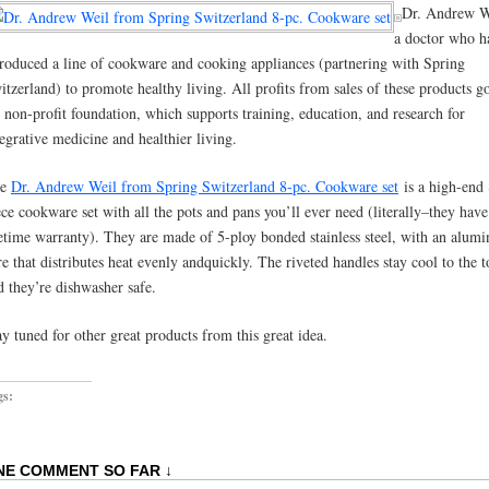
Dr. Andrew We
a doctor who h
troduced a line of cookware and cooking appliances (partnering with Spring
itzerland) to promote healthy living. All profits from sales of these products g
s non-profit foundation, which supports training, education, and research for
tegrative medicine and healthier living.
he
Dr. Andrew Weil from Spring Switzerland 8-pc. Cookware set
is a high-end 
ece cookware set with all the pots and pans you’ll ever need (literally–they have
fetime warranty). They are made of 5-ploy bonded stainless steel, with an alum
re that distributes heat evenly andquickly. The riveted handles stay cool to the 
d they’re dishwasher safe.
ay tuned for other great products from this great idea.
gs:
NE COMMENT SO FAR ↓