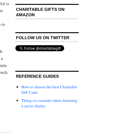
il is
CHARITABLE GIFTS ON
as
AMAZON
o to
FOLLOW US ON TWITTER
8-
 a
inum
touch,
REFERENCE GUIDES
How to choose the best Charitable
Gift Cards
Things to consider when donating
a car to charity