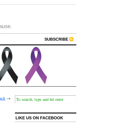
cause.
SUBSCRIBE
back
→
LIKE US ON FACEBOOK