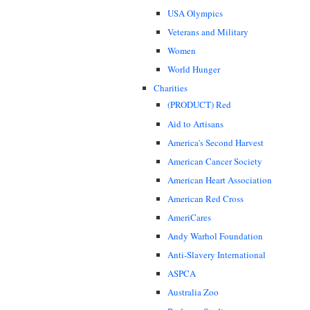
USA Olympics
Veterans and Military
Women
World Hunger
Charities
(PRODUCT) Red
Aid to Artisans
America's Second Harvest
American Cancer Society
American Heart Association
American Red Cross
AmeriCares
Andy Warhol Foundation
Anti-Slavery International
ASPCA
Australia Zoo