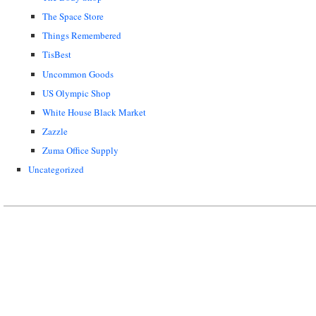
The Space Store
Things Remembered
TisBest
Uncommon Goods
US Olympic Shop
White House Black Market
Zazzle
Zuma Office Supply
Uncategorized