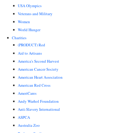
USA Olympics
Veterans and Military
Women
World Hunger
Charities
(PRODUCT) Red
Aid to Artisans
America's Second Harvest
American Cancer Society
American Heart Association
American Red Cross
AmeriCares
Andy Warhol Foundation
Anti-Slavery International
ASPCA
Australia Zoo