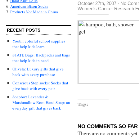
5.
Hand Knit Dolls
October 27th, 2007
·
No Com
6.
American Bison Socks
Women's Cancer Research F
7.
Products Not Made in China
RECENT POSTS
Yoobi: colorful school supplies
that help kids learn
STATE Bags: Backpacks and bags
that help kids in need
Olivela: Luxury gifts that give
back with every purchase
Conscious Step socks: Socks that
give back with every pair
Soapbox Lavender &
Marshmallow Root Hand Soap: an
Tags:
everyday gift that gives back
NO COMMENTS SO FAR 
There are no comments yet...