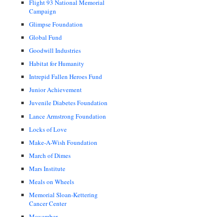
Flight 93 National Memorial
Campaign
Glimpse Foundation
Global Fund
Goodwill Industries
Habitat for Humanity
Intrepid Fallen Heroes Fund
Junior Achievement
Juvenile Diabetes Foundation
Lance Armstrong Foundation
Locks of Love
Make-A-Wish Foundation
March of Dimes
Mars Institute
Meals on Wheels
Memorial Sloan-Kettering
Cancer Center
Movember