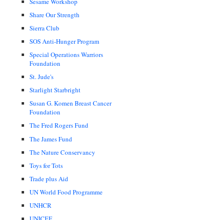
Sesame Workshop
Share Our Strength
Sierra Club
SOS Anti-Hunger Program
Special Operations Warriors
Foundation
St. Jude's
Starlight Starbright
Susan G. Komen Breast Cancer
Foundation
The Fred Rogers Fund
The James Fund
The Nature Conservancy
Toys for Tots
Trade plus Aid
UN World Food Programme
UNHCR
UNICEF