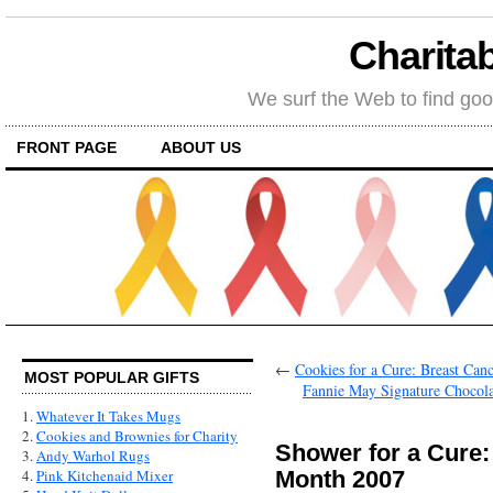
Charitab
We surf the Web to find goo
FRONT PAGE
ABOUT US
←
Cookies for a Cure: Breast Ca
MOST POPULAR GIFTS
Fannie May Signature Chocola
1.
Whatever It Takes Mugs
2.
Cookies and Brownies for Charity
Shower for a Cure
3.
Andy Warhol Rugs
Month 2007
4.
Pink Kitchenaid Mixer