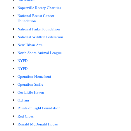
Naperville Rotary Charities
National Breast Cancer
Foundation
National Parks Foundation
National Wildlife Federation
New Urban Arts
North Shore Animal League
NYFD
NYPD
Operation Homefront
Operation Smile
Our Little Haven
OxFam
Points of Light Foundation
Red Cross
Ronald McDonald House