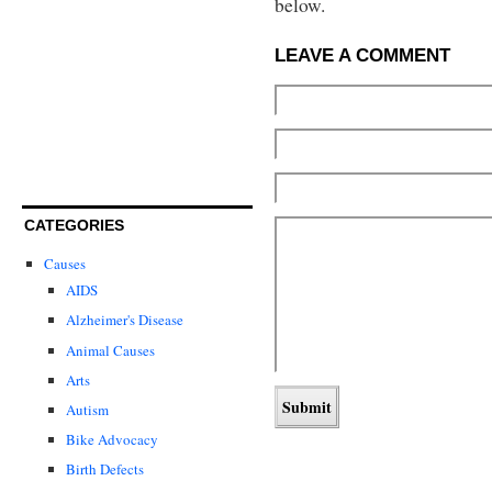
below.
LEAVE A COMMENT
CATEGORIES
Causes
AIDS
Alzheimer's Disease
Animal Causes
Arts
Autism
Bike Advocacy
Birth Defects