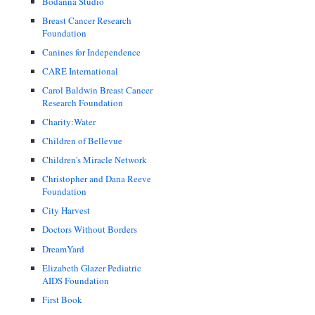
Bodanna Studio
Breast Cancer Research
Foundation
Canines for Independence
CARE International
Carol Baldwin Breast Cancer
Research Foundation
Charity:Water
Children of Bellevue
Children's Miracle Network
Christopher and Dana Reeve
Foundation
City Harvest
Doctors Without Borders
DreamYard
Elizabeth Glazer Pediatric
AIDS Foundation
First Book