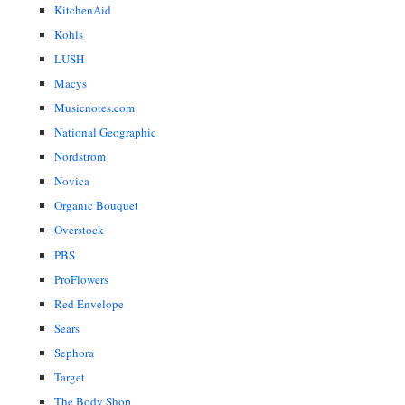
KitchenAid
Kohls
LUSH
Macys
Musicnotes.com
National Geographic
Nordstrom
Novica
Organic Bouquet
Overstock
PBS
ProFlowers
Red Envelope
Sears
Sephora
Target
The Body Shop