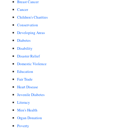
Breast Cancer
Cancer
Children's Charities
Conservation
Developing Areas
Diabetes
Disability
Disaster Relief
Domestic Violence
Education
Fair Trade
Heart Disease
Juvenile Diabetes
Literacy
Men's Health
Organ Donation
Poverty