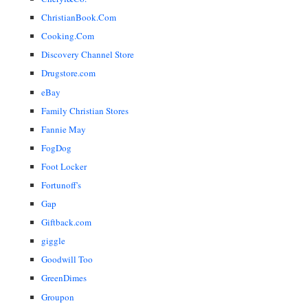
ChristianBook.Com
Cooking.Com
Discovery Channel Store
Drugstore.com
eBay
Family Christian Stores
Fannie May
FogDog
Foot Locker
Fortunoff's
Gap
Giftback.com
giggle
Goodwill Too
GreenDimes
Groupon