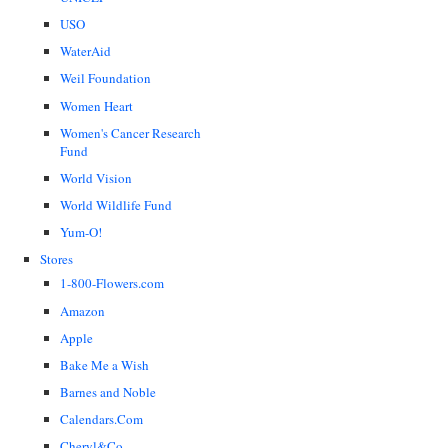
USO
WaterAid
Weil Foundation
Women Heart
Women's Cancer Research
Fund
World Vision
World Wildlife Fund
Yum-O!
Stores
1-800-Flowers.com
Amazon
Apple
Bake Me a Wish
Barnes and Noble
Calendars.Com
Cheryl&Co.