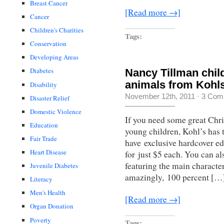
Breast Cancer
[Read more →]
Cancer
Children's Charities
Tags:
Conservation
Developing Areas
Diabetes
Nancy Tillman chil
animals from Kohl
Disability
November 12th, 2011
·
3 Com
Disaster Relief
Domestic Violence
If you need some great Chri
Education
young children, Kohl’s has 
Fair Trade
have exclusive hardcover e
Heart Disease
for just $5 each. You can al
featuring the main characte
Juvenile Diabetes
amazingly, 100 percent […
Literacy
Men's Health
[Read more →]
Organ Donation
Poverty
Tags: