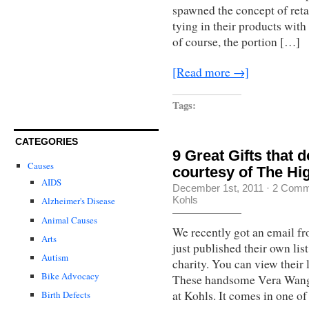
spawned the concept of ret
tying in their products with
of course, the portion […]
[Read more →]
Tags:
CATEGORIES
9 Great Gifts that 
Causes
courtesy of The Hi
AIDS
December 1st, 2011
·
2 Comm
Kohls
Alzheimer's Disease
Animal Causes
We recently got an email f
Arts
just published their own lis
Autism
charity. You can view their 
Bike Advocacy
These handsome Vera Wang 
at Kohls. It comes in one o
Birth Defects