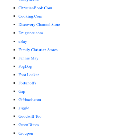
ChristianBook.Com
Cooking.Com
Discovery Channel Store
Drugstore.com
eBay
Family Christian Stores
Fannie May
FogDog
Foot Locker
Fortunoff's
Gap
Giftback.com
giggle
Goodwill Too
GreenDimes
Groupon