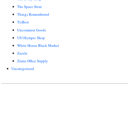
The Space Store
Things Remembered
TisBest
Uncommon Goods
US Olympic Shop
White House Black Market
Zazzle
Zuma Office Supply
Uncategorized