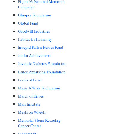
Flight 93 National Memorial
Campaign
Glimpse Foundation
Global Fund
Goodwill Industries
Habitat for Humanity
Intrepid Fallen Heroes Fund
Junior Achievement
Juvenile Diabetes Foundation
Lance Armstrong Foundation
Locks of Love
Make-A-Wish Foundation
March of Dimes
Mars Institute
Meals on Wheels
Memorial Sloan-Kettering
Cancer Center
Movember