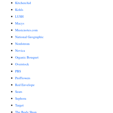
KitchenAid
Kohls
LUSH
Macys
Musicnotes.com
National Geographic
Nordstrom
Novica
Organic Bouquet
Overstock
PBS
ProFlowers
Red Envelope
Sears
Sephora
Target
The Body Shop