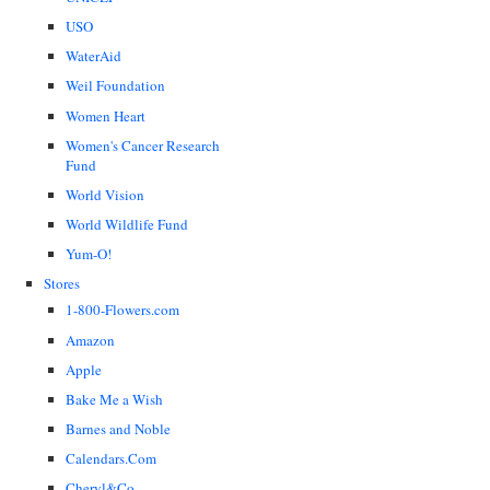
USO
WaterAid
Weil Foundation
Women Heart
Women's Cancer Research
Fund
World Vision
World Wildlife Fund
Yum-O!
Stores
1-800-Flowers.com
Amazon
Apple
Bake Me a Wish
Barnes and Noble
Calendars.Com
Cheryl&Co.