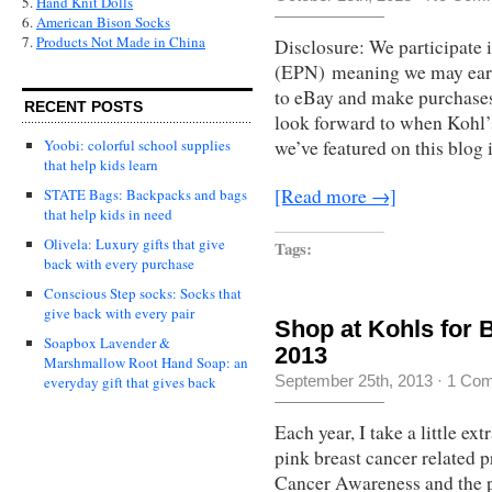
5.
Hand Knit Dolls
6.
American Bison Socks
7.
Products Not Made in China
Disclosure: We participate 
(EPN) meaning we may earn
to eBay and make purchases. 
RECENT POSTS
look forward to when Kohl’s 
Yoobi: colorful school supplies
we’ve featured on this blog 
that help kids learn
[Read more →]
STATE Bags: Backpacks and bags
that help kids in need
Olivela: Luxury gifts that give
Tags:
back with every purchase
Conscious Step socks: Socks that
give back with every pair
Shop at Kohls for
Soapbox Lavender &
2013
Marshmallow Root Hand Soap: an
September 25th, 2013
·
1 Co
everyday gift that gives back
Each year, I take a little e
pink breast cancer related 
Cancer Awareness and the p