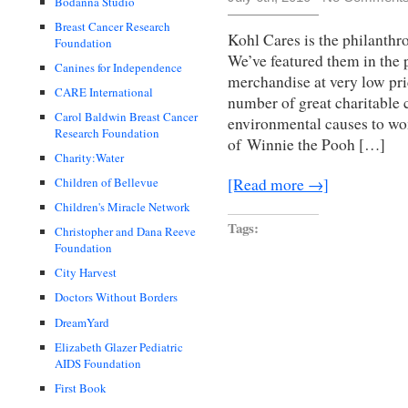
Bodanna Studio
Breast Cancer Research
Kohl Cares is the philanthr
Foundation
We’ve featured them in the p
Canines for Independence
merchandise at very low pri
CARE International
number of great charitable 
Carol Baldwin Breast Cancer
environmental causes to wo
Research Foundation
of Winnie the Pooh […]
Charity:Water
Children of Bellevue
[Read more →]
Children's Miracle Network
Tags:
Christopher and Dana Reeve
Foundation
City Harvest
Doctors Without Borders
DreamYard
Elizabeth Glazer Pediatric
AIDS Foundation
First Book