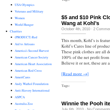
USA Olympics
Veterans and Military
$5 and $10 Pink Cl
Women
Wang at Kohl’s
World Hunger
October 4th, 2010
·
2 Commen
Charities
(PRODUCT) Red
This month, Kohl’s is featuri
Aid to Artisans
Kohl’s Cares line of produc
America's Second Harvest
These pink clothes are all 
100% of the net profit from 
American Cancer Society
Believe it or not, these are 
American Heart Association
American Red Cross
[Read more →]
AmeriCares
Andy Warhol Foundation
Tags:
Anti-Slavery International
ASPCA
Winnie the Pooh it
Australia Zoo
July 6th, 2010
·
No Comment