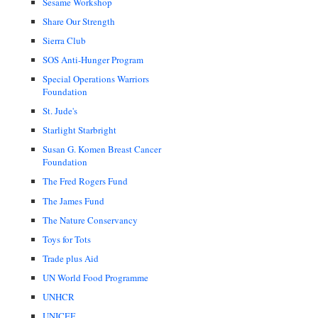
Sesame Workshop
Share Our Strength
Sierra Club
SOS Anti-Hunger Program
Special Operations Warriors
Foundation
St. Jude's
Starlight Starbright
Susan G. Komen Breast Cancer
Foundation
The Fred Rogers Fund
The James Fund
The Nature Conservancy
Toys for Tots
Trade plus Aid
UN World Food Programme
UNHCR
UNICEF