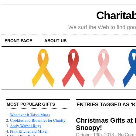
Charitab
We surf the Web to find goo
FRONT PAGE
ABOUT US
ENTRIES TAGGED AS 'K
MOST POPULAR GIFTS
1.
Whatever It Takes Mugs
Christmas Gifts at 
2.
Cookies and Brownies for Charity
3.
Andy Warhol Rugs
Snoopy!
4.
Pink Kitchenaid Mixer
October 13th, 2013
·
No Com