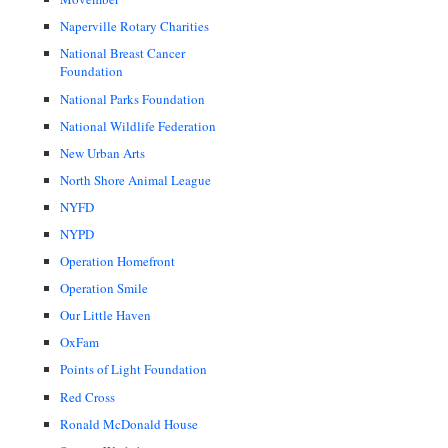
Naperville Rotary Charities
National Breast Cancer
Foundation
National Parks Foundation
National Wildlife Federation
New Urban Arts
North Shore Animal League
NYFD
NYPD
Operation Homefront
Operation Smile
Our Little Haven
OxFam
Points of Light Foundation
Red Cross
Ronald McDonald House