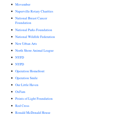
Movember
Naperville Rotary Charities
National Breast Cancer
Foundation
National Parks Foundation
National Wildlife Federation
New Urban Arts
North Shore Animal League
NYFD
NYPD
Operation Homefront
Operation Smile
Our Little Haven
OxFam
Points of Light Foundation
Red Cross
Ronald McDonald House