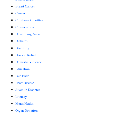
Breast Cancer
Cancer
Children's Charities
Conservation
Developing Areas
Diabetes
Disability
Disaster Relief
Domestic Violence
Education
Fair Trade
Heart Disease
Juvenile Diabetes
Literacy
Men's Health
Organ Donation