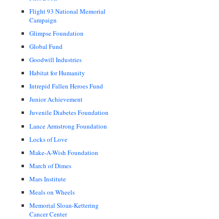
Flight 93 National Memorial
Campaign
Glimpse Foundation
Global Fund
Goodwill Industries
Habitat for Humanity
Intrepid Fallen Heroes Fund
Junior Achievement
Juvenile Diabetes Foundation
Lance Armstrong Foundation
Locks of Love
Make-A-Wish Foundation
March of Dimes
Mars Institute
Meals on Wheels
Memorial Sloan-Kettering
Cancer Center