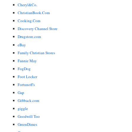
Cheryl&Co.
ChristianBook.Com
Cooking.Com
Discovery Channel Store
Drugstore.com
eBay
Family Christian Stores
Fannie May
FogDog
Foot Locker
Fortunoff's
Gap
Giftback.com
giggle
Goodwill Too
GreenDimes