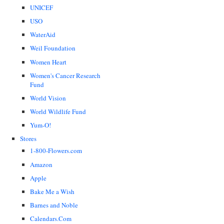
UNICEF
USO
WaterAid
Weil Foundation
Women Heart
Women's Cancer Research
Fund
World Vision
World Wildlife Fund
Yum-O!
Stores
1-800-Flowers.com
Amazon
Apple
Bake Me a Wish
Barnes and Noble
Calendars.Com