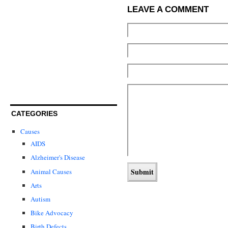
LEAVE A COMMENT
CATEGORIES
Causes
AIDS
Alzheimer's Disease
Animal Causes
Arts
Autism
Bike Advocacy
Birth Defects