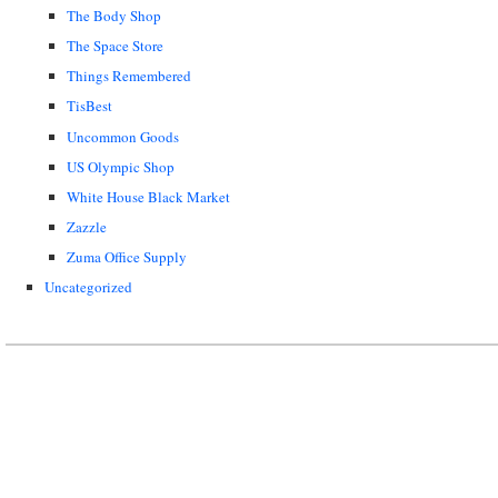
The Body Shop
The Space Store
Things Remembered
TisBest
Uncommon Goods
US Olympic Shop
White House Black Market
Zazzle
Zuma Office Supply
Uncategorized