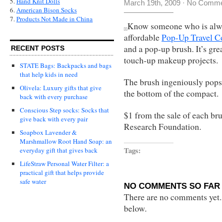
5.
Hand Knit Dolls
March 19th, 2009
·
No Comme
6.
American Bison Socks
7.
Products Not Made in China
Know someone who is alway
affordable
Pop-Up Travel 
and a pop-up brush. It’s gre
RECENT POSTS
touch-up makeup projects.
STATE Bags: Backpacks and bags
that help kids in need
The brush ingeniously pops
Olivela: Luxury gifts that give
the bottom of the compact.
back with every purchase
Conscious Step socks: Socks that
$1 from the sale of each br
give back with every pair
Research Foundation.
Soapbox Lavender &
Marshmallow Root Hand Soap: an
Tags:
everyday gift that gives back
LifeStraw Personal Water Filter: a
practical gift that helps provide
safe water
NO COMMENTS SO FAR 
There are no comments yet...
below.