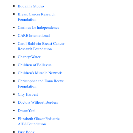
Bodanna Studio
Breast Cancer Research
Foundation
Canines for Independence
CARE International
Carol Baldwin Breast Cancer
Research Foundation
Charity:Water
Children of Bellevue
Children's Miracle Network
Christopher and Dana Reeve
Foundation
City Harvest
Doctors Without Borders
DreamYard
Elizabeth Glazer Pediatric
AIDS Foundation
First Book