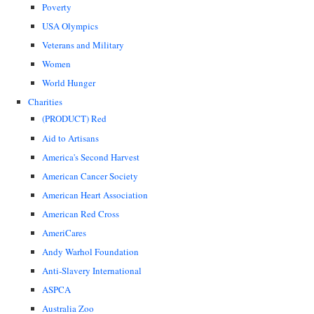
Poverty
USA Olympics
Veterans and Military
Women
World Hunger
Charities
(PRODUCT) Red
Aid to Artisans
America's Second Harvest
American Cancer Society
American Heart Association
American Red Cross
AmeriCares
Andy Warhol Foundation
Anti-Slavery International
ASPCA
Australia Zoo