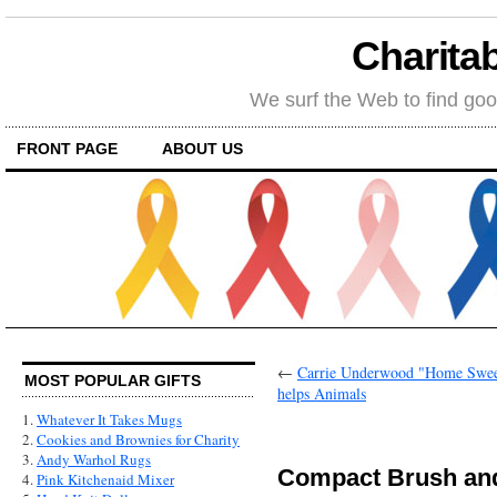
Charitab
We surf the Web to find goo
FRONT PAGE
ABOUT US
←
Carrie Underwood "Home Sweet
MOST POPULAR GIFTS
helps Animals
1.
Whatever It Takes Mugs
2.
Cookies and Brownies for Charity
3.
Andy Warhol Rugs
Compact Brush and
4.
Pink Kitchenaid Mixer