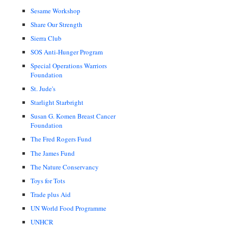
Sesame Workshop
Share Our Strength
Sierra Club
SOS Anti-Hunger Program
Special Operations Warriors
Foundation
St. Jude's
Starlight Starbright
Susan G. Komen Breast Cancer
Foundation
The Fred Rogers Fund
The James Fund
The Nature Conservancy
Toys for Tots
Trade plus Aid
UN World Food Programme
UNHCR