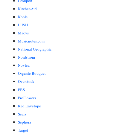
Groupon
KitchenAid
Kohls
LUSH
Macys
Musicnotes.com
National Geographic
Nordstrom
Novica
Organic Bouquet
Overstock
PBS
ProFlowers
Red Envelope
Sears
Sephora
Target