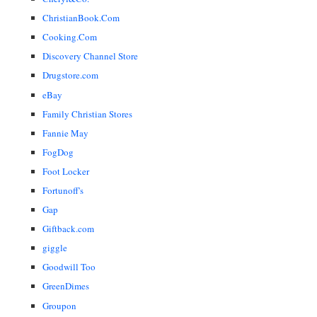
ChristianBook.Com
Cooking.Com
Discovery Channel Store
Drugstore.com
eBay
Family Christian Stores
Fannie May
FogDog
Foot Locker
Fortunoff's
Gap
Giftback.com
giggle
Goodwill Too
GreenDimes
Groupon