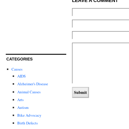
LEAVE A COMMENT
CATEGORIES
Causes
AIDS
Alzheimer's Disease
Animal Causes
Arts
Autism
Bike Advocacy
Birth Defects