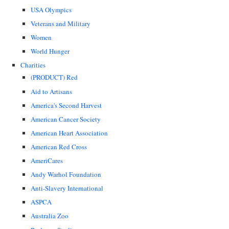
USA Olympics
Veterans and Military
Women
World Hunger
Charities
(PRODUCT) Red
Aid to Artisans
America's Second Harvest
American Cancer Society
American Heart Association
American Red Cross
AmeriCares
Andy Warhol Foundation
Anti-Slavery International
ASPCA
Australia Zoo