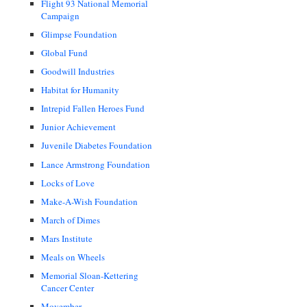
Flight 93 National Memorial
Campaign
Glimpse Foundation
Global Fund
Goodwill Industries
Habitat for Humanity
Intrepid Fallen Heroes Fund
Junior Achievement
Juvenile Diabetes Foundation
Lance Armstrong Foundation
Locks of Love
Make-A-Wish Foundation
March of Dimes
Mars Institute
Meals on Wheels
Memorial Sloan-Kettering
Cancer Center
Movember