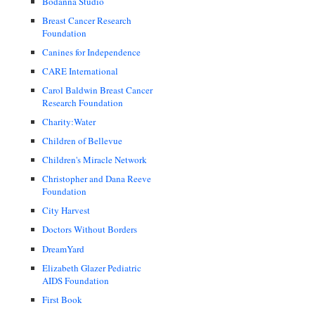
Bodanna Studio
Breast Cancer Research
Foundation
Canines for Independence
CARE International
Carol Baldwin Breast Cancer
Research Foundation
Charity:Water
Children of Bellevue
Children's Miracle Network
Christopher and Dana Reeve
Foundation
City Harvest
Doctors Without Borders
DreamYard
Elizabeth Glazer Pediatric
AIDS Foundation
First Book