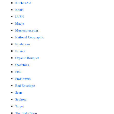
KitchenAid
Kohls
LUSH
Macys
Musicnotes.com
National Geographic
Nordstrom
Novica
Organic Bouquet
Overstock
PBS
ProFlowers
Red Envelope
Sears
Sephora
Target
The Body Shop