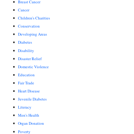
Breast Cancer
Cancer
Children's Charities
Conservation
Developing Areas
Diabetes
Disability
Disaster Relief
Domestic Violence
Education
Fair Trade
Heart Disease
Juvenile Diabetes
Literacy
Men's Health
Organ Donation
Poverty