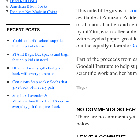
5.
Hand Knit Dolls
6.
American Bison Socks
This cute little guy is a
Lion
7.
Products Not Made in China
available at Amazon. Aside
of all natural cotten and ce
RECENT POSTS
by miYim, each collectable 
with recycled paper, great fo
Yoobi: colorful school supplies
out the equally adorable
Gor
that help kids learn
STATE Bags: Backpacks and bags
Part of the proceeds from e
that help kids in need
Goodall Institute to help su
Olivela: Luxury gifts that give
scientific work and her hum
back with every purchase
Conscious Step socks: Socks that
Tags:
give back with every pair
Soapbox Lavender &
Marshmallow Root Hand Soap: an
everyday gift that gives back
NO COMMENTS SO FAR 
There are no comments yet...
below.