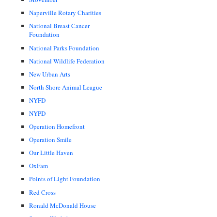
Naperville Rotary Charities
National Breast Cancer
Foundation
National Parks Foundation
National Wildlife Federation
New Urban Arts
North Shore Animal League
NYFD
NYPD
Operation Homefront
Operation Smile
Our Little Haven
OxFam
Points of Light Foundation
Red Cross
Ronald McDonald House