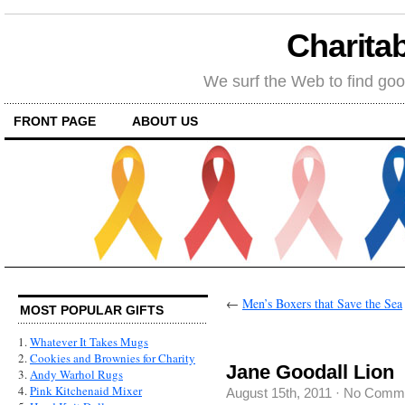
Charitab
We surf the Web to find goo
FRONT PAGE
ABOUT US
←
Men’s Boxers that Save the Sea
MOST POPULAR GIFTS
1.
Whatever It Takes Mugs
2.
Cookies and Brownies for Charity
Jane Goodall Lion
3.
Andy Warhol Rugs
4.
Pink Kitchenaid Mixer
August 15th, 2011
·
No Comm