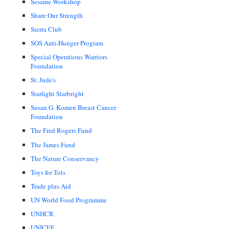
Sesame Workshop
Share Our Strength
Sierra Club
SOS Anti-Hunger Program
Special Operations Warriors
Foundation
St. Jude's
Starlight Starbright
Susan G. Komen Breast Cancer
Foundation
The Fred Rogers Fund
The James Fund
The Nature Conservancy
Toys for Tots
Trade plus Aid
UN World Food Programme
UNHCR
UNICEF