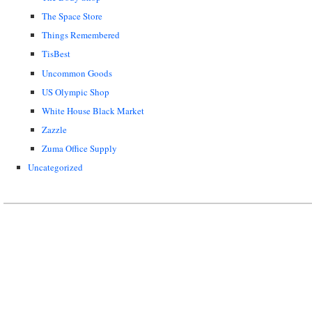
The Space Store
Things Remembered
TisBest
Uncommon Goods
US Olympic Shop
White House Black Market
Zazzle
Zuma Office Supply
Uncategorized