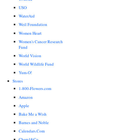
USO
WaterAid
Weil Foundation
Women Heart
Women's Cancer Research
Fund
World Vision
World Wildlife Fund
Yum-O!
Stores
1-800-Flowers.com
Amazon
Apple
Bake Me a Wish
Barnes and Noble
Calendars.Com
Cheryl&Co.