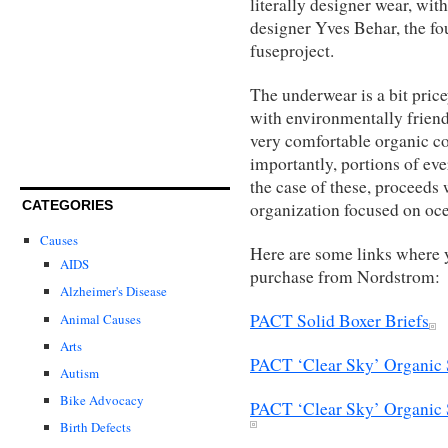
literally designer wear, with
designer Yves Behar, the fo
fuseproject.
The underwear is a bit price
with environmentally friendl
very comfortable organic co
importantly, portions of ev
the case of these, proceeds 
CATEGORIES
organization focused on oc
Causes
Here are some links where y
AIDS
purchase from Nordstrom:
Alzheimer's Disease
PACT Solid Boxer Briefs
Animal Causes
Arts
PACT ‘Clear Sky’ Organic 
Autism
Bike Advocacy
PACT ‘Clear Sky’ Organic 
Birth Defects