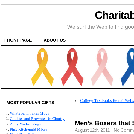
Charitab
We surf the Web to find goo
FRONT PAGE
ABOUT US
←
College Textbooks Rental Webs
MOST POPULAR GIFTS
1.
Whatever It Takes Mugs
2.
Cookies and Brownies for Charity
Men’s Boxers that 
3.
Andy Warhol Rugs
4.
Pink Kitchenaid Mixer
August 12th, 2011
·
No Comm