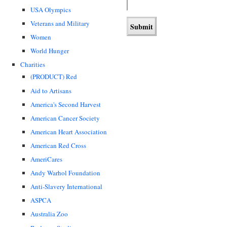
USA Olympics
Veterans and Military
Women
World Hunger
Charities
(PRODUCT) Red
Aid to Artisans
America's Second Harvest
American Cancer Society
American Heart Association
American Red Cross
AmeriCares
Andy Warhol Foundation
Anti-Slavery International
ASPCA
Australia Zoo