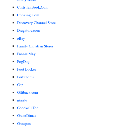
ChristianBook.Com
Cooking.Com
Discovery Channel Store
Drugstore.com
eBay
Family Christian Stores
Fannie May
FogDog
Foot Locker
Fortunoff's
Gap
Giftback.com
giggle
Goodwill Too
GreenDimes
Groupon