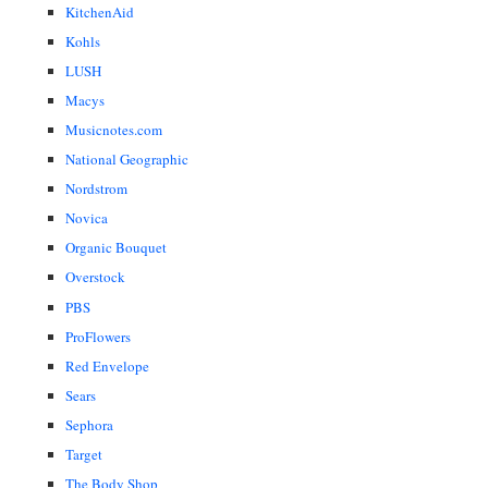
KitchenAid
Kohls
LUSH
Macys
Musicnotes.com
National Geographic
Nordstrom
Novica
Organic Bouquet
Overstock
PBS
ProFlowers
Red Envelope
Sears
Sephora
Target
The Body Shop