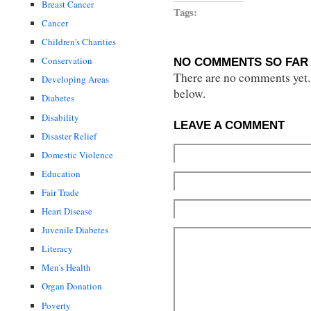
Breast Cancer
Tags:
Cancer
Children's Charities
Conservation
NO COMMENTS SO FAR 
There are no comments yet...
Developing Areas
below.
Diabetes
Disability
LEAVE A COMMENT
Disaster Relief
Domestic Violence
Education
Fair Trade
Heart Disease
Juvenile Diabetes
Literacy
Men's Health
Organ Donation
Poverty