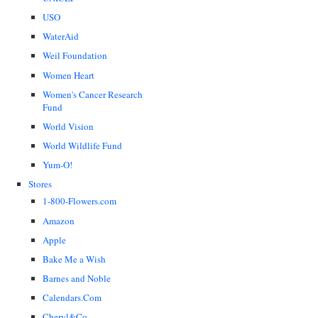
USO
WaterAid
Weil Foundation
Women Heart
Women's Cancer Research
Fund
World Vision
World Wildlife Fund
Yum-O!
Stores
1-800-Flowers.com
Amazon
Apple
Bake Me a Wish
Barnes and Noble
Calendars.Com
Cheryl&Co.