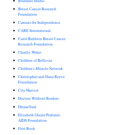
Bodanna Studio
Breast Cancer Research
Foundation
Canines for Independence
CARE International
Carol Baldwin Breast Cancer
Research Foundation
Charity:Water
Children of Bellevue
Children's Miracle Network
Christopher and Dana Reeve
Foundation
City Harvest
Doctors Without Borders
DreamYard
Elizabeth Glazer Pediatric
AIDS Foundation
First Book