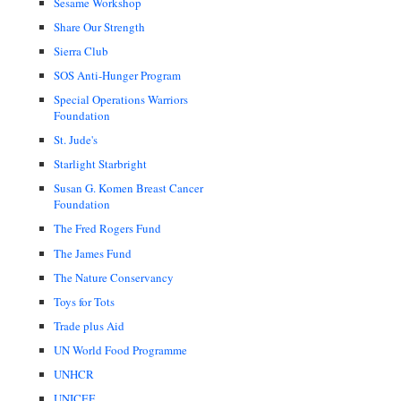
Sesame Workshop
Share Our Strength
Sierra Club
SOS Anti-Hunger Program
Special Operations Warriors
Foundation
St. Jude's
Starlight Starbright
Susan G. Komen Breast Cancer
Foundation
The Fred Rogers Fund
The James Fund
The Nature Conservancy
Toys for Tots
Trade plus Aid
UN World Food Programme
UNHCR
UNICEF