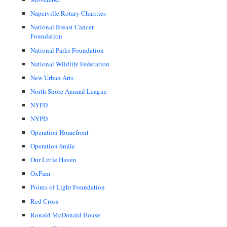
Naperville Rotary Charities
National Breast Cancer
Foundation
National Parks Foundation
National Wildlife Federation
New Urban Arts
North Shore Animal League
NYFD
NYPD
Operation Homefront
Operation Smile
Our Little Haven
OxFam
Points of Light Foundation
Red Cross
Ronald McDonald House