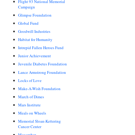
Flight 93 National Memorial
Campaign
Glimpse Foundation
Global Fund
Goodwill Industries
Habitat for Humanity
Intrepid Fallen Heroes Fund
Junior Achievement
Juvenile Diabetes Foundation
Lance Armstrong Foundation
Locks of Love
Make-A-Wish Foundation
March of Dimes
Mars Institute
Meals on Wheels
Memorial Sloan-Kettering
Cancer Center
Movember