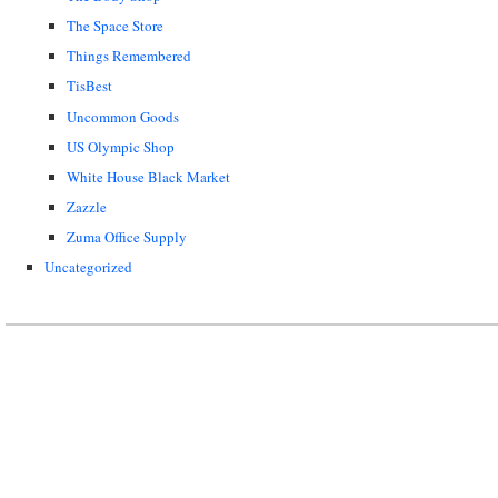
The Space Store
Things Remembered
TisBest
Uncommon Goods
US Olympic Shop
White House Black Market
Zazzle
Zuma Office Supply
Uncategorized