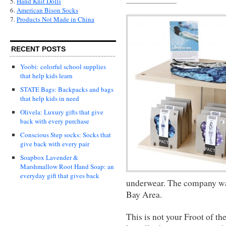
5.
Hand Knit Dolls
6.
American Bison Socks
7.
Products Not Made in China
RECENT POSTS
Yoobi: colorful school supplies
that help kids learn
STATE Bags: Backpacks and bags
that help kids in need
Olivela: Luxury gifts that give
back with every purchase
Conscious Step socks: Socks that
give back with every pair
Soapbox Lavender &
Marshmallow Root Hand Soap: an
everyday gift that gives back
underwear. The company was
Bay Area.
This is not your Froot of th