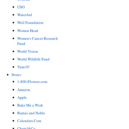
USO
WaterAid
Weil Foundation
Women Heart
Women's Cancer Research
Fund
World Vision
World Wildlife Fund
Yum-O!
Stores
1-800-Flowers.com
Amazon
Apple
Bake Me a Wish
Barnes and Noble
Calendars.Com
Cheryl&Co.