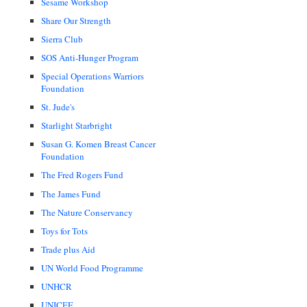
Sesame Workshop
Share Our Strength
Sierra Club
SOS Anti-Hunger Program
Special Operations Warriors
Foundation
St. Jude's
Starlight Starbright
Susan G. Komen Breast Cancer
Foundation
The Fred Rogers Fund
The James Fund
The Nature Conservancy
Toys for Tots
Trade plus Aid
UN World Food Programme
UNHCR
UNICEF