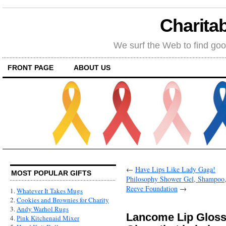
Charitab
We surf the Web to find goo
FRONT PAGE
ABOUT US
←
Have Lips Like Lady Gaga!
MOST POPULAR GIFTS
Philosophy Shower Gel, Shampoo, 
Reeve Foundation
→
1.
Whatever It Takes Mugs
2.
Cookies and Brownies for Charity
3.
Andy Warhol Rugs
Lancome Lip Gloss 
4.
Pink Kitchenaid Mixer