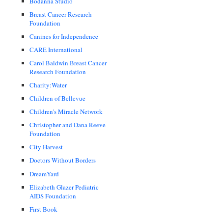
Bodanna Studio
Breast Cancer Research
Foundation
Canines for Independence
CARE International
Carol Baldwin Breast Cancer
Research Foundation
Charity:Water
Children of Bellevue
Children's Miracle Network
Christopher and Dana Reeve
Foundation
City Harvest
Doctors Without Borders
DreamYard
Elizabeth Glazer Pediatric
AIDS Foundation
First Book