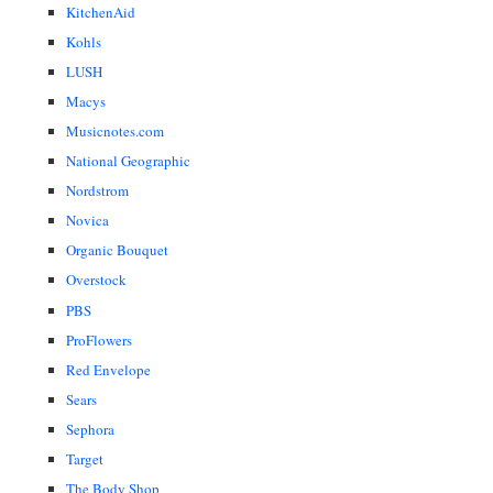
KitchenAid
Kohls
LUSH
Macys
Musicnotes.com
National Geographic
Nordstrom
Novica
Organic Bouquet
Overstock
PBS
ProFlowers
Red Envelope
Sears
Sephora
Target
The Body Shop