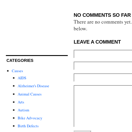
NO COMMENTS SO FAR 
There are no comments yet...
below.
LEAVE A COMMENT
CATEGORIES
Causes
AIDS
Alzheimer's Disease
Animal Causes
Arts
Autism
Bike Advocacy
Birth Defects