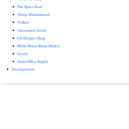
The Space Store
Things Remembered
TisBest
Uncommon Goods
US Olympic Shop
White House Black Market
Zazzle
Zuma Office Supply
Uncategorized