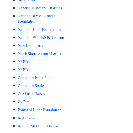
Naperville Rotary Charities
National Breast Cancer
Foundation
National Parks Foundation
National Wildlife Federation
New Urban Arts
North Shore Animal League
NYFD
NYPD
Operation Homefront
Operation Smile
Our Little Haven
OxFam
Points of Light Foundation
Red Cross
Ronald McDonald House