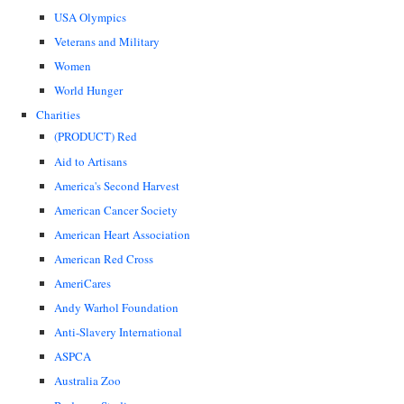
USA Olympics
Veterans and Military
Women
World Hunger
Charities
(PRODUCT) Red
Aid to Artisans
America's Second Harvest
American Cancer Society
American Heart Association
American Red Cross
AmeriCares
Andy Warhol Foundation
Anti-Slavery International
ASPCA
Australia Zoo