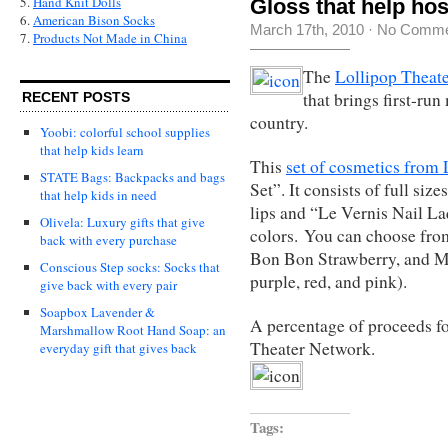
5.
Hand Knit Dolls
Gloss that help hos
6.
American Bison Socks
March 17th, 2010
·
No Comme
7.
Products Not Made in China
The
Lollipop Theat
that brings first-ru
RECENT POSTS
country.
Yoobi: colorful school supplies
that help kids learn
This
set of cosmetics fro
STATE Bags: Backpacks and bags
Set”. It consists of full si
that help kids in need
lips and “Le Vernis Nail La
Olivela: Luxury gifts that give
colors. You can choose fr
back with every purchase
Bon Bon Strawberry, and M
Conscious Step socks: Socks that
purple, red, and pink).
give back with every pair
Soapbox Lavender &
A percentage of proceeds fo
Marshmallow Root Hand Soap: an
Theater Network.
everyday gift that gives back
Tags: