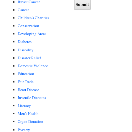
Breast Cancer
Cancer
Children's Charities
Conservation
Developing Areas
Diabetes
Disability
Disaster Relief
Domestic Violence
Education
Fair Trade
Heart Disease
Juvenile Diabetes
Literacy
Men's Health
Organ Donation
Poverty