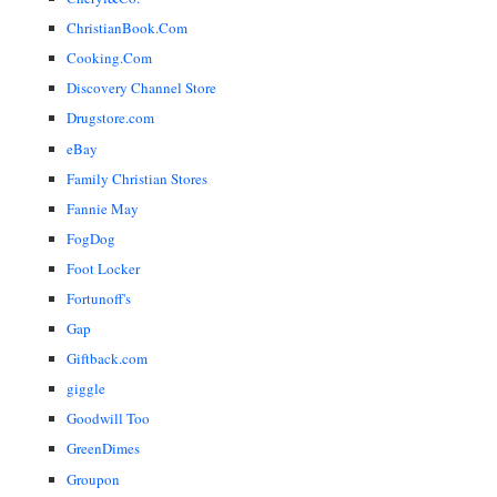
ChristianBook.Com
Cooking.Com
Discovery Channel Store
Drugstore.com
eBay
Family Christian Stores
Fannie May
FogDog
Foot Locker
Fortunoff's
Gap
Giftback.com
giggle
Goodwill Too
GreenDimes
Groupon