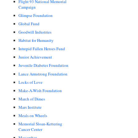
Flight 93 National Memorial
Campaign
Glimpse Foundation
Global Fund
Goodwill Industries
Habitat for Humanity
Intrepid Fallen Heroes Fund
Junior Achievement
Juvenile Diabetes Foundation
Lance Armstrong Foundation
Locks of Love
Make-A-Wish Foundation
March of Dimes
Mars Institute
Meals on Wheels
Memorial Sloan-Kettering
Cancer Center
Movember