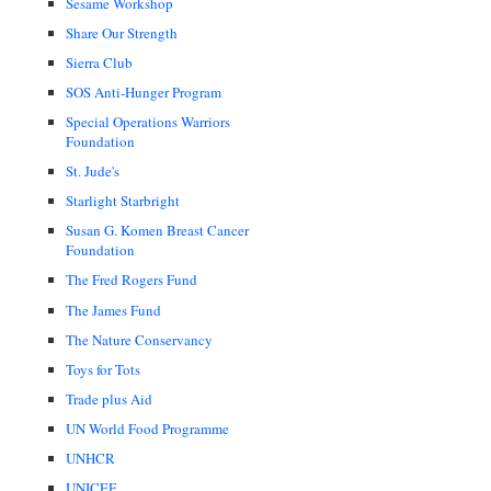
Sesame Workshop
Share Our Strength
Sierra Club
SOS Anti-Hunger Program
Special Operations Warriors
Foundation
St. Jude's
Starlight Starbright
Susan G. Komen Breast Cancer
Foundation
The Fred Rogers Fund
The James Fund
The Nature Conservancy
Toys for Tots
Trade plus Aid
UN World Food Programme
UNHCR
UNICEF