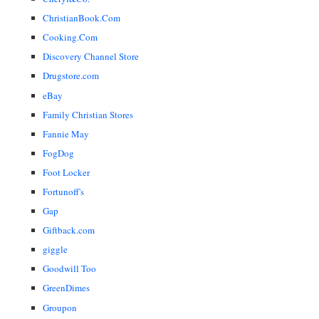
ChristianBook.Com
Cooking.Com
Discovery Channel Store
Drugstore.com
eBay
Family Christian Stores
Fannie May
FogDog
Foot Locker
Fortunoff's
Gap
Giftback.com
giggle
Goodwill Too
GreenDimes
Groupon