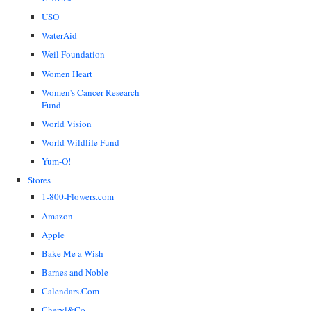
USO
WaterAid
Weil Foundation
Women Heart
Women's Cancer Research
Fund
World Vision
World Wildlife Fund
Yum-O!
Stores
1-800-Flowers.com
Amazon
Apple
Bake Me a Wish
Barnes and Noble
Calendars.Com
Cheryl&Co.