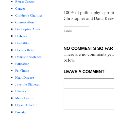
Breast Cancer
Cancer
100% of philosophy’s profit
Children's Charities
Christopher and Dana Reev
Conservation
Developing Areas
Tags:
Diabetes
Disability
NO COMMENTS SO FAR 
Disaster Relief
There are no comments yet...
Domestic Violence
below.
Education
Fair Trade
LEAVE A COMMENT
Heart Disease
Juvenile Diabetes
Literacy
Men's Health
Organ Donation
Poverty