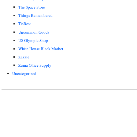
The Space Store
Things Remembered
TisBest
Uncommon Goods
US Olympic Shop
White House Black Market
Zazzle
Zuma Office Supply
Uncategorized