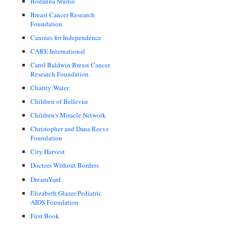
Bodanna Studio
Breast Cancer Research
Foundation
Canines for Independence
CARE International
Carol Baldwin Breast Cancer
Research Foundation
Charity:Water
Children of Bellevue
Children's Miracle Network
Christopher and Dana Reeve
Foundation
City Harvest
Doctors Without Borders
DreamYard
Elizabeth Glazer Pediatric
AIDS Foundation
First Book