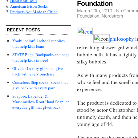
5.
Hand Knit Dolls
Foundation
6.
American Bison Socks
March 20th, 2010
·
No Comme
7.
Products Not Made in China
Foundation
,
Nordstrom
RECENT POSTS
philosophy i
Yoobi: colorful school supplies
that help kids learn
refreshing shower gel which
bubble bath. It has a lightl
STATE Bags: Backpacks and bags
that help kids in need
silky bubbles.
Olivela: Luxury gifts that give
back with every purchase
As with many products from 
whose feel and the smell ca
Conscious Step socks: Socks that
give back with every pair
experience.
Soapbox Lavender &
Marshmallow Root Hand Soap: an
The product is dedicated 
everyday gift that gives back
stood by actor Christopher 
untimely death, and then he
young age of 44.
The poem on the front of the