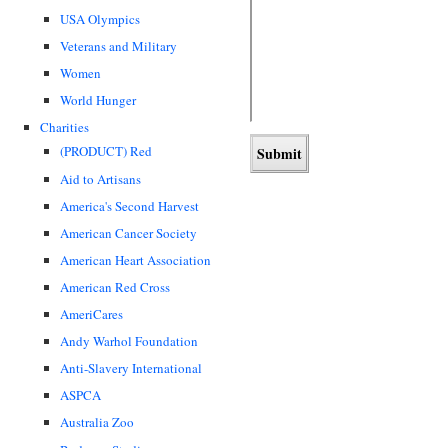
USA Olympics
Veterans and Military
Women
World Hunger
Charities
(PRODUCT) Red
Aid to Artisans
America's Second Harvest
American Cancer Society
American Heart Association
American Red Cross
AmeriCares
Andy Warhol Foundation
Anti-Slavery International
ASPCA
Australia Zoo