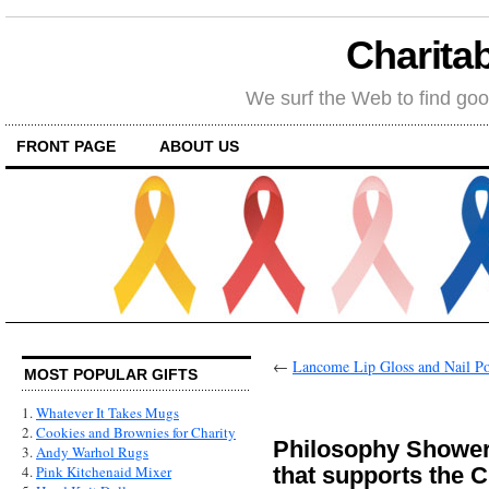
Charitab
We surf the Web to find goo
FRONT PAGE
ABOUT US
←
Lancome Lip Gloss and Nail Pol
MOST POPULAR GIFTS
1.
Whatever It Takes Mugs
2.
Cookies and Brownies for Charity
Philosophy Shower
3.
Andy Warhol Rugs
that supports the 
4.
Pink Kitchenaid Mixer