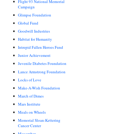
Flight 93 National Memorial
Campaign
Glimpse Foundation
Global Fund
Goodwill Industries
Habitat for Humanity
Intrepid Fallen Heroes Fund
Junior Achievement
Juvenile Diabetes Foundation
Lance Armstrong Foundation
Locks of Love
Make-A-Wish Foundation
March of Dimes
Mars Institute
Meals on Wheels
Memorial Sloan-Kettering
Cancer Center
Movember