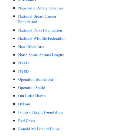
Naperville Rotary Charities
National Breast Cancer
Foundation
National Parks Foundation
National Wildlife Federation
New Urban Arts
North Shore Animal League
NYFD
NYPD
Operation Homefront
Operation Smile
Our Little Haven
OxFam
Points of Light Foundation
Red Cross
Ronald McDonald House