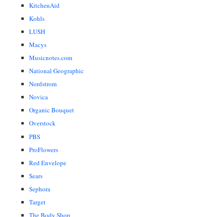
KitchenAid
Kohls
LUSH
Macys
Musicnotes.com
National Geographic
Nordstrom
Novica
Organic Bouquet
Overstock
PBS
ProFlowers
Red Envelope
Sears
Sephora
Target
The Body Shop