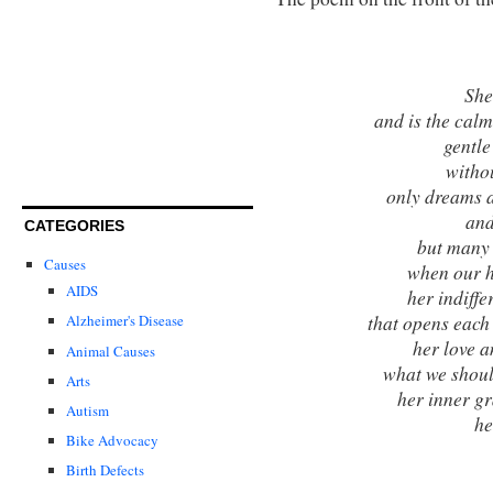
She
and is the calm
gentle
witho
only dreams a
and
CATEGORIES
but many 
Causes
when our ho
AIDS
her indiffe
that opens each o
Alzheimer's Disease
her love a
Animal Causes
what we shoul
Arts
her inner gr
Autism
he
Bike Advocacy
Birth Defects