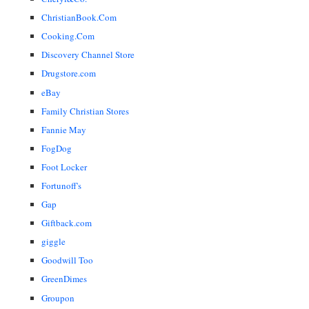
ChristianBook.Com
Cooking.Com
Discovery Channel Store
Drugstore.com
eBay
Family Christian Stores
Fannie May
FogDog
Foot Locker
Fortunoff's
Gap
Giftback.com
giggle
Goodwill Too
GreenDimes
Groupon