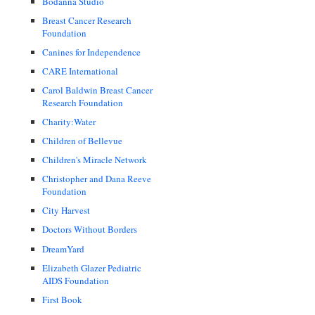
Bodanna Studio
Breast Cancer Research
Foundation
Canines for Independence
CARE International
Carol Baldwin Breast Cancer
Research Foundation
Charity:Water
Children of Bellevue
Children's Miracle Network
Christopher and Dana Reeve
Foundation
City Harvest
Doctors Without Borders
DreamYard
Elizabeth Glazer Pediatric
AIDS Foundation
First Book