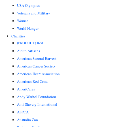
USA Olympics
Veterans and Military
Women
World Hunger
Charities
(PRODUCT) Red
Aid to Artisans
America's Second Harvest
American Cancer Society
American Heart Association
American Red Cross
AmeriCares
Andy Warhol Foundation
Anti-Slavery International
ASPCA
Australia Zoo