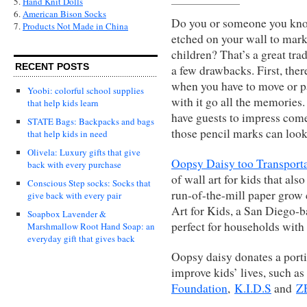
5.
Hand Knit Dolls
6.
American Bison Socks
Do you or someone you kno
7.
Products Not Made in China
etched on your wall to mark
children? That’s a great trad
RECENT POSTS
a few drawbacks. First, ther
when you have to move or pa
Yoobi: colorful school supplies
with it go all the memories
that help kids learn
have guests to impress com
STATE Bags: Backpacks and bags
those pencil marks can look 
that help kids in need
Olivela: Luxury gifts that give
Oopsy Daisy too Transport
back with every purchase
of wall art for kids that als
Conscious Step socks: Socks that
run-of-the-mill paper grow 
give back with every pair
Art for Kids, a San Diego-b
Soapbox Lavender &
perfect for households with 
Marshmallow Root Hand Soap: an
everyday gift that gives back
Oopsy daisy donates a portio
improve kids’ lives, such as
Foundation
,
K.I.D.S
and
Z