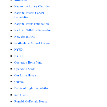
Naperville Rotary Charities
National Breast Cancer
Foundation
National Parks Foundation
National Wildlife Federation
New Urban Arts
North Shore Animal League
NYFD
NYPD
Operation Homefront
Operation Smile
Our Little Haven
OxFam
Points of Light Foundation
Red Cross
Ronald McDonald House