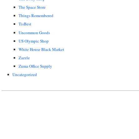
The Space Store
Things Remembered
TisBest
Uncommon Goods
US Olympic Shop
White House Black Market
Zazzle
Zuma Office Supply
Uncategorized