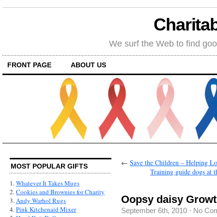
Charitab
We surf the Web to find goo
FRONT PAGE
ABOUT US
←
Save the Children – Helping Lo
MOST POPULAR GIFTS
Training guide dogs at
1.
Whatever It Takes Mugs
2.
Cookies and Brownies for Charity
Oopsy daisy Growt
3.
Andy Warhol Rugs
4.
Pink Kitchenaid Mixer
September 6th, 2010
·
No Co