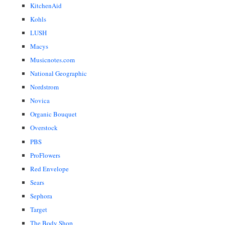
KitchenAid
Kohls
LUSH
Macys
Musicnotes.com
National Geographic
Nordstrom
Novica
Organic Bouquet
Overstock
PBS
ProFlowers
Red Envelope
Sears
Sephora
Target
The Body Shop