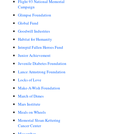
Flight 93 National Memorial
Campaign
Glimpse Foundation
Global Fund
Goodwill Industries
Habitat for Humanity
Intrepid Fallen Heroes Fund
Junior Achievement
Juvenile Diabetes Foundation
Lance Armstrong Foundation
Locks of Love
Make-A-Wish Foundation
March of Dimes
Mars Institute
Meals on Wheels
Memorial Sloan-Kettering
Cancer Center
Movember