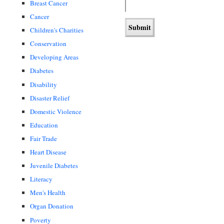
Breast Cancer
Cancer
Children's Charities
Conservation
Developing Areas
Diabetes
Disability
Disaster Relief
Domestic Violence
Education
Fair Trade
Heart Disease
Juvenile Diabetes
Literacy
Men's Health
Organ Donation
Poverty