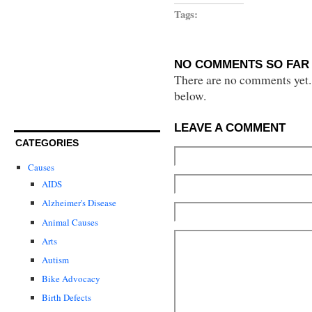
Tags:
NO COMMENTS SO FAR 
There are no comments yet...
below.
LEAVE A COMMENT
CATEGORIES
Causes
AIDS
Alzheimer's Disease
Animal Causes
Arts
Autism
Bike Advocacy
Birth Defects