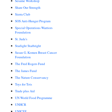
Sesame Workshop
Share Our Strength
Sierra Club
SOS Anti-Hunger Program
Special Operations Warriors
Foundation
St. Jude's
Starlight Starbright
Susan G. Komen Breast Cancer
Foundation
The Fred Rogers Fund
The James Fund
The Nature Conservancy
Toys for Tots
Trade plus Aid
UN World Food Programme
UNHCR
UNICEF