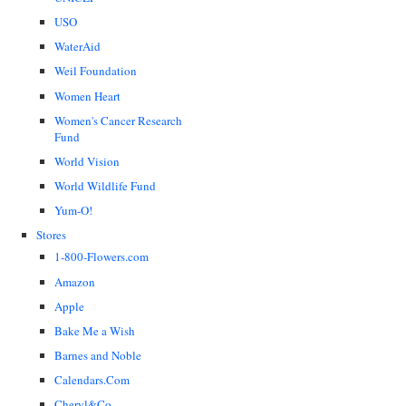
USO
WaterAid
Weil Foundation
Women Heart
Women's Cancer Research
Fund
World Vision
World Wildlife Fund
Yum-O!
Stores
1-800-Flowers.com
Amazon
Apple
Bake Me a Wish
Barnes and Noble
Calendars.Com
Cheryl&Co.