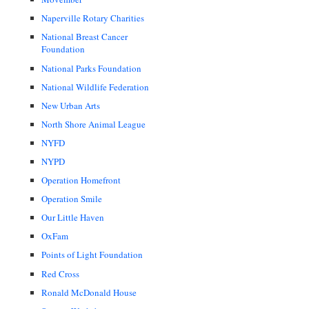
Naperville Rotary Charities
National Breast Cancer
Foundation
National Parks Foundation
National Wildlife Federation
New Urban Arts
North Shore Animal League
NYFD
NYPD
Operation Homefront
Operation Smile
Our Little Haven
OxFam
Points of Light Foundation
Red Cross
Ronald McDonald House