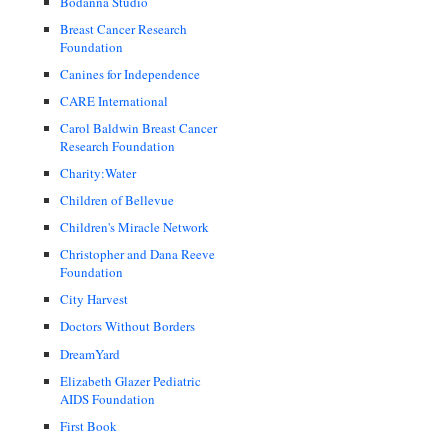
Bodanna Studio
Breast Cancer Research
Foundation
Canines for Independence
CARE International
Carol Baldwin Breast Cancer
Research Foundation
Charity:Water
Children of Bellevue
Children's Miracle Network
Christopher and Dana Reeve
Foundation
City Harvest
Doctors Without Borders
DreamYard
Elizabeth Glazer Pediatric
AIDS Foundation
First Book