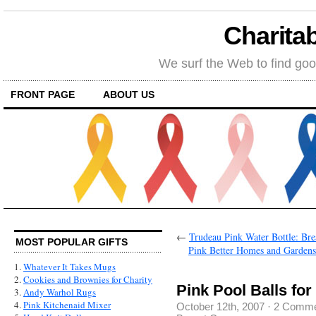
Charitab
We surf the Web to find goo
FRONT PAGE
ABOUT US
←
Trudeau Pink Water Bottle: Br
MOST POPULAR GIFTS
Pink Better Homes and Garden
1.
Whatever It Takes Mugs
2.
Cookies and Brownies for Charity
Pink Pool Balls fo
3.
Andy Warhol Rugs
4.
Pink Kitchenaid Mixer
October 12th, 2007
·
2 Comme