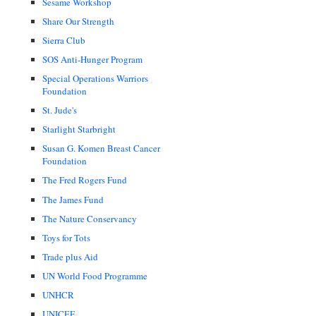
Sesame Workshop
Share Our Strength
Sierra Club
SOS Anti-Hunger Program
Special Operations Warriors
Foundation
St. Jude's
Starlight Starbright
Susan G. Komen Breast Cancer
Foundation
The Fred Rogers Fund
The James Fund
The Nature Conservancy
Toys for Tots
Trade plus Aid
UN World Food Programme
UNHCR
UNICEF