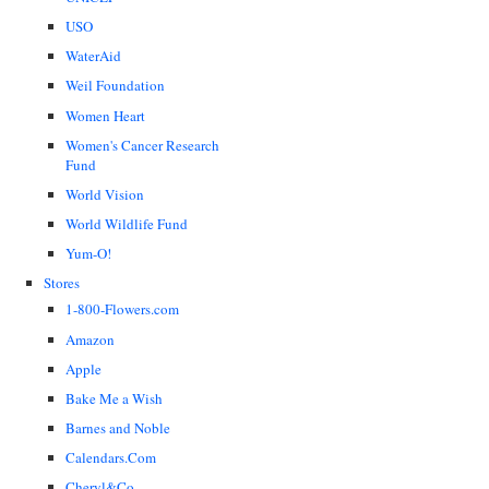
USO
WaterAid
Weil Foundation
Women Heart
Women's Cancer Research
Fund
World Vision
World Wildlife Fund
Yum-O!
Stores
1-800-Flowers.com
Amazon
Apple
Bake Me a Wish
Barnes and Noble
Calendars.Com
Cheryl&Co.