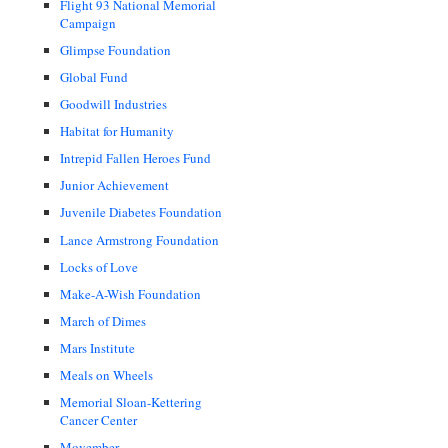
Flight 93 National Memorial
Campaign
Glimpse Foundation
Global Fund
Goodwill Industries
Habitat for Humanity
Intrepid Fallen Heroes Fund
Junior Achievement
Juvenile Diabetes Foundation
Lance Armstrong Foundation
Locks of Love
Make-A-Wish Foundation
March of Dimes
Mars Institute
Meals on Wheels
Memorial Sloan-Kettering
Cancer Center
Movember