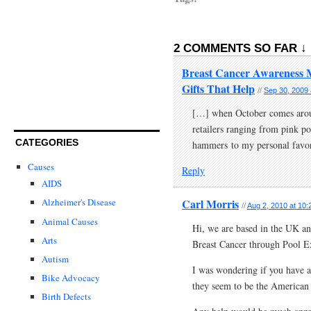
2 COMMENTS SO FAR ↓
Breast Cancer Awareness Mo
Gifts That Help
//
Sep 30, 2009 
[…] when October comes aroun
retailers ranging from pink po
CATEGORIES
hammers to my personal favor
Causes
Reply
AIDS
Carl Morris
Alzheimer's Disease
//
Aug 2, 2010 at 10
Animal Causes
Hi, we are based in the UK an
Arts
Breast Cancer through Pool Ex
Autism
I was wondering if you have an
Bike Advocacy
they seem to be the American
Birth Defects