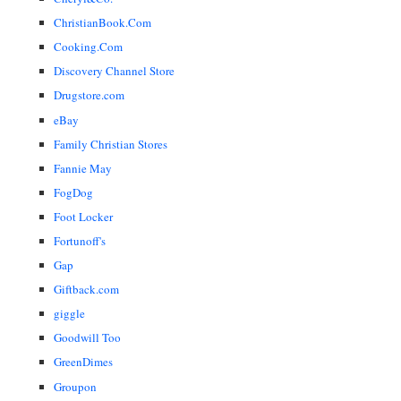
ChristianBook.Com
Cooking.Com
Discovery Channel Store
Drugstore.com
eBay
Family Christian Stores
Fannie May
FogDog
Foot Locker
Fortunoff's
Gap
Giftback.com
giggle
Goodwill Too
GreenDimes
Groupon