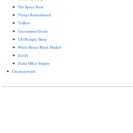
The Space Store
Things Remembered
TisBest
Uncommon Goods
US Olympic Shop
White House Black Market
Zazzle
Zuma Office Supply
Uncategorized