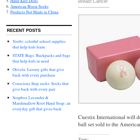
5.
Hand Knit Dolls
Breast Cancer
6.
American Bison Socks
7.
Products Not Made in China
RECENT POSTS
Yoobi: colorful school supplies
that help kids learn
STATE Bags: Backpacks and bags
that help kids in need
Olivela: Luxury gifts that give
back with every purchase
Conscious Step socks: Socks that
give back with every pair
Soapbox Lavender &
Marshmallow Root Hand Soap: an
everyday gift that gives back
Cuestix International will d
ball set sold to the Americ
Tags: