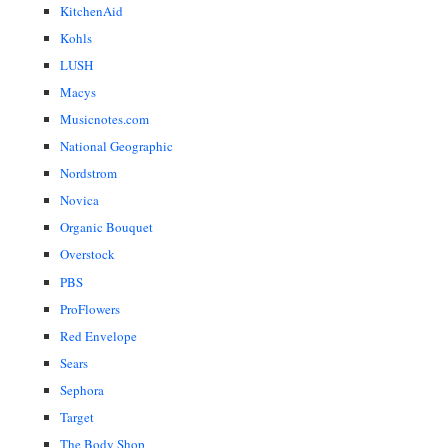
KitchenAid
Kohls
LUSH
Macys
Musicnotes.com
National Geographic
Nordstrom
Novica
Organic Bouquet
Overstock
PBS
ProFlowers
Red Envelope
Sears
Sephora
Target
The Body Shop