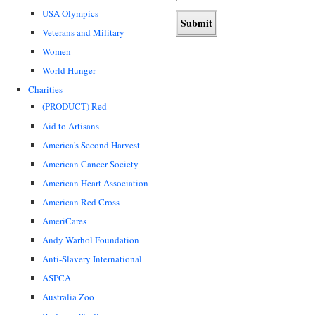
USA Olympics
Veterans and Military
Women
World Hunger
Charities
(PRODUCT) Red
Aid to Artisans
America's Second Harvest
American Cancer Society
American Heart Association
American Red Cross
AmeriCares
Andy Warhol Foundation
Anti-Slavery International
ASPCA
Australia Zoo