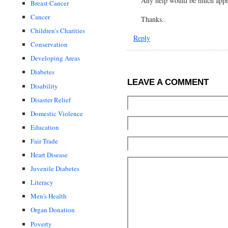
Any help would be much app
Breast Cancer
Cancer
Thanks..
Children's Charities
Reply
Conservation
Developing Areas
Diabetes
LEAVE A COMMENT
Disability
Disaster Relief
Domestic Violence
Education
Fair Trade
Heart Disease
Juvenile Diabetes
Literacy
Men's Health
Organ Donation
Poverty