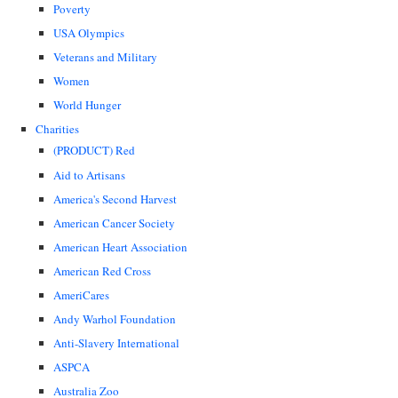
Poverty
USA Olympics
Veterans and Military
Women
World Hunger
Charities
(PRODUCT) Red
Aid to Artisans
America's Second Harvest
American Cancer Society
American Heart Association
American Red Cross
AmeriCares
Andy Warhol Foundation
Anti-Slavery International
ASPCA
Australia Zoo