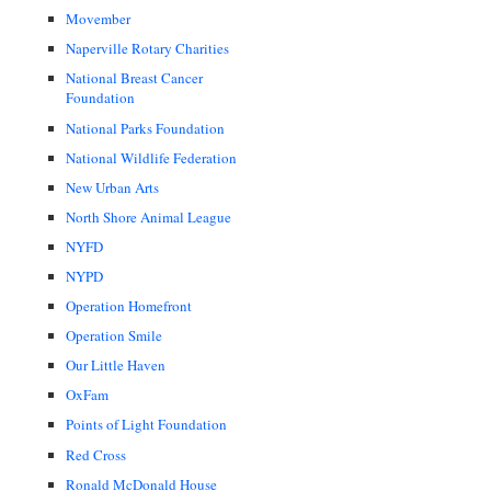
Movember
Naperville Rotary Charities
National Breast Cancer
Foundation
National Parks Foundation
National Wildlife Federation
New Urban Arts
North Shore Animal League
NYFD
NYPD
Operation Homefront
Operation Smile
Our Little Haven
OxFam
Points of Light Foundation
Red Cross
Ronald McDonald House