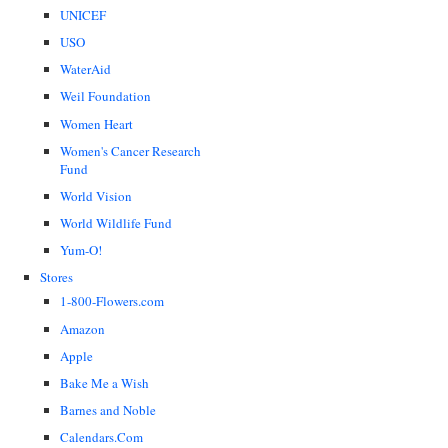
UNICEF
USO
WaterAid
Weil Foundation
Women Heart
Women's Cancer Research
Fund
World Vision
World Wildlife Fund
Yum-O!
Stores
1-800-Flowers.com
Amazon
Apple
Bake Me a Wish
Barnes and Noble
Calendars.Com