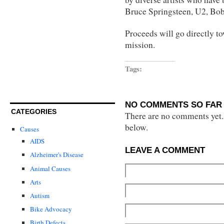
Bruce Springsteen, U2, Bob
Proceeds will go directly to
mission.
Tags:
NO COMMENTS SO FAR 
CATEGORIES
There are no comments yet...
below.
Causes
AIDS
LEAVE A COMMENT
Alzheimer's Disease
Animal Causes
Arts
Autism
Bike Advocacy
Birth Defects