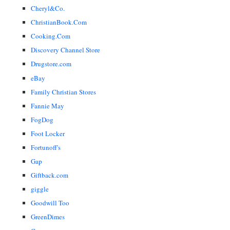
Cheryl&Co.
ChristianBook.Com
Cooking.Com
Discovery Channel Store
Drugstore.com
eBay
Family Christian Stores
Fannie May
FogDog
Foot Locker
Fortunoff's
Gap
Giftback.com
giggle
Goodwill Too
GreenDimes