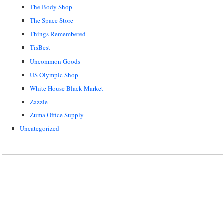
The Body Shop
The Space Store
Things Remembered
TisBest
Uncommon Goods
US Olympic Shop
White House Black Market
Zazzle
Zuma Office Supply
Uncategorized