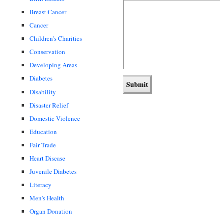
Breast Cancer
Cancer
Children's Charities
Conservation
Developing Areas
Diabetes
Disability
Disaster Relief
Domestic Violence
Education
Fair Trade
Heart Disease
Juvenile Diabetes
Literacy
Men's Health
Organ Donation