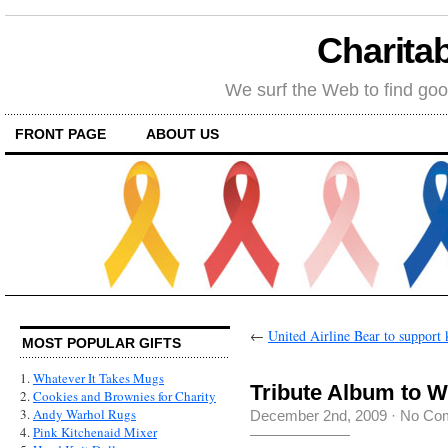
Charitab
We surf the Web to find goo
FRONT PAGE
ABOUT US
←
United Airline Bear to support 
MOST POPULAR GIFTS
1.
Whatever It Takes Mugs
Tribute Album to W
2.
Cookies and Brownies for Charity
3.
Andy Warhol Rugs
December 2nd, 2009
·
No Co
4.
Pink Kitchenaid Mixer