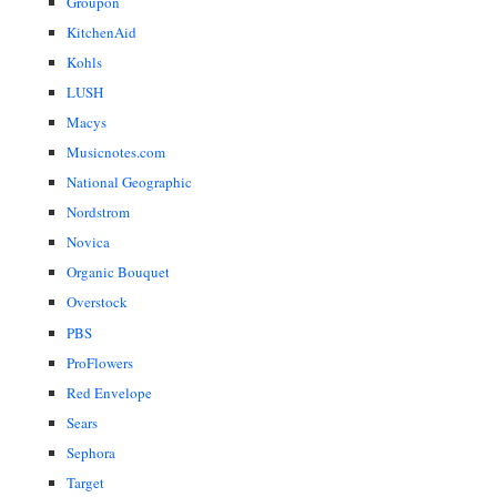
Groupon
KitchenAid
Kohls
LUSH
Macys
Musicnotes.com
National Geographic
Nordstrom
Novica
Organic Bouquet
Overstock
PBS
ProFlowers
Red Envelope
Sears
Sephora
Target