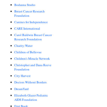
Bodanna Studio
Breast Cancer Research
Foundation
Canines for Independence
CARE International
Carol Baldwin Breast Cancer
Research Foundation
Charity:Water
Children of Bellevue
Children's Miracle Network
Christopher and Dana Reeve
Foundation
City Harvest
Doctors Without Borders
DreamYard
Elizabeth Glazer Pediatric
AIDS Foundation
First Book