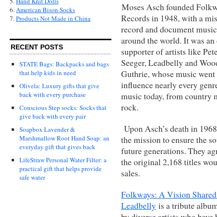
5.
Hand Knit Dolls
Moses Asch founded Folk
6.
American Bison Socks
Records in 1948, with a mis
7.
Products Not Made in China
record and document music
around the world. It was an 
RECENT POSTS
supporter of artists like Pet
Seeger, Leadbelly and Woo
STATE Bags: Backpacks and bags
Guthrie, whose music went 
that help kids in need
influence nearly every genr
Olivela: Luxury gifts that give
back with every purchase
music today, from country 
rock.
Conscious Step socks: Socks that
give back with every pair
Upon Asch’s death in 1968, 
Soapbox Lavender &
Marshmallow Root Hand Soap: an
the mission to ensure the s
everyday gift that gives back
future generations. They agr
LifeStraw Personal Water Filter: a
the original 2,168 titles wou
practical gift that helps provide
sales.
safe water
Folkways: A Vision Shared
Leadbelly
is a tribute albu
by diverse artists who have