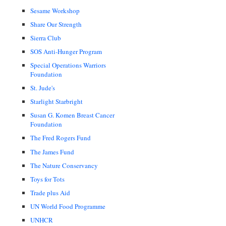
Sesame Workshop
Share Our Strength
Sierra Club
SOS Anti-Hunger Program
Special Operations Warriors
Foundation
St. Jude's
Starlight Starbright
Susan G. Komen Breast Cancer
Foundation
The Fred Rogers Fund
The James Fund
The Nature Conservancy
Toys for Tots
Trade plus Aid
UN World Food Programme
UNHCR