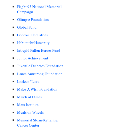
Flight 93 National Memorial
Campaign
Glimpse Foundation
Global Fund
Goodwill Industries
Habitat for Humanity
Intrepid Fallen Heroes Fund
Junior Achievement
Juvenile Diabetes Foundation
Lance Armstrong Foundation
Locks of Love
Make-A-Wish Foundation
March of Dimes
Mars Institute
Meals on Wheels
Memorial Sloan-Kettering
Cancer Center