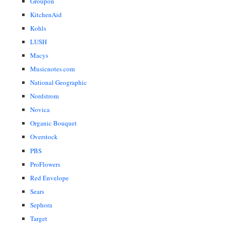
Groupon
KitchenAid
Kohls
LUSH
Macys
Musicnotes.com
National Geographic
Nordstrom
Novica
Organic Bouquet
Overstock
PBS
ProFlowers
Red Envelope
Sears
Sephora
Target