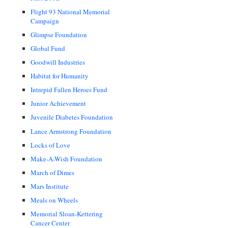
Flight 93 National Memorial
Campaign
Glimpse Foundation
Global Fund
Goodwill Industries
Habitat for Humanity
Intrepid Fallen Heroes Fund
Junior Achievement
Juvenile Diabetes Foundation
Lance Armstrong Foundation
Locks of Love
Make-A-Wish Foundation
March of Dimes
Mars Institute
Meals on Wheels
Memorial Sloan-Kettering
Cancer Center