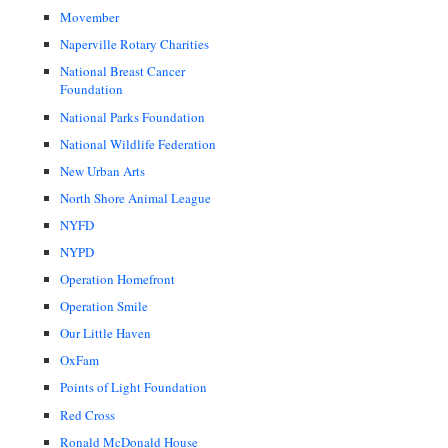
Movember
Naperville Rotary Charities
National Breast Cancer
Foundation
National Parks Foundation
National Wildlife Federation
New Urban Arts
North Shore Animal League
NYFD
NYPD
Operation Homefront
Operation Smile
Our Little Haven
OxFam
Points of Light Foundation
Red Cross
Ronald McDonald House