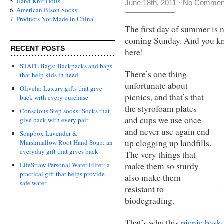
5.
Hand Knit Dolls
June 18th, 2011
·
No Commen
6.
American Bison Socks
7.
Products Not Made in China
The first day of summer is n
coming Sunday. And you kno
RECENT POSTS
here!
STATE Bags: Backpacks and bags
There’s one thing
that help kids in need
unfortunate about
Olivela: Luxury gifts that give
picnics, and that’s that
back with every purchase
the styrofoam plates
Conscious Step socks: Socks that
and cups we use once
give back with every pair
and never use again end
Soapbox Lavender &
up clogging up landfills.
Marshmallow Root Hand Soap: an
everyday gift that gives back
The very things that
make them so sturdy
LifeStraw Personal Water Filter: a
practical gift that helps provide
also make them
safe water
resistant to
biodegrading.
That’s why this
picnic baske