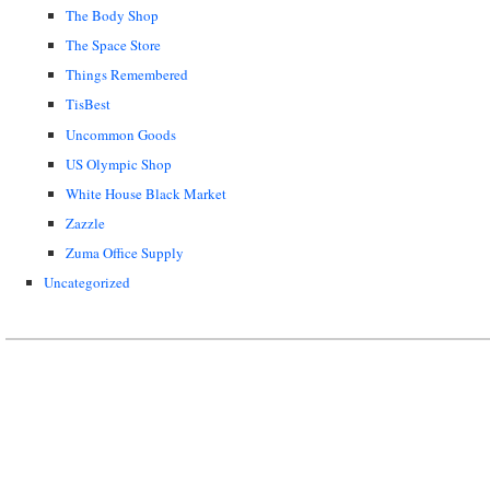
The Body Shop
The Space Store
Things Remembered
TisBest
Uncommon Goods
US Olympic Shop
White House Black Market
Zazzle
Zuma Office Supply
Uncategorized