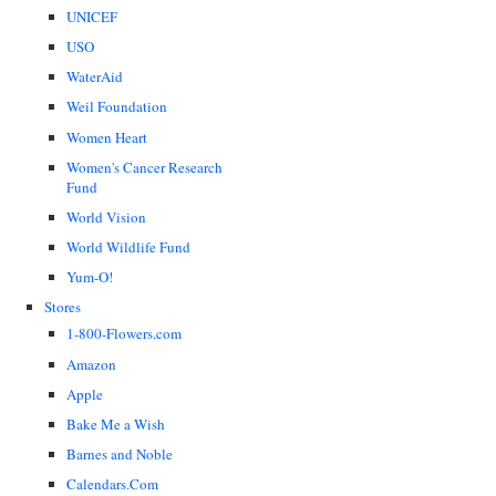
UNICEF
USO
WaterAid
Weil Foundation
Women Heart
Women's Cancer Research
Fund
World Vision
World Wildlife Fund
Yum-O!
Stores
1-800-Flowers.com
Amazon
Apple
Bake Me a Wish
Barnes and Noble
Calendars.Com