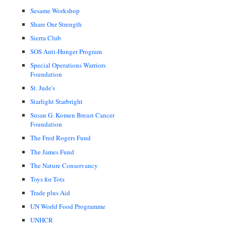
Sesame Workshop
Share Our Strength
Sierra Club
SOS Anti-Hunger Program
Special Operations Warriors
Foundation
St. Jude's
Starlight Starbright
Susan G. Komen Breast Cancer
Foundation
The Fred Rogers Fund
The James Fund
The Nature Conservancy
Toys for Tots
Trade plus Aid
UN World Food Programme
UNHCR