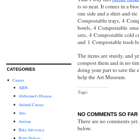
is so neat. It comes in a bi
one side and a shirt-and-tie 
Compostable trays, 4 Comp
bowls, 4 Compostable smal
sets, 4 Compostable cold c
and 1 Compostable trash b
The items are sturdy, and y
compost them and in no time
doing your part to save the 
CATEGORIES
help the Art Museum.
Causes
AIDS
Tags:
Alzheimer's Disease
Animal Causes
Arts
NO COMMENTS SO FAR 
There are no comments yet...
Autism
below.
Bike Advocacy
Birth Defects