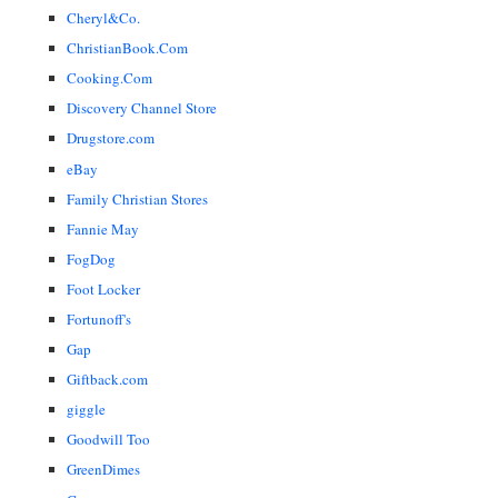
Cheryl&Co.
ChristianBook.Com
Cooking.Com
Discovery Channel Store
Drugstore.com
eBay
Family Christian Stores
Fannie May
FogDog
Foot Locker
Fortunoff's
Gap
Giftback.com
giggle
Goodwill Too
GreenDimes