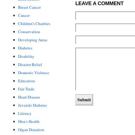
LEAVE A COMMENT
Breast Cancer
Cancer
Children's Charities
Conservation
Developing Areas
Diabetes
Disability
Disaster Relief
Domestic Violence
Education
Fair Trade
Heart Disease
Juvenile Diabetes
Literacy
Men's Health
Organ Donation