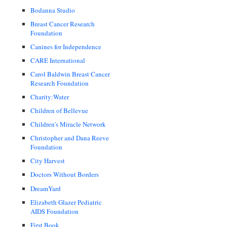
Bodanna Studio
Breast Cancer Research
Foundation
Canines for Independence
CARE International
Carol Baldwin Breast Cancer
Research Foundation
Charity:Water
Children of Bellevue
Children's Miracle Network
Christopher and Dana Reeve
Foundation
City Harvest
Doctors Without Borders
DreamYard
Elizabeth Glazer Pediatric
AIDS Foundation
First Book