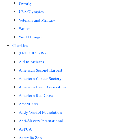
Poverty
USA Olympics
Veterans and Military
Women
World Hunger
Charities
(PRODUCT) Red
Aid to Artisans
America's Second Harvest
American Cancer Society
American Heart Association
American Red Cross
AmeriCares
Andy Warhol Foundation
Anti-Slavery International
ASPCA
Australia Zoo