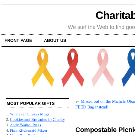
Charitab
We surf the Web to find goo
FRONT PAGE
ABOUT US
←
Missed out on the Michele Oba
MOST POPULAR GIFTS
FEED Bag instead!
1.
Whatever It Takes Mugs
2.
Cookies and Brownies for Charity
3.
Andy Warhol Rugs
Compostable Picni
4.
Pink Kitchenaid Mixer