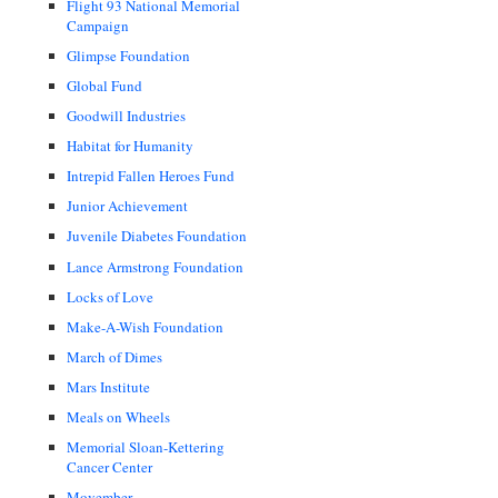
Flight 93 National Memorial
Campaign
Glimpse Foundation
Global Fund
Goodwill Industries
Habitat for Humanity
Intrepid Fallen Heroes Fund
Junior Achievement
Juvenile Diabetes Foundation
Lance Armstrong Foundation
Locks of Love
Make-A-Wish Foundation
March of Dimes
Mars Institute
Meals on Wheels
Memorial Sloan-Kettering
Cancer Center
Movember