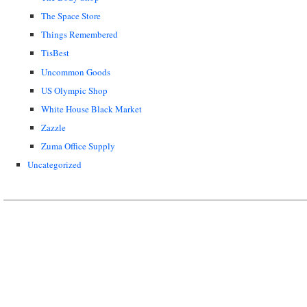
The Space Store
Things Remembered
TisBest
Uncommon Goods
US Olympic Shop
White House Black Market
Zazzle
Zuma Office Supply
Uncategorized