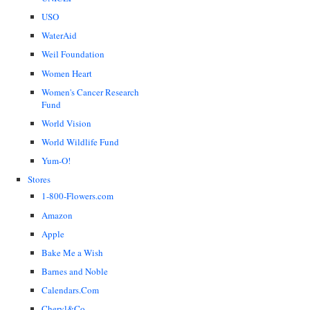
USO
WaterAid
Weil Foundation
Women Heart
Women's Cancer Research
Fund
World Vision
World Wildlife Fund
Yum-O!
Stores
1-800-Flowers.com
Amazon
Apple
Bake Me a Wish
Barnes and Noble
Calendars.Com
Cheryl&Co.