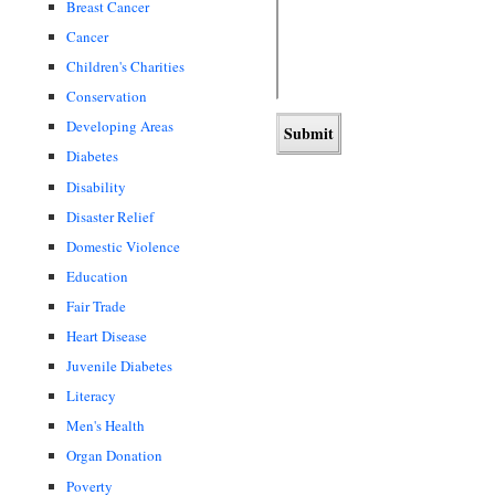
Breast Cancer
Cancer
Children's Charities
Conservation
Developing Areas
Diabetes
Disability
Disaster Relief
Domestic Violence
Education
Fair Trade
Heart Disease
Juvenile Diabetes
Literacy
Men's Health
Organ Donation
Poverty