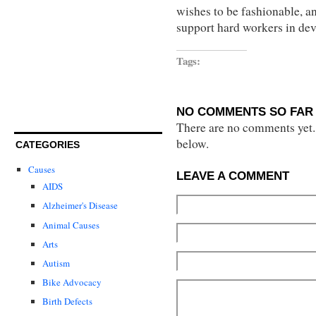
wishes to be fashionable, an
support hard workers in dev
Tags:
NO COMMENTS SO FAR 
There are no comments yet...
below.
CATEGORIES
Causes
LEAVE A COMMENT
AIDS
Alzheimer's Disease
Animal Causes
Arts
Autism
Bike Advocacy
Birth Defects