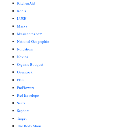
KitchenAid
Kohls
LUSH
Macys
Musicnotes.com
National Geographic
Nordstrom
Novica
Organic Bouquet
Overstock
PBS
ProFlowers
Red Envelope
Sears
Sephora
Target
The Body Shop