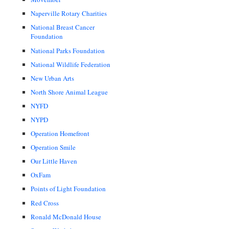
Naperville Rotary Charities
National Breast Cancer
Foundation
National Parks Foundation
National Wildlife Federation
New Urban Arts
North Shore Animal League
NYFD
NYPD
Operation Homefront
Operation Smile
Our Little Haven
OxFam
Points of Light Foundation
Red Cross
Ronald McDonald House