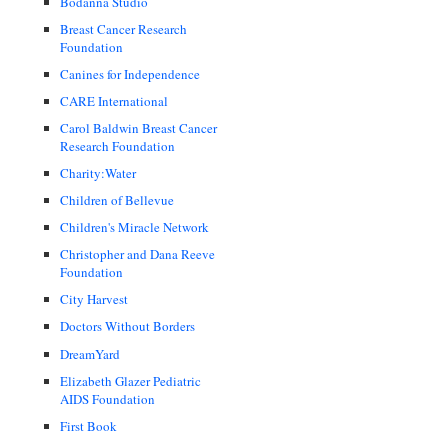
Bodanna Studio
Breast Cancer Research
Foundation
Canines for Independence
CARE International
Carol Baldwin Breast Cancer
Research Foundation
Charity:Water
Children of Bellevue
Children's Miracle Network
Christopher and Dana Reeve
Foundation
City Harvest
Doctors Without Borders
DreamYard
Elizabeth Glazer Pediatric
AIDS Foundation
First Book