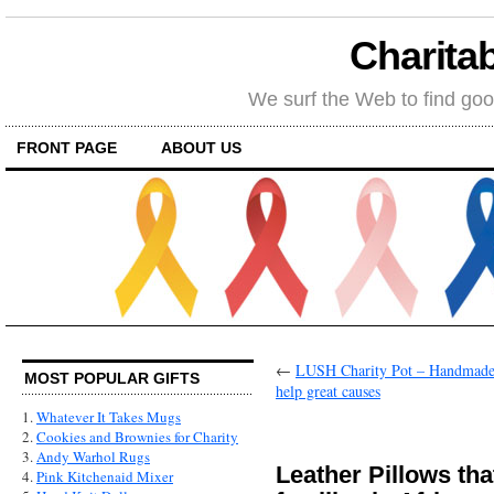
Charitab
We surf the Web to find goo
FRONT PAGE
ABOUT US
←
LUSH Charity Pot – Handmade, 
MOST POPULAR GIFTS
help great causes
1.
Whatever It Takes Mugs
2.
Cookies and Brownies for Charity
3.
Andy Warhol Rugs
Leather Pillows tha
4.
Pink Kitchenaid Mixer