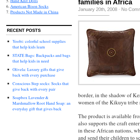
5.
Hand Knit Dolls
families in Africa
6.
American Bison Socks
January 20th, 2008
·
No Com
7.
Products Not Made in China
RECENT POSTS
Yoobi: colorful school supplies
that help kids learn
STATE Bags: Backpacks and bags
that help kids in need
Olivela: Luxury gifts that give
back with every purchase
Conscious Step socks: Socks that
give back with every pair
border, in the shadow of Ke
Soapbox Lavender &
women of the Kikuyu tribe 
Marshmallow Root Hand Soap: an
everyday gift that gives back
The product is available f
also supports the craft ente
in these African nations, wh
and send their children to s