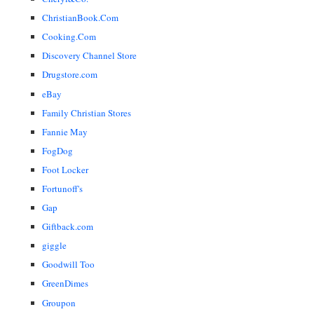
ChristianBook.Com
Cooking.Com
Discovery Channel Store
Drugstore.com
eBay
Family Christian Stores
Fannie May
FogDog
Foot Locker
Fortunoff's
Gap
Giftback.com
giggle
Goodwill Too
GreenDimes
Groupon