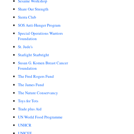
Sesame Workshop
Share Our Strength
Sierra Club
SOS Anti-Hunger Program
Special Operations Warriors
Foundation
St. Jude's
Starlight Starbright
Susan G. Komen Breast Cancer
Foundation
The Fred Rogers Fund
The James Fund
The Nature Conservancy
Toys for Tots
Trade plus Aid
UN World Food Programme
UNHCR
UNICEF