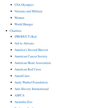
USA Olympics
Veterans and Military
Women
World Hunger
Charities
(PRODUCT) Red
Aid to Artisans
America's Second Harvest
American Cancer Society
American Heart Association
American Red Cross
AmeriCares
Andy Warhol Foundation
Anti-Slavery International
ASPCA
Australia Zoo