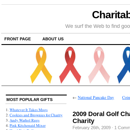
Charitab
We surf the Web to find goo
FRONT PAGE
ABOUT US
←
National Pancake Day
Coin
MOST POPULAR GIFTS
1.
Whatever It Takes Mugs
2009 Doral Golf Ch
2.
Cookies and Brownies for Charity
Charity
3.
Andy Warhol Rugs
4.
Pink Kitchenaid Mixer
February 26th, 2009
·
1 Comm