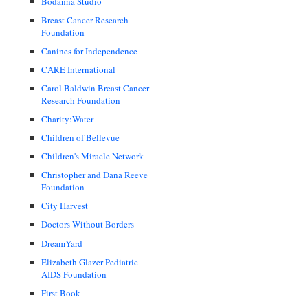
Bodanna Studio
Breast Cancer Research
Foundation
Canines for Independence
CARE International
Carol Baldwin Breast Cancer
Research Foundation
Charity:Water
Children of Bellevue
Children's Miracle Network
Christopher and Dana Reeve
Foundation
City Harvest
Doctors Without Borders
DreamYard
Elizabeth Glazer Pediatric
AIDS Foundation
First Book