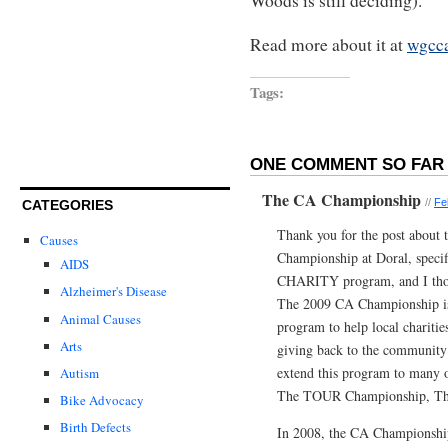
Woods is still deciding).
Read more about it at
wgcca
Tags:
ONE COMMENT SO FAR 
The CA Championship
//
Fe
CATEGORIES
Thank you for the post about 
Causes
Championship at Doral, speci
AIDS
CHARITY program, and I thoug
Alzheimer's Disease
The 2009 CA Championship is 
Animal Causes
program to help local charities
Arts
giving back to the community
extend this program to many o
Autism
The TOUR Championship, The 
Bike Advocacy
Birth Defects
In 2008, the CA Championship