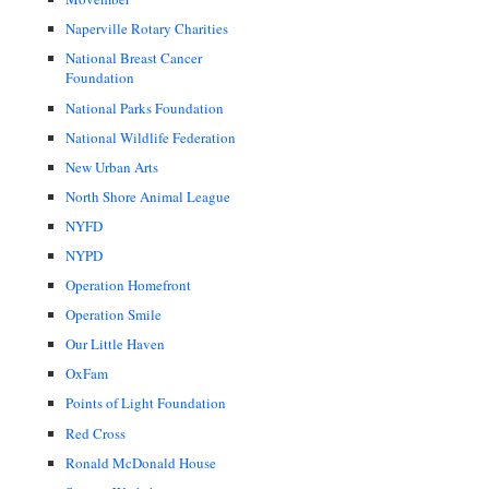
Naperville Rotary Charities
National Breast Cancer
Foundation
National Parks Foundation
National Wildlife Federation
New Urban Arts
North Shore Animal League
NYFD
NYPD
Operation Homefront
Operation Smile
Our Little Haven
OxFam
Points of Light Foundation
Red Cross
Ronald McDonald House