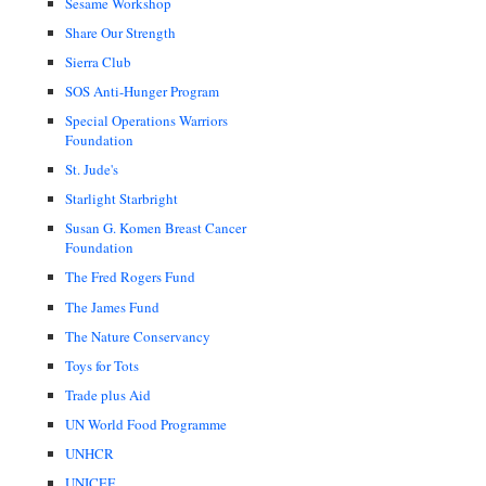
Sesame Workshop
Share Our Strength
Sierra Club
SOS Anti-Hunger Program
Special Operations Warriors
Foundation
St. Jude's
Starlight Starbright
Susan G. Komen Breast Cancer
Foundation
The Fred Rogers Fund
The James Fund
The Nature Conservancy
Toys for Tots
Trade plus Aid
UN World Food Programme
UNHCR
UNICEF