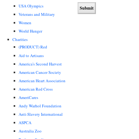
USA Olympics
Veterans and Military
Women
World Hunger
Charities
(PRODUCT) Red
Aid to Artisans
America's Second Harvest
American Cancer Society
American Heart Association
American Red Cross
AmeriCares
Andy Warhol Foundation
Anti-Slavery International
ASPCA
Australia Zoo