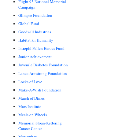
Flight 93 National Memorial
Campaign
Glimpse Foundation
Global Fund
Goodwill Industries
Habitat for Humanity
Intrepid Fallen Heroes Fund
Junior Achievement
Juvenile Diabetes Foundation
Lance Armstrong Foundation
Locks of Love
Make-A-Wish Foundation
March of Dimes
Mars Institute
Meals on Wheels
Memorial Sloan-Kettering
Cancer Center
Movember