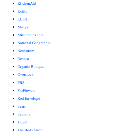
KitchenAid
Kohls
LUSH
Macys
Musicnotes.com
National Geographic
Nordstrom
Novica
Organic Bouquet
Overstock
PBS
ProFlowers
Red Envelope
Sears
Sephora
Target
The Body Shop