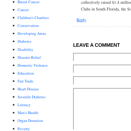
Breast Cancer
collectively raised $1.4 milli
Clubs in South Florida, the S
Cancer
Children's Charities
Reply
Conservation
Developing Areas
Diabetes
LEAVE A COMMENT
Disability
Disaster Relief
Domestic Violence
Education
Fair Trade
Heart Disease
Juvenile Diabetes
Literacy
Men's Health
Organ Donation
Poverty