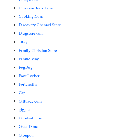
ChristianBook.Com
Cooking.Com
Discovery Channel Store
Drugstore.com
eBay
Family Christian Stores
Fannie May
FogDog
Foot Locker
Fortunoff's
Gap
Giftback.com
giggle
Goodwill Too
GreenDimes
Groupon