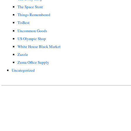
The Space Store
Things Remembered
TisBest
Uncommon Goods
US Olympic Shop
White House Black Market
Zazzle
Zuma Office Supply
Uncategorized