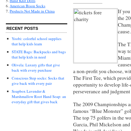
5.
Hand Knit Dolls
6.
American Bison Socks
If you
7.
Products Not Made in China
the 2
Champi
RECENT POSTS
caus
Yoobi: colorful school supplies
The T
that help kids learn
way to
STATE Bags: Backpacks and bags
Miami,
that help kids in need
causes
Olivela: Luxury gifts that give
back with every purchase
a non-profit you choose, wi
The First Tee, which provi
Conscious Step socks: Socks that
give back with every pair
opportunity to develop life
perseverance and judgment 
Soapbox Lavender &
Marshmallow Root Hand Soap: an
everyday gift that gives back
The 2009 Championships ar
famous “Blue Monster” golf
The top 75 golfers in the w
Garcia, Phil Mickelson and 