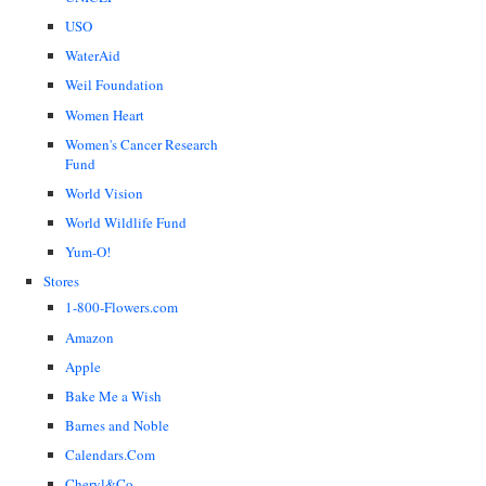
USO
WaterAid
Weil Foundation
Women Heart
Women's Cancer Research
Fund
World Vision
World Wildlife Fund
Yum-O!
Stores
1-800-Flowers.com
Amazon
Apple
Bake Me a Wish
Barnes and Noble
Calendars.Com
Cheryl&Co.