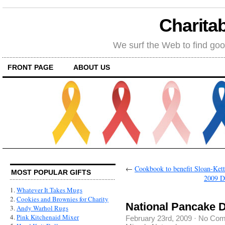
Charitab
We surf the Web to find goo
FRONT PAGE
ABOUT US
←
Cookbook to benefit Sloan-Ket
MOST POPULAR GIFTS
2009 D
1.
Whatever It Takes Mugs
2.
Cookies and Brownies for Charity
National Pancake 
3.
Andy Warhol Rugs
4.
Pink Kitchenaid Mixer
February 23rd, 2009
·
No Com