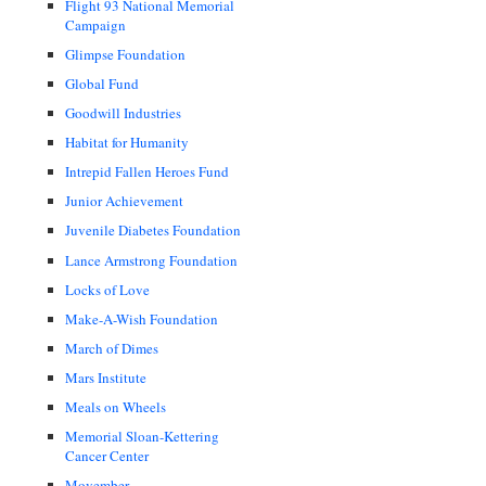
Flight 93 National Memorial
Campaign
Glimpse Foundation
Global Fund
Goodwill Industries
Habitat for Humanity
Intrepid Fallen Heroes Fund
Junior Achievement
Juvenile Diabetes Foundation
Lance Armstrong Foundation
Locks of Love
Make-A-Wish Foundation
March of Dimes
Mars Institute
Meals on Wheels
Memorial Sloan-Kettering
Cancer Center
Movember