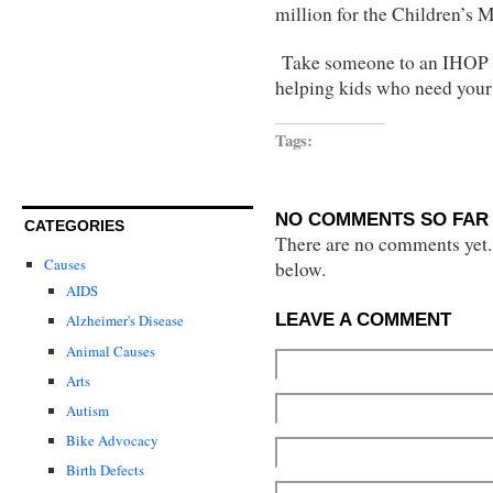
million for the Children’s 
Take someone to an IHOP an
helping kids who need your
Tags:
NO COMMENTS SO FAR 
CATEGORIES
There are no comments yet...
Causes
below.
AIDS
LEAVE A COMMENT
Alzheimer's Disease
Animal Causes
Arts
Autism
Bike Advocacy
Birth Defects