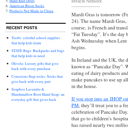
5.
Hand Knit Dolls
Miracle Network
6.
American Bison Socks
7.
Products Not Made in China
Mardi Gras is tomorrow (F
24). The name Mardi Gras, 
course, is French and transl
RECENT POSTS
“Fat Tuesday”. It’s the day 
Yoobi: colorful school supplies
Ash Wednesday when Lent
that help kids learn
begins.
STATE Bags: Backpacks and bags
that help kids in need
In Ireland and the UK, the 
Olivela: Luxury gifts that give
known as “Pancake Day”. Wh
back with every purchase
eating of dairy products an
Conscious Step socks: Socks that
make pancakes to use up all 
give back with every pair
in the house.
Soapbox Lavender &
Marshmallow Root Hand Soap: an
If you stop into an IHOP o
everyday gift that gives back
PM
, they’ll treat you to a 
celebration of Pancake Day.
that go to children’s hospit
has raised nearly two millio