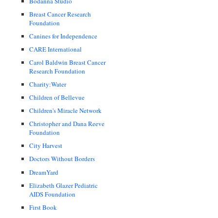
Bodanna Studio
Breast Cancer Research
Foundation
Canines for Independence
CARE International
Carol Baldwin Breast Cancer
Research Foundation
Charity:Water
Children of Bellevue
Children's Miracle Network
Christopher and Dana Reeve
Foundation
City Harvest
Doctors Without Borders
DreamYard
Elizabeth Glazer Pediatric
AIDS Foundation
First Book