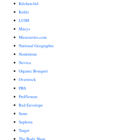
KitchenAid
Kohls
LUSH
Macys
Musicnotes.com
National Geographic
Nordstrom
Novica
Organic Bouquet
Overstock
PBS
ProFlowers
Red Envelope
Sears
Sephora
Target
The Body Shop