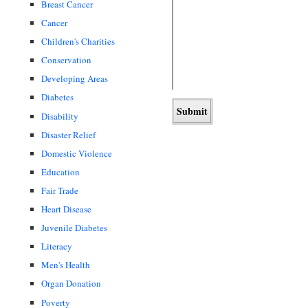
Breast Cancer
Cancer
Children's Charities
Conservation
Developing Areas
Diabetes
Disability
Disaster Relief
Domestic Violence
Education
Fair Trade
Heart Disease
Juvenile Diabetes
Literacy
Men's Health
Organ Donation
Poverty