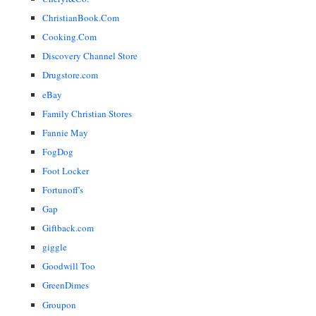
ChristianBook.Com
Cooking.Com
Discovery Channel Store
Drugstore.com
eBay
Family Christian Stores
Fannie May
FogDog
Foot Locker
Fortunoff's
Gap
Giftback.com
giggle
Goodwill Too
GreenDimes
Groupon