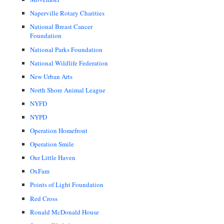
Naperville Rotary Charities
National Breast Cancer
Foundation
National Parks Foundation
National Wildlife Federation
New Urban Arts
North Shore Animal League
NYFD
NYPD
Operation Homefront
Operation Smile
Our Little Haven
OxFam
Points of Light Foundation
Red Cross
Ronald McDonald House