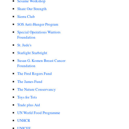
Sesame Workshop
Share Our Strength
Sierra Club
SOS Anti-Hunger Program
Special Operations Warriors
Foundation
St. Jude's
Starlight Starbright
Susan G. Komen Breast Cancer
Foundation
The Fred Rogers Fund
The James Fund
The Nature Conservancy
Toys for Tots
Trade plus Aid
UN World Food Programme
UNHCR
UNICEF