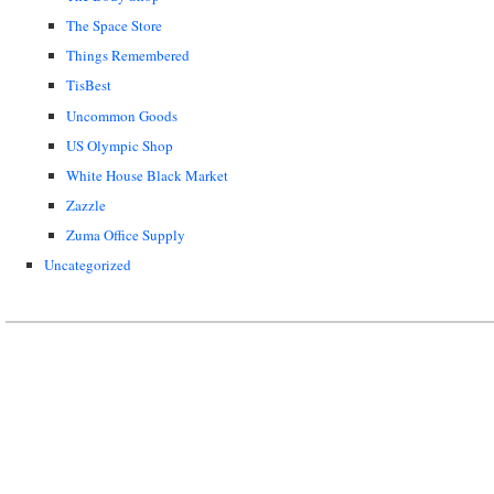
The Space Store
Things Remembered
TisBest
Uncommon Goods
US Olympic Shop
White House Black Market
Zazzle
Zuma Office Supply
Uncategorized