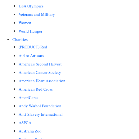
USA Olympics
Veterans and Military
Women
World Hunger
Charities
(PRODUCT) Red
Aid to Artisans
America's Second Harvest
American Cancer Society
American Heart Association
American Red Cross
AmeriCares
Andy Warhol Foundation
Anti-Slavery International
ASPCA
Australia Zoo