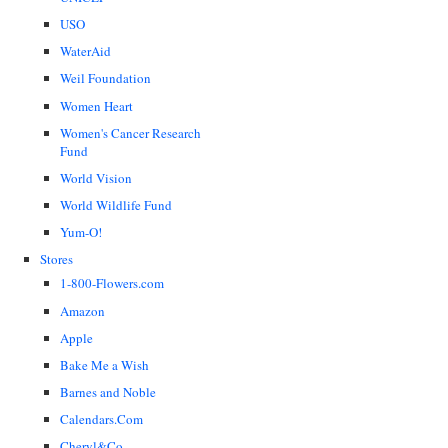
USO
WaterAid
Weil Foundation
Women Heart
Women's Cancer Research
Fund
World Vision
World Wildlife Fund
Yum-O!
Stores
1-800-Flowers.com
Amazon
Apple
Bake Me a Wish
Barnes and Noble
Calendars.Com
Cheryl&Co.