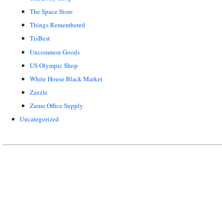
The Space Store
Things Remembered
TisBest
Uncommon Goods
US Olympic Shop
White House Black Market
Zazzle
Zuma Office Supply
Uncategorized