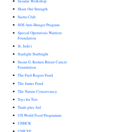
Sesame Workshop
Share Our Strength
Sierra Club
SOS Anti-Hunger Program
Special Operations Warriors
Foundation
St. Jude's
Starlight Starbright
Susan G. Komen Breast Cancer
Foundation
The Fred Rogers Fund
The James Fund
The Nature Conservancy
Toys for Tots
Trade plus Aid
UN World Food Programme
UNHCR
UNICEF