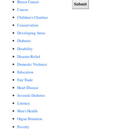
Breast Cancer
Cancer
Children's Charities
Conservation
Developing Areas
Diabetes
Disability
Disaster Relief
Domestic Violence
Education
Fair Trade
Heart Disease
Juvenile Diabetes
Literacy
Men's Health
Organ Donation
Poverty