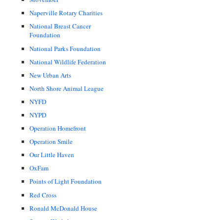
Naperville Rotary Charities
National Breast Cancer
Foundation
National Parks Foundation
National Wildlife Federation
New Urban Arts
North Shore Animal League
NYFD
NYPD
Operation Homefront
Operation Smile
Our Little Haven
OxFam
Points of Light Foundation
Red Cross
Ronald McDonald House