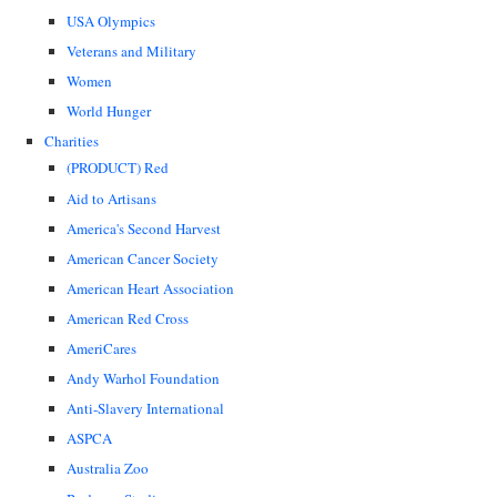
USA Olympics
Veterans and Military
Women
World Hunger
Charities
(PRODUCT) Red
Aid to Artisans
America's Second Harvest
American Cancer Society
American Heart Association
American Red Cross
AmeriCares
Andy Warhol Foundation
Anti-Slavery International
ASPCA
Australia Zoo