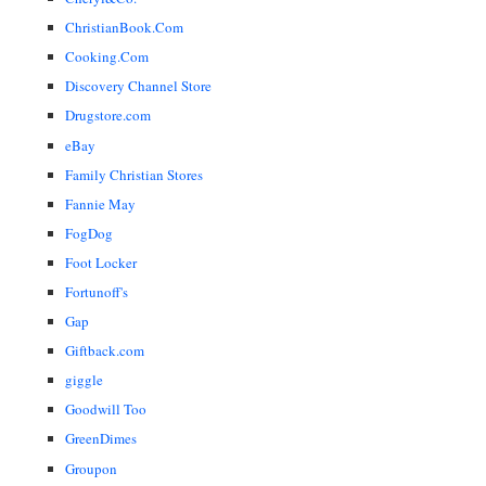
ChristianBook.Com
Cooking.Com
Discovery Channel Store
Drugstore.com
eBay
Family Christian Stores
Fannie May
FogDog
Foot Locker
Fortunoff's
Gap
Giftback.com
giggle
Goodwill Too
GreenDimes
Groupon