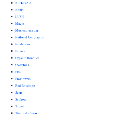
KitchenAid
Kohls
LUSH
Macys
Musicnotes.com
National Geographic
Nordstrom
Novica
Organic Bouquet
Overstock
PBS
ProFlowers
Red Envelope
Sears
Sephora
Target
The Body Shop