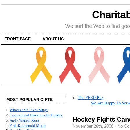
Charitab
We surf the Web to find goo
FRONT PAGE
ABOUT US
←
The FEED Bag
MOST POPULAR GIFTS
We Are Happy To Serve
1.
Whatever It Takes Mugs
2.
Cookies and Brownies for Charity
Hockey Fights Can
3.
Andy Warhol Rugs
4.
Pink Kitchenaid Mixer
November 28th, 2008
·
No Co