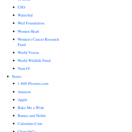
USO
WaterAid
Weil Foundation
Women Heart
Women's Cancer Research
Fund
World Vision
World Wildlife Fund
Yum-O!
Stores
1-800-Flowers.com
Amazon
Apple
Bake Me a Wish
Barnes and Noble
Calendars.Com
Cheryl&Co.