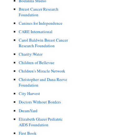
Bodanna Studio
Breast Cancer Research
Foundation
Canines for Independence
CARE International
Carol Baldwin Breast Cancer
Research Foundation
Charity:Water
Children of Bellevue
Children's Miracle Network
Christopher and Dana Reeve
Foundation
City Harvest
Doctors Without Borders
DreamYard
Elizabeth Glazer Pediatric
AIDS Foundation
First Book