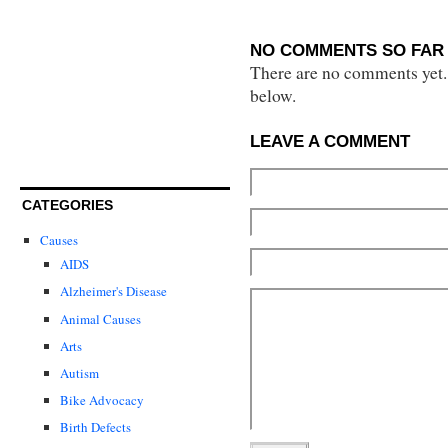
NO COMMENTS SO FAR 
There are no comments yet...
below.
LEAVE A COMMENT
CATEGORIES
Causes
AIDS
Alzheimer's Disease
Animal Causes
Arts
Autism
Bike Advocacy
Birth Defects