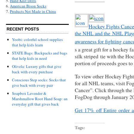
5.
Hand Knit Dolls
6.
American Bison Socks
7.
Products Not Made in China
Hockey Fights Cancer
RECENT POSTS
the NHL and the NHL Player
Yoobi: colorful school supplies
awareness for fighting cance
that help kids learn
s a great gift for a hockey f
STATE Bags: Backpacks and bags
silk striped tie with the H
that help kids in need
portion of proceeds goes t
Olivela: Luxury gifts that give
back with every purchase
To view other Hockey Fight
Conscious Step socks: Socks that
for all NHL teams, visit F
give back with every pair
Cancer”. Click through the 
Soapbox Lavender &
FogDog through January 2
Marshmallow Root Hand Soap: an
everyday gift that gives back
Get 17% off Entire order 
Tags: