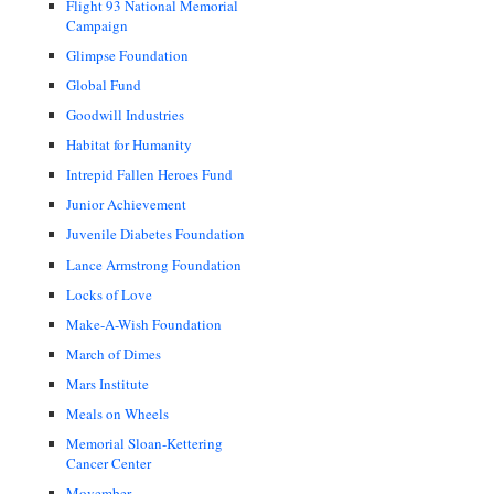
Flight 93 National Memorial
Campaign
Glimpse Foundation
Global Fund
Goodwill Industries
Habitat for Humanity
Intrepid Fallen Heroes Fund
Junior Achievement
Juvenile Diabetes Foundation
Lance Armstrong Foundation
Locks of Love
Make-A-Wish Foundation
March of Dimes
Mars Institute
Meals on Wheels
Memorial Sloan-Kettering
Cancer Center
Movember