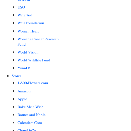
USO
WaterAid
Weil Foundation
Women Heart
Women's Cancer Research
Fund
World Vision
World Wildlife Fund
Yum-O!
Stores
1-800-Flowers.com
Amazon
Apple
Bake Me a Wish
Barnes and Noble
Calendars.Com
Cheryl&Co.