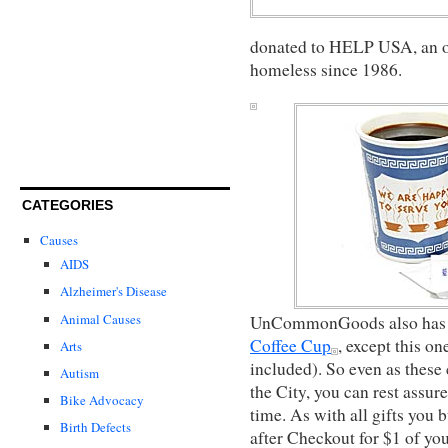
donated to HELP USA, an or
homeless since 1986.
CATEGORIES
Causes
AIDS
Alzheimer's Disease
Animal Causes
UnCommonGoods also has a
Coffee Cup
, except this o
Arts
included). So even as these
Autism
the City, you can rest assure
Bike Advocacy
time. As with all gifts yo
Birth Defects
after Checkout for $1 of yo