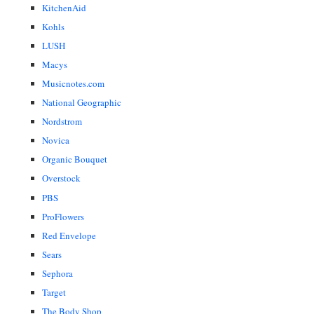
KitchenAid
Kohls
LUSH
Macys
Musicnotes.com
National Geographic
Nordstrom
Novica
Organic Bouquet
Overstock
PBS
ProFlowers
Red Envelope
Sears
Sephora
Target
The Body Shop