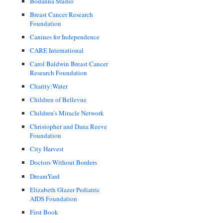
Bodanna Studio
Breast Cancer Research
Foundation
Canines for Independence
CARE International
Carol Baldwin Breast Cancer
Research Foundation
Charity:Water
Children of Bellevue
Children's Miracle Network
Christopher and Dana Reeve
Foundation
City Harvest
Doctors Without Borders
DreamYard
Elizabeth Glazer Pediatric
AIDS Foundation
First Book