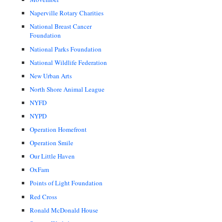
Naperville Rotary Charities
National Breast Cancer
Foundation
National Parks Foundation
National Wildlife Federation
New Urban Arts
North Shore Animal League
NYFD
NYPD
Operation Homefront
Operation Smile
Our Little Haven
OxFam
Points of Light Foundation
Red Cross
Ronald McDonald House