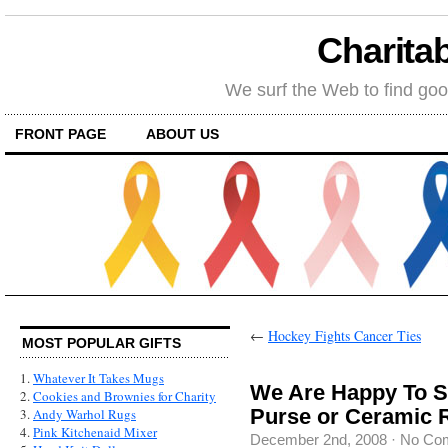
Charitab
We surf the Web to find goo
FRONT PAGE
ABOUT US
←
Hockey Fights Cancer Ties
MOST POPULAR GIFTS
1.
Whatever It Takes Mugs
We Are Happy To S
2.
Cookies and Brownies for Charity
Purse or Ceramic 
3.
Andy Warhol Rugs
4.
Pink Kitchenaid Mixer
December 2nd, 2008
·
No Co