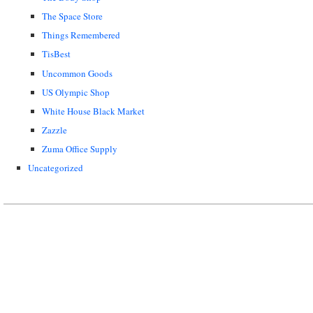
The Space Store
Things Remembered
TisBest
Uncommon Goods
US Olympic Shop
White House Black Market
Zazzle
Zuma Office Supply
Uncategorized