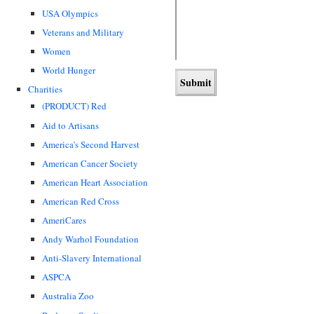
USA Olympics
Veterans and Military
Women
World Hunger
Charities
(PRODUCT) Red
Aid to Artisans
America's Second Harvest
American Cancer Society
American Heart Association
American Red Cross
AmeriCares
Andy Warhol Foundation
Anti-Slavery International
ASPCA
Australia Zoo