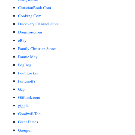
ChristianBook.Com
Cooking.Com
Discovery Channel Store
Drugstore.com
eBay
Family Christian Stores
Fannie May
FogDog
Foot Locker
Fortunoff's
Gap
Giftback.com
giggle
Goodwill Too
GreenDimes
Groupon