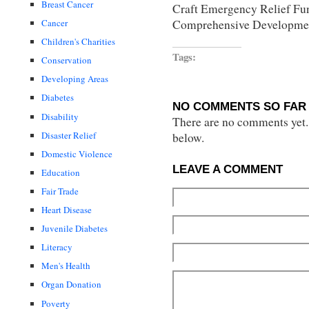
Breast Cancer
Craft Emergency Relief Fu
Comprehensive Developmen
Cancer
Children's Charities
Tags:
Conservation
Developing Areas
Diabetes
NO COMMENTS SO FAR 
Disability
There are no comments yet...
Disaster Relief
below.
Domestic Violence
LEAVE A COMMENT
Education
Fair Trade
Heart Disease
Juvenile Diabetes
Literacy
Men's Health
Organ Donation
Poverty