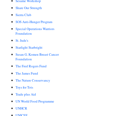
Sesame Workshop
Share Our Strength
Sierra Club
SOS Anti-Hunger Program
Special Operations Warriors
Foundation
St. Jude's
Starlight Starbright
Susan G. Komen Breast Cancer
Foundation
The Fred Rogers Fund
The James Fund
The Nature Conservancy
Toys for Tots
Trade plus Aid
UN World Food Programme
UNHCR
UNICEF