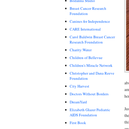
Bodanna Studio
Breast Cancer Research
Foundation
Canines for Independence
CARE International
Carol Baldwin Breast Cancer
Research Foundation
Charity:Water
Children of Bellevue
Children's Miracle Network
Christopher and Dana Reeve
Foundation
ab
City Harvest
am
Doctors Without Borders
he
DreamYard
Ju
Elizabeth Glazer Pediatric
AIDS Foundation
th
th
First Book
and