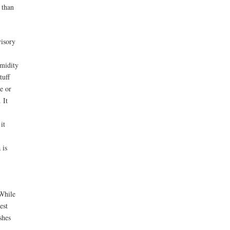
 than
isory
umidity
tuff
ne or
 It
it
 is
 While
est
shes