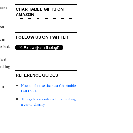
rans
CHARITABLE GIFTS ON
AMAZON
our
t
FOLLOW US ON TWITTER
s at
he bed.
rked
mething
REFERENCE GUIDES
How to choose the best Charitable
 in
Gift Cards
Things to consider when donating
a car to charity