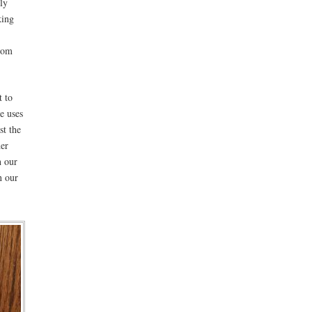
ly
king
from
t to
e uses
st the
her
n our
n our