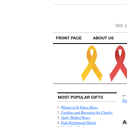
We su
FRONT PAGE
ABOUT US
MOST POPULAR GIFTS
Pr
1.
Whatever It Takes Mugs
2.
Cookies and Brownies for Charity
3.
Andy Warhol Rugs
A
4.
Pink Kitchenaid Mixer