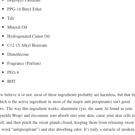
PPG-14 Butyl Ether
Talc
Mineral Oil
Hydrogenated Castor Oil
C12-15 Alkyl Benzoate
Dimethicone
Fragrance (Parfum)
PEG-8
BHT
w believe it or not, most of these ingredients probably are harmless, but that fi
hich is the active ingredient in most of the major anti-perspirants) isn’t good
ws. The way this ingredient works, aluminum (yes, the same Al found in your
ynolds Wrap) and zirconium ions absorb into your skin, cause your skin cells t
ell, and then pinch the sweat glands closed, keeping them from releasing sweat
e word “antiperspirant”) and also absorbing odor. It’s truly a miracle of modern