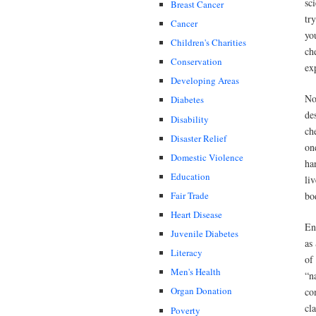
sc
Breast Cancer
tr
Cancer
yo
Children's Charities
ch
Conservation
ex
Developing Areas
No
Diabetes
de
Disability
ch
Disaster Relief
on
Domestic Violence
ha
Education
li
bo
Fair Trade
Heart Disease
En
Juvenile Diabetes
as
Literacy
of
Men's Health
“n
Organ Donation
co
cl
Poverty