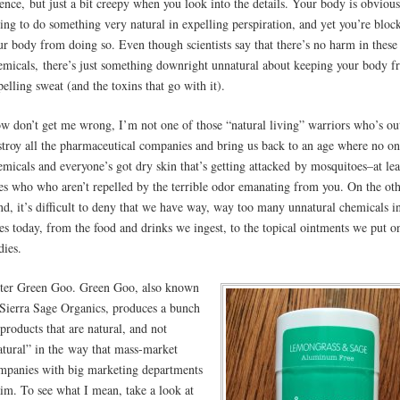
ience, but just a bit creepy when you look into the details. Your body is obvious
ying to do something very natural in expelling perspiration, and yet you’re bloc
ur body from doing so. Even though scientists say that there’s no harm in these
emicals, there’s just something downright unnatural about keeping your body 
pelling sweat (and the toxins that go with it).
w don’t get me wrong, I’m not one of those “natural living” warriors who’s ou
stroy all the pharmaceutical companies and bring us back to an age where no on
emicals and everyone’s got dry skin that’s getting attacked by mosquitoes–at lea
es who who aren’t repelled by the terrible odor emanating from you. On the ot
nd, it’s difficult to deny that we have way, way too many unnatural chemicals i
ves today, from the food and drinks we ingest, to the topical ointments we put o
dies.
ter Green Goo. Green Goo, also known
 Sierra Sage Organics, produces a bunch
 products that are natural, and not
atural” in the way that mass-market
mpanies with big marketing departments
aim. To see what I mean, take a look at