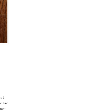
en I
e like
rant.