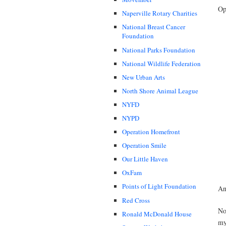
Op
Naperville Rotary Charities
National Breast Cancer
Foundation
National Parks Foundation
National Wildlife Federation
New Urban Arts
North Shore Animal League
NYFD
NYPD
Operation Homefront
Operation Smile
Our Little Haven
OxFam
Points of Light Foundation
An
Red Cross
No
Ronald McDonald House
my