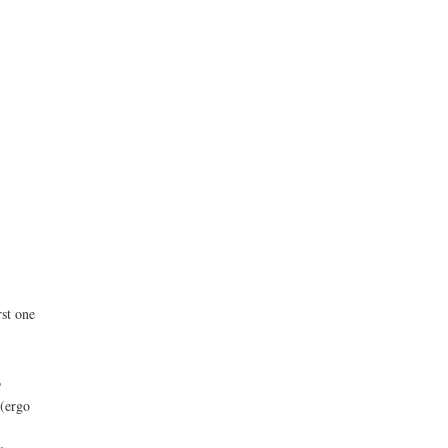
rst one
o
 (ergo