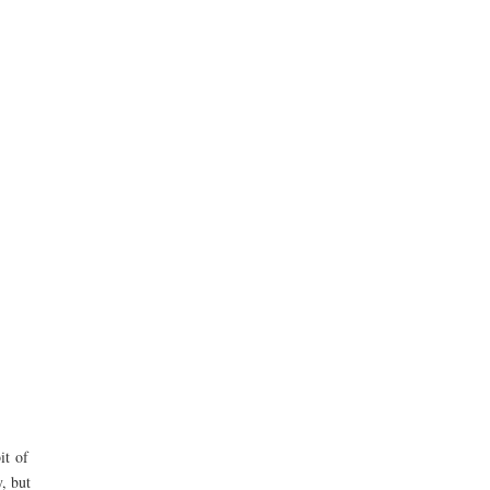
it of
, but