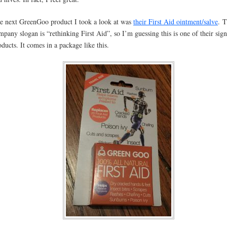
e next GreenGoo product I took a look at was
their First Aid ointment/salve
. T
mpany slogan is “rethinking First Aid”, so I’m guessing this is one of their sig
oducts. It comes in a package like this.