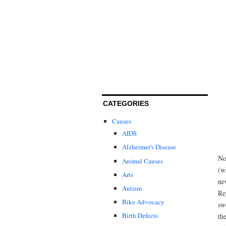
CATEGORIES
Causes
AIDS
Alzheimer's Disease
No
Animal Causes
(w
Arts
ne
Autism
Re
Bike Advocacy
sw
Birth Defects
th