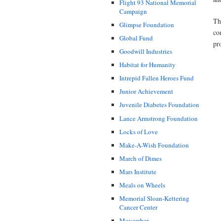
Flight 93 National Memorial
Campaign
Th
Glimpse Foundation
co
Global Fund
pr
Goodwill Industries
Habitat for Humanity
Intrepid Fallen Heroes Fund
Junior Achievement
Juvenile Diabetes Foundation
Lance Armstrong Foundation
Locks of Love
Make-A-Wish Foundation
March of Dimes
Mars Institute
Meals on Wheels
Memorial Sloan-Kettering
Cancer Center
Movember