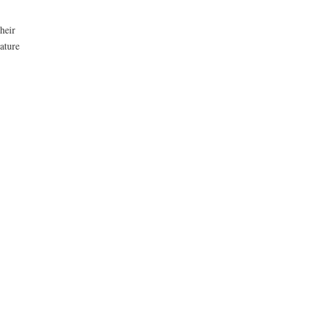
heir
nature