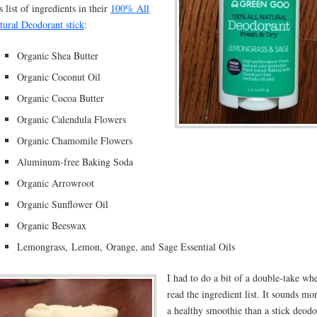
s list of ingredients in their
100% All
tural Deodorant stick
:
Organic Shea Butter
Organic Coconut Oil
Organic Cocoa Butter
Organic Calendula Flowers
Organic Chamomile Flowers
Aluminum-free Baking Soda
Organic Arrowroot
Organic Sunflower Oil
Organic Beeswax
Lemongrass, Lemon, Orange, and Sage Essential Oils
I had to do a bit of a double-take wh
read the ingredient list. It sounds mor
a healthy smoothie than a stick deodo