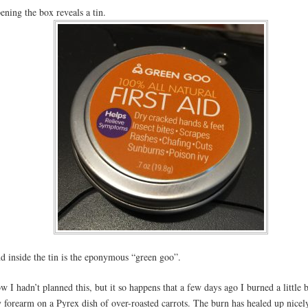
ening the box reveals a tin.
d inside the tin is the eponymous “green goo”.
w I hadn’t planned this, but it so happens that a few days ago I burned a little b
 forearm on a Pyrex dish of over-roasted carrots. The burn has healed up nicely