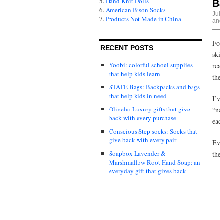
5.
Hand Knit Dolls
B
6.
American Bison Socks
Ju
7.
Products Not Made in China
and
Fo
RECENT POSTS
sk
Yoobi: colorful school supplies
re
that help kids learn
th
STATE Bags: Backpacks and bags
that help kids in need
I’
Olivela: Luxury gifts that give
“n
back with every purchase
ea
Conscious Step socks: Socks that
give back with every pair
Ev
Soapbox Lavender &
th
Marshmallow Root Hand Soap: an
everyday gift that gives back