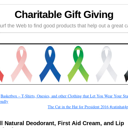
Charitable Gift Giving
rf the Web to find good products that help out a great 
←
Basketbox – T-Shirts, Onesies, and other Clothing that Let You Wear Your Sta
oudly
The Cat in the Hat for President 2016 #catinhat4
ll Natural Deodorant, First Aid Cream, and Lip