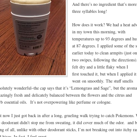
And there’s no ingredient that’s more
three syllables long!
How does it work? We had a heat adv
in my town this morning, with
temperatures up to 93 degrees and h
at 87 degrees. I applied some of the s
earlier today to clean armpits (just o
two swipes, following the directions).
felt dry and a little flaky when I
first touched it, but when I applied it 
went on smoothly. The stuff smells
solutely wonderful–the cap says that it’s “Lemongrass and Sage”, but the aroma
azingly fresh and delicately balanced between the flowers and the citrus and
rb essential oils. It’s not overpowering like perfume or cologne.
st now I just got back in after a long, grueling walk trying to catch Pokemons.
e deodorant didn’t stop me from sweating, it did cover much of the odor. and b
ing of all, unlike with other deodorant sticks, I’m not breaking out into itchy ra
 hives. In fact, I feel great.