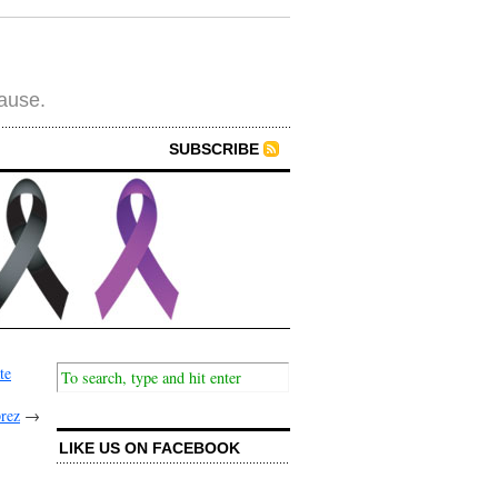
cause.
SUBSCRIBE
te
prez
→
LIKE US ON FACEBOOK