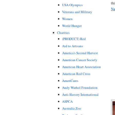
thi
USA Olympics
Na
Veterans and Military
Women
World Hunger
Charities
(PRODUCT) Red
Aid to Artisans
America's Second Harvest
American Cancer Society
American Heart Association
American Red Cross
AmeriCares
Andy Warhol Foundation
Anti-Slavery International
ASPCA
Australia Zoo