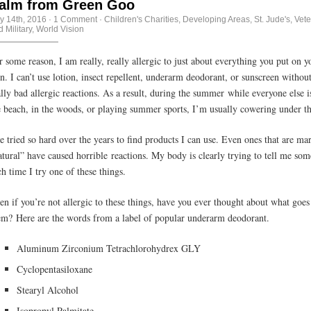
alm from Green Goo
ly 14th, 2016
·
1 Comment
·
Children's Charities
,
Developing Areas
,
St. Jude's
,
Vete
 Military
,
World Vision
r some reason, I am really, really allergic to just about everything you put on y
in. I can’t use lotion, insect repellent, underarm deodorant, or sunscreen withou
ally bad allergic reactions. As a result, during the summer while everyone else i
e beach, in the woods, or playing summer sports, I’m usually cowering under t
ve tried so hard over the years to find products I can use. Even ones that are ma
atural” have caused horrible reactions. My body is clearly trying to tell me so
ch time I try one of these things.
en if you’re not allergic to these things, have you ever thought about what goes
em? Here are the words from a label of popular underarm deodorant.
Aluminum Zirconium Tetrachlorohydrex GLY
Cyclopentasiloxane
Stearyl Alcohol
Isopropyl Palmitate