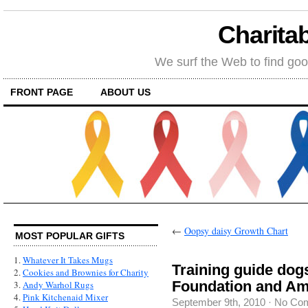
Charitab
We surf the Web to find goo
FRONT PAGE
ABOUT US
←
Oopsy daisy Growth Chart
MOST POPULAR GIFTS
1.
Whatever It Takes Mugs
Training guide dog
2.
Cookies and Brownies for Charity
Foundation and Am
3.
Andy Warhol Rugs
4.
Pink Kitchenaid Mixer
September 9th, 2010
·
No Co