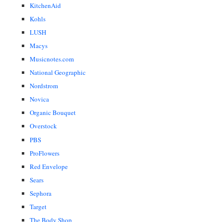
KitchenAid
Kohls
LUSH
Macys
Musicnotes.com
National Geographic
Nordstrom
Novica
Organic Bouquet
Overstock
PBS
ProFlowers
Red Envelope
Sears
Sephora
Target
The Body Shop