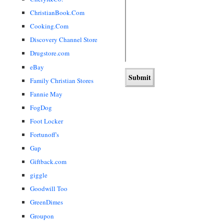
ChristianBook.Com
Cooking.Com
Discovery Channel Store
Drugstore.com
eBay
Family Christian Stores
Fannie May
FogDog
Foot Locker
Fortunoff's
Gap
Giftback.com
giggle
Goodwill Too
GreenDimes
Groupon