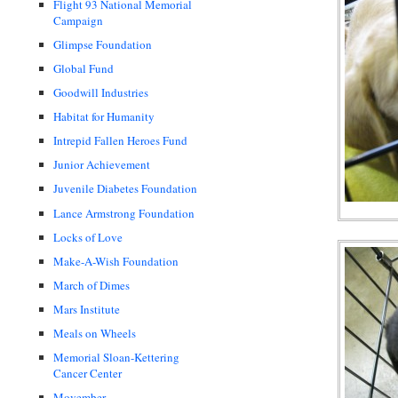
Flight 93 National Memorial
Campaign
Glimpse Foundation
Global Fund
Goodwill Industries
Habitat for Humanity
Intrepid Fallen Heroes Fund
Junior Achievement
Juvenile Diabetes Foundation
Lance Armstrong Foundation
Locks of Love
Make-A-Wish Foundation
March of Dimes
Mars Institute
Meals on Wheels
Memorial Sloan-Kettering
Cancer Center
Movember