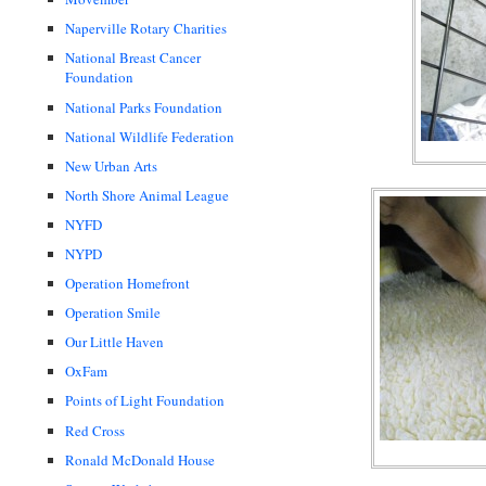
Naperville Rotary Charities
National Breast Cancer
Foundation
National Parks Foundation
National Wildlife Federation
New Urban Arts
North Shore Animal League
NYFD
NYPD
Operation Homefront
Operation Smile
Our Little Haven
OxFam
Points of Light Foundation
Red Cross
Ronald McDonald House