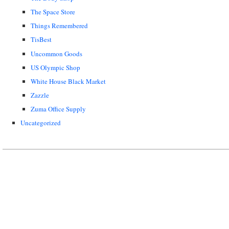
The Space Store
Things Remembered
TisBest
Uncommon Goods
US Olympic Shop
White House Black Market
Zazzle
Zuma Office Supply
Uncategorized