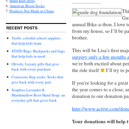
5.
Hand Knit Dolls
6.
American Bison Socks
Thi
7.
Products Not Made in China
Gui
annual Bike-a-thon. I love to
RECENT POSTS
from my house, so I’ll be p
brother.
Yoobi: colorful school supplies
that help kids learn
This will be Lisa’s first ma
STATE Bags: Backpacks and bags
surgery only a few months 
that help kids in need
we’re both excited about pet
Olivela: Luxury gifts that give
back with every purchase
the ride itself
I’ll try to 
Conscious Step socks: Socks that
If you’re looking for a great
give back with every pair
the year comes to a close, a
Soapbox Lavender &
Marshmallow Root Hand Soap: an
donation to our donation pa
everyday gift that gives back
http://www.active.com/do
Your donations will help 