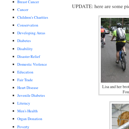
Breast Cancer
UPDATE: here are some pic
Cancer
Children's Charities
Conservation
Developing Areas
Diabetes
Disability
Disaster Relief
Domestic Violence
Education
Fair Trade
Lisa and her bro
Heart Disease
Fou
Juvenile Diabetes
Literacy
Men's Health
Organ Donation
Poverty