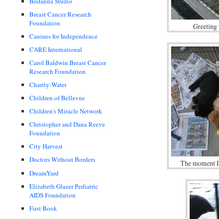
Bodanna Studio
Breast Cancer Research
Foundation
Greeting 
Canines for Independence
CARE International
Carol Baldwin Breast Cancer
Research Foundation
Charity:Water
Children of Bellevue
Children's Miracle Network
Christopher and Dana Reeve
Foundation
City Harvest
Doctors Without Borders
The moment I 
DreamYard
Elizabeth Glazer Pediatric
AIDS Foundation
First Book