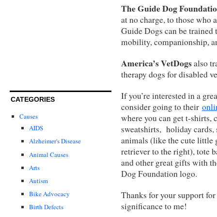
The Guide Dog Foundati
at no charge, to those who a
Guide Dogs can be trained 
mobility, companionship, and
America’s VetDogs
also tr
therapy dogs for disabled v
If you’re interested in a grea
CATEGORIES
consider going to their
onli
Causes
where you can get t-shirts, 
sweatshirts, holiday cards, 
AIDS
animals (like the cute little
Alzheimer's Disease
retriever to the right), tote 
Animal Causes
and other great gifts with t
Arts
Dog Foundation logo.
Autism
Thanks for your support for 
Bike Advocacy
significance to me!
Birth Defects