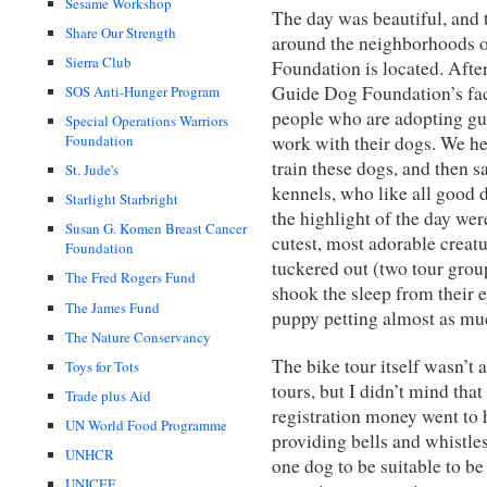
Sesame Workshop
The day was beautiful, and 
Share Our Strength
around the neighborhoods 
Sierra Club
Foundation is located. Afte
Guide Dog Foundation’s fac
SOS Anti-Hunger Program
people who are adopting gui
Special Operations Warriors
work with their dogs. We hea
Foundation
train these dogs, and then s
St. Jude's
kennels, who like all good 
Starlight Starbright
the highlight of the day we
Susan G. Komen Breast Cancer
cutest, most adorable creatu
Foundation
tuckered out (two tour group
The Fred Rogers Fund
shook the sleep from their 
The James Fund
puppy petting almost as mu
The Nature Conservancy
The bike tour itself wasn’t 
Toys for Tots
tours, but I didn’t mind that
Trade plus Aid
registration money went to 
UN World Food Programme
providing bells and whistles 
UNHCR
one dog to be suitable to be
UNICEF