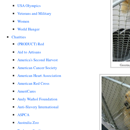
USA Olympics
Veterans and Military
Women
World Hunger
Charities
(PRODUCT) Red
Aid to Artisans
America's Second Harvest
Greetin
American Cancer Society
American Heart Association
American Red Cross
AmeriCares
Andy Warhol Foundation
Anti-Slavery International
ASPCA
Australia Zoo