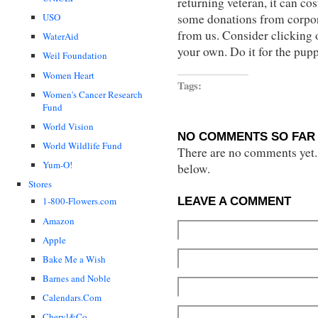
returning veteran, it can c
some donations from corpora
USO
from us. Consider clicking o
WaterAid
your own. Do it for the pup
Weil Foundation
Women Heart
Tags:
Women's Cancer Research
Fund
World Vision
NO COMMENTS SO FAR 
World Wildlife Fund
There are no comments yet...
Yum-O!
below.
Stores
LEAVE A COMMENT
1-800-Flowers.com
Amazon
Apple
Bake Me a Wish
Barnes and Noble
Calendars.Com
Cheryl&Co.