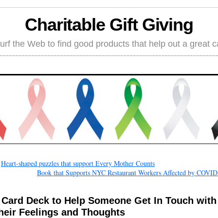
Charitable Gift Giving
rf the Web to find good products that help out a great 
←
Heart-shaped puzzles that support Every Mother Counts
Book that Supports NYC Restaurant Workers Affected by COVID
 Card Deck to Help Someone Get In Touch with
heir Feelings and Thoughts