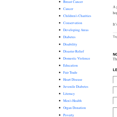
Breast Cancer
A 
Cancer
ho
Children's Charities
Conservation
It’
Developing Areas
Ta
Diabetes
Disability
Disaster Relief
N
Domestic Violence
Th
Education
L
Fair Trade
Heart Disease
Juvenile Diabetes
Literacy
Men's Health
Organ Donation
Poverty