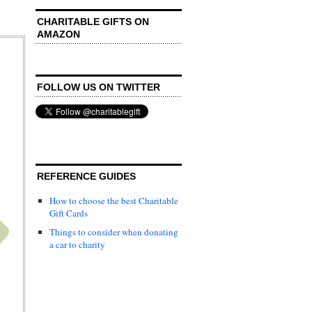
CHARITABLE GIFTS ON
AMAZON
FOLLOW US ON TWITTER
REFERENCE GUIDES
How to choose the best Charitable
Gift Cards
Things to consider when donating
a car to charity