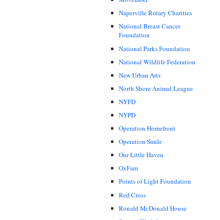
Naperville Rotary Charities
National Breast Cancer
Foundation
National Parks Foundation
National Wildlife Federation
New Urban Arts
North Shore Animal League
NYFD
NYPD
Operation Homefront
Operation Smile
Our Little Haven
OxFam
Points of Light Foundation
Red Cross
Ronald McDonald House