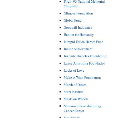
Flight 93 National Memorial
Campaign
Glimpse Foundation
Global Fund
Goodwill Industries
Habitat for Humanity
Intrepid Fallen Heroes Fund
Junior Achievement
Juvenile Diabetes Foundation
Lance Armstrong Foundation
Locks of Love
Make-A-Wish Foundation
March of Dimes
Mars Institute
Meals on Wheels
Memorial Sloan-Kettering
Cancer Center
Movember