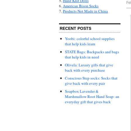
5.
Hand Knit Dolls
Fe
6.
American Bison Socks
7.
Products Not Made in China
RECENT POSTS
Yoobi: colorful school supplies
that help kids learn
STATE Bags: Backpacks and bags
that help kids in need
Olivela: Luxury gifts that give
back with every purchase
Conscious Step socks: Socks that
give back with every pair
Soapbox Lavender &
Marshmallow Root Hand Soap: an
everyday gift that gives back