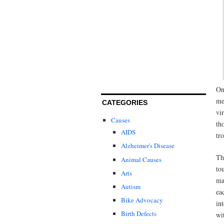
On
me
CATEGORIES
vi
Causes
th
AIDS
tr
Alzheimer's Disease
Th
Animal Causes
to
Arts
ma
Autism
ea
Bike Advocacy
in
Birth Defects
wi