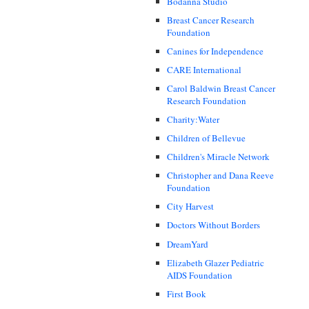
Bodanna Studio
Breast Cancer Research
Foundation
Canines for Independence
CARE International
Carol Baldwin Breast Cancer
Research Foundation
Charity:Water
Children of Bellevue
Children's Miracle Network
Christopher and Dana Reeve
Foundation
City Harvest
Doctors Without Borders
DreamYard
Elizabeth Glazer Pediatric
AIDS Foundation
First Book