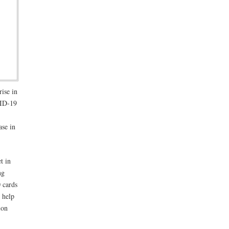
rise in
VID-19
ase in
t in
ng
0 cards
 help
ion