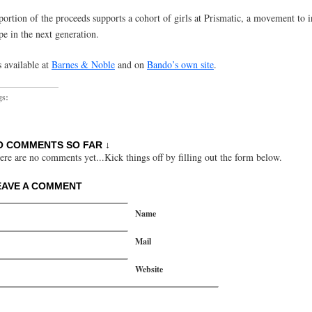
portion of the proceeds supports a cohort of girls at Prismatic, a movement to i
pe in the next generation.
s available at
Barnes & Noble
and on
Bando’s own site
.
gs:
O COMMENTS SO FAR ↓
ere are no comments yet...Kick things off by filling out the form below.
EAVE A COMMENT
Name
Mail
Website