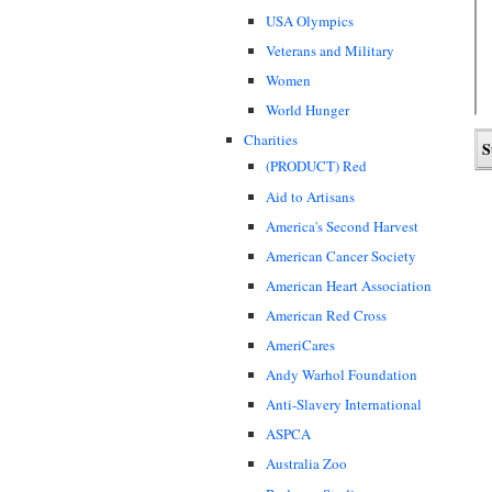
USA Olympics
Veterans and Military
Women
World Hunger
Charities
(PRODUCT) Red
Aid to Artisans
America's Second Harvest
American Cancer Society
American Heart Association
American Red Cross
AmeriCares
Andy Warhol Foundation
Anti-Slavery International
ASPCA
Australia Zoo