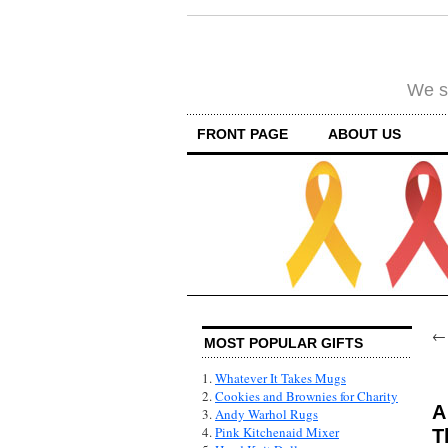
We su
FRONT PAGE
ABOUT US
MOST POPULAR GIFTS
1.
Whatever It Takes Mugs
2.
Cookies and Brownies for Charity
A
3.
Andy Warhol Rugs
4.
Pink Kitchenaid Mixer
T