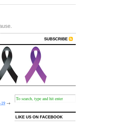
cause.
SUBSCRIBE
-19
→
LIKE US ON FACEBOOK