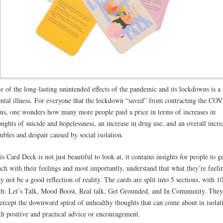
e of the long-lasting unintended effects of the pandemic and its lockdowns is a 
ntal illness. For everyone that the lockdown “saved” from contracting the CO
rus, one wonders how many more people paid a price in terms of increases in
oughts of suicide and hopelessness, an increase in drug use, and an overall incre
oubles and despair caused by social isolation.
is Card Deck is not just beautiful to look at, it contains insights for people to ge
uch with their feelings and most importantly, understand that what they’re feeli
y not be a good reflection of reality. The cards are split into 5 sections, with 1
ch: Let’s Talk, Mood Boost, Real talk, Get Grounded, and In Community. They
tercept the downward spiral of unhealthy thoughts that can come about in isolat
th positive and practical advice or encouragement.