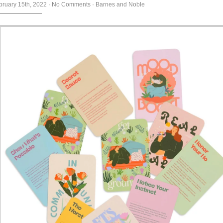
bruary 15th, 2022
·
No Comments
·
Barnes and Noble