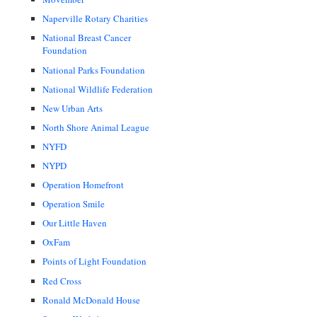
Naperville Rotary Charities
National Breast Cancer
Foundation
National Parks Foundation
National Wildlife Federation
New Urban Arts
North Shore Animal League
NYFD
NYPD
Operation Homefront
Operation Smile
Our Little Haven
OxFam
Points of Light Foundation
Red Cross
Ronald McDonald House