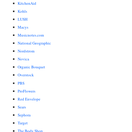
KitchenAid
Kohls
LUSH
Macys
Musicnotes.com
National Geographic
Nordstrom
Novica
Organic Bouquet
Overstock
PBS
ProFlowers
Red Envelope
Sears
Sephora
Target
The Body Shop