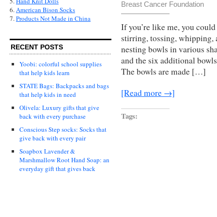
5.
Hand Knit Dolls
Breast Cancer Foundation
6.
American Bison Socks
7.
Products Not Made in China
If you’re like me, you could
stirring, tossing, whipping,
RECENT POSTS
nesting bowls in various sha
and the six additional bowls
Yoobi: colorful school supplies
The bowls are made […]
that help kids learn
STATE Bags: Backpacks and bags
[Read more →]
that help kids in need
Olivela: Luxury gifts that give
Tags:
back with every purchase
Conscious Step socks: Socks that
give back with every pair
Soapbox Lavender &
Marshmallow Root Hand Soap: an
everyday gift that gives back