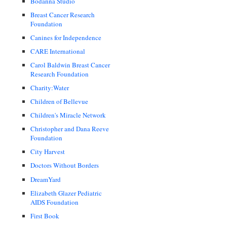
Bodanna Studio
Breast Cancer Research
Foundation
Canines for Independence
CARE International
Carol Baldwin Breast Cancer
Research Foundation
Charity:Water
Children of Bellevue
Children's Miracle Network
Christopher and Dana Reeve
Foundation
City Harvest
Doctors Without Borders
DreamYard
Elizabeth Glazer Pediatric
AIDS Foundation
First Book