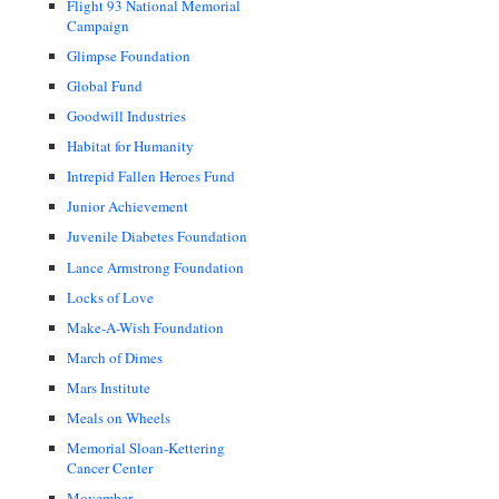
Flight 93 National Memorial
Campaign
Glimpse Foundation
Global Fund
Goodwill Industries
Habitat for Humanity
Intrepid Fallen Heroes Fund
Junior Achievement
Juvenile Diabetes Foundation
Lance Armstrong Foundation
Locks of Love
Make-A-Wish Foundation
March of Dimes
Mars Institute
Meals on Wheels
Memorial Sloan-Kettering
Cancer Center
Movember