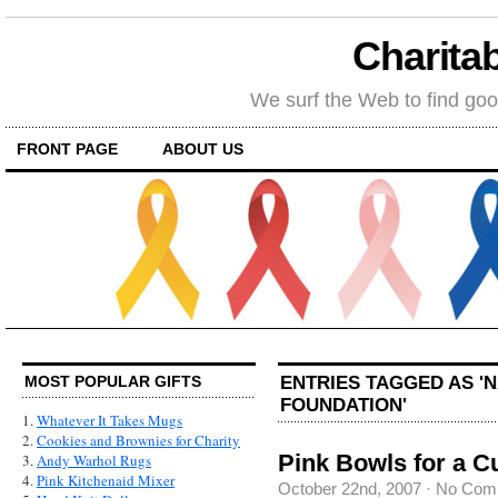
Charitab
We surf the Web to find goo
FRONT PAGE
ABOUT US
ENTRIES TAGGED AS '
MOST POPULAR GIFTS
FOUNDATION'
1.
Whatever It Takes Mugs
2.
Cookies and Brownies for Charity
Pink Bowls for a C
3.
Andy Warhol Rugs
4.
Pink Kitchenaid Mixer
October 22nd, 2007
·
No Com