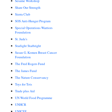
Sesame Workshop
Share Our Strength
Sierra Club
SOS Anti-Hunger Program
Special Operations Warriors
Foundation
St. Jude's
Starlight Starbright
Susan G. Komen Breast Cancer
Foundation
The Fred Rogers Fund
The James Fund
The Nature Conservancy
Toys for Tots
Trade plus Aid
UN World Food Programme
UNHCR
UNICEF