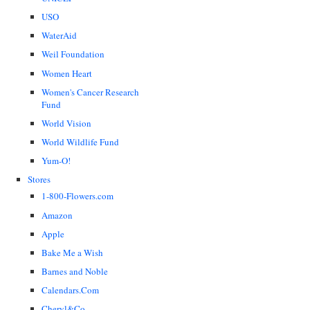
USO
WaterAid
Weil Foundation
Women Heart
Women's Cancer Research
Fund
World Vision
World Wildlife Fund
Yum-O!
Stores
1-800-Flowers.com
Amazon
Apple
Bake Me a Wish
Barnes and Noble
Calendars.Com
Cheryl&Co.