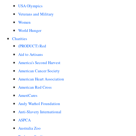
USA Olympics
Veterans and Military
Women
World Hunger
Charities
(PRODUCT) Red
Aid to Artisans
America's Second Harvest
American Cancer Society
American Heart Association
American Red Cross
AmeriCares
Andy Warhol Foundation
Anti-Slavery International
ASPCA
Australia Zoo