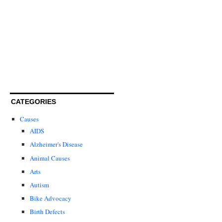
CATEGORIES
Causes
AIDS
Alzheimer's Disease
Animal Causes
Arts
Autism
Bike Advocacy
Birth Defects