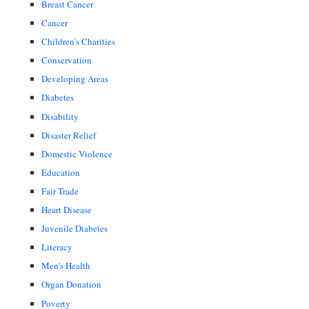
Breast Cancer
Cancer
Children's Charities
Conservation
Developing Areas
Diabetes
Disability
Disaster Relief
Domestic Violence
Education
Fair Trade
Heart Disease
Juvenile Diabetes
Literacy
Men's Health
Organ Donation
Poverty