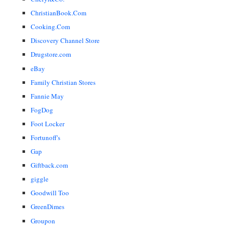
ChristianBook.Com
Cooking.Com
Discovery Channel Store
Drugstore.com
eBay
Family Christian Stores
Fannie May
FogDog
Foot Locker
Fortunoff's
Gap
Giftback.com
giggle
Goodwill Too
GreenDimes
Groupon