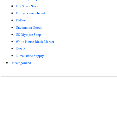
The Space Store
Things Remembered
TisBest
Uncommon Goods
US Olympic Shop
White House Black Market
Zazzle
Zuma Office Supply
Uncategorized