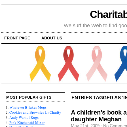
Charitab
We surf the Web to find goo
FRONT PAGE
ABOUT US
ENTRIES TAGGED AS 'I
MOST POPULAR GIFTS
1.
Whatever It Takes Mugs
A children's book 
2.
Cookies and Brownies for Charity
3.
Andy Warhol Rugs
daughter Meghan
4.
Pink Kitchenaid Mixer
May 21st, 2009
·
No Commen