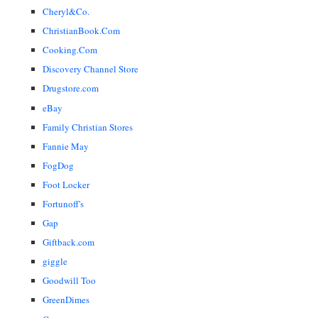
Cheryl&Co.
ChristianBook.Com
Cooking.Com
Discovery Channel Store
Drugstore.com
eBay
Family Christian Stores
Fannie May
FogDog
Foot Locker
Fortunoff's
Gap
Giftback.com
giggle
Goodwill Too
GreenDimes