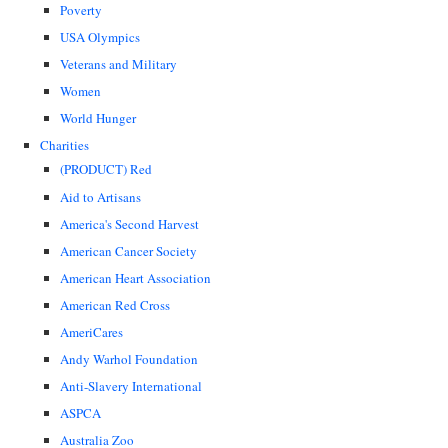
Poverty
USA Olympics
Veterans and Military
Women
World Hunger
Charities
(PRODUCT) Red
Aid to Artisans
America's Second Harvest
American Cancer Society
American Heart Association
American Red Cross
AmeriCares
Andy Warhol Foundation
Anti-Slavery International
ASPCA
Australia Zoo