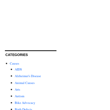
CATEGORIES
Causes
AIDS
Alzheimer's Disease
Animal Causes
Arts
Autism
Bike Advocacy
Birth Defects