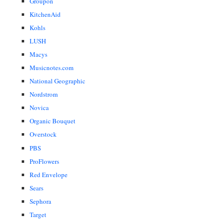
Groupon
KitchenAid
Kohls
LUSH
Macys
Musicnotes.com
National Geographic
Nordstrom
Novica
Organic Bouquet
Overstock
PBS
ProFlowers
Red Envelope
Sears
Sephora
Target