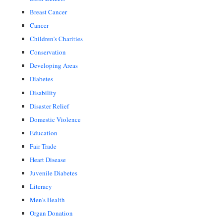
Breast Cancer
Cancer
Children's Charities
Conservation
Developing Areas
Diabetes
Disability
Disaster Relief
Domestic Violence
Education
Fair Trade
Heart Disease
Juvenile Diabetes
Literacy
Men's Health
Organ Donation