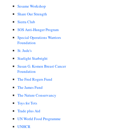
Sesame Workshop
Share Our Strength
Sierra Club
SOS Anti-Hunger Program
Special Operations Warriors
Foundation
St. Jude's
Starlight Starbright
Susan G. Komen Breast Cancer
Foundation
The Fred Rogers Fund
The James Fund
The Nature Conservancy
Toys for Tots
Trade plus Aid
UN World Food Programme
UNHCR