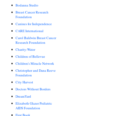
Bodanna Studio
Breast Cancer Research
Foundation
Canines for Independence
CARE International
Carol Baldwin Breast Cancer
Research Foundation
Charity:Water
Children of Bellevue
Children's Miracle Network
Christopher and Dana Reeve
Foundation
City Harvest
Doctors Without Borders
DreamYard
Elizabeth Glazer Pediatric
AIDS Foundation
First Book