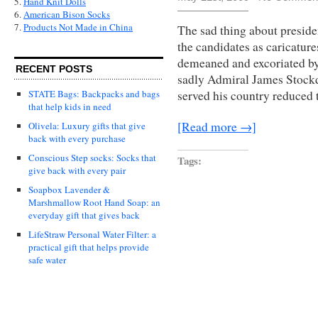
5.
Hand Knit Dolls
6.
American Bison Socks
7.
Products Not Made in China
The sad thing about presiden
the candidates as caricature
demeaned and excoriated by 
RECENT POSTS
sadly Admiral James Stockd
STATE Bags: Backpacks and bags
served his country reduced 
that help kids in need
[Read more →]
Olivela: Luxury gifts that give
back with every purchase
Conscious Step socks: Socks that
Tags:
give back with every pair
Soapbox Lavender &
Marshmallow Root Hand Soap: an
everyday gift that gives back
LifeStraw Personal Water Filter: a
practical gift that helps provide
safe water