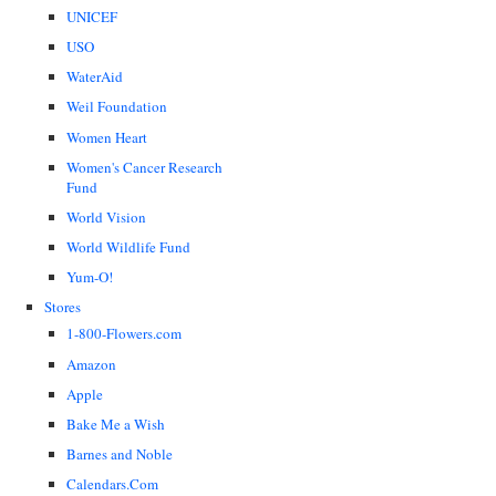
UNICEF
USO
WaterAid
Weil Foundation
Women Heart
Women's Cancer Research
Fund
World Vision
World Wildlife Fund
Yum-O!
Stores
1-800-Flowers.com
Amazon
Apple
Bake Me a Wish
Barnes and Noble
Calendars.Com