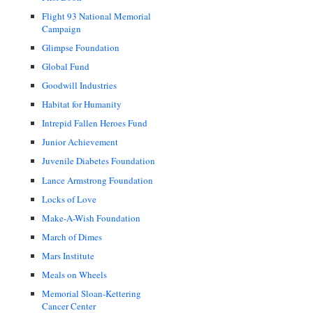
Flight 93 National Memorial
Campaign
Glimpse Foundation
Global Fund
Goodwill Industries
Habitat for Humanity
Intrepid Fallen Heroes Fund
Junior Achievement
Juvenile Diabetes Foundation
Lance Armstrong Foundation
Locks of Love
Make-A-Wish Foundation
March of Dimes
Mars Institute
Meals on Wheels
Memorial Sloan-Kettering
Cancer Center