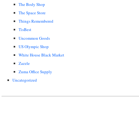
The Body Shop
The Space Store
Things Remembered
TisBest
Uncommon Goods
US Olympic Shop
White House Black Market
Zazzle
Zuma Office Supply
Uncategorized