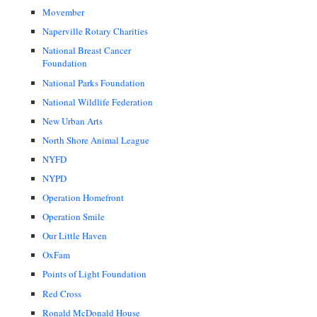
Movember
Naperville Rotary Charities
National Breast Cancer
Foundation
National Parks Foundation
National Wildlife Federation
New Urban Arts
North Shore Animal League
NYFD
NYPD
Operation Homefront
Operation Smile
Our Little Haven
OxFam
Points of Light Foundation
Red Cross
Ronald McDonald House