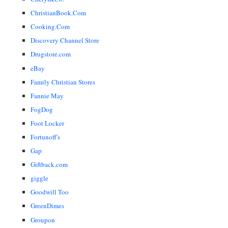
ChristianBook.Com
Cooking.Com
Discovery Channel Store
Drugstore.com
eBay
Family Christian Stores
Fannie May
FogDog
Foot Locker
Fortunoff's
Gap
Giftback.com
giggle
Goodwill Too
GreenDimes
Groupon