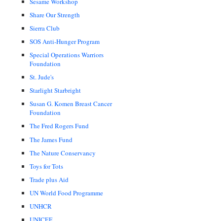
Sesame Workshop
Share Our Strength
Sierra Club
SOS Anti-Hunger Program
Special Operations Warriors
Foundation
St. Jude's
Starlight Starbright
Susan G. Komen Breast Cancer
Foundation
The Fred Rogers Fund
The James Fund
The Nature Conservancy
Toys for Tots
Trade plus Aid
UN World Food Programme
UNHCR
UNICEF