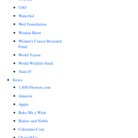
USO
WaterAid
Weil Foundation
Women Heart
Women's Cancer Research
Fund
World Vision
World Wildlife Fund
Yum-O!
Stores
1-800-Flowers.com
Amazon
Apple
Bake Me a Wish
Barnes and Noble
Calendars.Com
Cheryl&Co.