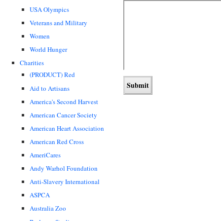
USA Olympics
Veterans and Military
Women
World Hunger
Charities
(PRODUCT) Red
Aid to Artisans
America's Second Harvest
American Cancer Society
American Heart Association
American Red Cross
AmeriCares
Andy Warhol Foundation
Anti-Slavery International
ASPCA
Australia Zoo