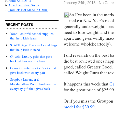
5.
Hand Knit Dolls
January 24th, 2015
·
No Com
6.
American Bison Socks
7.
Products Not Made in China
So I’ve been in the marke
make a New Year’s resolu
RECENT POSTS
generally underweight, need
need to lose weight, and the
Yoobi: colorful school supplies
apart, and gives wildly inac
that help kids learn
welcome wholeheartedly).
STATE Bags: Backpacks and bags
that help kids in need
I did research on the best b
Olivela: Luxury gifts that give
the best reviewed ones happ
back with every purchase
good, called Greater Good. S
Conscious Step socks: Socks that
called Weight Guru that re
give back with every pair
Soapbox Lavender &
It happens this week that
Gr
Marshmallow Root Hand Soap: an
everyday gift that gives back
for the great price of $25.99
Or if you miss the Groupon
model for $39.99
.