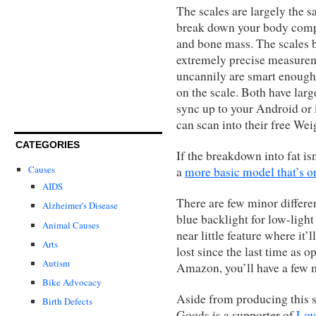
The scales are largely the 
break down your body compos
and bone mass. The scales b
extremely precise measurem
uncannily are smart enough
on the scale. Both have lar
sync up to your Android or
can scan into their free We
CATEGORIES
If the breakdown into fat is
Causes
a
more basic model that’s o
AIDS
There are few minor differe
Alzheimer's Disease
blue backlight for low-light
Animal Causes
near little feature where it
Arts
lost since the last time as 
Autism
Amazon, you’ll have a few m
Bike Advocacy
Aside from producing this s
Birth Defects
Goods is a supporter of
Lov