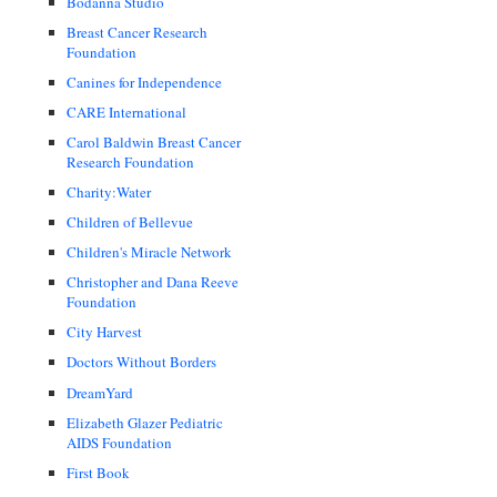
Bodanna Studio
Breast Cancer Research
Foundation
Canines for Independence
CARE International
Carol Baldwin Breast Cancer
Research Foundation
Charity:Water
Children of Bellevue
Children's Miracle Network
Christopher and Dana Reeve
Foundation
City Harvest
Doctors Without Borders
DreamYard
Elizabeth Glazer Pediatric
AIDS Foundation
First Book