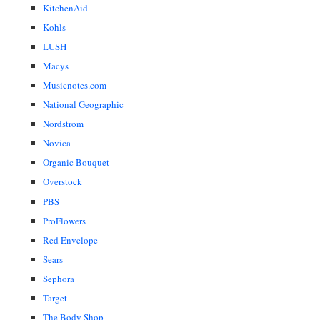
KitchenAid
Kohls
LUSH
Macys
Musicnotes.com
National Geographic
Nordstrom
Novica
Organic Bouquet
Overstock
PBS
ProFlowers
Red Envelope
Sears
Sephora
Target
The Body Shop