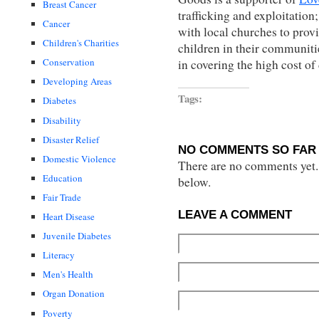
Breast Cancer
trafficking and exploitation
Cancer
with local churches to pro
Children's Charities
children in their communit
Conservation
in covering the high cost of
Developing Areas
Tags:
Diabetes
Disability
Disaster Relief
NO COMMENTS SO FAR 
Domestic Violence
There are no comments yet...
Education
below.
Fair Trade
LEAVE A COMMENT
Heart Disease
Juvenile Diabetes
Literacy
Men's Health
Organ Donation
Poverty