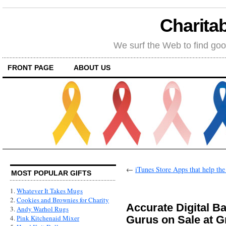
Charitab
We surf the Web to find goo
FRONT PAGE
ABOUT US
←
iTunes Store Apps that help th
MOST POPULAR GIFTS
1.
Whatever It Takes Mugs
2.
Cookies and Brownies for Charity
Accurate Digital B
3.
Andy Warhol Rugs
Gurus on Sale at 
4.
Pink Kitchenaid Mixer