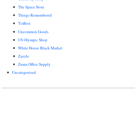
The Space Store
Things Remembered
TisBest
Uncommon Goods
US Olympic Shop
White House Black Market
Zazzle
Zuma Office Supply
Uncategorized