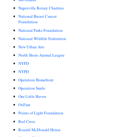
Naperville Rotary Charities
National Breast Cancer
Foundation
National Parks Foundation
National Wildlife Federation
New Urban Arts
North Shore Animal League
NYFD
NYPD
Operation Homefront
Operation Smile
Our Little Haven
OxFam
Points of Light Foundation
Red Cross
Ronald McDonald House