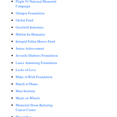
Flight 93 National Memorial
Campaign
Glimpse Foundation
Global Fund
Goodwill Industries
Habitat for Humanity
Intrepid Fallen Heroes Fund
Junior Achievement
Juvenile Diabetes Foundation
Lance Armstrong Foundation
Locks of Love
Make-A-Wish Foundation
March of Dimes
Mars Institute
Meals on Wheels
Memorial Sloan-Kettering
Cancer Center
Movember