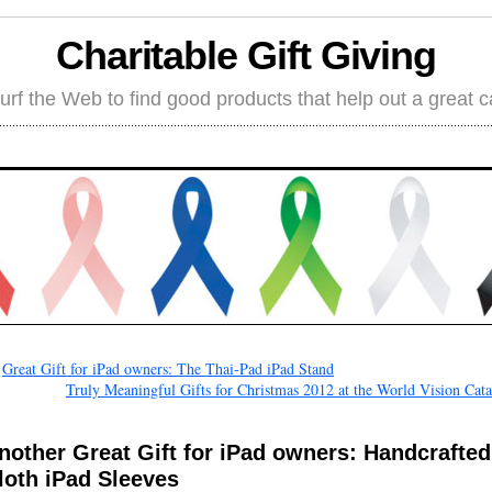
Charitable Gift Giving
rf the Web to find good products that help out a great 
←
Great Gift for iPad owners: The Thai-Pad iPad Stand
Truly Meaningful Gifts for Christmas 2012 at the World Vision Cat
nother Great Gift for iPad owners: Handcrafted
loth iPad Sleeves