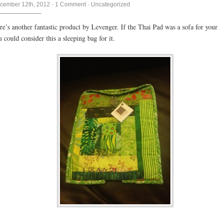
cember 12th, 2012
·
1 Comment
·
Uncategorized
re’s another fantastic product by Levenger. If the Thai Pad was a sofa for your 
u could consider this a sleeping bag for it.