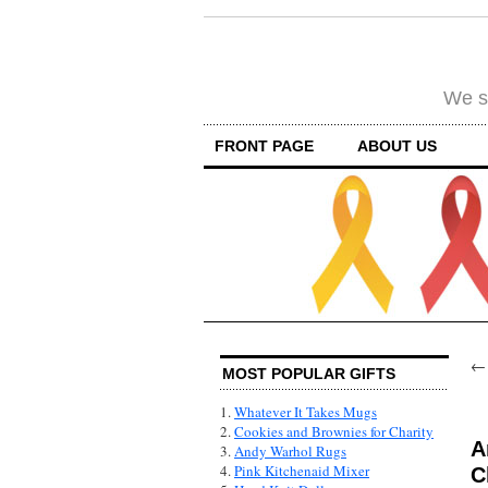
We su
FRONT PAGE
ABOUT US
MOST POPULAR GIFTS
1.
Whatever It Takes Mugs
2.
Cookies and Brownies for Charity
A
3.
Andy Warhol Rugs
4.
Pink Kitchenaid Mixer
C