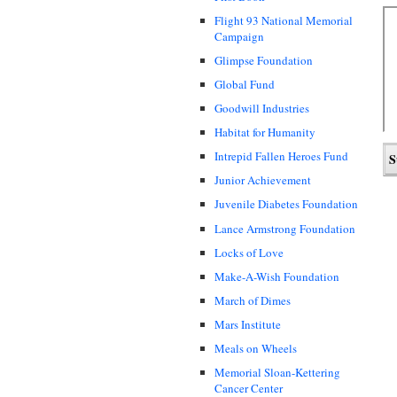
Flight 93 National Memorial
Campaign
Glimpse Foundation
Global Fund
Goodwill Industries
Habitat for Humanity
Intrepid Fallen Heroes Fund
Junior Achievement
Juvenile Diabetes Foundation
Lance Armstrong Foundation
Locks of Love
Make-A-Wish Foundation
March of Dimes
Mars Institute
Meals on Wheels
Memorial Sloan-Kettering
Cancer Center