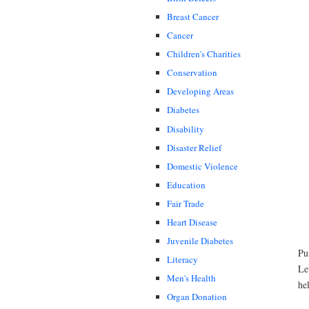
Breast Cancer
Cancer
Children's Charities
Conservation
Developing Areas
Diabetes
Disability
Disaster Relief
Domestic Violence
Education
Fair Trade
Heart Disease
Juvenile Diabetes
Pu
Literacy
Le
Men's Health
he
Organ Donation