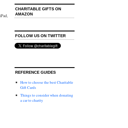
CHARITABLE GIFTS ON
AMAZON
iPad,
FOLLOW US ON TWITTER
REFERENCE GUIDES
How to choose the best Charitable
Gift Cards
Things to consider when donating
a car to charity