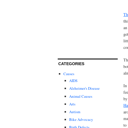
Th
th
an
ge
li
co
Th
CATEGORIES
bo
al
Causes
AIDS
In
Alzheimer's Disease
fe
Animal Causes
by
Arts
Ha
Autism
ar
ma
Bike Advocacy
to
Birth Defects