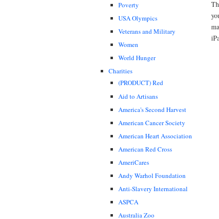
Th
Poverty
yo
USA Olympics
ma
Veterans and Military
iP
Women
World Hunger
Charities
(PRODUCT) Red
Aid to Artisans
America's Second Harvest
American Cancer Society
American Heart Association
American Red Cross
AmeriCares
Andy Warhol Foundation
Anti-Slavery International
ASPCA
Australia Zoo