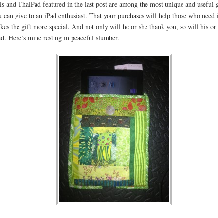
is and ThaiPad featured in the last post are among the most unique and useful g
u can give to an iPad enthusiast. That your purchases will help those who need 
kes the gift more special. And not only will he or she thank you, so will his or
ad. Here’s mine resting in peaceful slumber.