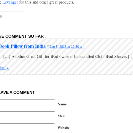
e
Levenger
for this and other great products.
gs:
NE COMMENT SO FAR ↓
Book Pillow from India
//
Jan 5, 2013 at 12:30 am
[…] Another Great Gift for iPad owners: Handcrafted Cloth iPad Sleeves [
Reply
EAVE A COMMENT
Name
Mail
Website