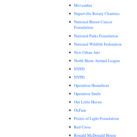
Movember
Naperville Rotary Charities
National Breast Cancer
Foundation
National Parks Foundation
National Wildlife Federation
New Urban Arts
North Shore Animal League
NYFD
NYPD
Operation Homefront
Operation Smile
Our Little Haven
OxFam
Points of Light Foundation
Red Cross
Ronald McDonald House