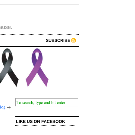
cause.
SUBSCRIBE
alog
→
LIKE US ON FACEBOOK