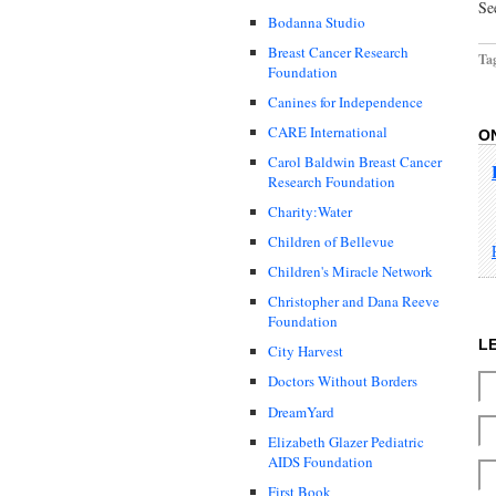
Se
Bodanna Studio
Breast Cancer Research
Ta
Foundation
Canines for Independence
CARE International
O
Carol Baldwin Breast Cancer
Research Foundation
Charity:Water
Children of Bellevue
Children's Miracle Network
Christopher and Dana Reeve
Foundation
L
City Harvest
Doctors Without Borders
DreamYard
Elizabeth Glazer Pediatric
AIDS Foundation
First Book