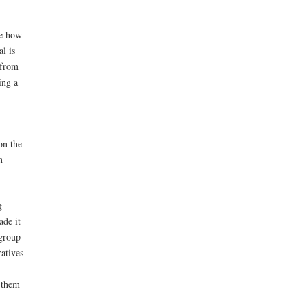
ve how
al is
 from
ing a
on the
n
g
ade it
 group
atives
w them