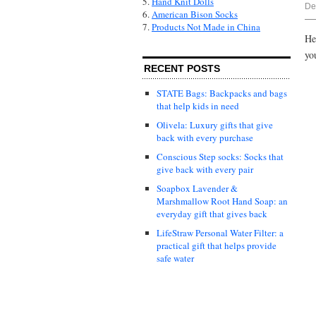
5.
Hand Knit Dolls
De
6.
American Bison Socks
7.
Products Not Made in China
He
yo
RECENT POSTS
STATE Bags: Backpacks and bags
that help kids in need
Olivela: Luxury gifts that give
back with every purchase
Conscious Step socks: Socks that
give back with every pair
Soapbox Lavender &
Marshmallow Root Hand Soap: an
everyday gift that gives back
LifeStraw Personal Water Filter: a
practical gift that helps provide
safe water