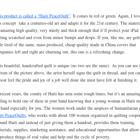
is product is called a “Haiti PeaceQuilt”
. It comes in red or green. Again, I lo
is concept take a centuries-old art and adapts it for the 21st century. The materi
 amazing high quality, very sturdy and thick enough that it’ll protect your iPad
tting scratched and even from minor bumps and drops. If you, like me, are gett
ttle tired of the same, mass-produced, cheap quality made in China covers that
mpanies left and right are churning out, this one is a refreshing change.
is beautiful, handcrafted quilt is unique (no two are the same). As you can see 
ttom of the picture above, the artist herself signs the quilt in thread, and you ca
most feel the pride and joy of a job well done she must have felt at finishing it.
 recent years, the county of Haiti has seen some rough times, but it’s an amazin
eling to hold one of these in your hand knowing that a young woman in Haiti m
 hand especially for you. The women work under the auspices of humanitarian
iti PeaceQuilts
, who works with about 100 women organized in quilting cooper
ound Haiti and instead of just giving them a handout, provides them training,
terials, supplies, marketing assistance, and educational opportunities that allo
 produce things of real value and help end the cycle of poverty.