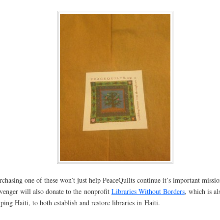
rchasing one of these won’t just help PeaceQuilts continue it’s important missio
venger will also donate to the nonprofit
Libraries Without Borders
, which is al
lping Haiti, to both establish and restore libraries in Haiti.