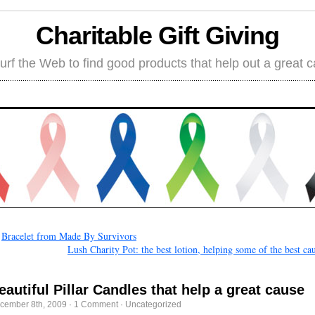
Charitable Gift Giving
rf the Web to find good products that help out a great 
←
Bracelet from Made By Survivors
Lush Charity Pot: the best lotion, helping some of the best ca
eautiful Pillar Candles that help a great cause
cember 8th, 2009
·
1 Comment
·
Uncategorized