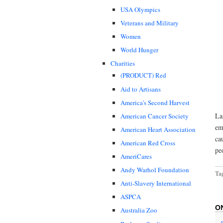
USA Olympics
Veterans and Military
Women
World Hunger
Charities
(PRODUCT) Red
Aid to Artisans
America's Second Harvest
La
American Cancer Society
em
American Heart Association
ca
American Red Cross
pe
AmeriCares
Andy Warhol Foundation
Ta
Anti-Slavery International
ASPCA
O
Australia Zoo