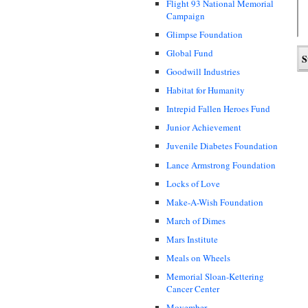
Flight 93 National Memorial
Campaign
Glimpse Foundation
Global Fund
Goodwill Industries
Habitat for Humanity
Intrepid Fallen Heroes Fund
Junior Achievement
Juvenile Diabetes Foundation
Lance Armstrong Foundation
Locks of Love
Make-A-Wish Foundation
March of Dimes
Mars Institute
Meals on Wheels
Memorial Sloan-Kettering
Cancer Center
Movember