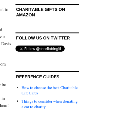
nt to
CHARITABLE GIFTS ON
AMAZON
ld
s: a
FOLLOW US ON TWITTER
 Davis
from
REFERENCE GUIDES
o be
How to choose the best Charitable
Gift Cards
 in
Things to consider when donating
them!
a car to charity