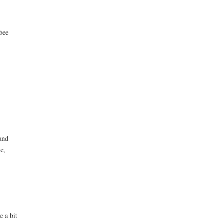
bee
and
le,
e a bit