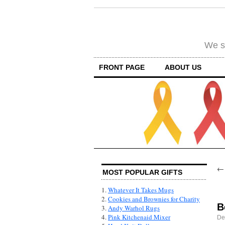
We su
FRONT PAGE
ABOUT US
MOST POPULAR GIFTS
1.
Whatever It Takes Mugs
2.
Cookies and Brownies for Charity
B
3.
Andy Warhol Rugs
4.
Pink Kitchenaid Mixer
De