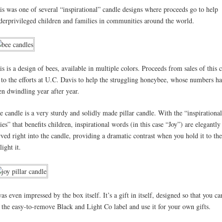
is was one of several “inspirational” candle designs where proceeds go to help
derprivileged children and families in communities around the world.
is is a design of bees, available in multiple colors. Proceeds from sales of this 
 to the efforts at U.C. Davis to help the struggling honeybee, whose numbers h
en dwindling year after year.
e candle is a very sturdy and solidly made pillar candle. With the “inspirational
ries” that benefits children, inspirational words (in this case “Joy”) are elegantly
rved right into the candle, providing a dramatic contrast when you hold it to the
light it.
was even impressed by the box itself. It’s a gift in itself, designed so that you ca
f the easy-to-remove Black and Light Co label and use it for your own gifts.