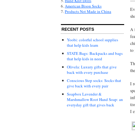
5.
Hand Knit Dolls
6.
American Bison Socks
Ev
7.
Products Not Made in China
sh
A 
RECENT POSTS
fe
Yoobi: colorful school supplies
ch
that help kids learn
to
STATE Bags: Backpacks and bags
that help kids in need
Th
Olivela: Luxury gifts that give
th
back with every purchase
Conscious Step socks: Socks that
I 
give back with every pair
sp
Soapbox Lavender &
in
Marshmallow Root Hand Soap: an
ti
everyday gift that gives back
I 