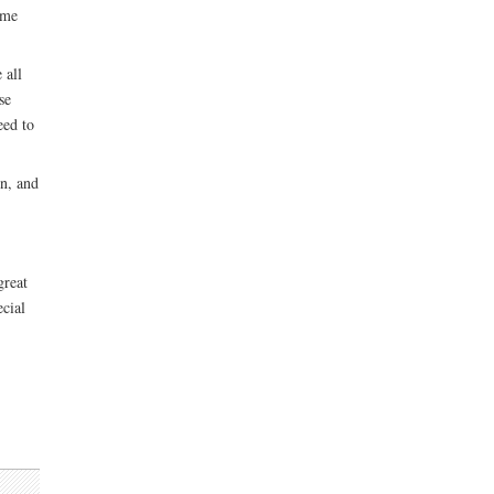
ume
 all
se
eed to
on, and
great
ecial