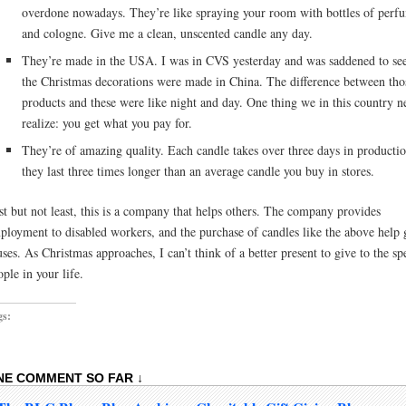
overdone nowadays. They’re like spraying your room with bottles of perf
and cologne. Give me a clean, unscented candle any day.
They’re made in the USA. I was in CVS yesterday and was saddened to see
the Christmas decorations were made in China. The difference between tho
products and these were like night and day. One thing we in this country n
realize: you get what you pay for.
They’re of amazing quality. Each candle takes over three days in producti
they last three times longer than an average candle you buy in stores.
st but not least, this is a company that helps others. The company provides
ployment to disabled workers, and the purchase of candles like the above help 
uses. As Christmas approaches, I can’t think of a better present to give to the sp
ople in your life.
gs:
NE COMMENT SO FAR ↓