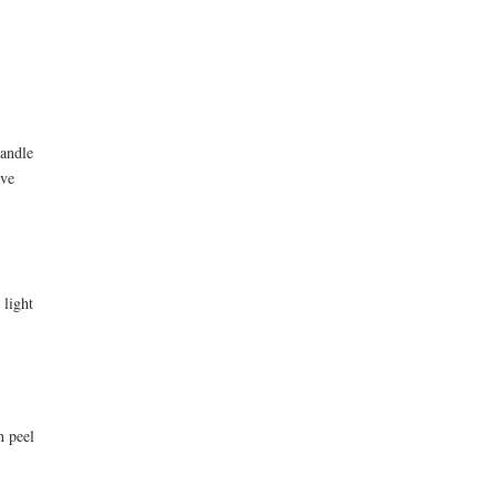
candle
ave
 light
n peel