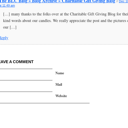
The BLC Blog » Blog Archive » Charitable Gift Giving Blog
//
Dec 1
at 11:49 am
[…] many thanks to the folks over at the Charitable Gift Giving Blog for the
kind words about our candles. We really appreciate the post and the pictures 
our […]
Reply
EAVE A COMMENT
Name
Mail
Website