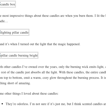
e most impressive things about these candles are when you burn them. I lit the 
ndle…
nd it’s when I turned out the light that the magic happened.
th other candles I’ve owned over the years, only the burning wick emits light, 
e rest of the candle just absorbs all the light. With these candles, the entire cand
om top to bottom, emit a warm, cozy glow throughout the burning process. It is
thing short of amazing.
me other things I loved about these candles:
They’re odorless. I’m not sure if it’s just me, but I think scented candles ar