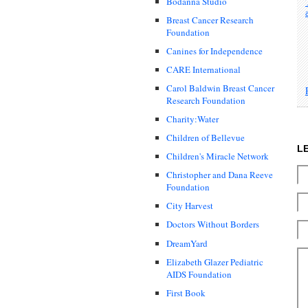
Bodanna Studio
Breast Cancer Research
Foundation
Canines for Independence
CARE International
Carol Baldwin Breast Cancer
Research Foundation
Charity:Water
Children of Bellevue
L
Children's Miracle Network
Christopher and Dana Reeve
Foundation
City Harvest
Doctors Without Borders
DreamYard
Elizabeth Glazer Pediatric
AIDS Foundation
First Book