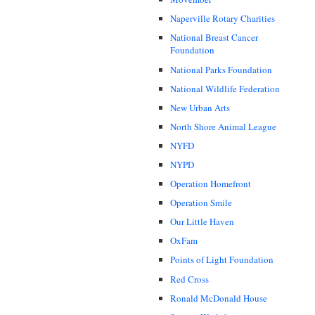
Naperville Rotary Charities
National Breast Cancer
Foundation
National Parks Foundation
National Wildlife Federation
New Urban Arts
North Shore Animal League
NYFD
NYPD
Operation Homefront
Operation Smile
Our Little Haven
OxFam
Points of Light Foundation
Red Cross
Ronald McDonald House