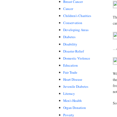
Breast Cancer
Cancer
Children's Charities
Th
Conservation
ca
Developing Areas
Diabetes
Disability
…a
Disaster Relief
Domestic Violence
Education
Fair Trade
Wi
Heart Disease
th
fr
Juvenile Diabetes
no
Literacy
Men's Health
So
Organ Donation
Poverty