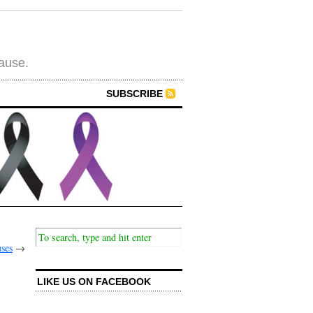
cause.
SUBSCRIBE
uses
→
LIKE US ON FACEBOOK