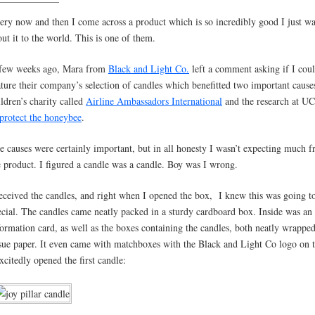
ery now and then I come across a product which is so incredibly good I just wa
out it to the world. This is one of them.
few weeks ago, Mara from
Black and Light Co.
left a comment asking if I cou
ature their company’s selection of candles which benefitted two important cause
ildren’s charity called
Airline Ambassadors International
and the research at UC
protect the honeybee
.
e causes were certainly important, but in all honesty I wasn’t expecting much 
e product. I figured a candle was a candle. Boy was I wrong.
received the candles, and right when I opened the box, I knew this was going t
ecial. The candles came neatly packed in a sturdy cardboard box. Inside was an
formation card, as well as the boxes containing the candles, both neatly wrapped
ssue paper. It even came with matchboxes with the Black and Light Co logo on 
excitedly opened the first candle: