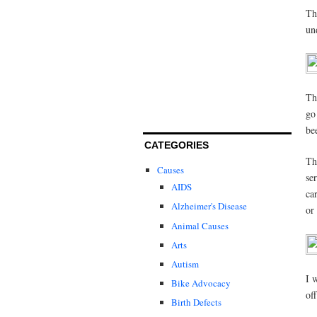
Th
un
Th
go
be
CATEGORIES
Th
Causes
se
AIDS
ca
Alzheimer's Disease
or 
Animal Causes
Arts
Autism
I 
Bike Advocacy
of
Birth Defects