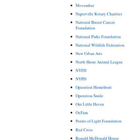
Movember
Naperville Rotary Charities
National Breast Cancer
Foundation
National Parks Foundation
National Wildlife Federation
New Urban Arts
North Shore Animal League
NYFD
NYPD
Operation Homefront
Operation Smile
Our Little Haven
OxFam
Points of Light Foundation
Red Cross
Ronald McDonald House