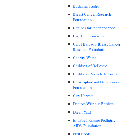
Bodanna Studio
Breast Cancer Research
Foundation
Canines for Independence
CARE International
Carol Baldwin Breast Cancer
Research Foundation
Charity:Water
Children of Bellevue
Children's Miracle Network
Christopher and Dana Reeve
Foundation
City Harvest
Doctors Without Borders
DreamYard
Elizabeth Glazer Pediatric
AIDS Foundation
First Book