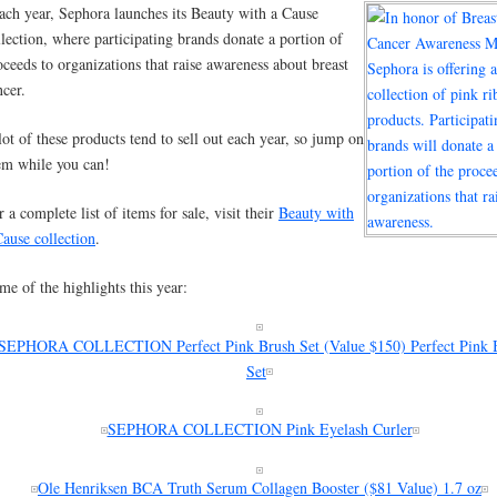
ach year, Sephora launches its Beauty with a Cause
llection, where participating brands donate a portion of
oceeds to organizations that raise awareness about breast
ncer.
lot of these products tend to sell out each year, so jump on
em while you can!
r a complete list of items for sale, visit their
Beauty with
Cause collection
.
me of the highlights this year:
SEPHORA COLLECTION Perfect Pink Brush Set (Value $150) Perfect Pink 
Set
SEPHORA COLLECTION Pink Eyelash Curler
Ole Henriksen BCA Truth Serum Collagen Booster ($81 Value) 1.7 oz