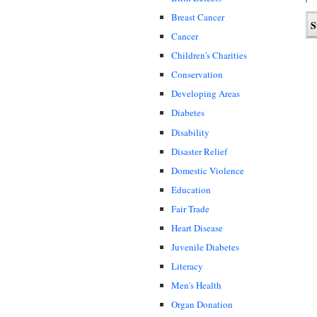
Breast Cancer
Cancer
Children's Charities
Conservation
Developing Areas
Diabetes
Disability
Disaster Relief
Domestic Violence
Education
Fair Trade
Heart Disease
Juvenile Diabetes
Literacy
Men's Health
Organ Donation