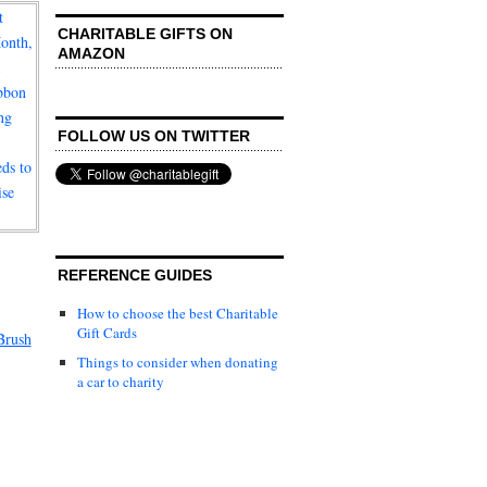
CHARITABLE GIFTS ON
AMAZON
FOLLOW US ON TWITTER
REFERENCE GUIDES
How to choose the best Charitable
Gift Cards
Brush
Things to consider when donating
a car to charity