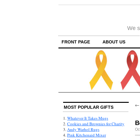
We su
FRONT PAGE
ABOUT US
MOST POPULAR GIFTS
1.
Whatever It Takes Mugs
B
2.
Cookies and Brownies for Charity
3.
Andy Warhol Rugs
Oc
4.
Pink Kitchenaid Mixer