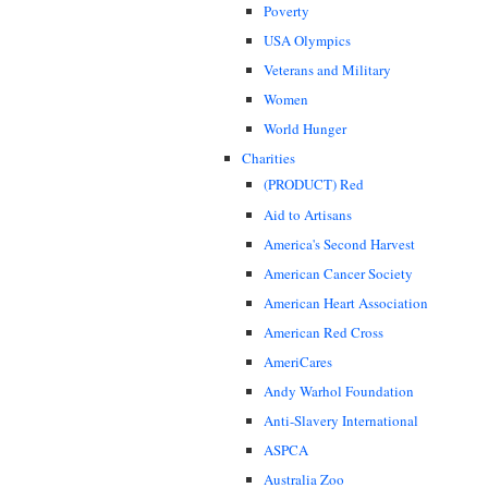
Poverty
USA Olympics
Veterans and Military
Women
World Hunger
Charities
(PRODUCT) Red
Aid to Artisans
America's Second Harvest
American Cancer Society
American Heart Association
American Red Cross
AmeriCares
Andy Warhol Foundation
Anti-Slavery International
ASPCA
Australia Zoo