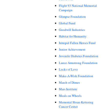
Flight 93 National Memorial
Campaign
Glimpse Foundation
Global Fund
Goodwill Industries
Habitat for Humanity
Intrepid Fallen Heroes Fund
Junior Achievement
Juvenile Diabetes Foundation
Lance Armstrong Foundation
Locks of Love
Make-A-Wish Foundation
March of Dimes
Mars Institute
Meals on Wheels
Memorial Sloan-Kettering
Cancer Center