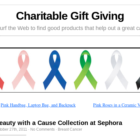
Charitable Gift Giving
rf the Web to find good products that help out a great 
←
Pink Handbag, Laptop Bag, and Backpack
Pink Roses in a Ceramic V
eauty with a Cause Collection at Sephora
tober 27th, 2011
·
No Comments
·
Breast Cancer