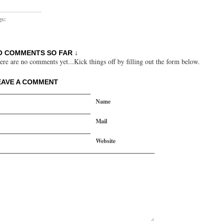
gs:
O COMMENTS SO FAR ↓
ere are no comments yet...Kick things off by filling out the form below.
EAVE A COMMENT
Name
Mail
Website