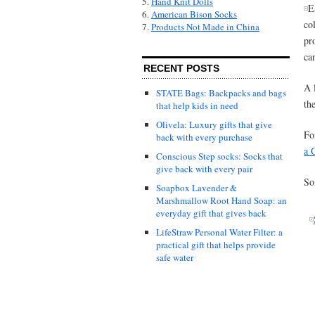
5.
Hand Knit Dolls
E
6.
American Bison Socks
co
7.
Products Not Made in China
pr
ca
RECENT POSTS
A 
STATE Bags: Backpacks and bags
th
that help kids in need
Olivela: Luxury gifts that give
Fo
back with every purchase
a 
Conscious Step socks: Socks that
give back with every pair
So
Soapbox Lavender &
Marshmallow Root Hand Soap: an
everyday gift that gives back
LifeStraw Personal Water Filter: a
practical gift that helps provide
safe water