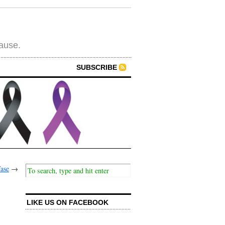
cause.
SUBSCRIBE
ase
→
LIKE US ON FACEBOOK