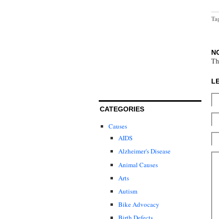
Ta
N
Th
L
CATEGORIES
Causes
AIDS
Alzheimer's Disease
Animal Causes
Arts
Autism
Bike Advocacy
Birth Defects