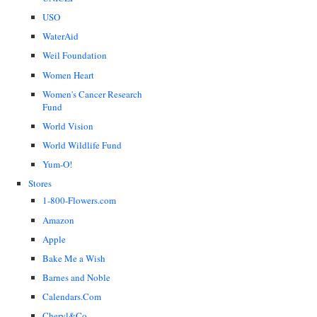
USO
WaterAid
Weil Foundation
Women Heart
Women's Cancer Research
Fund
World Vision
World Wildlife Fund
Yum-O!
Stores
1-800-Flowers.com
Amazon
Apple
Bake Me a Wish
Barnes and Noble
Calendars.Com
Cheryl&Co.