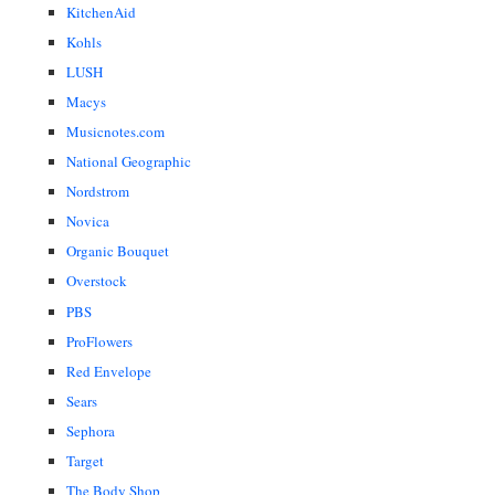
KitchenAid
Kohls
LUSH
Macys
Musicnotes.com
National Geographic
Nordstrom
Novica
Organic Bouquet
Overstock
PBS
ProFlowers
Red Envelope
Sears
Sephora
Target
The Body Shop