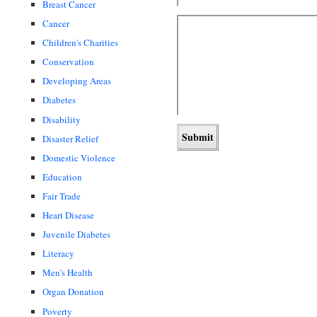
Breast Cancer
Cancer
Children's Charities
Conservation
Developing Areas
Diabetes
Disability
Disaster Relief
Domestic Violence
Education
Fair Trade
Heart Disease
Juvenile Diabetes
Literacy
Men's Health
Organ Donation
Poverty