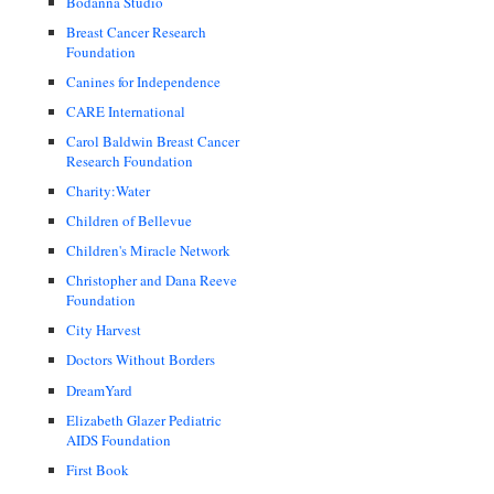
Bodanna Studio
Breast Cancer Research
Foundation
Canines for Independence
CARE International
Carol Baldwin Breast Cancer
Research Foundation
Charity:Water
Children of Bellevue
Children's Miracle Network
Christopher and Dana Reeve
Foundation
City Harvest
Doctors Without Borders
DreamYard
Elizabeth Glazer Pediatric
AIDS Foundation
First Book