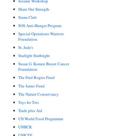
Sesame Workshop
Share Our Strength
Sierra Club
SOS Anti-Hunger Program
Special Operations Warriors
Foundation
St. Jude's
Starlight Starbright
Susan G. Komen Breast Cancer
Foundation
The Fred Rogers Fund
The James Fund
The Nature Conservancy
Toys for Tots
Trade plus Aid
UN World Food Programme
UNHCR
UNICEF