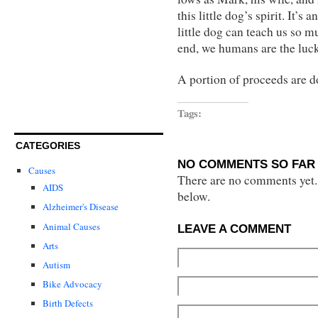
this little dog’s spirit. It’
little dog can teach us so 
end, we humans are the luc
A portion of proceeds are d
Tags:
CATEGORIES
NO COMMENTS SO FAR 
Causes
There are no comments yet...
AIDS
below.
Alzheimer's Disease
Animal Causes
LEAVE A COMMENT
Arts
Autism
Bike Advocacy
Birth Defects