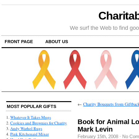
Charitab
We surf the Web to find goo
FRONT PAGE
ABOUT US
←
Charity Bouquets from Giftba
MOST POPULAR GIFTS
1.
Whatever It Takes Mugs
Book for Animal Lo
2.
Cookies and Brownies for Charity
Mark Levin
3.
Andy Warhol Rugs
4.
Pink Kitchenaid Mixer
February 15th, 2008
·
No Com