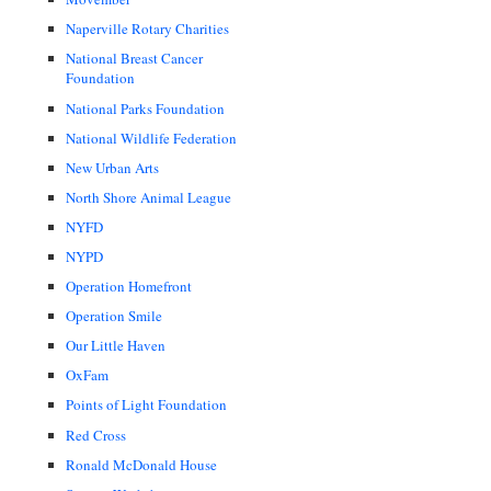
Naperville Rotary Charities
National Breast Cancer
Foundation
National Parks Foundation
National Wildlife Federation
New Urban Arts
North Shore Animal League
NYFD
NYPD
Operation Homefront
Operation Smile
Our Little Haven
OxFam
Points of Light Foundation
Red Cross
Ronald McDonald House