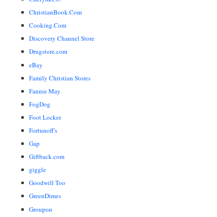
ChristianBook.Com
Cooking.Com
Discovery Channel Store
Drugstore.com
eBay
Family Christian Stores
Fannie May
FogDog
Foot Locker
Fortunoff's
Gap
Giftback.com
giggle
Goodwill Too
GreenDimes
Groupon