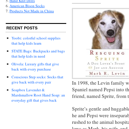
5.
Hand Knit Dolls
6.
American Bison Socks
7.
Products Not Made in China
RECENT POSTS
Yoobi: colorful school supplies
that help kids learn
STATE Bags: Backpacks and bags
that help kids in need
Olivela: Luxury gifts that give
back with every purchase
Conscious Step socks: Socks that
In 1998, the Levin family 
give back with every pair
Spaniel named Pepsi into the
Soapbox Lavender &
Marshmallow Root Hand Soap: an
friend, named Sprite, from t
everyday gift that gives back
Sprite’s gentle and huggabl
he and Pepsi were inseparab
rushed to the animal hospit
lows as Mark, his wife, and