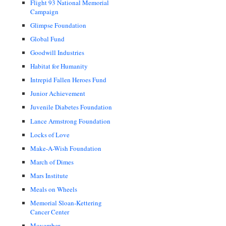
Flight 93 National Memorial
Campaign
Glimpse Foundation
Global Fund
Goodwill Industries
Habitat for Humanity
Intrepid Fallen Heroes Fund
Junior Achievement
Juvenile Diabetes Foundation
Lance Armstrong Foundation
Locks of Love
Make-A-Wish Foundation
March of Dimes
Mars Institute
Meals on Wheels
Memorial Sloan-Kettering
Cancer Center
Movember