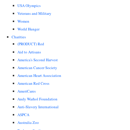
USA Olympics
Veterans and Military
Women
World Hunger
Charities
(PRODUCT) Red
Aid to Artisans
America's Second Harvest
American Cancer Society
American Heart Association
American Red Cross
AmeriCares
Andy Warhol Foundation
Anti-Slavery International
ASPCA
Australia Zoo