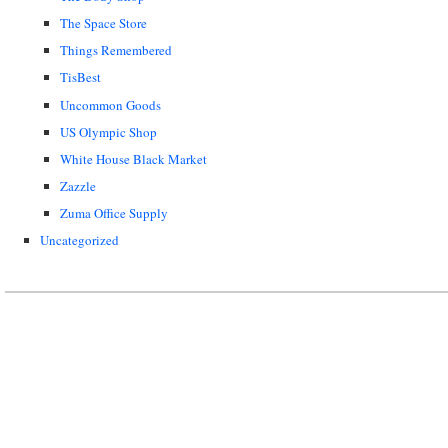
The Space Store
Things Remembered
TisBest
Uncommon Goods
US Olympic Shop
White House Black Market
Zazzle
Zuma Office Supply
Uncategorized