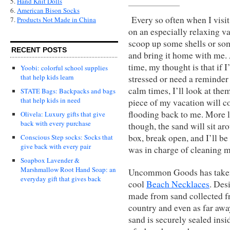
5.
Hand Knit Dolls
6.
American Bison Socks
Every so often when I visit
7.
Products Not Made in China
on an especially relaxing vac
scoop up some shells or so
RECENT POSTS
and bring it home with me. 
time, my thought is that if 
Yoobi: colorful school supplies
that help kids learn
stressed or need a reminder
calm times, I’ll look at the
STATE Bags: Backpacks and bags
that help kids in need
piece of my vacation will 
flooding back to me. More l
Olivela: Luxury gifts that give
back with every purchase
though, the sand will sit ar
box, break open, and I’ll be
Conscious Step socks: Socks that
give back with every pair
was in charge of cleaning 
Soapbox Lavender &
Marshmallow Root Hand Soap: an
Uncommon Goods has taken th
everyday gift that gives back
cool
Beach Necklaces
. Des
made from sand collected f
country and even as far away
sand is securely sealed insi