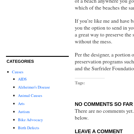
of a beach anywhere you go. 
which of the beaches the s
If you’re like me and have b
you the option to send in yo
a great way to preserve the
without the mess.
Per the designer, a portion 
preservation programs such
CATEGORIES
and the Surfrider Foundatio
Causes
AIDS
Tags:
Alzheimer's Disease
Animal Causes
Arts
NO COMMENTS SO FAR 
There are no comments yet...
Autism
below.
Bike Advocacy
Birth Defects
LEAVE A COMMENT