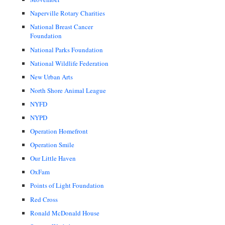
Naperville Rotary Charities
National Breast Cancer
Foundation
National Parks Foundation
National Wildlife Federation
New Urban Arts
North Shore Animal League
NYFD
NYPD
Operation Homefront
Operation Smile
Our Little Haven
OxFam
Points of Light Foundation
Red Cross
Ronald McDonald House