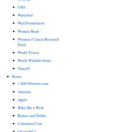
USO
WaterAid
Weil Foundation
Women Heart
Women's Cancer Research
Fund
World Vision
World Wildlife Fund
Yum-O!
Stores
1-800-Flowers.com
Amazon
Apple
Bake Me a Wish
Barnes and Noble
Calendars.Com
Cheryl&Co.