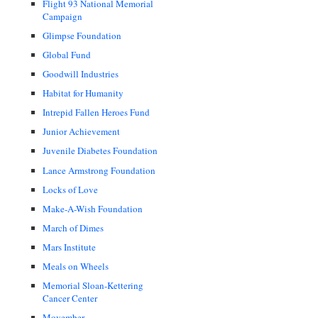
Flight 93 National Memorial
Campaign
Glimpse Foundation
Global Fund
Goodwill Industries
Habitat for Humanity
Intrepid Fallen Heroes Fund
Junior Achievement
Juvenile Diabetes Foundation
Lance Armstrong Foundation
Locks of Love
Make-A-Wish Foundation
March of Dimes
Mars Institute
Meals on Wheels
Memorial Sloan-Kettering
Cancer Center
Movember