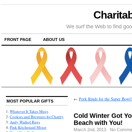
Charitab
We surf the Web to find goo
FRONT PAGE
ABOUT US
←
Pork Rinds for the Super Bowl!
MOST POPULAR GIFTS
1.
Whatever It Takes Mugs
Cold Winter Got Y
2.
Cookies and Brownies for Charity
Beach with You!
3.
Andy Warhol Rugs
4.
Pink Kitchenaid Mixer
March 2nd, 2013
·
No Comme