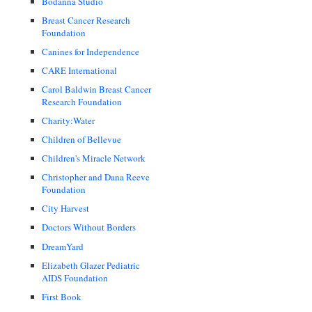
Bodanna Studio
Breast Cancer Research
Foundation
Canines for Independence
CARE International
Carol Baldwin Breast Cancer
Research Foundation
Charity:Water
Children of Bellevue
Children's Miracle Network
Christopher and Dana Reeve
Foundation
City Harvest
Doctors Without Borders
DreamYard
Elizabeth Glazer Pediatric
AIDS Foundation
First Book