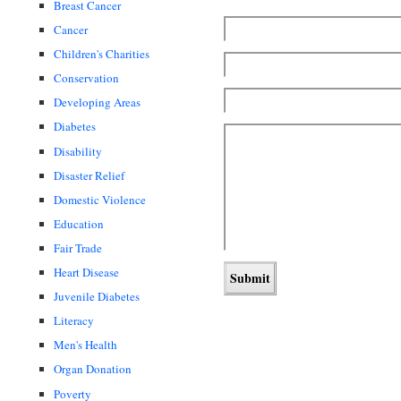
Breast Cancer
Cancer
Children's Charities
Conservation
Developing Areas
Diabetes
Disability
Disaster Relief
Domestic Violence
Education
Fair Trade
Heart Disease
Juvenile Diabetes
Literacy
Men's Health
Organ Donation
Poverty