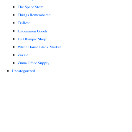
The Space Store
Things Remembered
TisBest
Uncommon Goods
US Olympic Shop
White House Black Market
Zazzle
Zuma Office Supply
Uncategorized