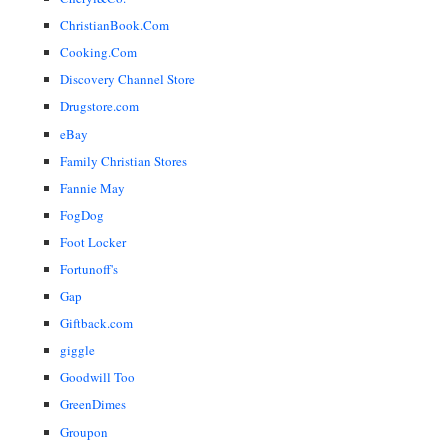
ChristianBook.Com
Cooking.Com
Discovery Channel Store
Drugstore.com
eBay
Family Christian Stores
Fannie May
FogDog
Foot Locker
Fortunoff's
Gap
Giftback.com
giggle
Goodwill Too
GreenDimes
Groupon