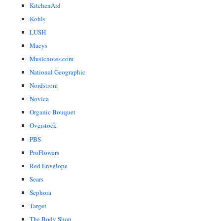
KitchenAid
Kohls
LUSH
Macys
Musicnotes.com
National Geographic
Nordstrom
Novica
Organic Bouquet
Overstock
PBS
ProFlowers
Red Envelope
Sears
Sephora
Target
The Body Shop