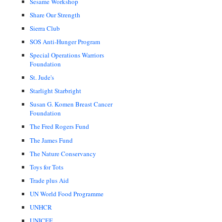
Sesame Workshop
Share Our Strength
Sierra Club
SOS Anti-Hunger Program
Special Operations Warriors
Foundation
St. Jude's
Starlight Starbright
Susan G. Komen Breast Cancer
Foundation
The Fred Rogers Fund
The James Fund
The Nature Conservancy
Toys for Tots
Trade plus Aid
UN World Food Programme
UNHCR
UNICEF