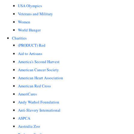
USA Olympics
Veterans and Military
Women
World Hunger
Charities
(PRODUCT) Red
Aid to Artisans
America's Second Harvest
American Cancer Society
American Heart Association
American Red Cross
AmeriCares
Andy Warhol Foundation
Anti-Slavery International
ASPCA
Australia Zoo