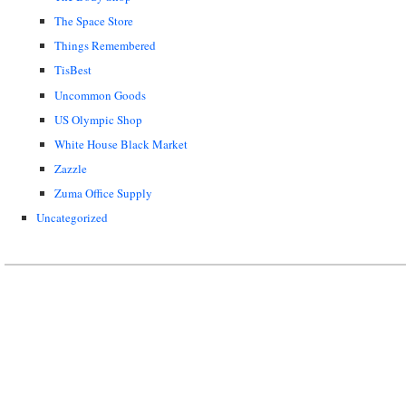
The Space Store
Things Remembered
TisBest
Uncommon Goods
US Olympic Shop
White House Black Market
Zazzle
Zuma Office Supply
Uncategorized