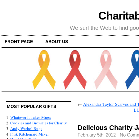
Charitab
We surf the Web to find goo
FRONT PAGE
ABOUT US
←
Alexandra Taylor Scarves and T
MOST POPULAR GIFTS
LU
1.
Whatever It Takes Mugs
2.
Cookies and Brownies for Charity
Delicious Charity 
3.
Andy Warhol Rugs
4.
Pink Kitchenaid Mixer
February 5th, 2012
·
No Comm