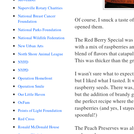
Naperville Rotary Charities
National Breast Cancer
Of course, I snuck a taste o
Foundation
opened them.
National Parks Foundation
National Wildlife Federation
The Red Berry Special was 
New Urban Arts
with a mix of raspberries an
blend of flavors that catapul
North Shore Animal League
This was thicker than the gr
NYFD
NYPD
I wasn’t sure what to expec
Operation Homefront
but I liked what I tasted. It
Operation Smile
raspberry seeds. There was, 
but the addition of brandy g
Our Little Haven
the perfect recipe where the
OxFam
raspberries (and yes, I stay
Points of Light Foundation
spoonful!)
Red Cross
Ronald McDonald House
The Peach Preserves was als