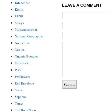
KitchenAid
LEAVE A COMMENT
Kohls
LUSH
Macys
Musicnotes.com
National Geographic
Nordstrom
Novica
Organic Bouquet
Overstock
PBS
ProFlowers
Red Envelope
Sears
Sephora
Target
The Body Shop