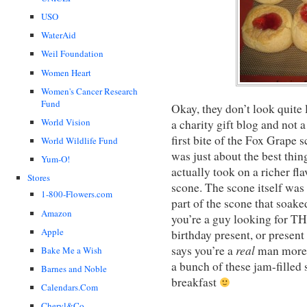
USO
WaterAid
Weil Foundation
Women Heart
Women's Cancer Research
Fund
Okay, they don’t look quite l
World Vision
a charity gift blog and not 
first bite of the Fox Grape 
World Wildlife Fund
was just about the best thin
Yum-O!
actually took on a richer fl
Stores
scone. The scone itself was 
1-800-Flowers.com
part of the scone that soake
Amazon
you’re a guy looking for TH
Apple
birthday present, or presen
real
says you’re a
man more 
Bake Me a Wish
a bunch of these jam-filled 
Barnes and Noble
breakfast
Calendars.Com
Cheryl&Co.