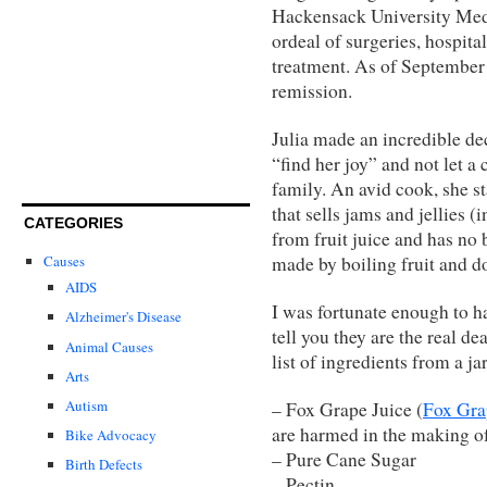
Hackensack University Medi
ordeal of surgeries, hospita
treatment. As of September 
remission.
Julia made an incredible de
“find her joy” and not let a
family. An avid cook, she st
that sells jams and jellies (
CATEGORIES
from fruit juice and has no b
made by boiling fruit and doe
Causes
AIDS
I was fortunate enough to h
Alzheimer's Disease
tell you they are the real d
Animal Causes
list of ingredients from a jar
Arts
Autism
– Fox Grape Juice (
Fox Gra
are harmed in the making of
Bike Advocacy
– Pure Cane Sugar
Birth Defects
– Pectin