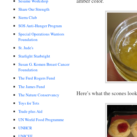
amber color.
Sesame Workshop
Share Our Strength
Sierra Club
SOS Anti-Hunger Program
Special Operations Warriors
Foundation
St. Jude's
Starlight Starbright
Susan G. Komen Breast Cancer
Foundation
The Fred Rogers Fund
The James Fund
Here’s what the scones look
The Nature Conservancy
Toys for Tots
Trade plus Aid
UN World Food Programme
UNHCR
UNICEF