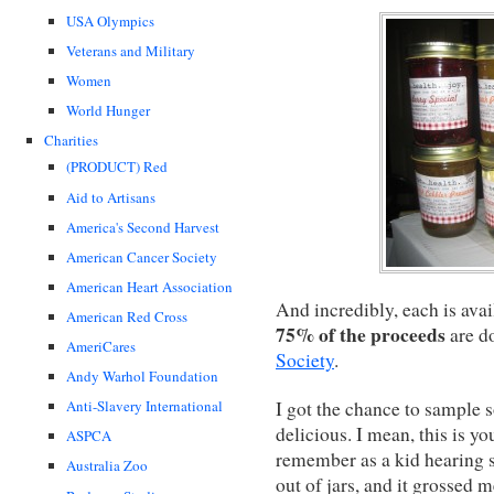
USA Olympics
Veterans and Military
Women
World Hunger
Charities
(PRODUCT) Red
Aid to Artisans
America's Second Harvest
American Cancer Society
American Heart Association
And incredibly, each is avai
American Red Cross
75% of the proceeds
are d
AmeriCares
Society
.
Andy Warhol Foundation
I got the chance to sample s
Anti-Slavery International
delicious. I mean, this is yo
ASPCA
remember as a kid hearing s
Australia Zoo
out of jars, and it grossed m