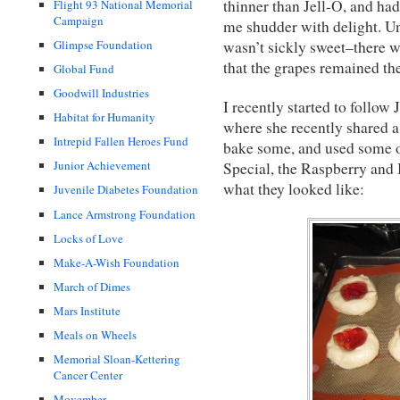
thinner than Jell-O, and ha
Flight 93 National Memorial
Campaign
me shudder with delight. Unl
wasn’t sickly sweet–there w
Glimpse Foundation
that the grapes remained the
Global Fund
Goodwill Industries
I recently started to follow 
Habitat for Humanity
where she recently shared a
Intrepid Fallen Heroes Fund
bake some, and used some o
Junior Achievement
Special, the Raspberry and 
what they looked like:
Juvenile Diabetes Foundation
Lance Armstrong Foundation
Locks of Love
Make-A-Wish Foundation
March of Dimes
Mars Institute
Meals on Wheels
Memorial Sloan-Kettering
Cancer Center
Movember