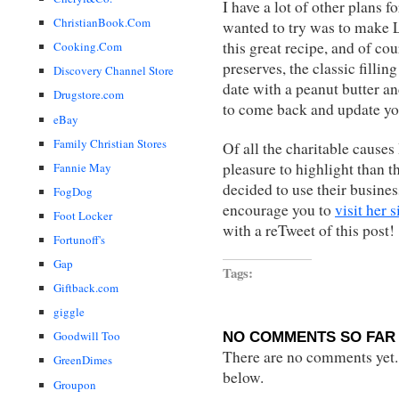
I have a lot of other plans 
ChristianBook.Com
wanted to try was to make L
this great recipe, and of c
Cooking.Com
preserves, the classic fillin
Discovery Channel Store
date with a peanut butter an
Drugstore.com
to come back and update yo
eBay
Family Christian Stores
Of all the charitable causes 
pleasure to highlight than 
Fannie May
decided to use their business
FogDog
encourage you to
visit her s
Foot Locker
with a reTweet of this post!
Fortunoff's
Gap
Tags:
Giftback.com
giggle
NO COMMENTS SO FAR 
Goodwill Too
There are no comments yet...
GreenDimes
below.
Groupon