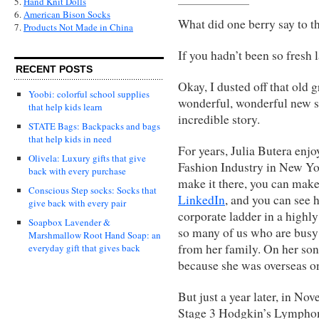
5.
Hand Knit Dolls
6.
American Bison Socks
What did one berry say to t
7.
Products Not Made in China
If you hadn’t been so fresh l
RECENT POSTS
Okay, I dusted off that old g
Yoobi: colorful school supplies
wonderful, wonderful new s
that help kids learn
incredible story.
STATE Bags: Backpacks and bags
that help kids in need
For years, Julia Butera enj
Olivela: Luxury gifts that give
Fashion Industry in New Yor
back with every purchase
make it there, you can make
Conscious Step socks: Socks that
LinkedIn
, and you can see 
give back with every pair
corporate ladder in a highl
Soapbox Lavender &
so many of us who are busy 
Marshmallow Root Hand Soap: an
from her family. On her son’
everyday gift that gives back
because she was overseas o
But just a year later, in N
Stage 3 Hodgkin’s Lymphom