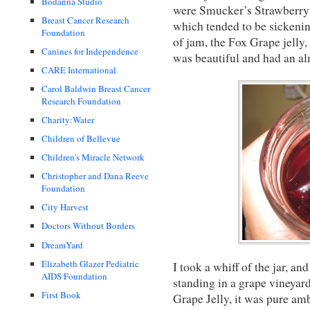
Bodanna Studio
were Smucker’s Strawberry J
Breast Cancer Research
which tended to be sickenin
Foundation
of jam, the Fox Grape jelly, 
Canines for Independence
was beautiful and had an alm
CARE International
Carol Baldwin Breast Cancer
Research Foundation
Charity:Water
Children of Bellevue
Children's Miracle Network
Christopher and Dana Reeve
Foundation
City Harvest
Doctors Without Borders
DreamYard
Elizabeth Glazer Pediatric
I took a whiff of the jar, and
AIDS Foundation
standing in a grape vineyar
First Book
Grape Jelly, it was pure amb