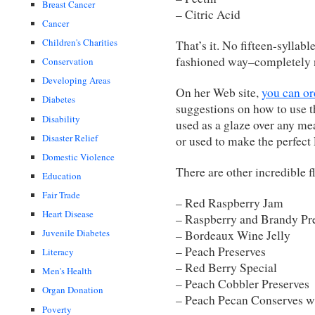
Breast Cancer
– Citric Acid
Cancer
Children's Charities
That’s it. No fifteen-syllab
fashioned way–completely n
Conservation
Developing Areas
On her Web site,
you can or
Diabetes
suggestions on how to use t
Disability
used as a glaze over any me
Disaster Relief
or used to make the perfec
Domestic Violence
There are other incredible f
Education
Fair Trade
– Red Raspberry Jam
Heart Disease
– Raspberry and Brandy Pr
Juvenile Diabetes
– Bordeaux Wine Jelly
– Peach Preserves
Literacy
– Red Berry Special
Men's Health
– Peach Cobbler Preserves
Organ Donation
– Peach Pecan Conserves w
Poverty