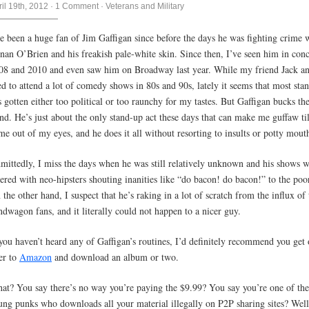
ril 19th, 2012
·
1 Comment
·
Veterans and Military
ve been a huge fan of Jim Gaffigan since before the days he was fighting crime 
nan O’Brien and his freakish pale-white skin. Since then, I’ve seen him in conc
08 and 2010 and even saw him on Broadway last year. While my friend Jack an
ed to attend a lot of comedy shows in 80s and 90s, lately it seems that most sta
s gotten either too political or too raunchy for my tastes. But Gaffigan bucks th
end. He’s just about the only stand-up act these days that can make me guffaw til
me out of my eyes, and he does it all without resorting to insults or potty mout
mittedly, I miss the days when he was still relatively unknown and his shows w
ttered with neo-hipsters shouting inanities like “do bacon! do bacon!” to the poo
 the other hand, I suspect that he’s raking in a lot of scratch from the influx of 
ndwagon fans, and it literally could not happen to a nicer guy.
 you haven’t heard any of Gaffigan’s routines, I’d definitely recommend you get
er to
Amazon
and download an album or two.
at? You say there’s no way you’re paying the $9.99? You say you’re one of the
ung punks who downloads all your material illegally on P2P sharing sites? Well