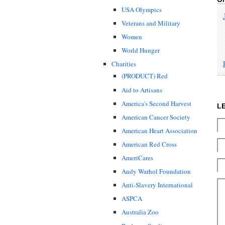
USA Olympics
Veterans and Military
Women
World Hunger
Charities
(PRODUCT) Red
Aid to Artisans
America's Second Harvest
L
American Cancer Society
American Heart Association
American Red Cross
AmeriCares
Andy Warhol Foundation
Anti-Slavery International
ASPCA
Australia Zoo