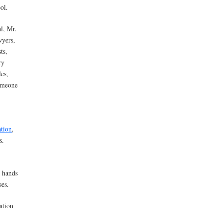
ol.
l, Mr.
wyers,
ts,
ry
les,
someone
tion
,
s.
e hands
ses.
ation