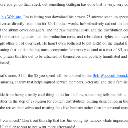
fore you go do that, check out something Gaffigan has done that is very, very co
n
his Web site
, Jim is letting you download his newest 75-minute stand up specia
iverse, directly from him for $5. In other words, he’s effectively cut out the la
d the album cover designers, and the raw material costs, and the distribution cos
d the marketing costs, and the production costs, and rebroadcast rights, and eve
ngle other bit of overhead. He hasn’t even bothered to put DRM on the digital fi
aning that unlike the big music companies he trusts you (and at a cost of $5, 
o pirates this file out to be ashamed of themselves and publicly humiliated and
loried).
at’s more, $1 of the $5 you spend will be donated to the
Bob Woodruff Founda
 amazing charity that helps injured service members, veterans, and their familie
ide from being a really cool thing to do for his fans, something tells me this is
other in the step of evolution for content distribution: putting distribution in th
 the artists themselves and treating fans like humans rather than impersonal mas
t convinced? Check out this clip that has Jim doing his famous whale imperson
d I challenge you to not want more afterwards!