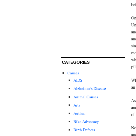
be
O
Un
an
an
si
me
wh
CATEGORIES
pil
Causes
Wh
AIDS
an
Alzheimer's Disease
Animal Causes
As
Arts
an
Autism
of
Bike Advocacy
No
Birth Defects
an