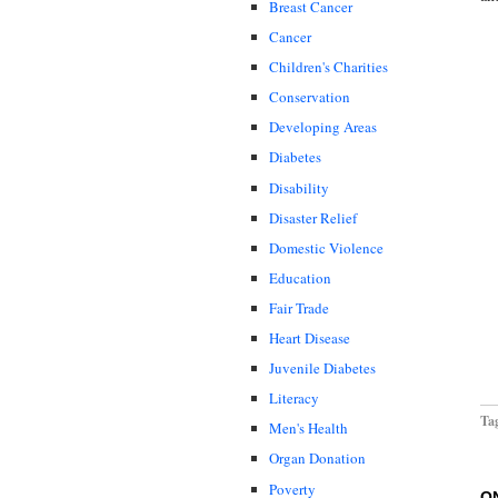
Breast Cancer
Cancer
Children's Charities
Conservation
Developing Areas
Diabetes
Disability
Disaster Relief
Domestic Violence
Education
Fair Trade
Heart Disease
Juvenile Diabetes
Literacy
Ta
Men's Health
Organ Donation
Poverty
O