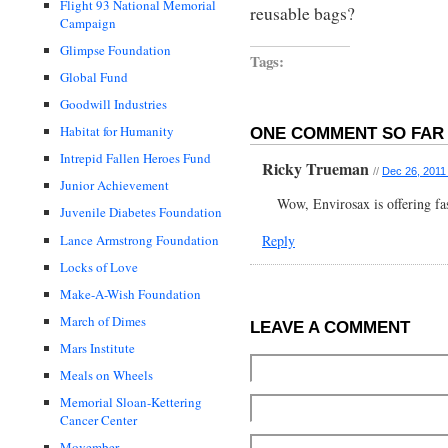
Flight 93 National Memorial
reusable bags?
Campaign
Glimpse Foundation
Tags:
Global Fund
Goodwill Industries
Habitat for Humanity
ONE COMMENT SO FAR 
Intrepid Fallen Heroes Fund
Ricky Trueman
//
Dec 26, 2011
Junior Achievement
Wow, Envirosax is offering fa
Juvenile Diabetes Foundation
Reply
Lance Armstrong Foundation
Locks of Love
Make-A-Wish Foundation
March of Dimes
LEAVE A COMMENT
Mars Institute
Meals on Wheels
Memorial Sloan-Kettering
Cancer Center
Movember