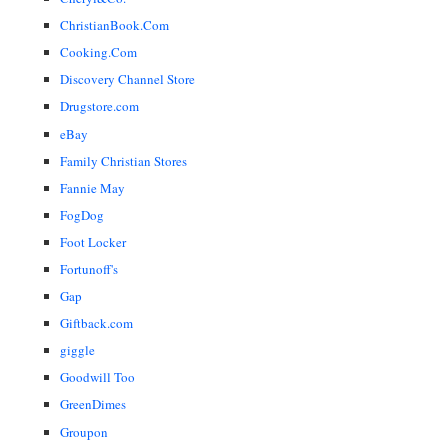
ChristianBook.Com
Cooking.Com
Discovery Channel Store
Drugstore.com
eBay
Family Christian Stores
Fannie May
FogDog
Foot Locker
Fortunoff's
Gap
Giftback.com
giggle
Goodwill Too
GreenDimes
Groupon