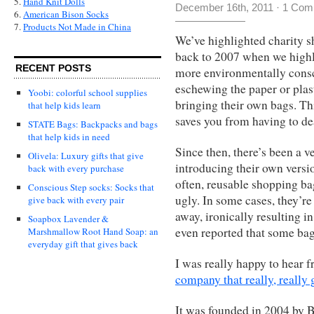
5.
Hand Knit Dolls
December 16th, 2011
·
1 Com
6.
American Bison Socks
7.
Products Not Made in China
We’ve highlighted charity s
back to 2007 when we high
RECENT POSTS
more environmentally consci
eschewing the paper or plast
Yoobi: colorful school supplies
bringing their own bags. Thi
that help kids learn
saves you from having to de
STATE Bags: Backpacks and bags
that help kids in need
Since then, there’s been a 
Olivela: Luxury gifts that give
introducing their own versi
back with every purchase
often, reusable shopping ba
Conscious Step socks: Socks that
ugly. In some cases, they’r
give back with every pair
away, ironically resulting
Soapbox Lavender &
even reported that some ba
Marshmallow Root Hand Soap: an
everyday gift that gives back
I was really happy to hear
company that really, really ge
It was founded in 2004 by B