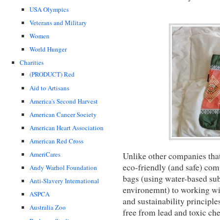
USA Olympics
Veterans and Military
Women
World Hunger
Charities
(PRODUCT) Red
Aid to Artisans
America's Second Harvest
American Cancer Society
American Heart Association
American Red Cross
AmeriCares
Unlike other companies tha
eco-friendly (and safe) com
Andy Warhol Foundation
bags (using water-based sub
Anti-Slavery International
environemnt) to working wit
ASPCA
and sustainability principles
Australia Zoo
free from lead and toxic ch