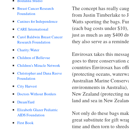
Bodanna Studio
The concept has really caug
Breast Cancer Research
Foundation
from Justin Timberlake to J
Watts sporting the bags. Fun
Canines for Independence
(each bag costs under $10),
CARE International
just as much as any $400 dr
Carol Baldwin Breast Cancer
they also serve as a reminder
Research Foundation
Charity:Water
Envirosax takes this message
Children of Bellevue
goes to three conservation c
Children's Miracle Network
countries Envirosax has of
(protecting oceans, waterwa
Christopher and Dana Reeve
Foundation
Australian Marine Conserva
City Harvest
environments in Australia),
New Zealand (protecting nat
Doctors Without Borders
land and sea in New Zealan
DreamYard
Elizabeth Glazer Pediatric
Not only do these bags mak
AIDS Foundation
great substitute for gift wr
First Book
time and then torn to shreds