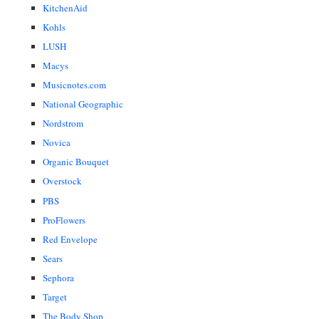
KitchenAid
Kohls
LUSH
Macys
Musicnotes.com
National Geographic
Nordstrom
Novica
Organic Bouquet
Overstock
PBS
ProFlowers
Red Envelope
Sears
Sephora
Target
The Body Shop