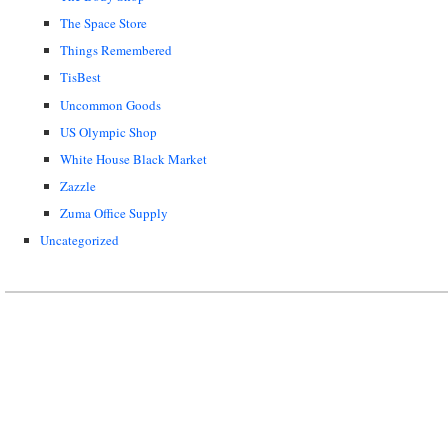
The Space Store
Things Remembered
TisBest
Uncommon Goods
US Olympic Shop
White House Black Market
Zazzle
Zuma Office Supply
Uncategorized