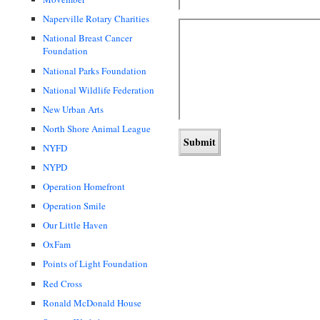
Naperville Rotary Charities
National Breast Cancer
Foundation
National Parks Foundation
National Wildlife Federation
New Urban Arts
North Shore Animal League
NYFD
NYPD
Operation Homefront
Operation Smile
Our Little Haven
OxFam
Points of Light Foundation
Red Cross
Ronald McDonald House