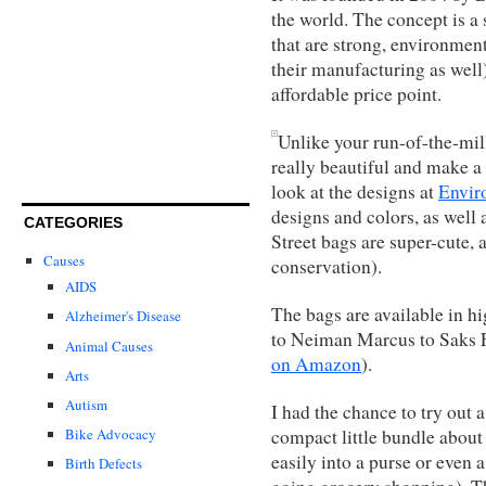
the world. The concept is a
that are strong, environmenta
their manufacturing as well
affordable price point.
Unlike your run-of-the-mil
really beautiful and make a 
look at the designs at
Envir
designs and colors, as well
CATEGORIES
Street bags are super-cute, 
Causes
conservation).
AIDS
The bags are available in h
Alzheimer's Disease
to Neiman Marcus to Saks Fi
Animal Causes
on Amazon
).
Arts
Autism
I had the chance to try out 
compact little bundle about 
Bike Advocacy
easily into a purse or even
Birth Defects