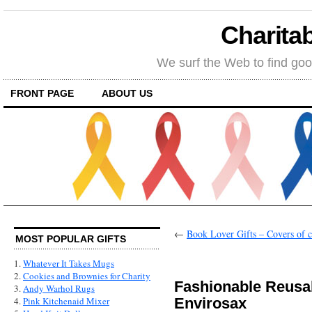
Charitab
We surf the Web to find goo
FRONT PAGE
ABOUT US
←
Book Lover Gifts – Covers of c
MOST POPULAR GIFTS
1.
Whatever It Takes Mugs
2.
Cookies and Brownies for Charity
Fashionable Reusa
3.
Andy Warhol Rugs
Envirosax
4.
Pink Kitchenaid Mixer