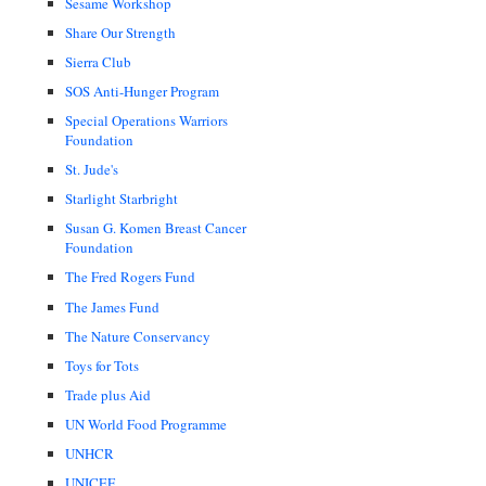
Sesame Workshop
Share Our Strength
Sierra Club
SOS Anti-Hunger Program
Special Operations Warriors
Foundation
St. Jude's
Starlight Starbright
Susan G. Komen Breast Cancer
Foundation
The Fred Rogers Fund
The James Fund
The Nature Conservancy
Toys for Tots
Trade plus Aid
UN World Food Programme
UNHCR
UNICEF