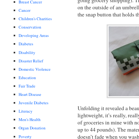
going grocery shopping). Th
Breast Cancer
on the outside of an umbrella
Cancer
the snap button that holds t
Children's Charities
Conservation
Developing Areas
Diabetes
Disability
Disaster Relief
Domestic Violence
Education
Fair Trade
Heart Disease
Juvenile Diabetes
Unfolding it revealed a beau
Literacy
lightweight, it’s really, rea
Men's Health
of groceries in mine with no 
Organ Donation
up to 44 pounds). The mater
doesn’t fade when you wash 
Poverty