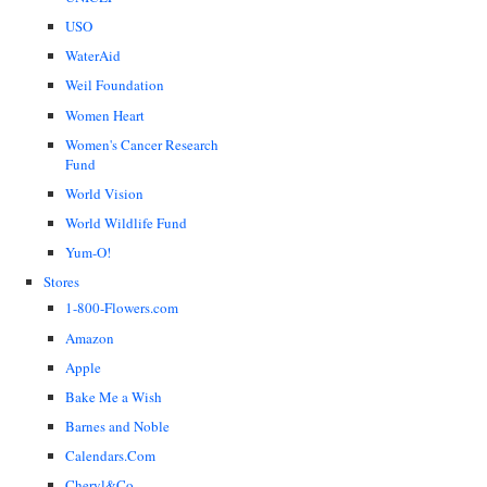
USO
WaterAid
Weil Foundation
Women Heart
Women's Cancer Research
Fund
World Vision
World Wildlife Fund
Yum-O!
Stores
1-800-Flowers.com
Amazon
Apple
Bake Me a Wish
Barnes and Noble
Calendars.Com
Cheryl&Co.