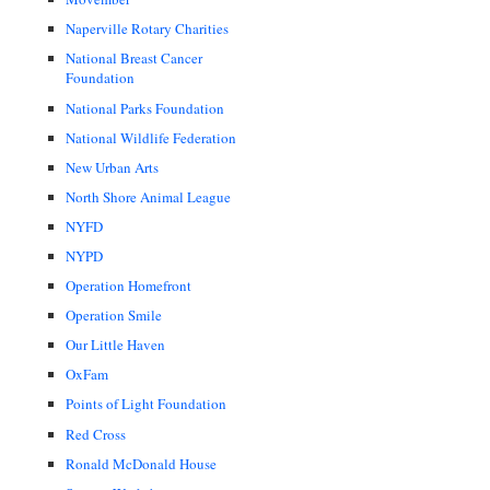
Naperville Rotary Charities
National Breast Cancer
Foundation
National Parks Foundation
National Wildlife Federation
New Urban Arts
North Shore Animal League
NYFD
NYPD
Operation Homefront
Operation Smile
Our Little Haven
OxFam
Points of Light Foundation
Red Cross
Ronald McDonald House