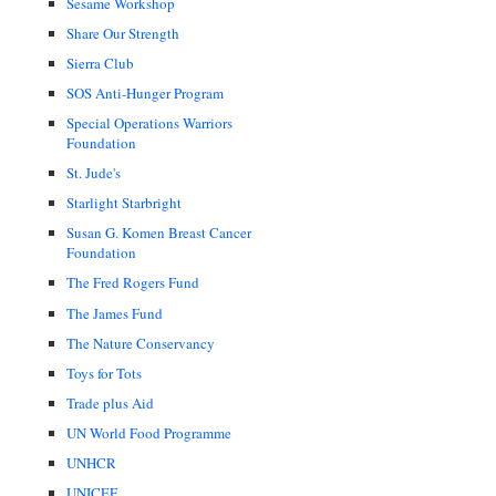
Sesame Workshop
Share Our Strength
Sierra Club
SOS Anti-Hunger Program
Special Operations Warriors
Foundation
St. Jude's
Starlight Starbright
Susan G. Komen Breast Cancer
Foundation
The Fred Rogers Fund
The James Fund
The Nature Conservancy
Toys for Tots
Trade plus Aid
UN World Food Programme
UNHCR
UNICEF