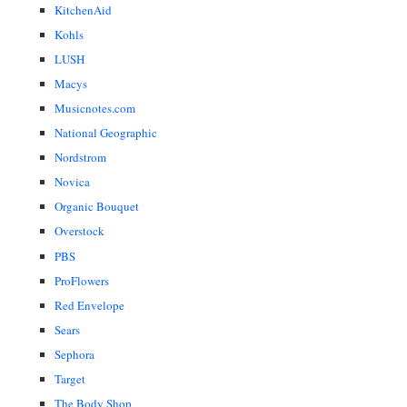
KitchenAid
Kohls
LUSH
Macys
Musicnotes.com
National Geographic
Nordstrom
Novica
Organic Bouquet
Overstock
PBS
ProFlowers
Red Envelope
Sears
Sephora
Target
The Body Shop