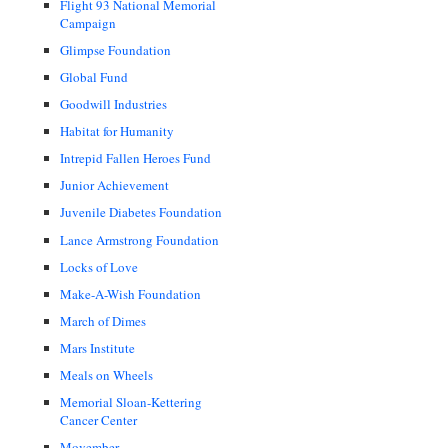
Flight 93 National Memorial
Campaign
Glimpse Foundation
Global Fund
Goodwill Industries
Habitat for Humanity
Intrepid Fallen Heroes Fund
Junior Achievement
Juvenile Diabetes Foundation
Lance Armstrong Foundation
Locks of Love
Make-A-Wish Foundation
March of Dimes
Mars Institute
Meals on Wheels
Memorial Sloan-Kettering
Cancer Center
Movember