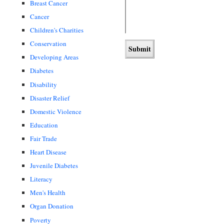
Breast Cancer
Cancer
Children's Charities
Conservation
Developing Areas
Diabetes
Disability
Disaster Relief
Domestic Violence
Education
Fair Trade
Heart Disease
Juvenile Diabetes
Literacy
Men's Health
Organ Donation
Poverty