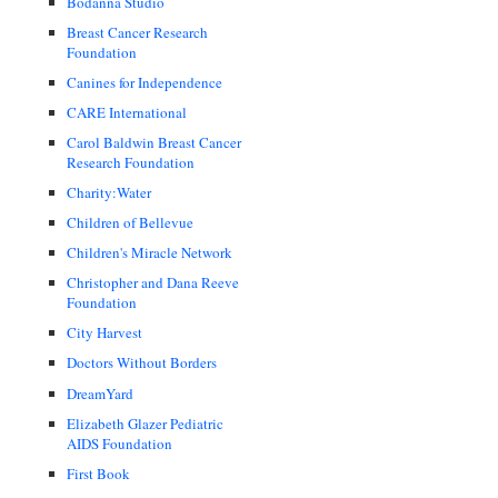
Bodanna Studio
Breast Cancer Research
Foundation
Canines for Independence
CARE International
Carol Baldwin Breast Cancer
Research Foundation
Charity:Water
Children of Bellevue
Children's Miracle Network
Christopher and Dana Reeve
Foundation
City Harvest
Doctors Without Borders
DreamYard
Elizabeth Glazer Pediatric
AIDS Foundation
First Book