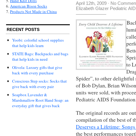
5.
Hand Knit Dolls
April 12th, 2009
·
No Commen
6.
American Bison Socks
Elizabeth Glazer Pediatric AI
7.
Products Not Made in China
Back
lumi
RECENT POSTS
call
Yoobi: colorful school supplies
perf
that help kids learn
Bett
STATE Bags: Backpacks and bags
Spri
that help kids in need
to L
Olivela: Luxury gifts that give
Drag
back with every purchase
Spider”, to other delightful 
Conscious Step socks: Socks that
of Bob Dylan, Brian Wilson,
give back with every pair
units were sold, with proce
Soapbox Lavender &
Pediatric AIDS Foundation
Marshmallow Root Hand Soap: an
everyday gift that gives back
The original records are out 
compilation of the best of t
Deserves a Lifetime: Songs 
the best performances toget