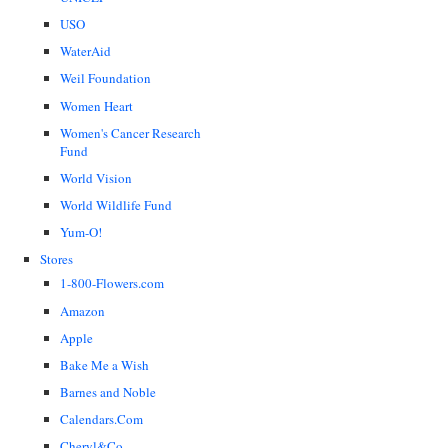
USO
WaterAid
Weil Foundation
Women Heart
Women's Cancer Research
Fund
World Vision
World Wildlife Fund
Yum-O!
Stores
1-800-Flowers.com
Amazon
Apple
Bake Me a Wish
Barnes and Noble
Calendars.Com
Cheryl&Co.