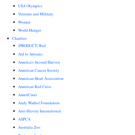
USA Olympics
Veterans and Military
Women
World Hunger
Charities
(PRODUCT) Red
Aid to Artisans
America's Second Harvest
American Cancer Society
American Heart Association
American Red Cross
AmeriCares
Andy Warhol Foundation
Anti-Slavery International
ASPCA
Australia Zoo