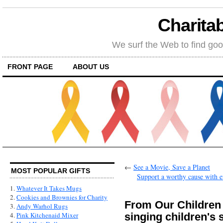
Charitab
We surf the Web to find goo
FRONT PAGE
ABOUT US
←
See a Movie, Save a Planet
MOST POPULAR GIFTS
Support a worthy cause with e
1.
Whatever It Takes Mugs
2.
Cookies and Brownies for Charity
From Our Children
3.
Andy Warhol Rugs
singing children's
4.
Pink Kitchenaid Mixer