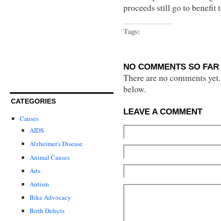
proceeds still go to benefit
Tags:
NO COMMENTS SO FAR 
There are no comments yet...
below.
CATEGORIES
LEAVE A COMMENT
Causes
AIDS
Alzheimer's Disease
Animal Causes
Arts
Autism
Bike Advocacy
Birth Defects