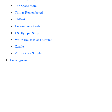
The Space Store
Things Remembered
TisBest
Uncommon Goods
US Olympic Shop
White House Black Market
Zazzle
Zuma Office Supply
Uncategorized