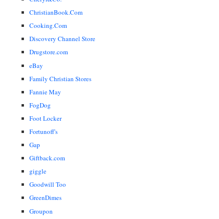
ChristianBook.Com
Cooking.Com
Discovery Channel Store
Drugstore.com
eBay
Family Christian Stores
Fannie May
FogDog
Foot Locker
Fortunoff's
Gap
Giftback.com
giggle
Goodwill Too
GreenDimes
Groupon