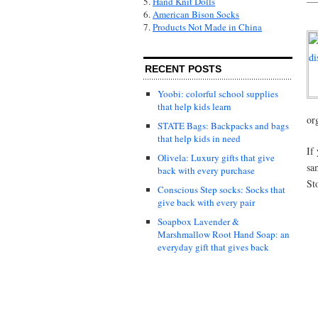
5.
Hand Knit Dolls
6.
American Bison Socks
7.
Products Not Made in China
RECENT POSTS
Yoobi: colorful school supplies
that help kids learn
or
STATE Bags: Backpacks and bags
that help kids in need
If
Olivela: Luxury gifts that give
sa
back with every purchase
St
Conscious Step socks: Socks that
give back with every pair
Soapbox Lavender &
Marshmallow Root Hand Soap: an
everyday gift that gives back