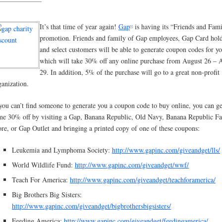
It’s that time of year again!
Gap
is having its “Friends and Fam
promotion. Friends and family of Gap employees, Gap Card hold
and select customers will be able to generate coupon codes for y
which will take 30% off any online purchase from August 26 – 
29. In addition, 5% of the purchase will go to a great non-profit
ganization.
 you can’t find someone to generate you a coupon code to buy online, you can ge
me 30% off by visiting a Gap, Banana Republic, Old Navy, Banana Republic Fa
ore, or Gap Outlet and bringing a printed copy of one of these coupons:
Leukemia and Lymphoma Society:
http://www.gapinc.com/giveandget/lls/
World Wildlife Fund:
http://www.gapinc.com/giveandget/wwf/
Teach For America:
http://www.gapinc.com/giveandget/teachforamerica/
Big Brothers Big Sisters:
http://www.gapinc.com/giveandget/bigbrothersbigsisters/
Feeding America:
http://www.gapinc.com/giveandget/feedingamerica/