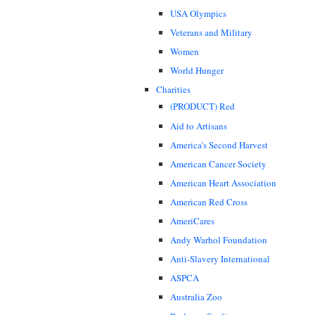
USA Olympics
Veterans and Military
Women
World Hunger
Charities
(PRODUCT) Red
Aid to Artisans
America's Second Harvest
American Cancer Society
American Heart Association
American Red Cross
AmeriCares
Andy Warhol Foundation
Anti-Slavery International
ASPCA
Australia Zoo