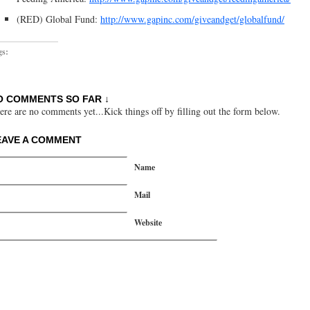
(RED) Global Fund:
http://www.gapinc.com/giveandget/globalfund/
gs:
O COMMENTS SO FAR ↓
ere are no comments yet...Kick things off by filling out the form below.
EAVE A COMMENT
Name
Mail
Website