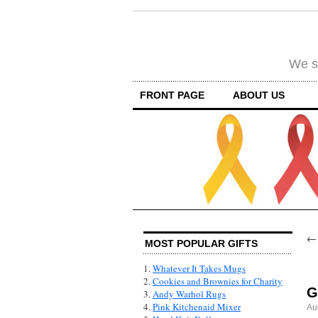
We su
FRONT PAGE
ABOUT US
MOST POPULAR GIFTS
1.
Whatever It Takes Mugs
2.
Cookies and Brownies for Charity
G
3.
Andy Warhol Rugs
4.
Pink Kitchenaid Mixer
Au