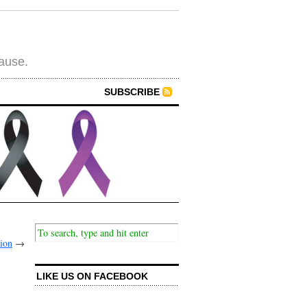
cause.
SUBSCRIBE
tion
→
LIKE US ON FACEBOOK