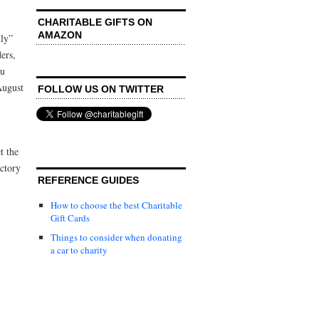
CHARITABLE GIFTS ON
AMAZON
ily”
ers,
ou
August
FOLLOW US ON TWITTER
t the
ctory
REFERENCE GUIDES
How to choose the best Charitable
Gift Cards
Things to consider when donating
a car to charity