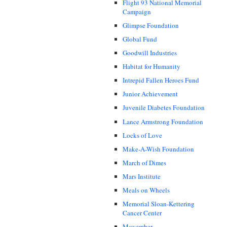
Flight 93 National Memorial
Campaign
Glimpse Foundation
Global Fund
Goodwill Industries
Habitat for Humanity
Intrepid Fallen Heroes Fund
Junior Achievement
Juvenile Diabetes Foundation
Lance Armstrong Foundation
Locks of Love
Make-A-Wish Foundation
March of Dimes
Mars Institute
Meals on Wheels
Memorial Sloan-Kettering
Cancer Center
Movember