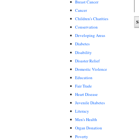
Breast Cancer
Cancer
Children's Charities
Conservation
Developing Areas
Diabetes
Disability
Disaster Relief
Domestic Violence
Education
Fair Trade
Heart Disease
Juvenile Diabetes
Literacy
Men's Health
Organ Donation
Poverty