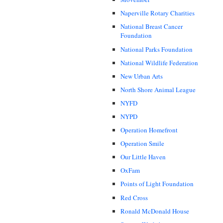
Naperville Rotary Charities
National Breast Cancer
Foundation
National Parks Foundation
National Wildlife Federation
New Urban Arts
North Shore Animal League
NYFD
NYPD
Operation Homefront
Operation Smile
Our Little Haven
OxFam
Points of Light Foundation
Red Cross
Ronald McDonald House