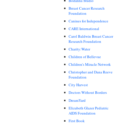
Bodanna Studio
Breast Cancer Research
Foundation
Canines for Independence
CARE International
Carol Baldwin Breast Cancer
Research Foundation
Charity:Water
Children of Bellevue
Children's Miracle Network
Christopher and Dana Reeve
Foundation
City Harvest
Doctors Without Borders
DreamYard
Elizabeth Glazer Pediatric
AIDS Foundation
First Book