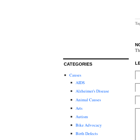
Ta
N
Th
L
CATEGORIES
Causes
AIDS
Alzheimer's Disease
Animal Causes
Arts
Autism
Bike Advocacy
Birth Defects