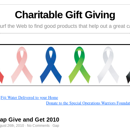
Charitable Gift Giving
rf the Web to find good products that help out a great 
←
Fiji Water Delivered to your Home
Donate to the Special Operations Warriors Founda
ap Give and Get 2010
gust 26th, 2010
·
No Comments
·
Gap