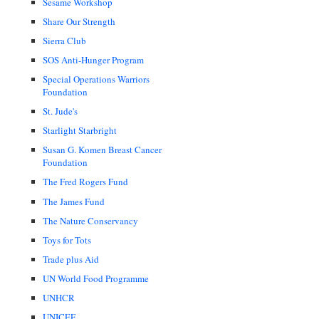
Sesame Workshop
Share Our Strength
Sierra Club
SOS Anti-Hunger Program
Special Operations Warriors
Foundation
St. Jude's
Starlight Starbright
Susan G. Komen Breast Cancer
Foundation
The Fred Rogers Fund
The James Fund
The Nature Conservancy
Toys for Tots
Trade plus Aid
UN World Food Programme
UNHCR
UNICEF