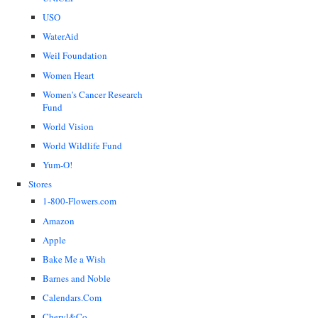
USO
WaterAid
Weil Foundation
Women Heart
Women's Cancer Research
Fund
World Vision
World Wildlife Fund
Yum-O!
Stores
1-800-Flowers.com
Amazon
Apple
Bake Me a Wish
Barnes and Noble
Calendars.Com
Cheryl&Co.