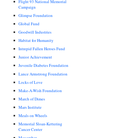
Flight 93 National Memorial
Campaign
Glimpse Foundation
Global Fund
Goodwill Industries
Habitat for Humanity
Intrepid Fallen Heroes Fund
Junior Achievement
Juvenile Diabetes Foundation
Lance Armstrong Foundation
Locks of Love
Make-A-Wish Foundation
March of Dimes
Mars Institute
Meals on Wheels
Memorial Sloan-Kettering
Cancer Center
Movember