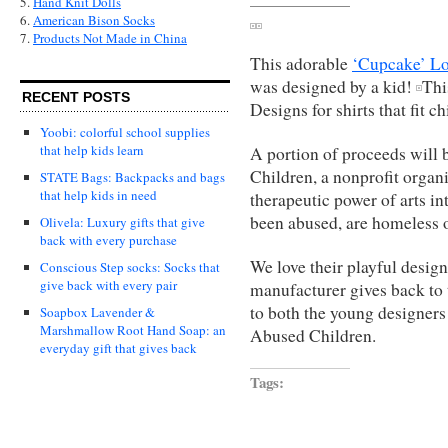
5.
Hand Knit Dolls
6.
American Bison Socks
7.
Products Not Made in China
This adorable
‘Cupcake’ Lo
was designed by a kid!
Thi
RECENT POSTS
Designs for shirts that fit c
Yoobi: colorful school supplies
that help kids learn
A portion of proceeds will 
Children, a nonprofit orga
STATE Bags: Backpacks and bags
that help kids in need
therapeutic power of arts in
been abused, are homeless or
Olivela: Luxury gifts that give
back with every purchase
We love their playful design
Conscious Step socks: Socks that
give back with every pair
manufacturer gives back to 
to both the young designers 
Soapbox Lavender &
Marshmallow Root Hand Soap: an
Abused Children.
everyday gift that gives back
Tags: