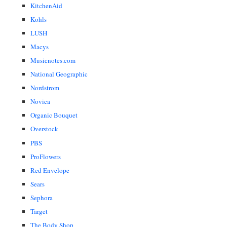
KitchenAid
Kohls
LUSH
Macys
Musicnotes.com
National Geographic
Nordstrom
Novica
Organic Bouquet
Overstock
PBS
ProFlowers
Red Envelope
Sears
Sephora
Target
The Body Shop