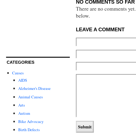
NO COMMENTS SO FAR 
There are no comments yet...
below.
LEAVE A COMMENT
CATEGORIES
Causes
AIDS
Alzheimer's Disease
Animal Causes
Arts
Autism
Bike Advocacy
Birth Defects