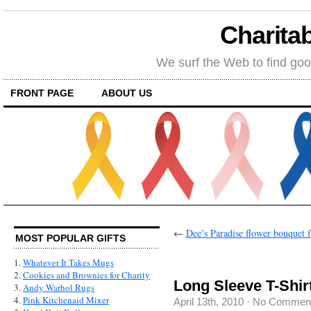
Charitab
We surf the Web to find goo
FRONT PAGE
ABOUT US
←
Dee’s Paradise flower bouquet 
MOST POPULAR GIFTS
1.
Whatever It Takes Mugs
2.
Cookies and Brownies for Charity
Long Sleeve T-Shirt
3.
Andy Warhol Rugs
4.
Pink Kitchenaid Mixer
April 13th, 2010
·
No Commen