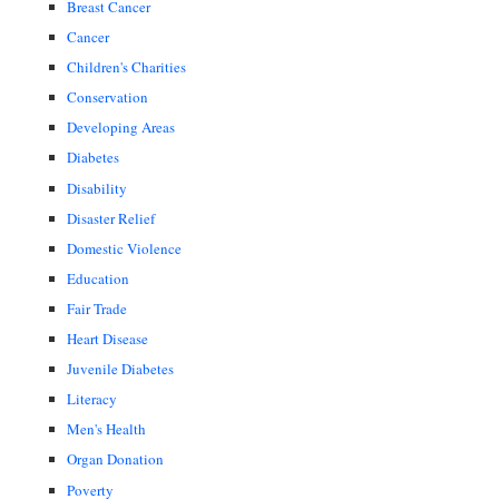
Breast Cancer
Cancer
Children's Charities
Conservation
Developing Areas
Diabetes
Disability
Disaster Relief
Domestic Violence
Education
Fair Trade
Heart Disease
Juvenile Diabetes
Literacy
Men's Health
Organ Donation
Poverty