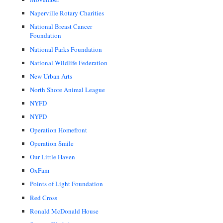
Naperville Rotary Charities
National Breast Cancer
Foundation
National Parks Foundation
National Wildlife Federation
New Urban Arts
North Shore Animal League
NYFD
NYPD
Operation Homefront
Operation Smile
Our Little Haven
OxFam
Points of Light Foundation
Red Cross
Ronald McDonald House