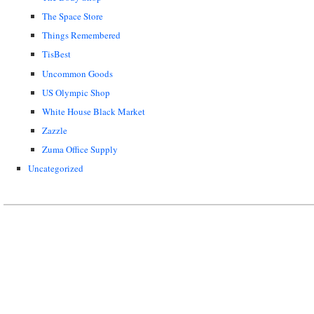
The Space Store
Things Remembered
TisBest
Uncommon Goods
US Olympic Shop
White House Black Market
Zazzle
Zuma Office Supply
Uncategorized