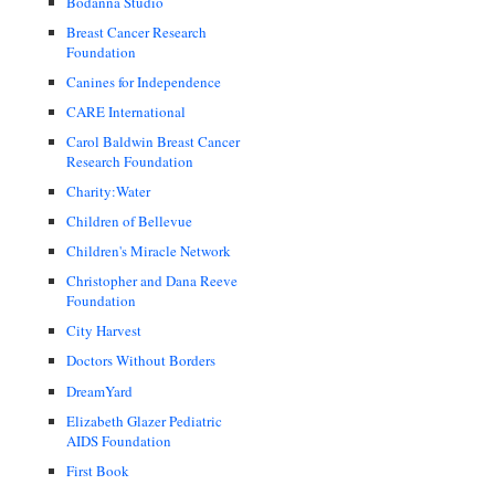
Bodanna Studio
Breast Cancer Research
Foundation
Canines for Independence
CARE International
Carol Baldwin Breast Cancer
Research Foundation
Charity:Water
Children of Bellevue
Children's Miracle Network
Christopher and Dana Reeve
Foundation
City Harvest
Doctors Without Borders
DreamYard
Elizabeth Glazer Pediatric
AIDS Foundation
First Book