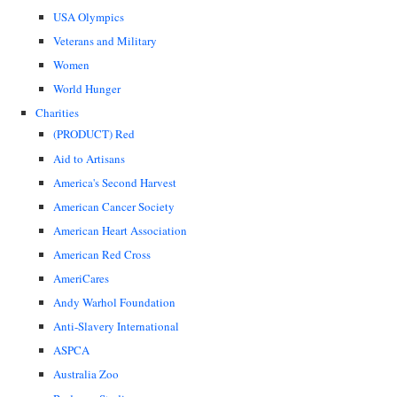
USA Olympics
Veterans and Military
Women
World Hunger
Charities
(PRODUCT) Red
Aid to Artisans
America's Second Harvest
American Cancer Society
American Heart Association
American Red Cross
AmeriCares
Andy Warhol Foundation
Anti-Slavery International
ASPCA
Australia Zoo