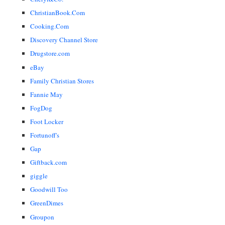
ChristianBook.Com
Cooking.Com
Discovery Channel Store
Drugstore.com
eBay
Family Christian Stores
Fannie May
FogDog
Foot Locker
Fortunoff's
Gap
Giftback.com
giggle
Goodwill Too
GreenDimes
Groupon