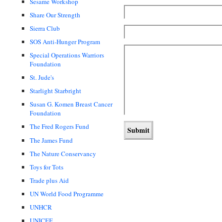
Sesame Workshop
Share Our Strength
Sierra Club
SOS Anti-Hunger Program
Special Operations Warriors
Foundation
St. Jude's
Starlight Starbright
Susan G. Komen Breast Cancer
Foundation
The Fred Rogers Fund
The James Fund
The Nature Conservancy
Toys for Tots
Trade plus Aid
UN World Food Programme
UNHCR
UNICEF