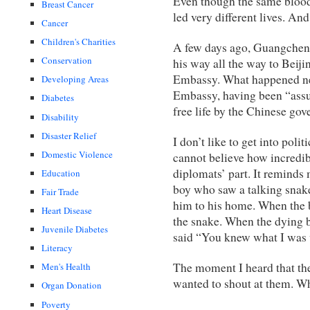
Even though the same blood 
Breast Cancer
led very different lives. A
Cancer
Children's Charities
A few days ago, Guangcheng
Conservation
his way all the way to Beij
Embassy. What happened ne
Developing Areas
Embassy, having been “assu
Diabetes
free life by the Chinese go
Disability
Disaster Relief
I don’t like to get into polit
Domestic Violence
cannot believe how incredi
diplomats’ part. It reminds
Education
boy who saw a talking snak
Fair Trade
him to his home. When the b
Heart Disease
the snake. When the dying b
Juvenile Diabetes
said “You knew what I was
Literacy
The moment I heard that the
Men's Health
wanted to shout at them. Wh
Organ Donation
Poverty