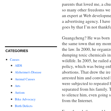
parents that loved me, a chu
so many other freedoms we e
an expert at Web developme
a advertising agency. I hav
goes by that I’m not thankful
Guangcheng? He was born in
the same town that my mom 
the law. In 2000, he organiz
CATEGORIES
dumping toxic chemicals into
Causes
wildlife. In 2005, he railed 
AIDS
policy, which was being enf
abortions. That drew the ire 
Alzheimer's Disease
arrested him and convicted 
Animal Causes
were subjected to repeated
Arts
separated from his family. 
Autism
to silence him, even going 
Bike Advocacy
from the Internet.
Birth Defects