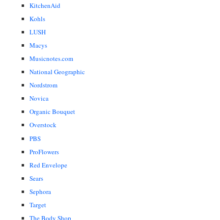
KitchenAid
Kohls
LUSH
Macys
Musicnotes.com
National Geographic
Nordstrom
Novica
Organic Bouquet
Overstock
PBS
ProFlowers
Red Envelope
Sears
Sephora
Target
The Body Shop