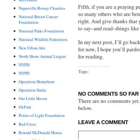
Fifth, if you are a praying 
Naperville Rotary Charities
so many others who are bein
National Breast Cancer
right. And give thanks that 
Foundation
to say–and read–things like 
National Parks Foundation
National Wildlife Federation
In my next post, I’ll go back
New Urban Arts
for now, I hope you’ll pardo
for reading.
North Shore Animal League
NYFD
Tags:
NYPD
Operation Homefront
Operation Smile
NO COMMENTS SO FAR 
Our Little Haven
There are no comments yet...
OxFam
below.
Points of Light Foundation
LEAVE A COMMENT
Red Cross
Ronald McDonald House