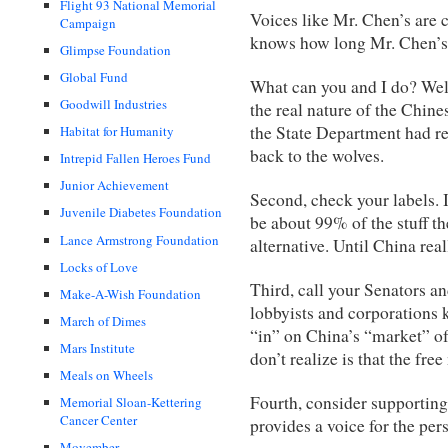
Flight 93 National Memorial
Voices like Mr. Chen’s are 
Campaign
knows how long Mr. Chen’s w
Glimpse Foundation
Global Fund
What can you and I do? Well,
Goodwill Industries
the real nature of the Chin
the State Department had re
Habitat for Humanity
back to the wolves.
Intrepid Fallen Heroes Fund
Junior Achievement
Second, check your labels. 
Juvenile Diabetes Foundation
be about 99% of the stuff th
Lance Armstrong Foundation
alternative. Until China reall
Locks of Love
Third, call your Senators a
Make-A-Wish Foundation
lobbyists and corporations 
March of Dimes
“in” on China’s “market” of
Mars Institute
don’t realize is that the fre
Meals on Wheels
Fourth, consider supporting
Memorial Sloan-Kettering
Cancer Center
provides a voice for the per
Movember