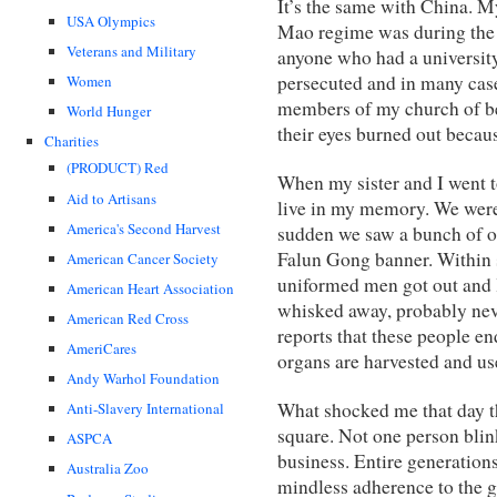
It’s the same with China. M
USA Olympics
Mao regime was during the 
Veterans and Military
anyone who had a universit
persecuted and in many case
Women
members of my church of be
World Hunger
their eyes burned out becaus
Charities
(PRODUCT) Red
When my sister and I went t
Aid to Artisans
live in my memory. We were
America's Second Harvest
sudden we saw a bunch of o
Falun Gong banner. Within s
American Cancer Society
uniformed men got out and 
American Heart Association
whisked away, probably neve
American Red Cross
reports that these people en
AmeriCares
organs are harvested and use
Andy Warhol Foundation
What shocked me that day th
Anti-Slavery International
square. Not one person blin
ASPCA
business. Entire generations
Australia Zoo
mindless adherence to the g