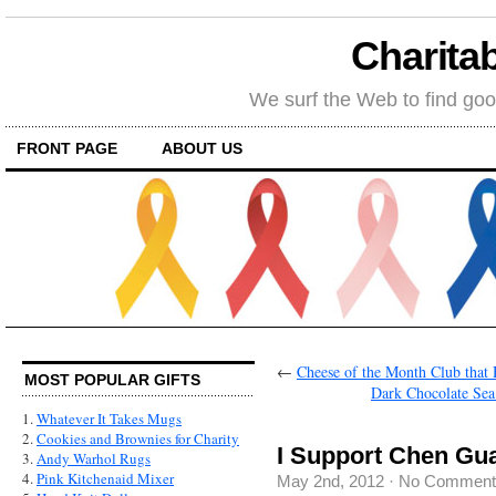
Charitab
We surf the Web to find goo
FRONT PAGE
ABOUT US
←
Cheese of the Month Club that
MOST POPULAR GIFTS
Dark Chocolate Sea 
1.
Whatever It Takes Mugs
2.
Cookies and Brownies for Charity
I Support Chen Gu
3.
Andy Warhol Rugs
4.
Pink Kitchenaid Mixer
May 2nd, 2012
·
No Comment