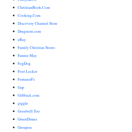
ChristianBook.Com
Cooking.Com
Discovery Channel Store
Drugstore.com
eBay
Family Christian Stores
Fannie May
FogDog
Foot Locker
Fortunoff's
Gap
Giftback.com
giggle
Goodwill Too
GreenDimes
Groupon