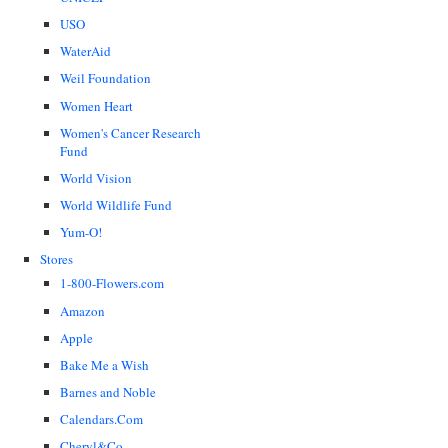
USO
WaterAid
Weil Foundation
Women Heart
Women's Cancer Research
Fund
World Vision
World Wildlife Fund
Yum-O!
Stores
1-800-Flowers.com
Amazon
Apple
Bake Me a Wish
Barnes and Noble
Calendars.Com
Cheryl&Co.