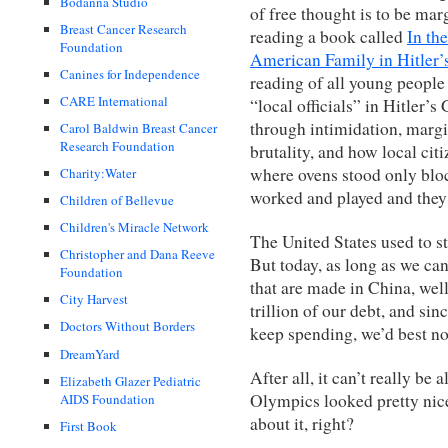
Bodanna Studio
of free thought is to be ma
Breast Cancer Research
reading a book called
In th
Foundation
American Family in Hitler’
Canines for Independence
reading of all young people 
CARE International
“local officials” in Hitler’
through intimidation, margi
Carol Baldwin Breast Cancer
Research Foundation
brutality, and how local cit
where ovens stood only blo
Charity:Water
worked and played and they
Children of Bellevue
Children's Miracle Network
The United States used to st
Christopher and Dana Reeve
But today, as long as we ca
Foundation
that are made in China, well
City Harvest
trillion of our debt, and s
Doctors Without Borders
keep spending, we’d best not
DreamYard
After all, it can’t really be
Elizabeth Glazer Pediatric
Olympics looked pretty nice
AIDS Foundation
about it, right?
First Book