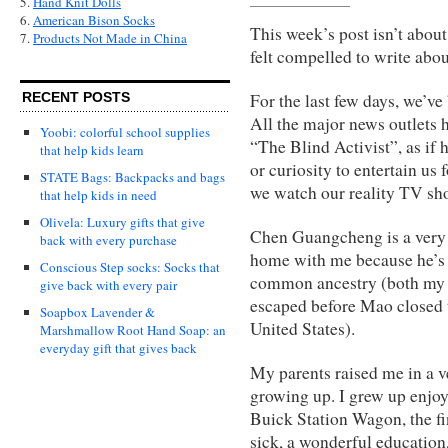
5.
Hand Knit Dolls
6.
American Bison Socks
This week’s post isn’t about 
7.
Products Not Made in China
felt compelled to write abou
For the last few days, we’
RECENT POSTS
All the major news outlets h
Yoobi: colorful school supplies
“The Blind Activist”, as if 
that help kids learn
or curiosity to entertain us
STATE Bags: Backpacks and bags
we watch our reality TV sh
that help kids in need
Olivela: Luxury gifts that give
Chen Guangcheng is a very r
back with every purchase
home with me because he’s 
Conscious Step socks: Socks that
common ancestry (both my p
give back with every pair
escaped before Mao closed 
Soapbox Lavender &
United States).
Marshmallow Root Hand Soap: an
everyday gift that gives back
My parents raised me in a 
growing up. I grew up enjo
Buick Station Wagon, the fi
sick, a wonderful education,