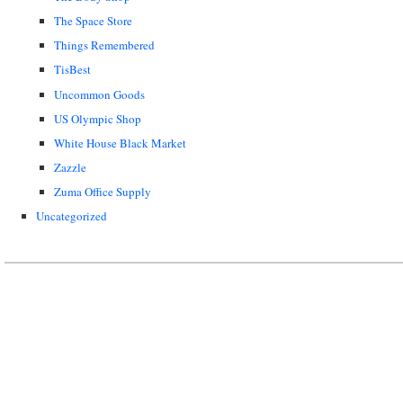
The Space Store
Things Remembered
TisBest
Uncommon Goods
US Olympic Shop
White House Black Market
Zazzle
Zuma Office Supply
Uncategorized