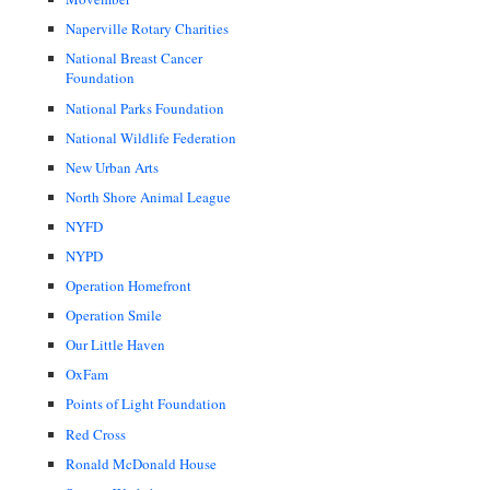
Naperville Rotary Charities
National Breast Cancer
Foundation
National Parks Foundation
National Wildlife Federation
New Urban Arts
North Shore Animal League
NYFD
NYPD
Operation Homefront
Operation Smile
Our Little Haven
OxFam
Points of Light Foundation
Red Cross
Ronald McDonald House