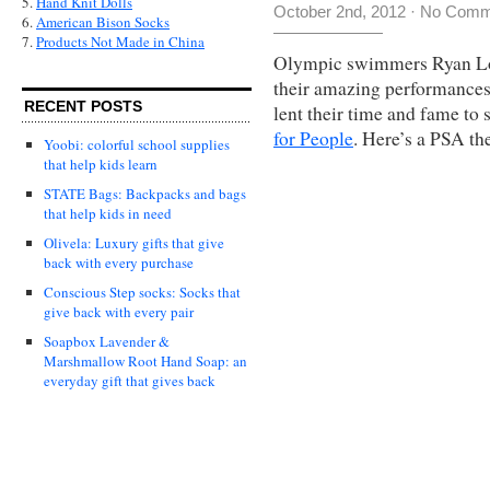
5.
Hand Knit Dolls
October 2nd, 2012
·
No Comm
6.
American Bison Socks
7.
Products Not Made in China
Olympic swimmers Ryan Loc
their amazing performance
RECENT POSTS
lent their time and fame to
for People
. Here’s a PSA the
Yoobi: colorful school supplies
that help kids learn
STATE Bags: Backpacks and bags
that help kids in need
Olivela: Luxury gifts that give
back with every purchase
Conscious Step socks: Socks that
give back with every pair
Soapbox Lavender &
Marshmallow Root Hand Soap: an
everyday gift that gives back