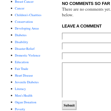
Breast Cancer
NO COMMENTS SO FAR 
Cancer
There are no comments yet...
below.
Children's Charities
Conservation
LEAVE A COMMENT
Developing Areas
Diabetes
Disability
Disaster Relief
Domestic Violence
Education
Fair Trade
Heart Disease
Juvenile Diabetes
Literacy
Men's Health
Organ Donation
Poverty