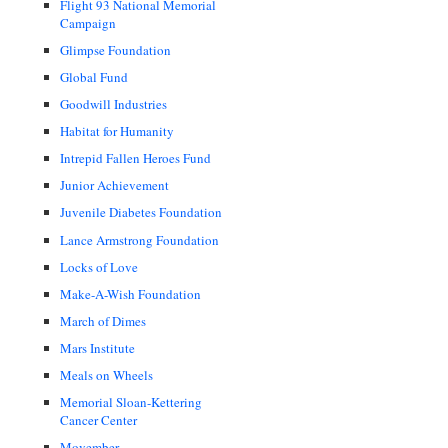
Flight 93 National Memorial
Campaign
Glimpse Foundation
Global Fund
Goodwill Industries
Habitat for Humanity
Intrepid Fallen Heroes Fund
Junior Achievement
Juvenile Diabetes Foundation
Lance Armstrong Foundation
Locks of Love
Make-A-Wish Foundation
March of Dimes
Mars Institute
Meals on Wheels
Memorial Sloan-Kettering
Cancer Center
Movember