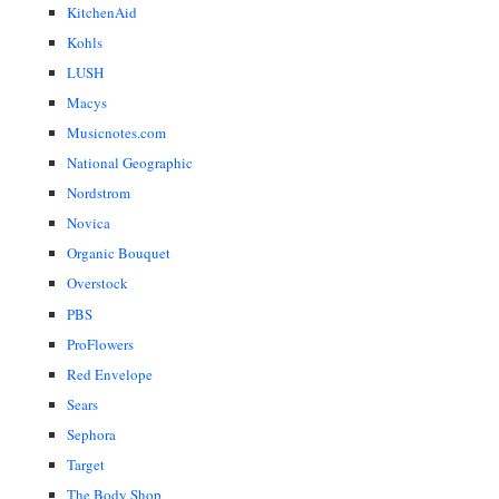
KitchenAid
Kohls
LUSH
Macys
Musicnotes.com
National Geographic
Nordstrom
Novica
Organic Bouquet
Overstock
PBS
ProFlowers
Red Envelope
Sears
Sephora
Target
The Body Shop