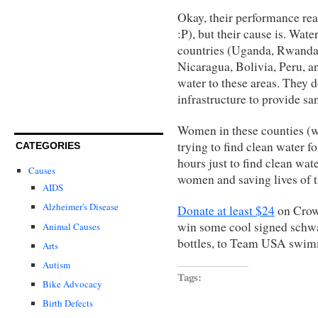
Okay, their performance rea
:P), but their cause is. Wat
countries (Uganda, Rwanda
Nicaragua, Bolivia, Peru, a
water to these areas. They d
infrastructure to provide san
Women in these counties (who
trying to find clean water f
CATEGORIES
hours just to find clean wate
Causes
women and saving lives of t
AIDS
Alzheimer's Disease
Donate at least $24
on
Crow
win some cool signed schw
Animal Causes
bottles, to Team USA swim
Arts
Autism
Tags:
Bike Advocacy
Birth Defects