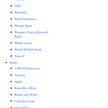
USO
WaterAid
Weil Foundation
Women Heart
Women's Cancer Research
Fund
World Vision
World Wildlife Fund
Yum-O!
Stores
1-800-Flowers.com
Amazon
Apple
Bake Me a Wish
Barnes and Noble
Calendars.Com
Cheryl&Co.