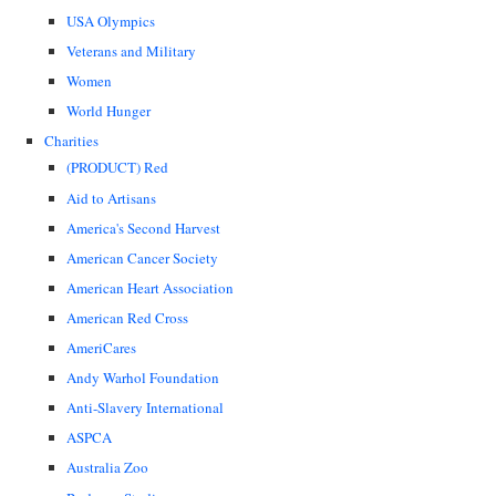
USA Olympics
Veterans and Military
Women
World Hunger
Charities
(PRODUCT) Red
Aid to Artisans
America's Second Harvest
American Cancer Society
American Heart Association
American Red Cross
AmeriCares
Andy Warhol Foundation
Anti-Slavery International
ASPCA
Australia Zoo