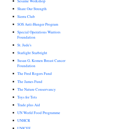
Sesame Workshop
Share Our Strength
Sierra Club
SOS Anti-Hunger Program
Special Operations Warriors
Foundation
St. Jude's
Starlight Starbright
Susan G. Komen Breast Cancer
Foundation
The Fred Rogers Fund
The James Fund
The Nature Conservancy
Toys for Tots
Trade plus Aid
UN World Food Programme
UNHCR
UNICEF