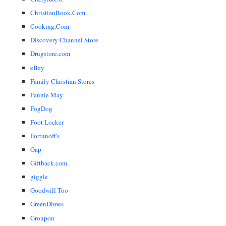
ChristianBook.Com
Cooking.Com
Discovery Channel Store
Drugstore.com
eBay
Family Christian Stores
Fannie May
FogDog
Foot Locker
Fortunoff's
Gap
Giftback.com
giggle
Goodwill Too
GreenDimes
Groupon