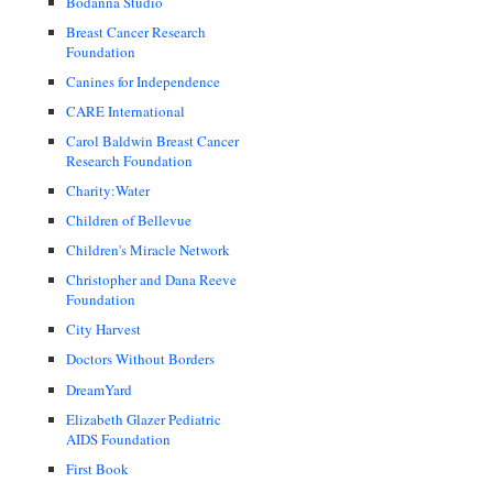
Bodanna Studio
Breast Cancer Research
Foundation
Canines for Independence
CARE International
Carol Baldwin Breast Cancer
Research Foundation
Charity:Water
Children of Bellevue
Children's Miracle Network
Christopher and Dana Reeve
Foundation
City Harvest
Doctors Without Borders
DreamYard
Elizabeth Glazer Pediatric
AIDS Foundation
First Book