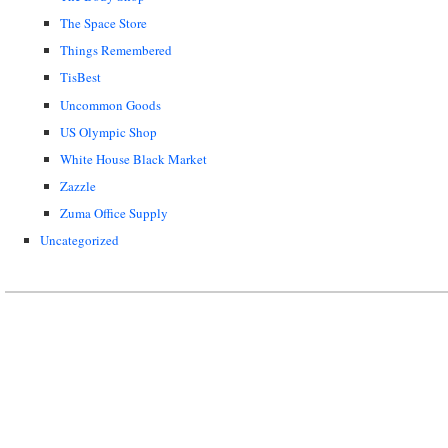
The Space Store
Things Remembered
TisBest
Uncommon Goods
US Olympic Shop
White House Black Market
Zazzle
Zuma Office Supply
Uncategorized