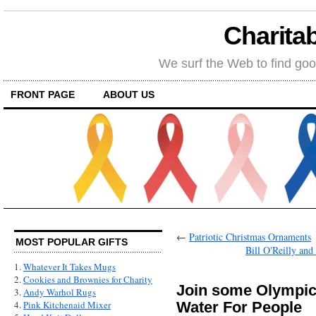
Charitab
We surf the Web to find goo
FRONT PAGE
ABOUT US
←
Patriotic Christmas Ornaments
MOST POPULAR GIFTS
Bill O'Reilly an
1.
Whatever It Takes Mugs
2.
Cookies and Brownies for Charity
Join some Olympic
3.
Andy Warhol Rugs
Water For People
4.
Pink Kitchenaid Mixer