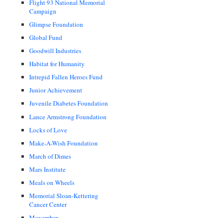
Flight 93 National Memorial
Campaign
Glimpse Foundation
Global Fund
Goodwill Industries
Habitat for Humanity
Intrepid Fallen Heroes Fund
Junior Achievement
Juvenile Diabetes Foundation
Lance Armstrong Foundation
Locks of Love
Make-A-Wish Foundation
March of Dimes
Mars Institute
Meals on Wheels
Memorial Sloan-Kettering
Cancer Center
Movember