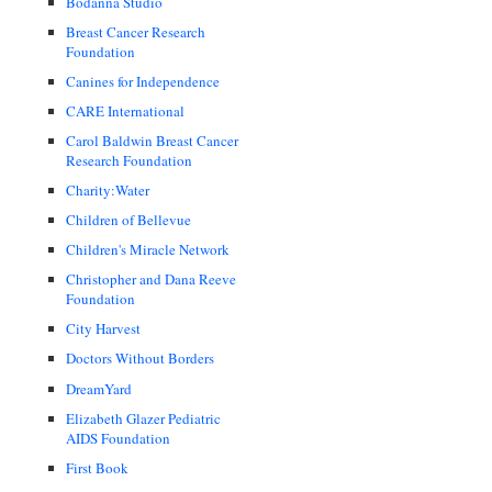
Bodanna Studio
Breast Cancer Research
Foundation
Canines for Independence
CARE International
Carol Baldwin Breast Cancer
Research Foundation
Charity:Water
Children of Bellevue
Children's Miracle Network
Christopher and Dana Reeve
Foundation
City Harvest
Doctors Without Borders
DreamYard
Elizabeth Glazer Pediatric
AIDS Foundation
First Book