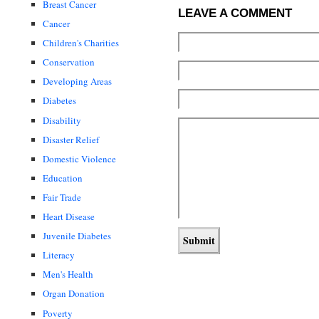
Breast Cancer
LEAVE A COMMENT
Cancer
Children's Charities
Conservation
Developing Areas
Diabetes
Disability
Disaster Relief
Domestic Violence
Education
Fair Trade
Heart Disease
Juvenile Diabetes
Literacy
Men's Health
Organ Donation
Poverty