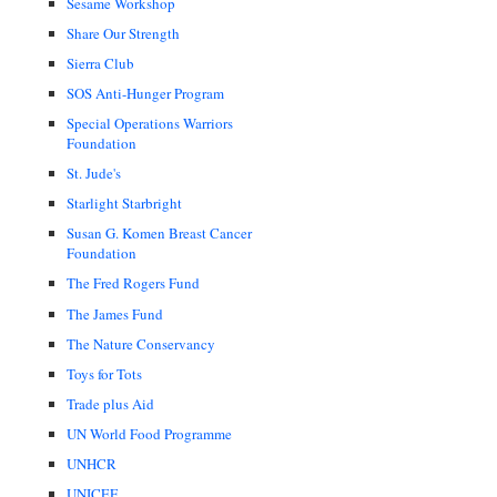
Sesame Workshop
Share Our Strength
Sierra Club
SOS Anti-Hunger Program
Special Operations Warriors
Foundation
St. Jude's
Starlight Starbright
Susan G. Komen Breast Cancer
Foundation
The Fred Rogers Fund
The James Fund
The Nature Conservancy
Toys for Tots
Trade plus Aid
UN World Food Programme
UNHCR
UNICEF