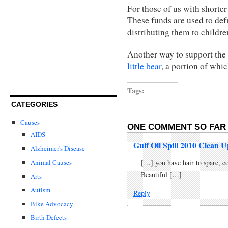
For those of us with shorter
These funds are used to def
distributing them to childr
Another way to support the 
little bear
, a portion of whi
Tags:
CATEGORIES
Causes
ONE COMMENT SO FAR 
AIDS
Gulf Oil Spill 2010 Clean
Alzheimer's Disease
Animal Causes
[…] you have hair to spare, c
Beautiful […]
Arts
Autism
Reply
Bike Advocacy
Birth Defects