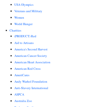
USA Olympics
Veterans and Military
Women
World Hunger
Charities
(PRODUCT) Red
Aid to Artisans
America's Second Harvest
American Cancer Society
American Heart Association
American Red Cross
AmeriCares
Andy Warhol Foundation
Anti-Slavery International
ASPCA
Australia Zoo