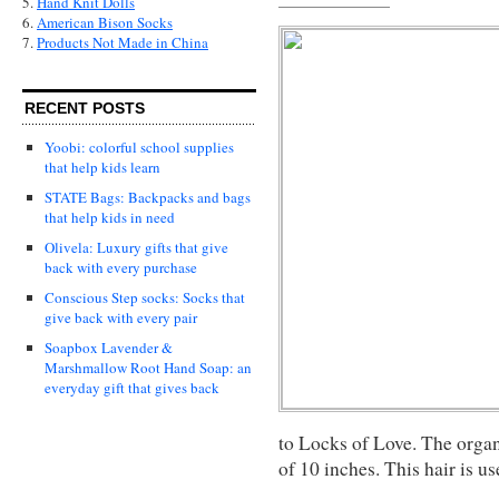
5.
Hand Knit Dolls
6.
American Bison Socks
7.
Products Not Made in China
RECENT POSTS
Yoobi: colorful school supplies
that help kids learn
STATE Bags: Backpacks and bags
that help kids in need
Olivela: Luxury gifts that give
back with every purchase
Conscious Step socks: Socks that
give back with every pair
Soapbox Lavender &
Marshmallow Root Hand Soap: an
everyday gift that gives back
to Locks of Love. The organ
of 10 inches. This hair is u