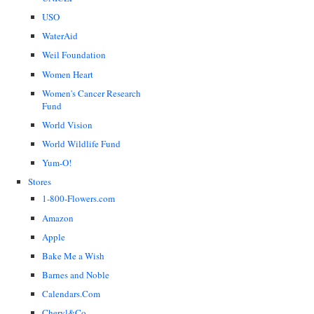
USO
WaterAid
Weil Foundation
Women Heart
Women's Cancer Research
Fund
World Vision
World Wildlife Fund
Yum-O!
Stores
1-800-Flowers.com
Amazon
Apple
Bake Me a Wish
Barnes and Noble
Calendars.Com
Cheryl&Co.