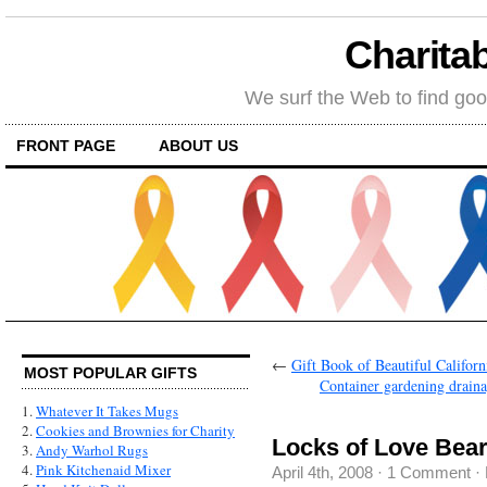
Charitab
We surf the Web to find goo
FRONT PAGE
ABOUT US
←
Gift Book of Beautiful Californ
MOST POPULAR GIFTS
Container gardening drainag
1.
Whatever It Takes Mugs
2.
Cookies and Brownies for Charity
Locks of Love Bea
3.
Andy Warhol Rugs
4.
Pink Kitchenaid Mixer
April 4th, 2008
·
1 Comment
·