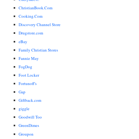
ChristianBook.Com
Cooking.Com
Discovery Channel Store
Drugstore.com
eBay
Family Christian Stores
Fannie May
FogDog
Foot Locker
Fortunoff's
Gap
Giftback.com
giggle
Goodwill Too
GreenDimes
Groupon