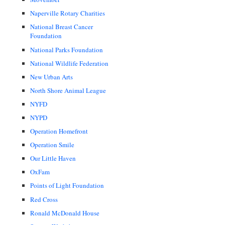
Naperville Rotary Charities
National Breast Cancer
Foundation
National Parks Foundation
National Wildlife Federation
New Urban Arts
North Shore Animal League
NYFD
NYPD
Operation Homefront
Operation Smile
Our Little Haven
OxFam
Points of Light Foundation
Red Cross
Ronald McDonald House