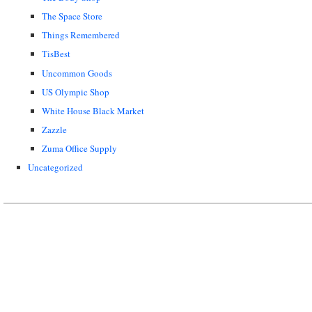
The Space Store
Things Remembered
TisBest
Uncommon Goods
US Olympic Shop
White House Black Market
Zazzle
Zuma Office Supply
Uncategorized