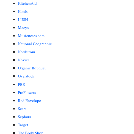
KitchenAid
Kohls
LUSH
Macys
Musicnotes.com
National Geographic
Nordstrom
Novica
Organic Bouquet
Overstock
PBS
ProFlowers
Red Envelope
Sears
Sephora
Target
The Body Shop