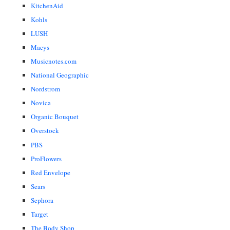
KitchenAid
Kohls
LUSH
Macys
Musicnotes.com
National Geographic
Nordstrom
Novica
Organic Bouquet
Overstock
PBS
ProFlowers
Red Envelope
Sears
Sephora
Target
The Body Shop