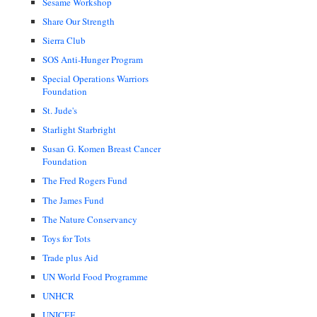
Sesame Workshop
Share Our Strength
Sierra Club
SOS Anti-Hunger Program
Special Operations Warriors
Foundation
St. Jude's
Starlight Starbright
Susan G. Komen Breast Cancer
Foundation
The Fred Rogers Fund
The James Fund
The Nature Conservancy
Toys for Tots
Trade plus Aid
UN World Food Programme
UNHCR
UNICEF