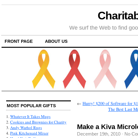
Charitab
We surf the Web to find goo
FRONT PAGE
ABOUT US
←
Hurry! $200 of Software for $
MOST POPULAR GIFTS
The Best Last Mi
1.
Whatever It Takes Mugs
2.
Cookies and Brownies for Charity
Make a Kiva Microl
3.
Andy Warhol Rugs
4.
Pink Kitchenaid Mixer
December 19th, 2010
·
No Co