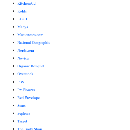
KitchenAid
Kohls
LUSH
Macys
Musicnotes.com
National Geographic
Nordstrom
Novica
Organic Bouquet
Overstock
PBS
ProFlowers
Red Envelope
Sears
Sephora
Target
The Body Shop