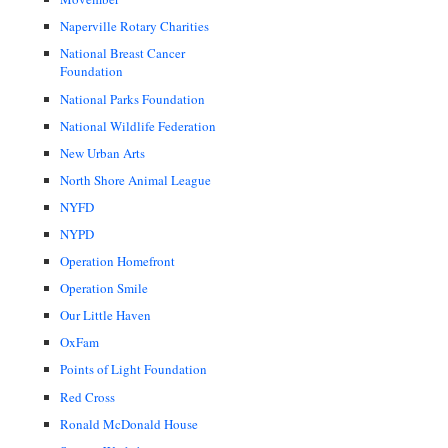
Naperville Rotary Charities
National Breast Cancer
Foundation
National Parks Foundation
National Wildlife Federation
New Urban Arts
North Shore Animal League
NYFD
NYPD
Operation Homefront
Operation Smile
Our Little Haven
OxFam
Points of Light Foundation
Red Cross
Ronald McDonald House