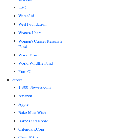
USO
WaterAid
Weil Foundation
Women Heart
Women's Cancer Research
Fund
World Vision
World Wildlife Fund
Yum-O!
Stores
1-800-Flowers.com
Amazon
Apple
Bake Me a Wish
Barnes and Noble
Calendars.Com
Cheryl&Co.