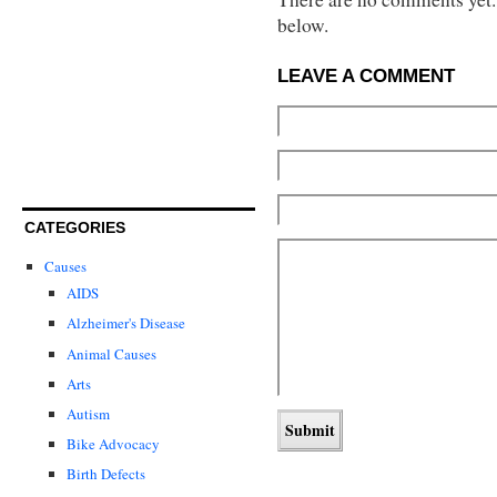
below.
LEAVE A COMMENT
CATEGORIES
Causes
AIDS
Alzheimer's Disease
Animal Causes
Arts
Autism
Bike Advocacy
Birth Defects