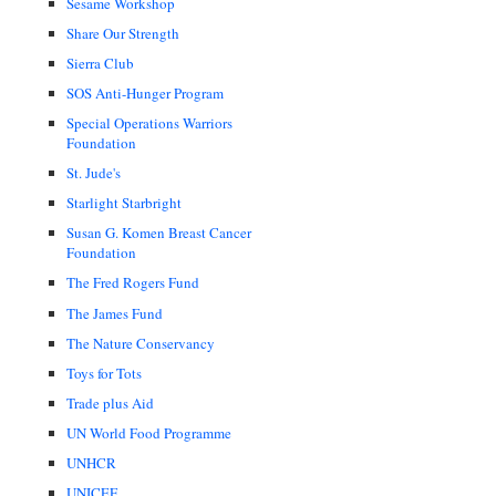
Sesame Workshop
Share Our Strength
Sierra Club
SOS Anti-Hunger Program
Special Operations Warriors
Foundation
St. Jude's
Starlight Starbright
Susan G. Komen Breast Cancer
Foundation
The Fred Rogers Fund
The James Fund
The Nature Conservancy
Toys for Tots
Trade plus Aid
UN World Food Programme
UNHCR
UNICEF