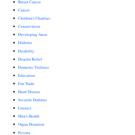
Breast Cancer
Cancer
Children's Charities
Conservation
Developing Areas
Diabetes
Disability
Disaster Relief
Domestic Violence
Education
Fair Trade
Heart Disease
Juvenile Diabetes
Literacy
Men's Health
Organ Donation
Poverty