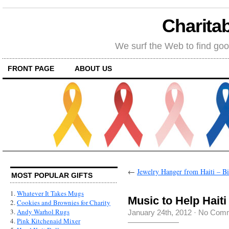
Charitab
We surf the Web to find goo
FRONT PAGE
ABOUT US
←
Jewelry Hanger from Haiti – Bir
MOST POPULAR GIFTS
1.
Whatever It Takes Mugs
Music to Help Haiti
2.
Cookies and Brownies for Charity
3.
Andy Warhol Rugs
January 24th, 2012
·
No Com
4.
Pink Kitchenaid Mixer