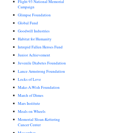
Flight 93 National Memorial
Campaign
Glimpse Foundation
Global Fund
Goodwill Industries
Habitat for Humanity
Intrepid Fallen Heroes Fund
Junior Achievement
Juvenile Diabetes Foundation
Lance Armstrong Foundation
Locks of Love
Make-A-Wish Foundation
March of Dimes
Mars Institute
Meals on Wheels
Memorial Sloan-Kettering
Cancer Center
Movember