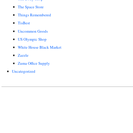
The Space Store
Things Remembered
TisBest
Uncommon Goods
US Olympic Shop
White House Black Market
Zazzle
Zuma Office Supply
Uncategorized