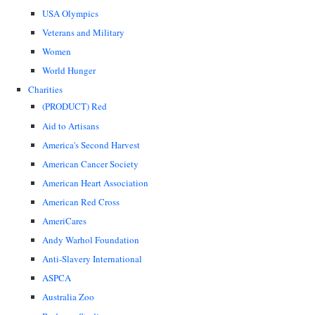
USA Olympics
Veterans and Military
Women
World Hunger
Charities
(PRODUCT) Red
Aid to Artisans
America's Second Harvest
American Cancer Society
American Heart Association
American Red Cross
AmeriCares
Andy Warhol Foundation
Anti-Slavery International
ASPCA
Australia Zoo