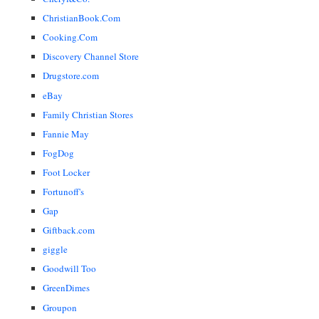
ChristianBook.Com
Cooking.Com
Discovery Channel Store
Drugstore.com
eBay
Family Christian Stores
Fannie May
FogDog
Foot Locker
Fortunoff's
Gap
Giftback.com
giggle
Goodwill Too
GreenDimes
Groupon