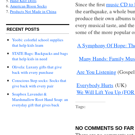
5.
Hand Knit Dolls
Since the first
music CD to 
6.
American Bison Socks
the earthquake, a whole bun
7.
Products Not Made in China
produce their own albums to 
every musical taste, and the
RECENT POSTS
some of the more popular o
Yoobi: colorful school supplies
A Symphony Of Hope: The 
that help kids learn
STATE Bags: Backpacks and bags
Many Hands: Family Music
that help kids in need
Olivela: Luxury gifts that give
Are You Listening
(Gospel
back with every purchase
Conscious Step socks: Socks that
Everybody Hurts
(UK)
give back with every pair
We Will Lift You Up (FOR 
Soapbox Lavender &
Marshmallow Root Hand Soap: an
everyday gift that gives back
Tags:
NO COMMENTS SO FAR 
There are no comments yet...