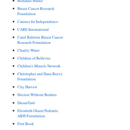
Bodanna Studio
Breast Cancer Research
Foundation
Canines for Independence
CARE International
Carol Baldwin Breast Cancer
Research Foundation
Charity:Water
Children of Bellevue
Children's Miracle Network
Christopher and Dana Reeve
Foundation
City Harvest
Doctors Without Borders
DreamYard
Elizabeth Glazer Pediatric
AIDS Foundation
First Book