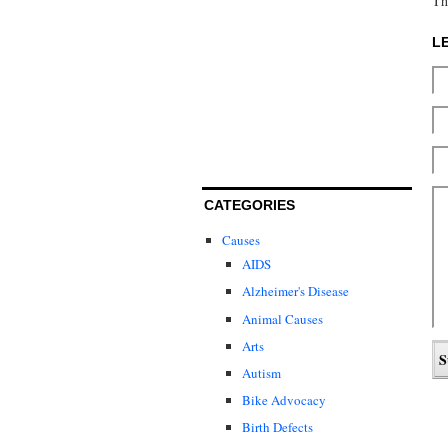
Th
L
CATEGORIES
Causes
AIDS
Alzheimer's Disease
Animal Causes
Arts
Autism
Bike Advocacy
Birth Defects