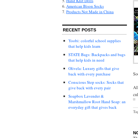
5.
Hand Knit Dolls
6.
American Bison Socks
7.
Products Not Made in China
RECENT POSTS
Yoobi: colorful school supplies
that help kids learn
STATE Bags: Backpacks and bags
that help kids in need
Olivela: Luxury gifts that give
So
back with every purchase
Conscious Step socks: Socks that
Al
give back with every pair
cu
Soapbox Lavender &
Marshmallow Root Hand Soap: an
everyday gift that gives back
Ta
N