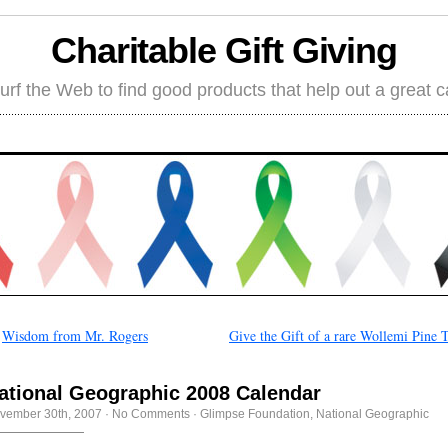
Charitable Gift Giving
rf the Web to find good products that help out a great 
←
Wisdom from Mr. Rogers
Give the Gift of a rare Wollemi Pine 
ational Geographic 2008 Calendar
vember 30th, 2007
·
No Comments
·
Glimpse Foundation
,
National Geographic