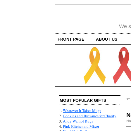
We su
FRONT PAGE
ABOUT US
MOST POPULAR GIFTS
1.
Whatever It Takes Mugs
N
2.
Cookies and Brownies for Charity
3.
Andy Warhol Rugs
No
4.
Pink Kitchenaid Mixer