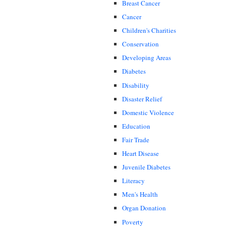
Breast Cancer
Cancer
Children's Charities
Conservation
Developing Areas
Diabetes
Disability
Disaster Relief
Domestic Violence
Education
Fair Trade
Heart Disease
Juvenile Diabetes
Literacy
Men's Health
Organ Donation
Poverty