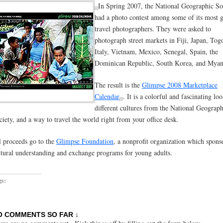
In Spring 2007, the National Geographic So
had a photo contest among some of its most g
travel photographers. They were asked to
photograph street markets in Fiji, Japan, Tog
Italy, Vietnam, Mexico, Senegal, Spain, the
Dominican Republic, South Korea, and Mya
The result is the
Glimpse 2008 Marketplace
Calendar
. It is a colorful and fascinating lo
different cultures from the National Geograph
ciety, and a way to travel the world right from your office desk.
l proceeds go to the
Glimpse Foundation
, a nonprofit organization which spons
ltural understanding and exchange programs for young adults.
gs:
O COMMENTS SO FAR ↓