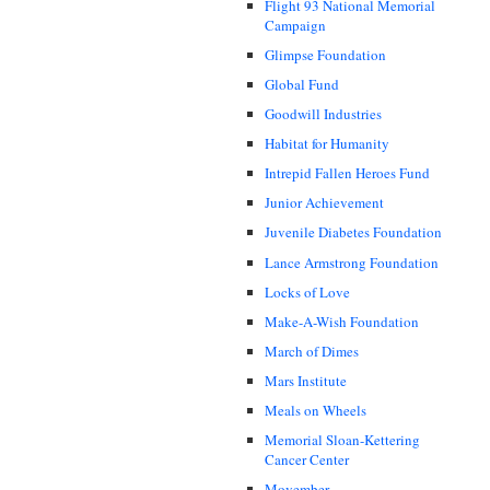
Flight 93 National Memorial
Campaign
Glimpse Foundation
Global Fund
Goodwill Industries
Habitat for Humanity
Intrepid Fallen Heroes Fund
Junior Achievement
Juvenile Diabetes Foundation
Lance Armstrong Foundation
Locks of Love
Make-A-Wish Foundation
March of Dimes
Mars Institute
Meals on Wheels
Memorial Sloan-Kettering
Cancer Center
Movember