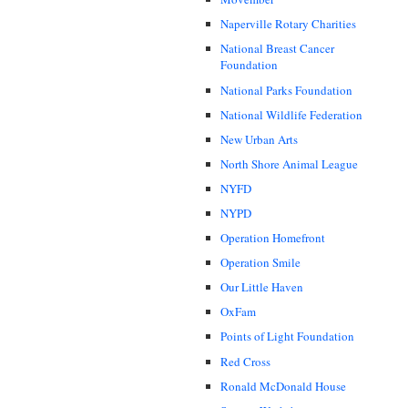
Naperville Rotary Charities
National Breast Cancer
Foundation
National Parks Foundation
National Wildlife Federation
New Urban Arts
North Shore Animal League
NYFD
NYPD
Operation Homefront
Operation Smile
Our Little Haven
OxFam
Points of Light Foundation
Red Cross
Ronald McDonald House