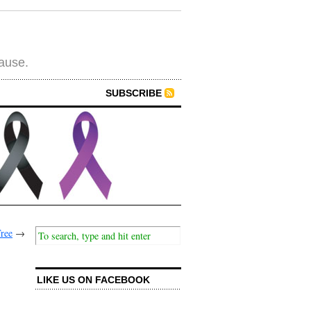
cause.
SUBSCRIBE
Tree
→
LIKE US ON FACEBOOK