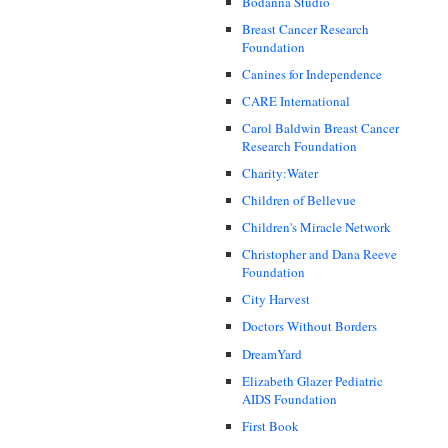
Bodanna Studio
Breast Cancer Research
Foundation
Canines for Independence
CARE International
Carol Baldwin Breast Cancer
Research Foundation
Charity:Water
Children of Bellevue
Children's Miracle Network
Christopher and Dana Reeve
Foundation
City Harvest
Doctors Without Borders
DreamYard
Elizabeth Glazer Pediatric
AIDS Foundation
First Book