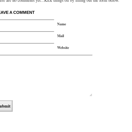
ere are no comments yet...Kick things off by filling out the form below.
EAVE A COMMENT
Name
Mail
Website