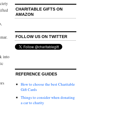
ciety
CHARITABLE GIFTS ON
ifted
AMAZON
o,
FOLLOW US ON TWITTER
nmar.
ok into
ic
REFERENCE GUIDES
ors
How to choose the best Charitable
Gift Cards
Things to consider when donating
a car to charity