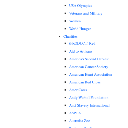
USA Olympics
Veterans and Military
Women
World Hunger
Charities
(PRODUCT) Red
Aid to Artisans
America's Second Harvest
American Cancer Society
American Heart Association
American Red Cross
AmeriCares
Andy Warhol Foundation
Anti-Slavery International
ASPCA
Australia Zoo