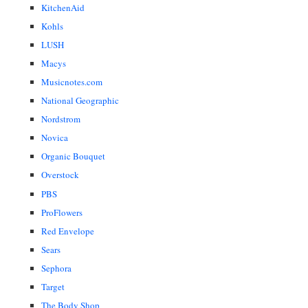
KitchenAid
Kohls
LUSH
Macys
Musicnotes.com
National Geographic
Nordstrom
Novica
Organic Bouquet
Overstock
PBS
ProFlowers
Red Envelope
Sears
Sephora
Target
The Body Shop