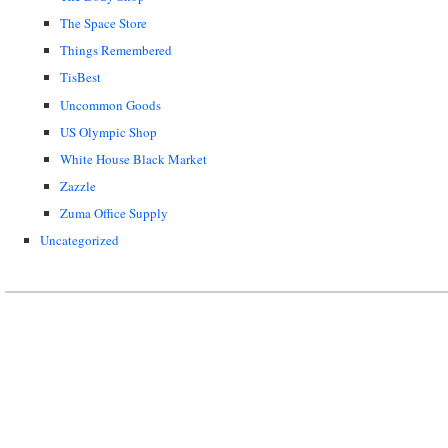
The Space Store
Things Remembered
TisBest
Uncommon Goods
US Olympic Shop
White House Black Market
Zazzle
Zuma Office Supply
Uncategorized