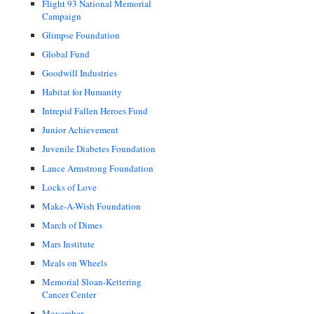
Flight 93 National Memorial
Campaign
Glimpse Foundation
Global Fund
Goodwill Industries
Habitat for Humanity
Intrepid Fallen Heroes Fund
Junior Achievement
Juvenile Diabetes Foundation
Lance Armstrong Foundation
Locks of Love
Make-A-Wish Foundation
March of Dimes
Mars Institute
Meals on Wheels
Memorial Sloan-Kettering
Cancer Center
Movember