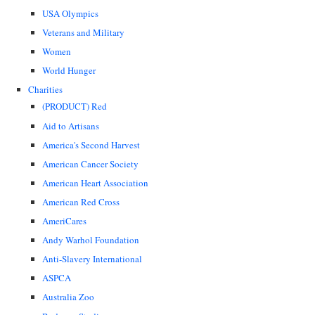
USA Olympics
Veterans and Military
Women
World Hunger
Charities
(PRODUCT) Red
Aid to Artisans
America's Second Harvest
American Cancer Society
American Heart Association
American Red Cross
AmeriCares
Andy Warhol Foundation
Anti-Slavery International
ASPCA
Australia Zoo