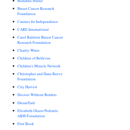
Bodanna Studio
Breast Cancer Research
Foundation
Canines for Independence
CARE International
Carol Baldwin Breast Cancer
Research Foundation
Charity:Water
Children of Bellevue
Children's Miracle Network
Christopher and Dana Reeve
Foundation
City Harvest
Doctors Without Borders
DreamYard
Elizabeth Glazer Pediatric
AIDS Foundation
First Book