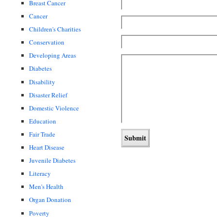
Breast Cancer
Cancer
Children's Charities
Conservation
Developing Areas
Diabetes
Disability
Disaster Relief
Domestic Violence
Education
Fair Trade
Heart Disease
Juvenile Diabetes
Literacy
Men's Health
Organ Donation
Poverty