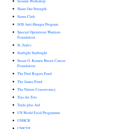
Sesame Workshop
Share Our Strength
Sierra Club
SOS Anti-Hunger Program
Special Operations Warriors
Foundation
St. Jude's
Starlight Starbright
Susan G. Komen Breast Cancer
Foundation
The Fred Rogers Fund
The James Fund
The Nature Conservancy
Toys for Tots
Trade plus Aid
UN World Food Programme
UNHCR
UNICEF