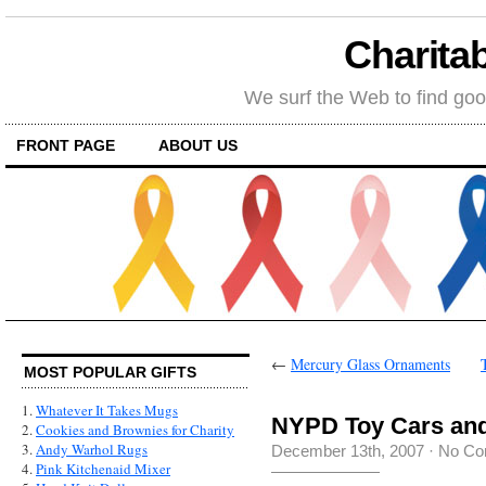
Charitab
We surf the Web to find goo
FRONT PAGE
ABOUT US
←
Mercury Glass Ornaments
MOST POPULAR GIFTS
1.
Whatever It Takes Mugs
NYPD Toy Cars and
2.
Cookies and Brownies for Charity
3.
Andy Warhol Rugs
December 13th, 2007
·
No Co
4.
Pink Kitchenaid Mixer