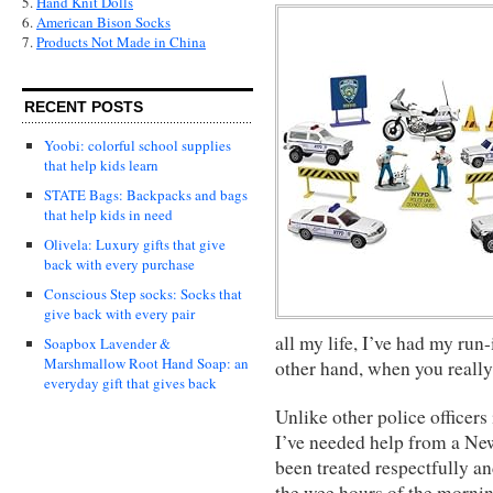
5.
Hand Knit Dolls
6.
American Bison Socks
7.
Products Not Made in China
RECENT POSTS
Yoobi: colorful school supplies
that help kids learn
STATE Bags: Backpacks and bags
that help kids in need
Olivela: Luxury gifts that give
back with every purchase
Conscious Step socks: Socks that
give back with every pair
all my life, I’ve had my run-
Soapbox Lavender &
Marshmallow Root Hand Soap: an
other hand, when you really
everyday gift that gives back
Unlike other police officers
I’ve needed help from a New
been treated respectfully a
the wee hours of the mornin