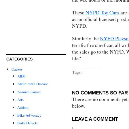
These
NYPD Toy Cars
are
as an official licensed produ
NYPD.
Similarly the
NYFD Playse
terrific fire chief car, all w
the sales go to the NYFD. Wh
life?
CATEGORIES
Causes
Tags:
AIDS
Alzheimer's Disease
Animal Causes
NO COMMENTS SO FAR 
There are no comments yet...
Arts
below.
Autism
Bike Advocacy
LEAVE A COMMENT
Birth Defects