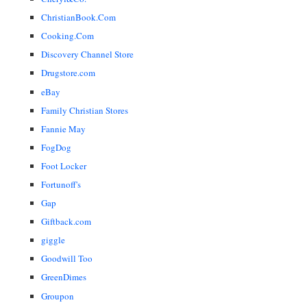
ChristianBook.Com
Cooking.Com
Discovery Channel Store
Drugstore.com
eBay
Family Christian Stores
Fannie May
FogDog
Foot Locker
Fortunoff's
Gap
Giftback.com
giggle
Goodwill Too
GreenDimes
Groupon