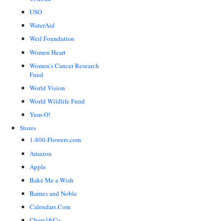
USO
WaterAid
Weil Foundation
Women Heart
Women's Cancer Research
Fund
World Vision
World Wildlife Fund
Yum-O!
Stores
1-800-Flowers.com
Amazon
Apple
Bake Me a Wish
Barnes and Noble
Calendars.Com
Cheryl&Co.