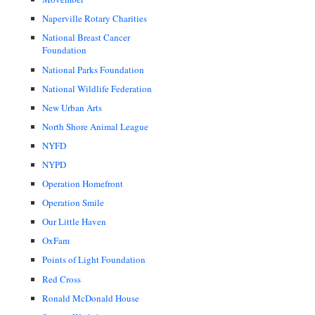
Naperville Rotary Charities
National Breast Cancer
Foundation
National Parks Foundation
National Wildlife Federation
New Urban Arts
North Shore Animal League
NYFD
NYPD
Operation Homefront
Operation Smile
Our Little Haven
OxFam
Points of Light Foundation
Red Cross
Ronald McDonald House