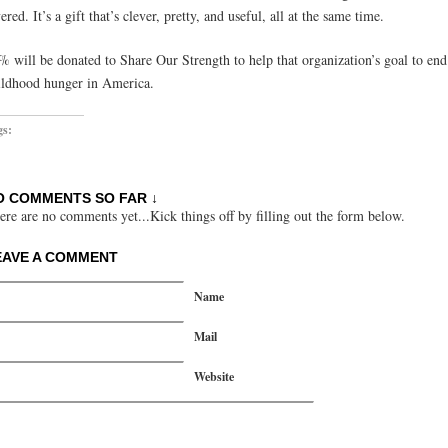
ered. It’s a gift that’s clever, pretty, and useful, all at the same time.
% will be donated to Share Our Strength to help that organization’s goal to end
ildhood hunger in America.
gs:
O COMMENTS SO FAR ↓
ere are no comments yet...Kick things off by filling out the form below.
EAVE A COMMENT
Name
Mail
Website