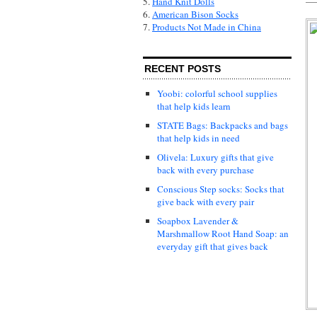
5.
Hand Knit Dolls
6.
American Bison Socks
7.
Products Not Made in China
RECENT POSTS
Yoobi: colorful school supplies
that help kids learn
STATE Bags: Backpacks and bags
that help kids in need
Olivela: Luxury gifts that give
back with every purchase
Conscious Step socks: Socks that
give back with every pair
Soapbox Lavender &
Marshmallow Root Hand Soap: an
everyday gift that gives back