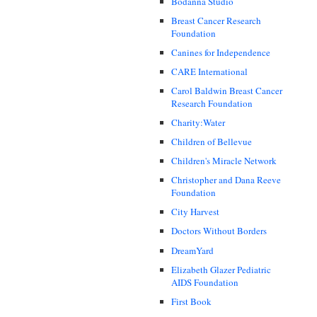
Bodanna Studio
Breast Cancer Research
Foundation
Canines for Independence
CARE International
Carol Baldwin Breast Cancer
Research Foundation
Charity:Water
Children of Bellevue
Children's Miracle Network
Christopher and Dana Reeve
Foundation
City Harvest
Doctors Without Borders
DreamYard
Elizabeth Glazer Pediatric
AIDS Foundation
First Book