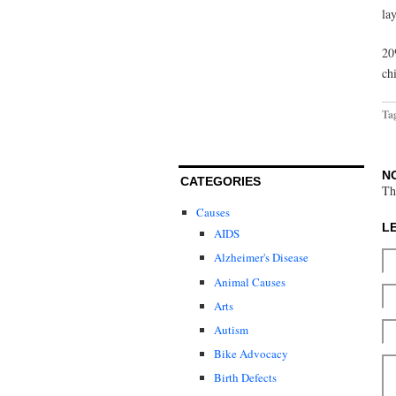
lay
20
ch
Ta
N
CATEGORIES
Th
Causes
L
AIDS
Alzheimer's Disease
Animal Causes
Arts
Autism
Bike Advocacy
Birth Defects