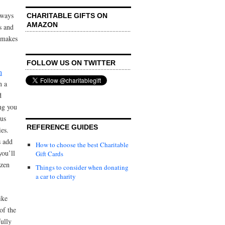
lways
CHARITABLE GIFTS ON
AMAZON
s and
t makes
FOLLOW US ON TWITTER
n
n a
d
ng you
ous
REFERENCE GUIDES
es.
s add
How to choose the best Charitable
you’ll
Gift Cards
ozen
Things to consider when donating
a car to charity
ike
of the
fully