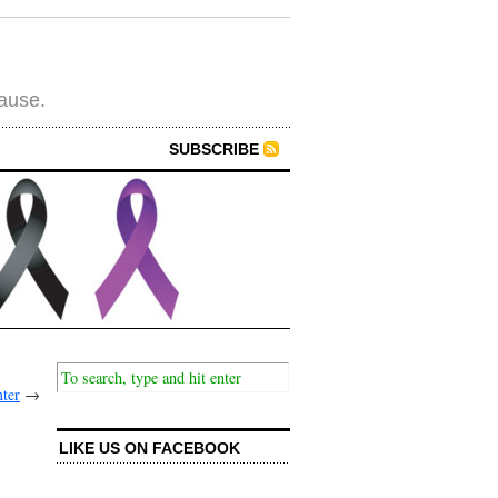
cause.
SUBSCRIBE
ter
→
LIKE US ON FACEBOOK