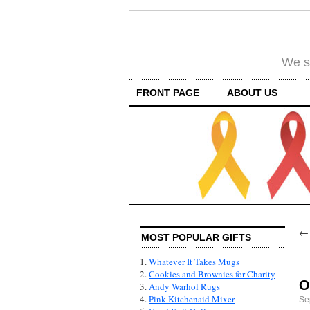
We su
FRONT PAGE
ABOUT US
MOST POPULAR GIFTS
1.
Whatever It Takes Mugs
2.
Cookies and Brownies for Charity
O
3.
Andy Warhol Rugs
4.
Pink Kitchenaid Mixer
Se