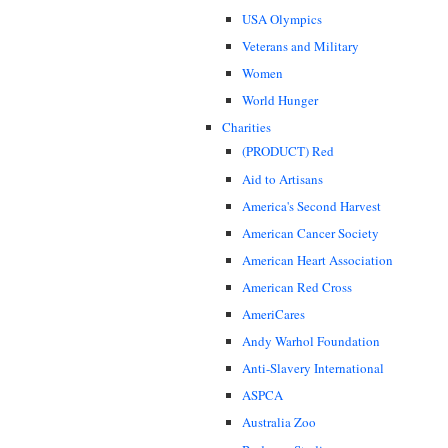
USA Olympics
Veterans and Military
Women
World Hunger
Charities
(PRODUCT) Red
Aid to Artisans
America's Second Harvest
American Cancer Society
American Heart Association
American Red Cross
AmeriCares
Andy Warhol Foundation
Anti-Slavery International
ASPCA
Australia Zoo