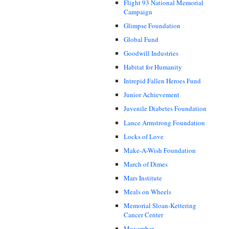
Flight 93 National Memorial
Campaign
Glimpse Foundation
Global Fund
Goodwill Industries
Habitat for Humanity
Intrepid Fallen Heroes Fund
Junior Achievement
Juvenile Diabetes Foundation
Lance Armstrong Foundation
Locks of Love
Make-A-Wish Foundation
March of Dimes
Mars Institute
Meals on Wheels
Memorial Sloan-Kettering
Cancer Center
Movember