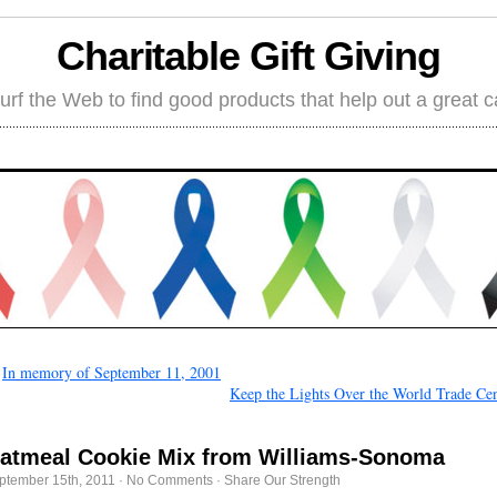
Charitable Gift Giving
rf the Web to find good products that help out a great 
←
In memory of September 11, 2001
Keep the Lights Over the World Trade Cen
atmeal Cookie Mix from Williams-Sonoma
ptember 15th, 2011
·
No Comments
·
Share Our Strength