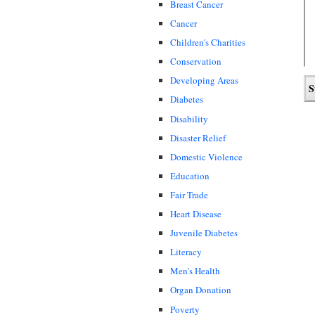
Breast Cancer
Cancer
Children's Charities
Conservation
Developing Areas
Diabetes
Disability
Disaster Relief
Domestic Violence
Education
Fair Trade
Heart Disease
Juvenile Diabetes
Literacy
Men's Health
Organ Donation
Poverty