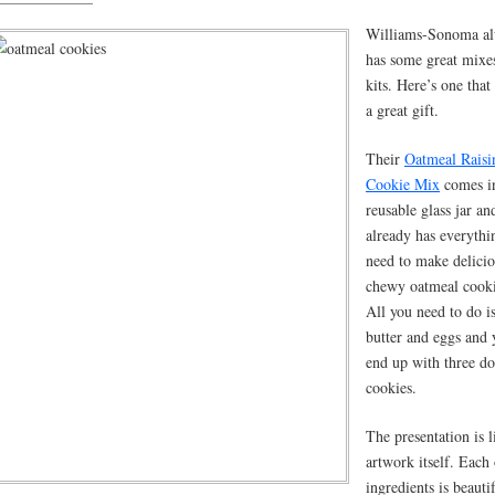
Williams-Sonoma a
has some great mixe
kits. Here’s one tha
a great gift.
Their
Oatmeal Raisi
Cookie Mix
comes i
reusable glass jar an
already has everythi
need to make delici
chewy oatmeal cooki
All you need to do i
butter and eggs and 
end up with three d
cookies.
The presentation is l
artwork itself. Each 
ingredients is beauti