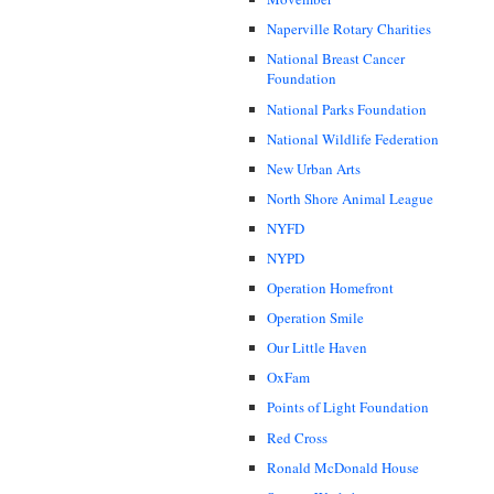
Naperville Rotary Charities
National Breast Cancer
Foundation
National Parks Foundation
National Wildlife Federation
New Urban Arts
North Shore Animal League
NYFD
NYPD
Operation Homefront
Operation Smile
Our Little Haven
OxFam
Points of Light Foundation
Red Cross
Ronald McDonald House