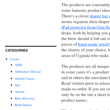
The products are constantly
some fantastic product ideas
There’s a clever
diaper bag
moms organize their diaper 
iPad protector from Grip S
drops, both by helping you g
the blow should it fall out 
pieces of
hand-made jewelr
the charity of your choice,
CATEGORIES
areas of Uganda who make
Causes
AIDS
The products are all unique
in some cases it’s a product 
Alzheimer's Disease
and in others the merchant 
Animal Causes
Road visitors prior to releas
Arts
made-to-order. If you see som
Autism
only be on the site a short t
Bike Advocacy
product name).
Birth Defects