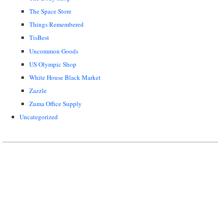
The Space Store
Things Remembered
TisBest
Uncommon Goods
US Olympic Shop
White House Black Market
Zazzle
Zuma Office Supply
Uncategorized