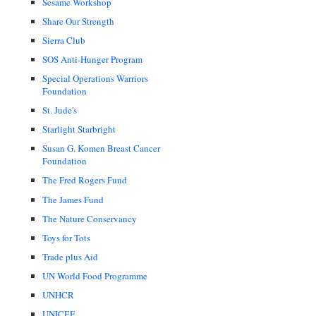
Sesame Workshop
Share Our Strength
Sierra Club
SOS Anti-Hunger Program
Special Operations Warriors
Foundation
St. Jude's
Starlight Starbright
Susan G. Komen Breast Cancer
Foundation
The Fred Rogers Fund
The James Fund
The Nature Conservancy
Toys for Tots
Trade plus Aid
UN World Food Programme
UNHCR
UNICEF