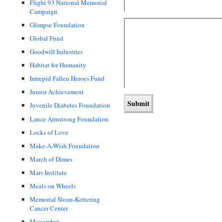
Flight 93 National Memorial
Campaign
Glimpse Foundation
Global Fund
Goodwill Industries
Habitat for Humanity
Intrepid Fallen Heroes Fund
Junior Achievement
Juvenile Diabetes Foundation
Lance Armstrong Foundation
Locks of Love
Make-A-Wish Foundation
March of Dimes
Mars Institute
Meals on Wheels
Memorial Sloan-Kettering
Cancer Center
Movember