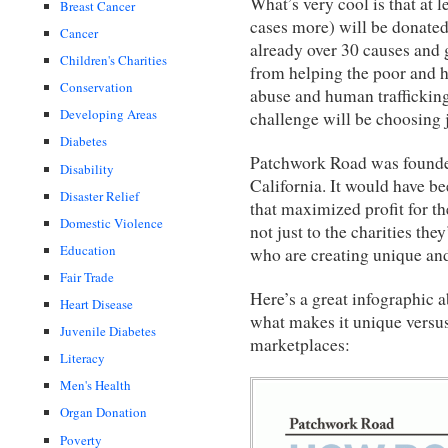
What’s very cool is that at 
Breast Cancer
cases more) will be donated
Cancer
already over 30 causes and 
Children's Charities
from helping the poor and 
Conservation
abuse and human trafficking,
Developing Areas
challenge will be choosing j
Diabetes
Patchwork Road was founded
Disability
California. It would have be
Disaster Relief
that maximized profit for th
Domestic Violence
not just to the charities the
Education
who are creating unique and
Fair Trade
Here’s a great infographic
Heart Disease
what makes it unique versus 
Juvenile Diabetes
marketplaces:
Literacy
Men's Health
Organ Donation
Poverty