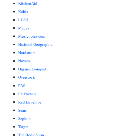
KitchenAid
Kohls
LUSH
Macys
Musicnotes.com
National Geographic
Nordstrom
Novica
Organic Bouquet
Overstock
PBS
ProFlowers
Red Envelope
Sears
Sephora
Target
The Body Shop