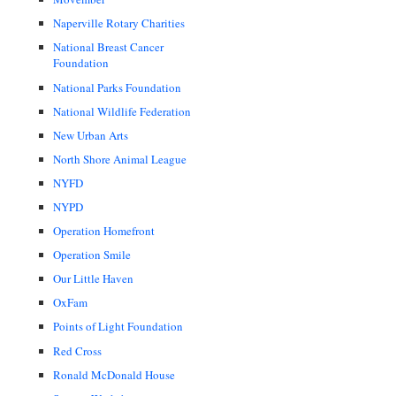
Naperville Rotary Charities
National Breast Cancer
Foundation
National Parks Foundation
National Wildlife Federation
New Urban Arts
North Shore Animal League
NYFD
NYPD
Operation Homefront
Operation Smile
Our Little Haven
OxFam
Points of Light Foundation
Red Cross
Ronald McDonald House