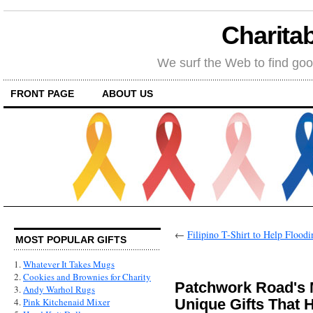
Charitab
We surf the Web to find goo
FRONT PAGE
ABOUT US
←
Filipino T-Shirt to Help Floodi
MOST POPULAR GIFTS
1.
Whatever It Takes Mugs
2.
Cookies and Brownies for Charity
Patchwork Road's 
3.
Andy Warhol Rugs
Unique Gifts That 
4.
Pink Kitchenaid Mixer