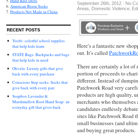
5.
Hand Knit Dolls
September 26th, 2012
·
No C
6.
American Bison Socks
Areas
,
Domestic Violence
,
Ed
7.
Products Not Made in China
RECENT POSTS
Yoobi: colorful school supplies
Here’s a fantastic new shopp
that help kids learn
out. It’s called
PatchworkR
STATE Bags: Backpacks and bags
that help kids in need
There are certainly a lot of
Olivela: Luxury gifts that give
portion of proceeds to chari
back with every purchase
different. Instead of dumpin
Conscious Step socks: Socks that
Patchwork Road very careful
give back with every pair
products are high quality, 
Soapbox Lavender &
merchants who themselves ar
Marshmallow Root Hand Soap: an
everyday gift that gives back
candidates endlessly debate
sites like Patchwork Road t
small businesses (and ultim
and buying great products.