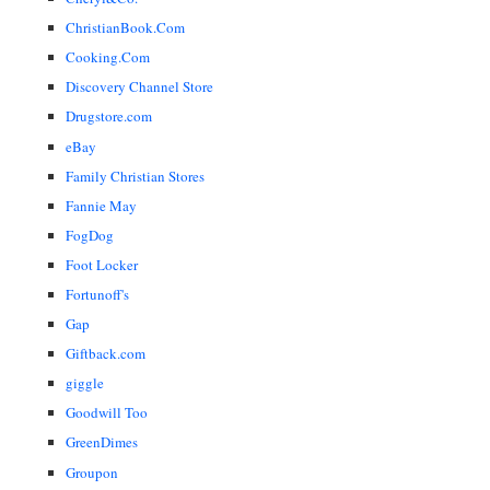
ChristianBook.Com
Cooking.Com
Discovery Channel Store
Drugstore.com
eBay
Family Christian Stores
Fannie May
FogDog
Foot Locker
Fortunoff's
Gap
Giftback.com
giggle
Goodwill Too
GreenDimes
Groupon