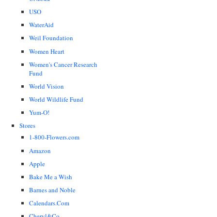
USO
WaterAid
Weil Foundation
Women Heart
Women's Cancer Research
Fund
World Vision
World Wildlife Fund
Yum-O!
Stores
1-800-Flowers.com
Amazon
Apple
Bake Me a Wish
Barnes and Noble
Calendars.Com
Cheryl&Co.