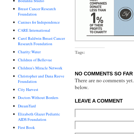
Bodanna Studio
Breast Cancer Research
Foundation
Canines for Independence
CARE International
Carol Baldwin Breast Cancer
Research Foundation
Tags:
Charity:Water
Children of Bellevue
Children's Miracle Network
NO COMMENTS SO FAR 
Christopher and Dana Reeve
There are no comments yet...
Foundation
below.
City Harvest
Doctors Without Borders
LEAVE A COMMENT
DreamYard
Elizabeth Glazer Pediatric
AIDS Foundation
First Book