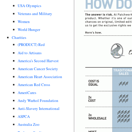
USA Olympics
Veterans and Military
Women
World Hunger
Charities
(PRODUCT) Red
Aid to Artisans
America's Second Harvest
American Cancer Society
American Heart Association
American Red Cross
AmeriCares
Andy Warhol Foundation
Anti-Slavery International
ASPCA
Australia Zoo