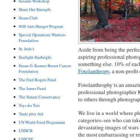
Sesame Workshop
Share Our Strength
Sierra Club
SOS Anti-Hunger Program
Special Operations Warriors
Foundation
Aside from being the perfect
St. Jude's
aspiring professional photog
Starlight Starbright
something else. 10% of eac
Susan G. Komen Breast Cancer
Fotolanthropy
, a non-profit
Foundation
The Fred Rogers Fund
Fotolanthrophy is an amazin
The James Fund
professional photographer K
The Nature Conservancy
to others through photograp
Toys for Tots
We live in a world where pho
Trade plus Aid
categories–see who can take
UN World Food Programme
devastating images of wars 
UNHCR
the most embarrassing or re
UNICEF