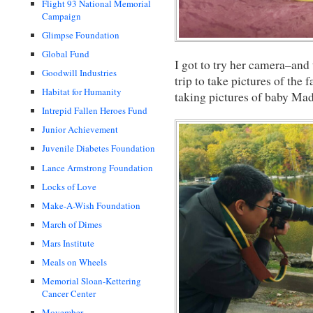
Flight 93 National Memorial
Campaign
Glimpse Foundation
Global Fund
I got to try her camera–and
Goodwill Industries
trip to take pictures of the
Habitat for Humanity
taking pictures of baby Mad
Intrepid Fallen Heroes Fund
Junior Achievement
Juvenile Diabetes Foundation
Lance Armstrong Foundation
Locks of Love
Make-A-Wish Foundation
March of Dimes
Mars Institute
Meals on Wheels
Memorial Sloan-Kettering
Cancer Center
Movember