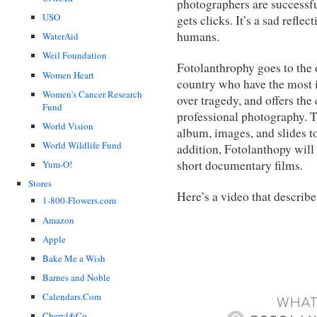
photographers are successfu
USO
gets clicks. It’s a sad refl
humans.
WaterAid
Weil Foundation
Fotolanthrophy goes to the o
Women Heart
country who have the most i
Women's Cancer Research
over tragedy, and offers the
Fund
professional photography. Th
World Vision
album, images, and slides to
World Wildlife Fund
addition, Fotolanthopy will
short documentary films.
Yum-O!
Stores
Here’s a video that describ
1-800-Flowers.com
Amazon
Apple
Bake Me a Wish
Barnes and Noble
Calendars.Com
Cheryl&Co.