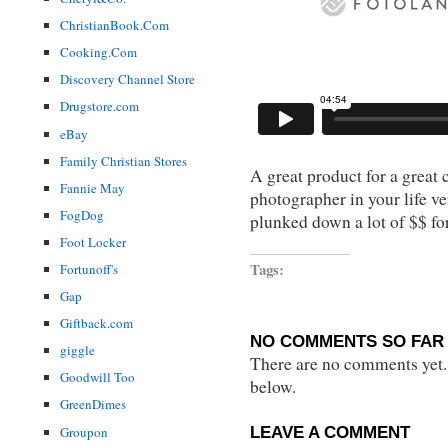
ChristianBook.Com
Cooking.Com
Discovery Channel Store
Drugstore.com
eBay
Family Christian Stores
A great product for a great 
Fannie May
photographer in your life ve
FogDog
plunked down a lot of $$ fo
Foot Locker
Tags:
Fortunoff's
Gap
Giftback.com
NO COMMENTS SO FAR 
giggle
There are no comments yet...
Goodwill Too
below.
GreenDimes
LEAVE A COMMENT
Groupon