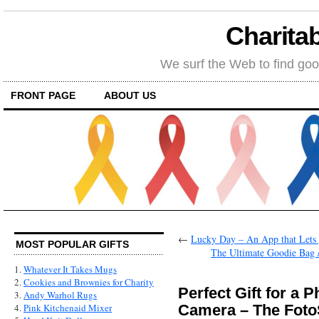
Charitab
We surf the Web to find goo
FRONT PAGE
ABOUT US
←
Lucky Day – An App that Lets 
MOST POPULAR GIFTS
The Ultimate Goodie Bag /
1.
Whatever It Takes Mugs
2.
Cookies and Brownies for Charity
Perfect Gift for a 
3.
Andy Warhol Rugs
Camera – The Foto
4.
Pink Kitchenaid Mixer