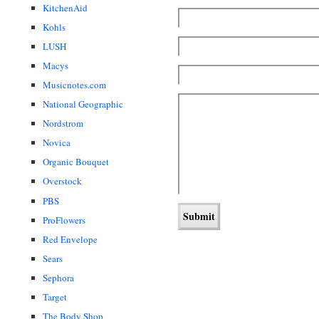
KitchenAid
Kohls
LUSH
Macys
Musicnotes.com
National Geographic
Nordstrom
Novica
Organic Bouquet
Overstock
PBS
ProFlowers
Red Envelope
Sears
Sephora
Target
The Body Shop