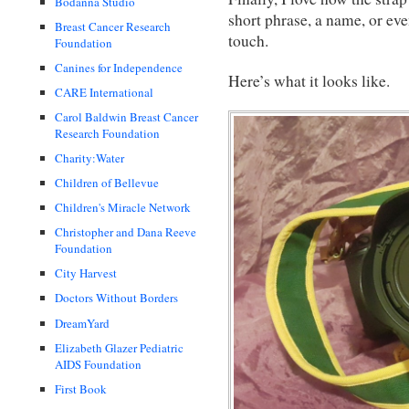
Bodanna Studio
short phrase, a name, or even
Breast Cancer Research
touch.
Foundation
Canines for Independence
Here’s what it looks like.
CARE International
Carol Baldwin Breast Cancer
Research Foundation
Charity:Water
Children of Bellevue
Children's Miracle Network
Christopher and Dana Reeve
Foundation
City Harvest
Doctors Without Borders
DreamYard
Elizabeth Glazer Pediatric
AIDS Foundation
First Book