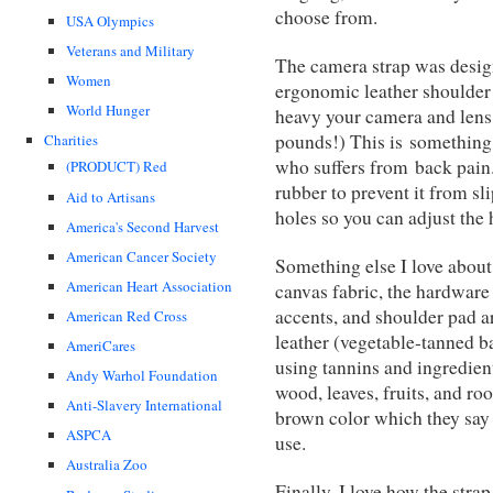
choose from.
USA Olympics
Veterans and Military
The camera strap was design
Women
ergonomic leather shoulder 
World Hunger
heavy your camera and lens 
pounds!) This is something 
Charities
who suffers from back pain.
(PRODUCT) Red
rubber to prevent it from sl
Aid to Artisans
holes so you can adjust the 
America's Second Harvest
American Cancer Society
Something else I love about 
American Heart Association
canvas fabric, the hardware 
accents, and shoulder pad 
American Red Cross
leather (vegetable-tanned b
AmeriCares
using tannins and ingredient
Andy Warhol Foundation
wood, leaves, fruits, and roo
Anti-Slavery International
brown color which they say
ASPCA
use.
Australia Zoo
Finally, I love how the stra