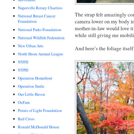
Naperville Rotary Charities
The strap felt amazingly co
National Breast Cancer
camera lower on my body in 
Foundation
mother-in-law would love it
National Parks Foundation
while still giving me mobili
National Wildlife Federation
New Urban Arts
And here’s the foliage itsel
North Shore Animal League
NYFD
NYPD
Operation Homefront
Operation Smile
Our Little Haven
OxFam
Points of Light Foundation
Red Cross
Ronald McDonald House