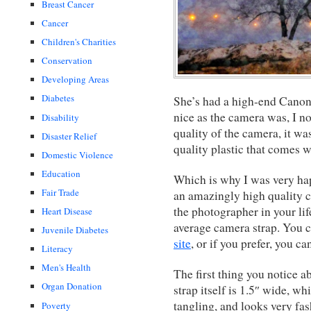
Breast Cancer
Cancer
Children's Charities
Conservation
Developing Areas
Diabetes
She’s had a high-end Canon
nice as the camera was, I no
Disability
quality of the camera, it was
Disaster Relief
quality plastic that comes 
Domestic Violence
Education
Which is why I was very hap
Fair Trade
an amazingly high quality ca
the photographer in your li
Heart Disease
average camera strap. You 
Juvenile Diabetes
site
, or if you prefer, you c
Literacy
Men's Health
The first thing you notice ab
Organ Donation
strap itself is 1.5″ wide, wh
tangling, and looks very fas
Poverty