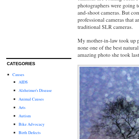
photographers were going to 
and-shoot cameras. But co
professional cameras that ar
traditional SLR cameras.
My mother-in-law took up pho
none one of the best natural
amazing photo she took last 
CATEGORIES
Causes
AIDS
Alzheimer's Disease
Animal Causes
Arts
Autism
Bike Advocacy
Birth Defects