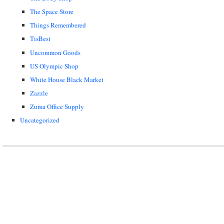
The Space Store
Things Remembered
TisBest
Uncommon Goods
US Olympic Shop
White House Black Market
Zazzle
Zuma Office Supply
Uncategorized