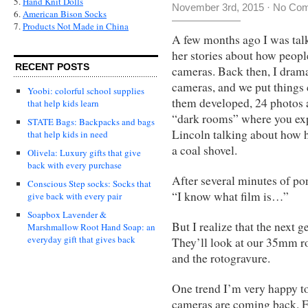
5.
Hand Knit Dolls
November 3rd, 2015
·
No Co
6.
American Bison Socks
7.
Products Not Made in China
A few months ago I was talk
her stories about how people
RECENT POSTS
cameras. Back then, I drama
cameras, and we put things 
Yoobi: colorful school supplies
them developed, 24 photos a
that help kids learn
“dark rooms” where you exp
STATE Bags: Backpacks and bags
Lincoln talking about how 
that help kids in need
a coal shovel.
Olivela: Luxury gifts that give
back with every purchase
After several minutes of po
Conscious Step socks: Socks that
“I know what film is…”
give back with every pair
Soapbox Lavender &
But I realize that the next 
Marshmallow Root Hand Soap: an
everyday gift that gives back
They’ll look at our 35mm ro
and the rotogravure.
One trend I’m very happy to
cameras are coming back. Fo