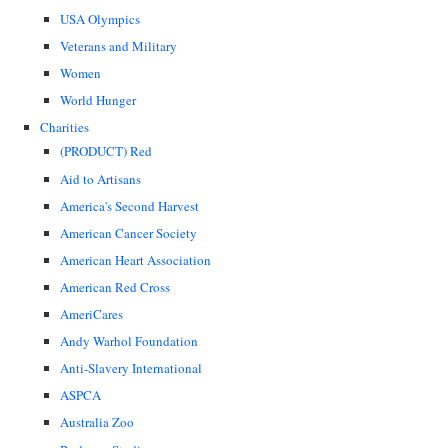
USA Olympics
Veterans and Military
Women
World Hunger
Charities
(PRODUCT) Red
Aid to Artisans
America's Second Harvest
American Cancer Society
American Heart Association
American Red Cross
AmeriCares
Andy Warhol Foundation
Anti-Slavery International
ASPCA
Australia Zoo