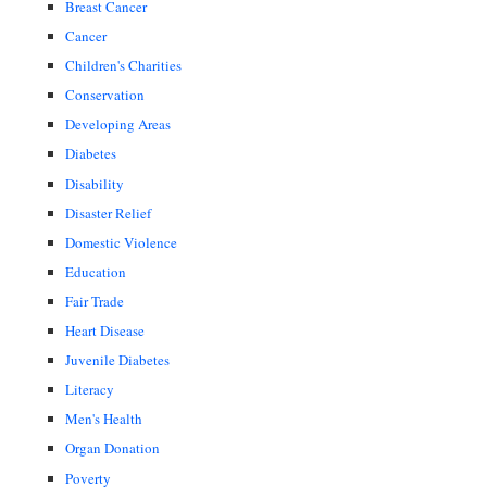
Breast Cancer
Cancer
Children's Charities
Conservation
Developing Areas
Diabetes
Disability
Disaster Relief
Domestic Violence
Education
Fair Trade
Heart Disease
Juvenile Diabetes
Literacy
Men's Health
Organ Donation
Poverty