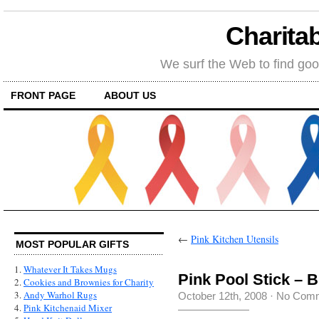
Charitab
We surf the Web to find goo
FRONT PAGE
ABOUT US
←
Pink Kitchen Utensils
MOST POPULAR GIFTS
1.
Whatever It Takes Mugs
Pink Pool Stick – B
2.
Cookies and Brownies for Charity
3.
Andy Warhol Rugs
October 12th, 2008
·
No Com
4.
Pink Kitchenaid Mixer