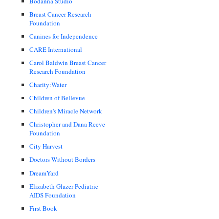
Bodanna Studio
Breast Cancer Research
Foundation
Canines for Independence
CARE International
Carol Baldwin Breast Cancer
Research Foundation
Charity:Water
Children of Bellevue
Children's Miracle Network
Christopher and Dana Reeve
Foundation
City Harvest
Doctors Without Borders
DreamYard
Elizabeth Glazer Pediatric
AIDS Foundation
First Book