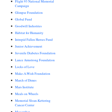
Flight 93 National Memorial
Campaign
Glimpse Foundation
Global Fund
Goodwill Industries
Habitat for Humanity
Intrepid Fallen Heroes Fund
Junior Achievement
Juvenile Diabetes Foundation
Lance Armstrong Foundation
Locks of Love
Make-A-Wish Foundation
March of Dimes
Mars Institute
Meals on Wheels
Memorial Sloan-Kettering
Cancer Center
Movember