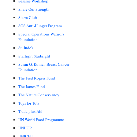
Sesame Workshop
Share Our Strength
Sierra Club
SOS Anti-Hunger Program
Special Operations Warriors
Foundation
St. Jude's
Starlight Starbright
Susan G. Komen Breast Cancer
Foundation
The Fred Rogers Fund
The James Fund
The Nature Conservancy
Toys for Tots
Trade plus Aid
UN World Food Programme
UNHCR
UNICEF