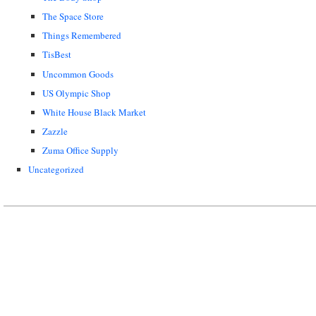
The Space Store
Things Remembered
TisBest
Uncommon Goods
US Olympic Shop
White House Black Market
Zazzle
Zuma Office Supply
Uncategorized