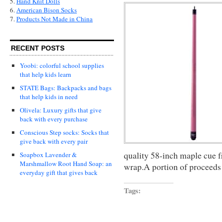
5.
Hand Knit Dolls
6.
American Bison Socks
7.
Products Not Made in China
RECENT POSTS
Yoobi: colorful school supplies
that help kids learn
STATE Bags: Backpacks and bags
that help kids in need
Olivela: Luxury gifts that give
back with every purchase
Conscious Step socks: Socks that
give back with every pair
quality 58-inch maple cue 
Soapbox Lavender &
Marshmallow Root Hand Soap: an
wrap.A portion of proceeds
everyday gift that gives back
Tags: