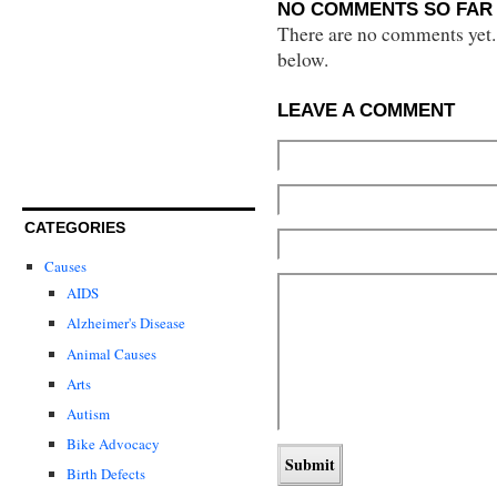
NO COMMENTS SO FAR 
There are no comments yet...
below.
LEAVE A COMMENT
CATEGORIES
Causes
AIDS
Alzheimer's Disease
Animal Causes
Arts
Autism
Bike Advocacy
Birth Defects