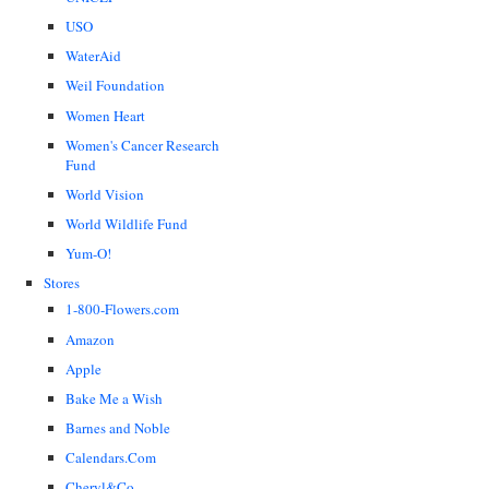
USO
WaterAid
Weil Foundation
Women Heart
Women's Cancer Research
Fund
World Vision
World Wildlife Fund
Yum-O!
Stores
1-800-Flowers.com
Amazon
Apple
Bake Me a Wish
Barnes and Noble
Calendars.Com
Cheryl&Co.