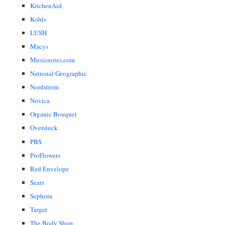
KitchenAid
Kohls
LUSH
Macys
Musicnotes.com
National Geographic
Nordstrom
Novica
Organic Bouquet
Overstock
PBS
ProFlowers
Red Envelope
Sears
Sephora
Target
The Body Shop