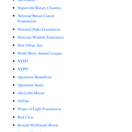
Naperville Rotary Charities
National Breast Cancer
Foundation
National Parks Foundation
National Wildlife Federation
New Urban Arts
North Shore Animal League
NYFD
NYPD
Operation Homefront
Operation Smile
Our Little Haven
OxFam
Points of Light Foundation
Red Cross
Ronald McDonald House