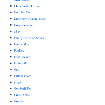
ChristianBook.Com
Cooking.Com
Discovery Channel Store
Drugstore.com
eBay
Family Christian Stores
Fannie May
FogDog
Foot Locker
Fortunoff's
Gap
Giftback.com
giggle
Goodwill Too
GreenDimes
Groupon