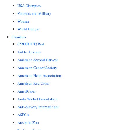
USA Olympics
Veterans and Military
Women
World Hunger
Charities
(PRODUCT) Red
Aid to Artisans
America's Second Harvest
American Cancer Society
American Heart Association
American Red Cross
AmeriCares
Andy Warhol Foundation
Anti-Slavery International
ASPCA
Australia Zoo