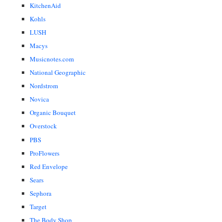
KitchenAid
Kohls
LUSH
Macys
Musicnotes.com
National Geographic
Nordstrom
Novica
Organic Bouquet
Overstock
PBS
ProFlowers
Red Envelope
Sears
Sephora
Target
The Body Shop