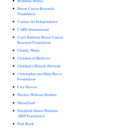
Bodanna Studio
Breast Cancer Research
Foundation
Canines for Independence
CARE International
Carol Baldwin Breast Cancer
Research Foundation
Charity:Water
Children of Bellevue
Children's Miracle Network
Christopher and Dana Reeve
Foundation
City Harvest
Doctors Without Borders
DreamYard
Elizabeth Glazer Pediatric
AIDS Foundation
First Book