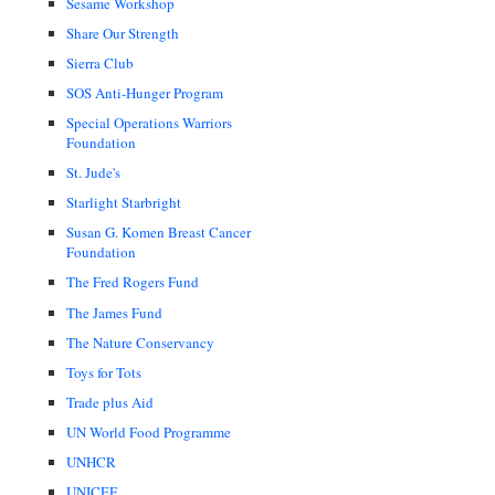
Sesame Workshop
Share Our Strength
Sierra Club
SOS Anti-Hunger Program
Special Operations Warriors
Foundation
St. Jude's
Starlight Starbright
Susan G. Komen Breast Cancer
Foundation
The Fred Rogers Fund
The James Fund
The Nature Conservancy
Toys for Tots
Trade plus Aid
UN World Food Programme
UNHCR
UNICEF