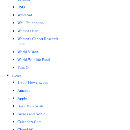
USO
WaterAid
Weil Foundation
Women Heart
Women's Cancer Research
Fund
World Vision
World Wildlife Fund
Yum-O!
Stores
1-800-Flowers.com
Amazon
Apple
Bake Me a Wish
Barnes and Noble
Calendars.Com
Cheryl&Co.