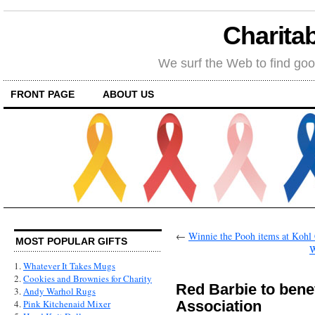
Charitab
We surf the Web to find goo
FRONT PAGE
ABOUT US
←
Winnie the Pooh items at Kohl 
MOST POPULAR GIFTS
W
1.
Whatever It Takes Mugs
2.
Cookies and Brownies for Charity
Red Barbie to bene
3.
Andy Warhol Rugs
Association
4.
Pink Kitchenaid Mixer