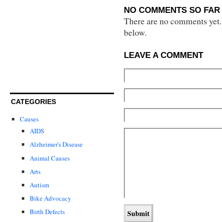
NO COMMENTS SO FAR 
There are no comments yet...
below.
LEAVE A COMMENT
CATEGORIES
Causes
AIDS
Alzheimer's Disease
Animal Causes
Arts
Autism
Bike Advocacy
Birth Defects