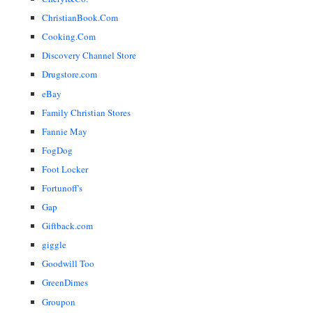
ChristianBook.Com
Cooking.Com
Discovery Channel Store
Drugstore.com
eBay
Family Christian Stores
Fannie May
FogDog
Foot Locker
Fortunoff's
Gap
Giftback.com
giggle
Goodwill Too
GreenDimes
Groupon