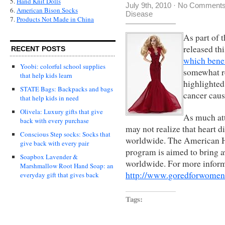
5.
Hand Knit Dolls
July 9th, 2010
·
No Comment
6.
American Bison Socks
Disease
7.
Products Not Made in China
As part of
released th
RECENT POSTS
which benef
Yoobi: colorful school supplies
somewhat r
that help kids learn
highlighted
STATE Bags: Backpacks and bags
cancer cau
that help kids in need
Olivela: Luxury gifts that give
As much att
back with every purchase
may not realize that heart 
Conscious Step socks: Socks that
worldwide. The American H
give back with every pair
program is aimed to bring a
Soapbox Lavender &
worldwide. For more informat
Marshmallow Root Hand Soap: an
http://www.goredforwomen
everyday gift that gives back
Tags: