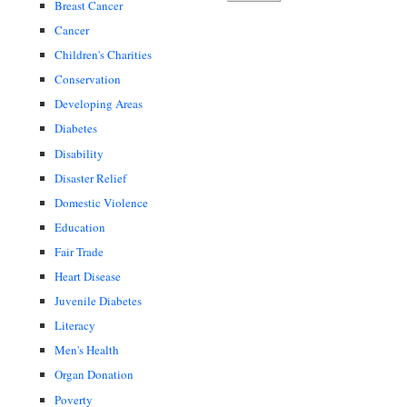
Breast Cancer
Cancer
Children's Charities
Conservation
Developing Areas
Diabetes
Disability
Disaster Relief
Domestic Violence
Education
Fair Trade
Heart Disease
Juvenile Diabetes
Literacy
Men's Health
Organ Donation
Poverty