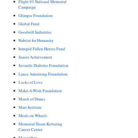
Flight 93 National Memorial
Campaign
Glimpse Foundation
Global Fund
Goodwill Industries
Habitat for Humanity
Intrepid Fallen Heroes Fund
Junior Achievement
Juvenile Diabetes Foundation
Lance Armstrong Foundation
Locks of Love
Make-A-Wish Foundation
March of Dimes
Mars Institute
Meals on Wheels
Memorial Sloan-Kettering
Cancer Center
Movember