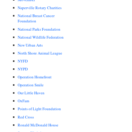
Naperville Rotary Charities
National Breast Cancer
Foundation
National Parks Foundation
National Wildlife Federation
New Urban Arts
North Shore Animal League
NYFD
NYPD
Operation Homefront
Operation Smile
Our Little Haven
OxFam
Points of Light Foundation
Red Cross
Ronald McDonald House