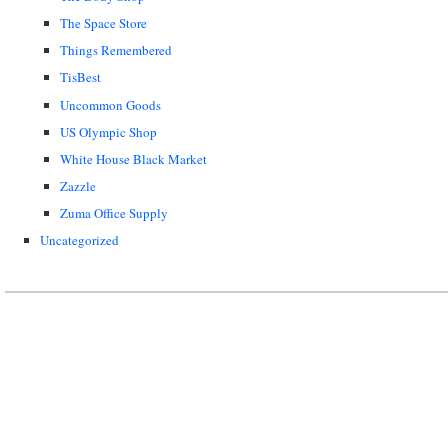
The Space Store
Things Remembered
TisBest
Uncommon Goods
US Olympic Shop
White House Black Market
Zazzle
Zuma Office Supply
Uncategorized