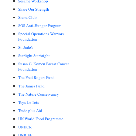
Sesame Workshop
Share Our Strength
Sierra Club
SOS Anti-Hunger Program
Special Operations Warriors
Foundation
St. Jude's
Starlight Starbright
Susan G. Komen Breast Cancer
Foundation
The Fred Rogers Fund
The James Fund
The Nature Conservancy
Toys for Tots
Trade plus Aid
UN World Food Programme
UNHCR
UNICEF