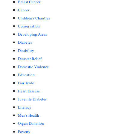
Breast Cancer
Cancer
Children's Charities
Conservation
Developing Areas
Diabetes
Disability
Disaster Relief
Domestic Violence
Education
Fair Trade
Heart Disease
Juvenile Diabetes
Literacy
Men's Health
Organ Donation
Poverty