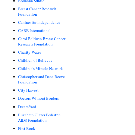
Bodanna Studio
Breast Cancer Research
Foundation
Canines for Independence
CARE International
Carol Baldwin Breast Cancer
Research Foundation
Charity:Water
Children of Bellevue
Children's Miracle Network
Christopher and Dana Reeve
Foundation
City Harvest
Doctors Without Borders
DreamYard
Elizabeth Glazer Pediatric
AIDS Foundation
First Book