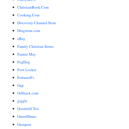
ChristianBook.Com
Cooking.Com
Discovery Channel Store
Drugstore.com
eBay
Family Christian Stores
Fannie May
FogDog
Foot Locker
Fortunoff's
Gap
Giftback.com
giggle
Goodwill Too
GreenDimes
Groupon