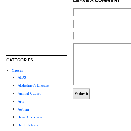
LEAVE A COMMENT
CATEGORIES
Causes
AIDS
Alzheimer's Disease
Animal Causes
Arts
Autism
Bike Advocacy
Birth Defects