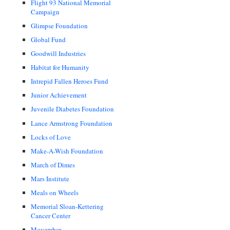
Flight 93 National Memorial
Campaign
Glimpse Foundation
Global Fund
Goodwill Industries
Habitat for Humanity
Intrepid Fallen Heroes Fund
Junior Achievement
Juvenile Diabetes Foundation
Lance Armstrong Foundation
Locks of Love
Make-A-Wish Foundation
March of Dimes
Mars Institute
Meals on Wheels
Memorial Sloan-Kettering
Cancer Center
Movember