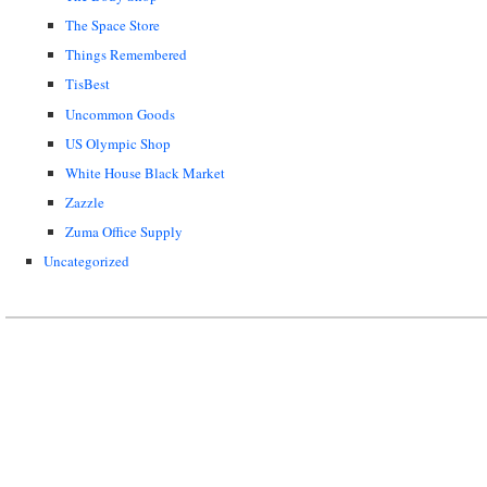
The Space Store
Things Remembered
TisBest
Uncommon Goods
US Olympic Shop
White House Black Market
Zazzle
Zuma Office Supply
Uncategorized