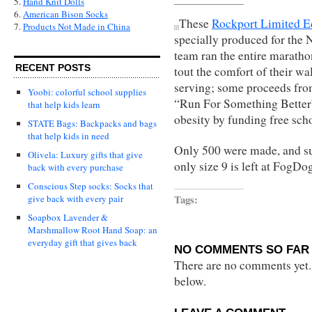
5.
Hand Knit Dolls
6.
American Bison Socks
These
Rockport Limited E
7.
Products Not Made in China
specially produced for the
team ran the entire marathon
RECENT POSTS
tout the comfort of their wal
serving; some proceeds from
Yoobi: colorful school supplies
“Run For Something Better”
that help kids learn
obesity by funding free sch
STATE Bags: Backpacks and bags
that help kids in need
Only 500 were made, and supp
Olivela: Luxury gifts that give
only size 9 is left at FogDo
back with every purchase
Conscious Step socks: Socks that
Tags:
give back with every pair
Soapbox Lavender &
Marshmallow Root Hand Soap: an
everyday gift that gives back
NO COMMENTS SO FAR 
There are no comments yet...
below.