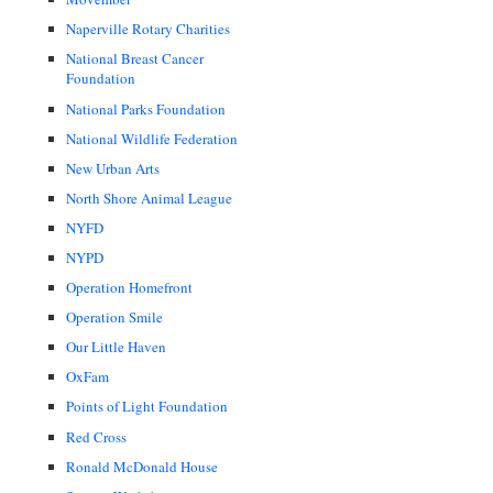
Naperville Rotary Charities
National Breast Cancer
Foundation
National Parks Foundation
National Wildlife Federation
New Urban Arts
North Shore Animal League
NYFD
NYPD
Operation Homefront
Operation Smile
Our Little Haven
OxFam
Points of Light Foundation
Red Cross
Ronald McDonald House