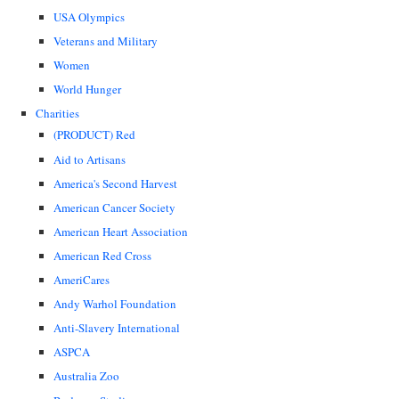
USA Olympics
Veterans and Military
Women
World Hunger
Charities
(PRODUCT) Red
Aid to Artisans
America's Second Harvest
American Cancer Society
American Heart Association
American Red Cross
AmeriCares
Andy Warhol Foundation
Anti-Slavery International
ASPCA
Australia Zoo