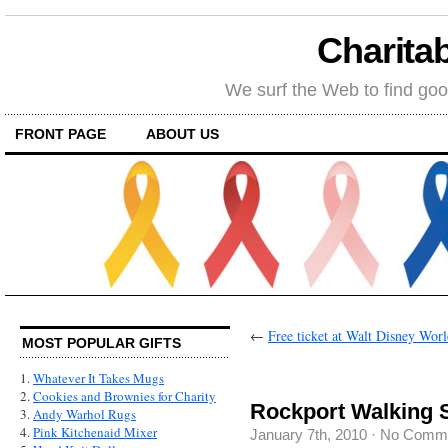
Charitab
We surf the Web to find goo
FRONT PAGE
ABOUT US
←
Free ticket at Walt Disney Worl
MOST POPULAR GIFTS
1.
Whatever It Takes Mugs
2.
Cookies and Brownies for Charity
Rockport Walking 
3.
Andy Warhol Rugs
4.
Pink Kitchenaid Mixer
January 7th, 2010
·
No Comm