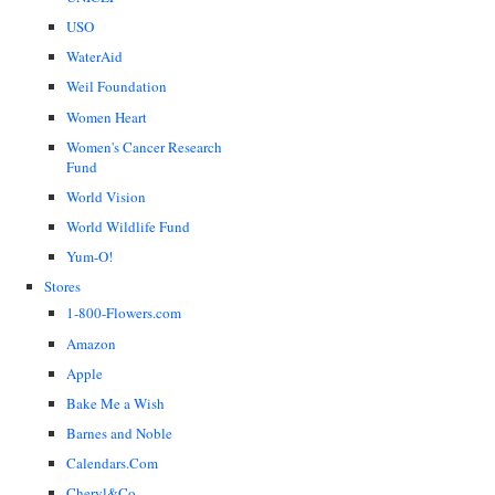
USO
WaterAid
Weil Foundation
Women Heart
Women's Cancer Research
Fund
World Vision
World Wildlife Fund
Yum-O!
Stores
1-800-Flowers.com
Amazon
Apple
Bake Me a Wish
Barnes and Noble
Calendars.Com
Cheryl&Co.