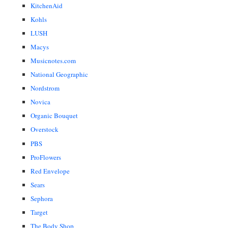
KitchenAid
Kohls
LUSH
Macys
Musicnotes.com
National Geographic
Nordstrom
Novica
Organic Bouquet
Overstock
PBS
ProFlowers
Red Envelope
Sears
Sephora
Target
The Body Shop