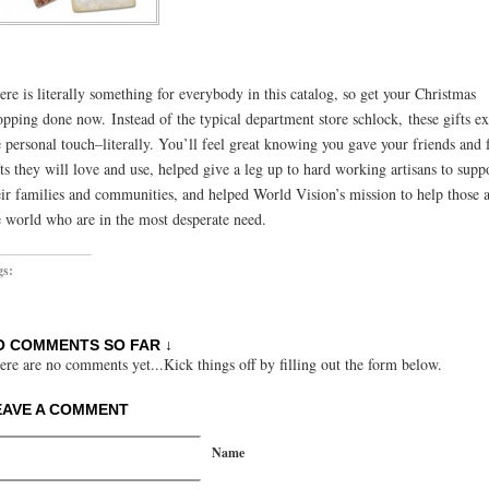
ere is literally something for everybody in this catalog, so get your Christmas
opping done now. Instead of the typical department store schlock, these gifts e
e personal touch–literally. You’ll feel great knowing you gave your friends and
fts they will love and use, helped give a leg up to hard working artisans to supp
eir families and communities, and helped World Vision’s mission to help those 
e world who are in the most desperate need.
gs:
O COMMENTS SO FAR ↓
ere are no comments yet...Kick things off by filling out the form below.
EAVE A COMMENT
Name