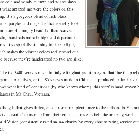
ose cold and windy autumn and winter days.
t what amazed me were the colors on this
ing. It’s a gorgeous blend of rich blues,
eens, purples and magentas that honestly look
en more stunningly beautiful than scarves
sting hundreds more in high end department
res. It’s especially stunning in the sunlight,
ich makes the vibrant colors really stand out.
d because they’re handcrafted no two are alike.
like the $400 scarves made in Italy with giant profit margins that line the pock
rporate executives, or the $5 scarves made in China and produced under heaven
ows what kind of conditions (by who knows whom), this scarf is hand-woven 
llagers in Ma Chau, Vietnam.
’s the gift that gives thrice, once to your recipient, once to the artisans in Viet
ceive sustainable income from their craft, and once to help the amazing work th
rld Vision (consistently rated an A+ charity by every charity rating service out
es.