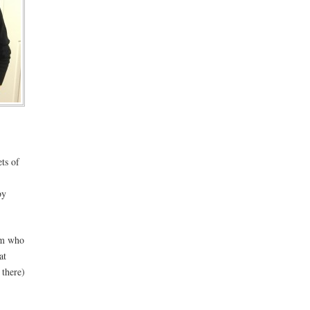
ets of
by
nam who
at
 there)