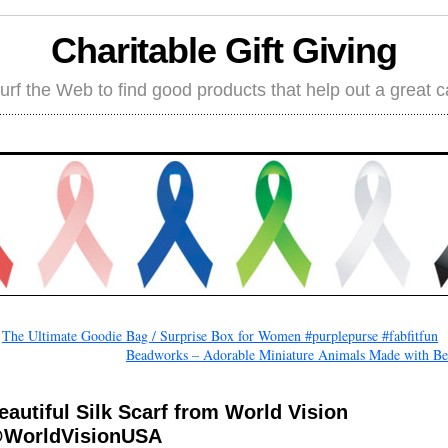
Charitable Gift Giving
rf the Web to find good products that help out a great 
←
The Ultimate Goodie Bag / Surprise Box for Women #purplepurse #fabfitfun
Beadworks – Adorable Miniature Animals Made with Be
eautiful Silk Scarf from World Vision
WorldVisionUSA