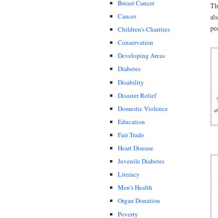
Breast Cancer
Th
Cancer
al
pe
Children's Charities
Conservation
Developing Areas
Diabetes
Disability
Disaster Relief
Domestic Violence
Education
Fair Trade
Heart Disease
Juvenile Diabetes
Literacy
Men's Health
Organ Donation
Poverty