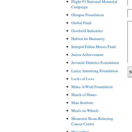
Flight 93 National Memorial
Campaign
Glimpse Foundation
Global Fund
Goodwill Industries
Habitat for Humanity
Intrepid Fallen Heroes Fund
Junior Achievement
Juvenile Diabetes Foundation
Lance Armstrong Foundation
Locks of Love
Make-A-Wish Foundation
March of Dimes
Mars Institute
Meals on Wheels
Memorial Sloan-Kettering
Cancer Center
Movember