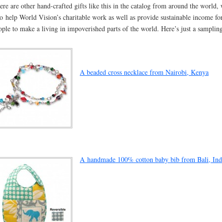
ere are other hand-crafted gifts like this in the catalog from around the world,
so help World Vision’s charitable work as well as provide sustainable income fo
ople to make a living in impoverished parts of the world. Here’s just a samplin
A beaded cross necklace from Nairobi, Kenya
A handmade 100% cotton baby bib from Bali, Ind