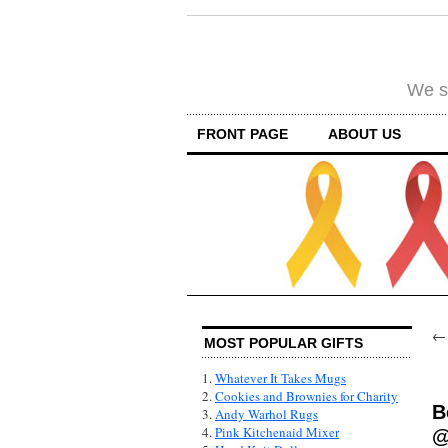
We su
FRONT PAGE
ABOUT US
MOST POPULAR GIFTS
1.
Whatever It Takes Mugs
2.
Cookies and Brownies for Charity
B
3.
Andy Warhol Rugs
4.
Pink Kitchenaid Mixer
@