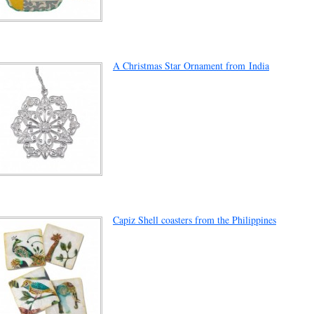
A Christmas Star Ornament from India
Capiz Shell coasters from the Philippines