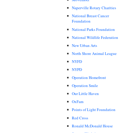
Naperville Rotary Charities
National Breast Cancer
Foundation
National Parks Foundation
National Wildlife Federation
New Urban Arts
North Shore Animal League
NYFD
NYPD
Operation Homefront
Operation Smile
Our Little Haven
OxFam
Points of Light Foundation
Red Cross
Ronald McDonald House