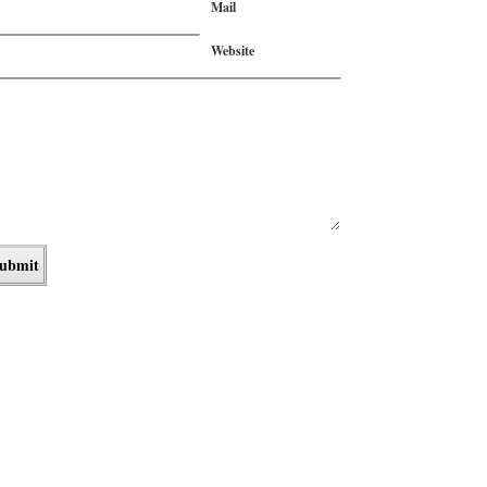
Mail
Website