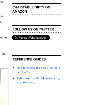
rld
CHARITABLE GIFTS ON
AMAZON
his
e,
FOLLOW US ON TWITTER
out and
w
l the
REFERENCE GUIDES
How to choose the best Charitable
Gift Cards
Things to consider when donating
a car to charity