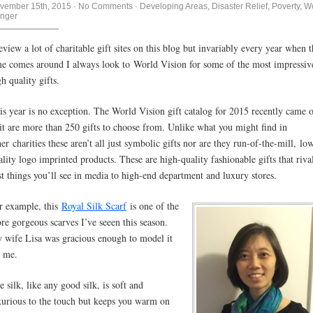
vember 15th, 2015
·
No Comments
·
Developing Areas
,
Disaster Relief
,
Poverty
,
Wo
nger
review a lot of charitable gift sites on this blog but invariably every year when t
me comes around I always look to World Vision for some of the most impressiv
h quality gifts.
is year is no exception. The World Vision gift catalog for 2015 recently came 
 it are more than 250 gifts to choose from. Unlike what you might find in
her charities these aren’t all just symbolic gifts nor are they run-of-the-mill, lo
ality logo imprinted products. These are high-quality fashionable gifts that riva
st things you’ll see in media to high-end department and luxury stores.
r example, this
Royal Silk Scarf
is one of the
re gorgeous scarves I’ve seeen this season.
 wife Lisa was gracious enough to model it
r me.
e silk, like any good silk, is soft and
xurious to the touch but keeps you warm on