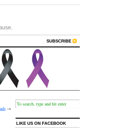
cause.
SUBSCRIBE
ads
→
LIKE US ON FACEBOOK