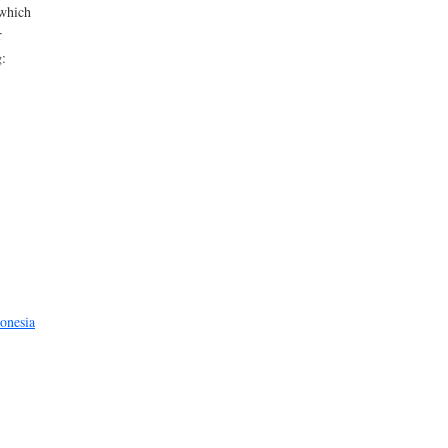
 which
r
g:
onesia