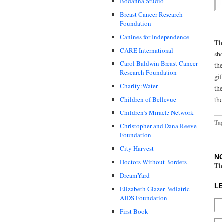
Bodanna Studio
Breast Cancer Research
Foundation
Canines for Independence
Th
CARE International
sh
Carol Baldwin Breast Cancer
th
Research Foundation
gi
Charity:Water
th
th
Children of Bellevue
Children's Miracle Network
Ta
Christopher and Dana Reeve
Foundation
City Harvest
N
Doctors Without Borders
Th
DreamYard
L
Elizabeth Glazer Pediatric
AIDS Foundation
First Book