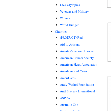
USA Olympics
Veterans and Military
Women
World Hunger
Charities
(PRODUCT) Red
Aid to Artisans
America's Second Harvest
American Cancer Society
American Heart Association
American Red Cross
AmeriCares
Andy Warhol Foundation
Anti-Slavery International
ASPCA
Australia Zoo