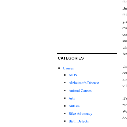
th
Bu
th
gr
ev
co
sto
wh
An
CATEGORIES
Un
Causes
co
AIDS
kn
Alzheimer's Disease
vi
Animal Causes
Arts
It
re
Autism
Wo
Bike Advocacy
do
Birth Defects