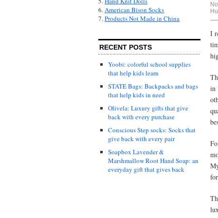
5.
Hand Knit Dolls
No
6.
American Bison Socks
Hu
7.
Products Not Made in China
I 
ti
RECENT POSTS
hig
Yoobi: colorful school supplies
that help kids learn
Th
STATE Bags: Backpacks and bags
in
that help kids in need
ot
Olivela: Luxury gifts that give
qu
back with every purchase
be
Conscious Step socks: Socks that
give back with every pair
Fo
Soapbox Lavender &
mo
Marshmallow Root Hand Soap: an
My
everyday gift that gives back
fo
Th
lu